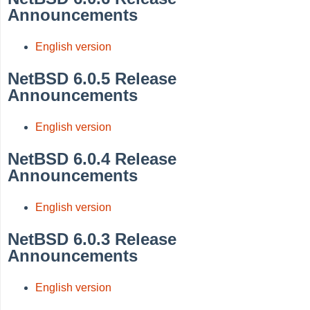
Announcements
English version
NetBSD 6.0.5 Release
Announcements
English version
NetBSD 6.0.4 Release
Announcements
English version
NetBSD 6.0.3 Release
Announcements
English version