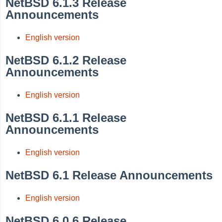
NetBSD 6.1.3 Release
Announcements
English version
NetBSD 6.1.2 Release
Announcements
English version
NetBSD 6.1.1 Release
Announcements
English version
NetBSD 6.1 Release Announcements
English version
NetBSD 6.0.6 Release