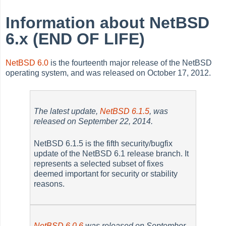
Information about NetBSD
6.x (END OF LIFE)
NetBSD 6.0
is the fourteenth major release of the NetBSD
operating system, and was released on October 17, 2012.
The latest update,
NetBSD 6.1.5
, was
released on September 22, 2014.
NetBSD 6.1.5 is the fifth security/bugfix
update of the NetBSD 6.1 release branch. It
represents a selected subset of fixes
deemed important for security or stability
reasons.
NetBSD 6.0.6
was released on September