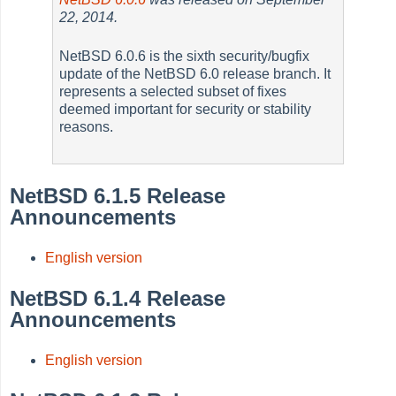
22, 2014.
NetBSD 6.0.6 is the sixth security/bugfix
update of the NetBSD 6.0 release branch. It
represents a selected subset of fixes
deemed important for security or stability
reasons.
NetBSD 6.1.5 Release
Announcements
English version
NetBSD 6.1.4 Release
Announcements
English version