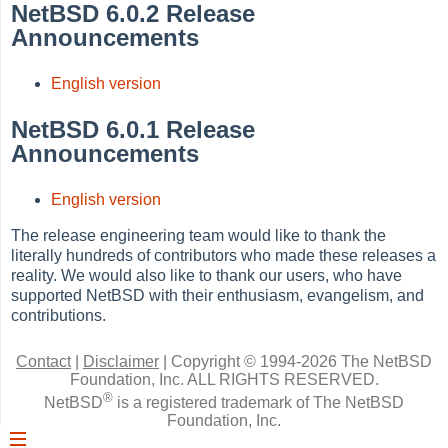
NetBSD 6.0.2 Release
Announcements
English version
NetBSD 6.0.1 Release
Announcements
English version
The release engineering team would like to thank the
literally hundreds of contributors who made these releases a
reality. We would also like to thank our users, who have
supported NetBSD with their enthusiasm, evangelism, and
contributions.
Contact
|
Disclaimer
|
Copyright © 1994-2026 The NetBSD
Foundation, Inc.
ALL RIGHTS RESERVED.
®
NetBSD
is a registered trademark of The NetBSD
Foundation, Inc.