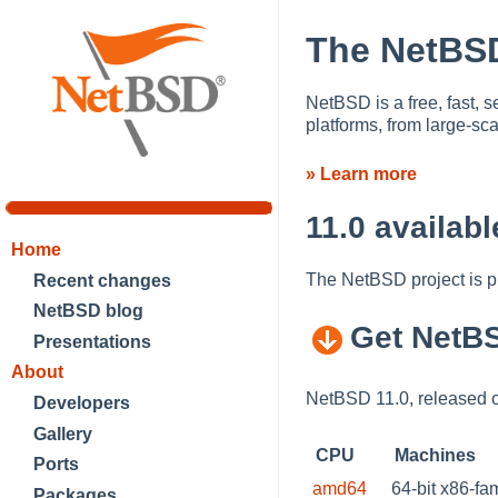
The NetBSD
NetBSD is a free, fast, s
platforms, from large-s
» Learn more
11.0 availabl
Home
The NetBSD project is 
Recent changes
NetBSD blog
Get NetB
Presentations
About
NetBSD 11.0, released o
Developers
Gallery
CPU
Machines
Ports
amd64
64-bit x86-fa
Packages