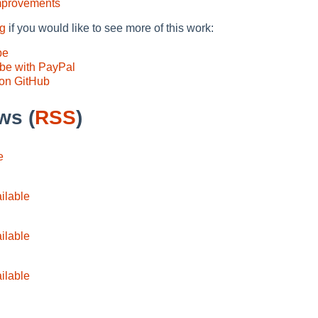
mprovements
ng
if you would like to see more of this work:
pe
be with PayPal
on GitHub
ws (
RSS
)
e
ilable
ilable
ilable