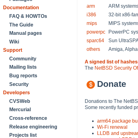
arm
ARM systems 
Documentation
i386
32-bit x86-fa
FAQ & HOWTOs
mips
MIPS systems
The Guide
powerpc
PowerPC sys
Manual pages
sparc64
Sun UltraS
Wiki
others
Amiga, Alph
Support
Community
A signed list of hashes
Mailing lists
The
NetBSD Security Of
Bug reports
Donate
Security
Developers
Donations to The NetBSD
CVSWeb
Some recently funded pr
Mercurial
Cross-reference
arm64 package bui
Release engineering
Wi-Fi renewal
LLDB and upstrea
Projects list