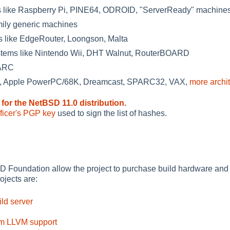
like Raspberry Pi, PINE64, ODROID, "ServerReady" machine
mily generic machines
 like EdgeRouter, Loongson, Malta
tems like Nintendo Wii, DHT Walnut, RouterBOARD
PARC
a, Apple PowerPC/68K, Dreamcast, SPARC32, VAX,
more archi
 for the NetBSD 11.0 distribution.
ficer's PGP key
used to sign the list of hashes.
 Foundation allow the project to purchase build hardware and
ojects are:
ld server
m LLVM support