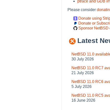
ptrace and GDB i
Please consider
donati
Donate using Stri
Donate or Subscri
Sponsor NetBSD 
Latest Ne
NetBSD 11.0 availabl
30 July 2026
NetBSD 11.0 RC7 ava
21 July 2026
NetBSD 11.0 RC6 ava
5 July 2026
NetBSD 11.0 RC5 ava
16 June 2026