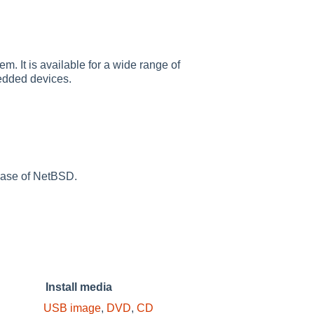
m. It is available for a wide range of
edded devices.
lease of NetBSD.
Install media
USB image
,
DVD
,
CD