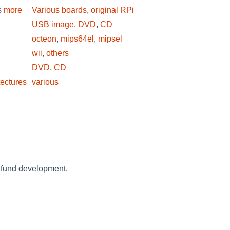
s
more
Various boards
,
original RPi
USB image
,
DVD
,
CD
octeon
,
mips64el
,
mipsel
wii
,
others
DVD
,
CD
tectures
various
 fund development.