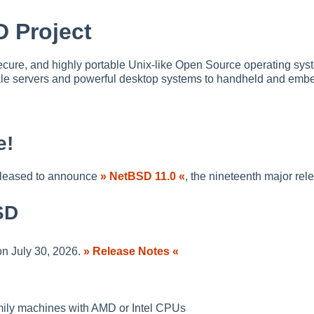
 Project
ecure, and highly portable Unix-like Open Source operating syste
cale servers and powerful desktop systems to handheld and emb
e!
pleased to announce
» NetBSD 11.0 «
, the nineteenth major re
SD
n July 30, 2026.
» Release Notes «
mily machines with AMD or Intel CPUs