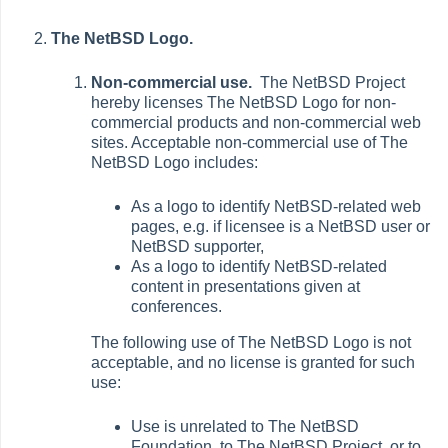
The NetBSD Logo.
Non-commercial use.
The NetBSD Project
hereby licenses The NetBSD Logo for non-
commercial products and non-commercial web
sites. Acceptable non-commercial use of The
NetBSD Logo includes:
As a logo to identify NetBSD-related web
pages, e.g. if licensee is a NetBSD user or
NetBSD supporter,
As a logo to identify NetBSD-related
content in presentations given at
conferences.
The following use of The NetBSD Logo is not
acceptable, and no license is granted for such
use:
Use is unrelated to The NetBSD
Foundation, to The NetBSD Project, or to