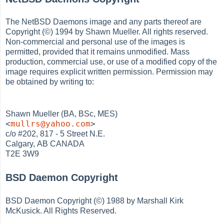
The NetBSD Daemons image and any parts thereof are
Copyright (©) 1994 by Shawn Mueller. All rights reserved.
Non-commercial and personal use of the images is
permitted, provided that it remains unmodified. Mass
production, commercial use, or use of a modified copy of the
image requires explicit written permission. Permission may
be obtained by writing to:
Shawn Mueller (BA, BSc, MES)
<
mullrs@yahoo.com
>
c/o #202, 817 - 5 Street N.E.
Calgary, AB CANADA
T2E 3W9
BSD Daemon Copyright
BSD Daemon Copyright (©) 1988 by Marshall Kirk
McKusick. All Rights Reserved.