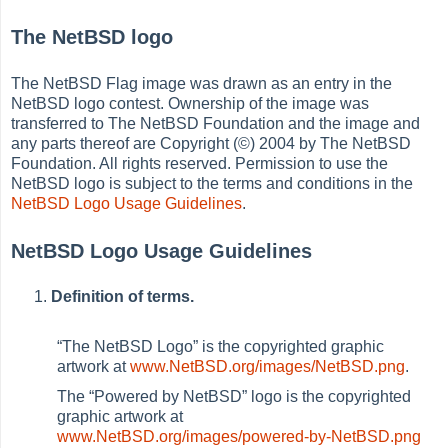
The NetBSD logo
The NetBSD Flag image was drawn as an entry in the
NetBSD logo contest. Ownership of the image was
transferred to The NetBSD Foundation and the image and
any parts thereof are Copyright (©) 2004 by The NetBSD
Foundation. All rights reserved. Permission to use the
NetBSD logo is subject to the terms and conditions in the
NetBSD Logo Usage Guidelines
.
NetBSD Logo Usage Guidelines
Definition of terms.
“
The NetBSD Logo
”
is the copyrighted graphic
artwork at
www.NetBSD.org/images/NetBSD.png
.
The
“
Powered by NetBSD
”
logo is the copyrighted
graphic artwork at
www.NetBSD.org/images/powered-by-NetBSD.png