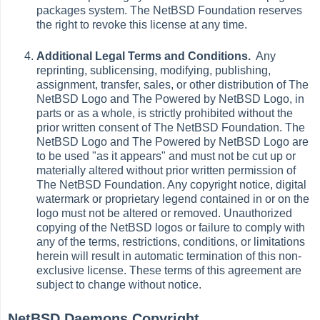
packages system. The NetBSD Foundation reserves
the right to revoke this license at any time.
Additional Legal Terms and Conditions.
Any
reprinting, sublicensing, modifying, publishing,
assignment, transfer, sales, or other distribution of The
NetBSD Logo and The Powered by NetBSD Logo, in
parts or as a whole, is strictly prohibited without the
prior written consent of The NetBSD Foundation. The
NetBSD Logo and The Powered by NetBSD Logo are
to be used "as it appears" and must not be cut up or
materially altered without prior written permission of
The NetBSD Foundation. Any copyright notice, digital
watermark or proprietary legend contained in or on the
logo must not be altered or removed. Unauthorized
copying of the NetBSD logos or failure to comply with
any of the terms, restrictions, conditions, or limitations
herein will result in automatic termination of this non-
exclusive license. These terms of this agreement are
subject to change without notice.
NetBSD Daemons Copyright