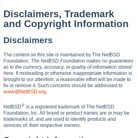
Disclaimers, Trademark
and Copyright Information
Disclaimers
The content on this site is maintained by The NetBSD
Foundation.
The NetBSD Foundation makes no guarantees
as to the currency, accuracy, or quality of information stored
here.
If misleading or otherwise inappropriate information is
brought to our attention, a reasonable effort will be made to
fix or remove it. Such concerns should be addressed to
www@NetBSD.org
.
®
NetBSD
is a registered trademark of The NetBSD
Foundation, Inc. All brand or product names are or may be
trademarks of, and are used to identify products and
services of, their respective owners.