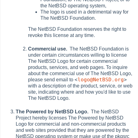
the NetBSD operating system,
The logo is used in a detrimental way for
The NetBSD Foundation.
The NetBSD Foundation reserves the right to
revoke this license at any time.
Commercial use.
The NetBSD Foundation is
under certain circumstances willing to license
The NetBSD Logo for certain commercial
products, services, and web pages. To inquire
about the commercial use of The NetBSD Logo,
<
logo@NetBSD.org
>
please send email to
with a description of the product, service, or web
site, indicating where and how you'd like to use
The NetBSD Logo.
The Powered by NetBSD Logo.
The NetBSD
Project hereby licenses The Powered by NetBSD
Logo for commercial and non-commercial products
and web sites provided that they are powered by the
NetBSD operating system or make use of the pkgsrc