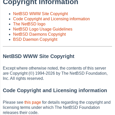
Copyright Information
NetBSD WWW Site Copyright
Code Copyright and Licensing information
The NetBSD logo
NetBSD Logo Usage Guidelines
NetBSD Daemons Copyright
BSD Daemon Copyright
NetBSD WWW Site Copyright
Except where otherwise noted, the contents of this server
are Copyright (©) 1994-2026 by The NetBSD Foundation,
Inc. All rights reserved.
Code Copyright and Licensing information
Please see
this page
for details regarding the copyright and
licensing terms under which The NetBSD Foundation
releases their code.