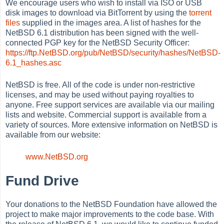
We encourage users who wish to install via ISO or USB
disk images to download via BitTorrent by using the
torrent
files
supplied in the images area. A list of hashes for the
NetBSD 6.1 distribution has been signed with the well-
connected PGP key for the NetBSD Security Officer:
https://ftp.NetBSD.org/pub/NetBSD/security/hashes/NetBSD-
6.1_hashes.asc
NetBSD is free. All of the code is under non-restrictive
licenses, and may be used without paying royalties to
anyone. Free support services are available via our mailing
lists and website. Commercial support is available from a
variety of sources. More extensive information on NetBSD is
available from our website:
www.NetBSD.org
Fund Drive
Your donations to the NetBSD Foundation have allowed the
project to make major improvements to the code base. With