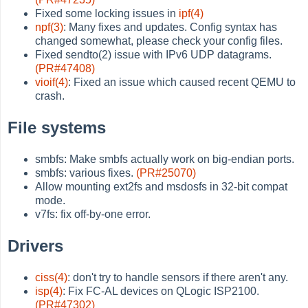
Fixed some locking issues in
ipf(4)
npf(3)
: Many fixes and updates. Config syntax has
changed somewhat, please check your config files.
Fixed sendto(2) issue with IPv6 UDP datagrams.
(PR#47408)
vioif(4)
: Fixed an issue which caused recent QEMU to
crash.
File systems
smbfs: Make smbfs actually work on big-endian ports.
smbfs: various fixes.
(PR#25070)
Allow mounting ext2fs and msdosfs in 32-bit compat
mode.
v7fs: fix off-by-one error.
Drivers
ciss(4)
: don't try to handle sensors if there aren't any.
isp(4)
: Fix FC-AL devices on QLogic ISP2100.
(PR#47302)