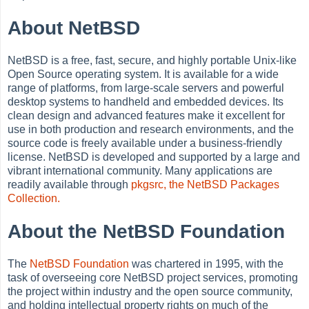
About NetBSD
NetBSD is a free, fast, secure, and highly portable Unix-like
Open Source operating system. It is available for a wide
range of platforms, from large-scale servers and powerful
desktop systems to handheld and embedded devices. Its
clean design and advanced features make it excellent for
use in both production and research environments, and the
source code is freely available under a business-friendly
license. NetBSD is developed and supported by a large and
vibrant international community. Many applications are
readily available through
pkgsrc, the NetBSD Packages
Collection.
About the NetBSD Foundation
The
NetBSD Foundation
was chartered in 1995, with the
task of overseeing core NetBSD project services, promoting
the project within industry and the open source community,
and holding intellectual property rights on much of the