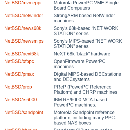
NetBSD/mvmeppc
Motorola PowerPC VME Single
Board Computers
NetBSD/netwinder
StrongARM based NetWinder
machines
NetBSD/news68k
Sony's 68k-based
“
NET WORK
STATION
”
series
NetBSD/newsmips
Sony's MIPS-based
“
NET WORK
STATION
”
series
NetBSD/next68k
NeXT 68k
“
black
”
hardware
NetBSD/ofppc
OpenFirmware PowerPC
machines
NetBSD/pmax
Digital MIPS-based DECstations
and DECsystems
NetBSD/prep
PReP (PowerPC Reference
Platform) and CHRP machines
NetBSD/rs6000
IBM RS/6000 MCA-based
PowerPC machines.
NetBSD/sandpoint
Motorola Sandpoint reference
platform, including many PPC-
based NAS boxes