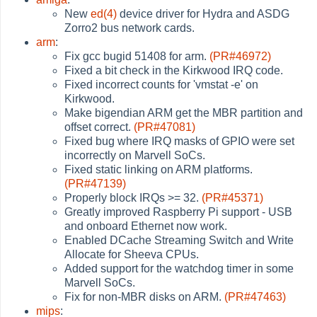
New
ed(4)
device driver for Hydra and ASDG
Zorro2 bus network cards.
arm
:
Fix gcc bugid 51408 for arm.
(PR#46972)
Fixed a bit check in the Kirkwood IRQ code.
Fixed incorrect counts for 'vmstat -e' on
Kirkwood.
Make bigendian ARM get the MBR partition and
offset correct.
(PR#47081)
Fixed bug where IRQ masks of GPIO were set
incorrectly on Marvell SoCs.
Fixed static linking on ARM platforms.
(PR#47139)
Properly block IRQs >= 32.
(PR#45371)
Greatly improved Raspberry Pi support - USB
and onboard Ethernet now work.
Enabled DCache Streaming Switch and Write
Allocate for Sheeva CPUs.
Added support for the watchdog timer in some
Marvell SoCs.
Fix for non-MBR disks on ARM.
(PR#47463)
mips
: