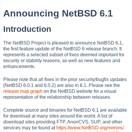
Announcing NetBSD 6.1
Introduction
The NetBSD Project is pleased to announce NetBSD 6.1,
the first feature update of the NetBSD 6 release branch. It
represents a selected subset of fixes deemed important for
security or stability reasons, as well as new features and
enhancements.
Please note that all fixes in the prior security/bugfix updates
(NetBSD 6.0.1 and 6.0.2) are also in 6.1. Please see the
release map graph
on the NetBSD website for a visual
representation of the relationship between releases.
Complete source and binaries for NetBSD 6.1 are available
for download at many sites around the world. A list of
download sites providing FTP, AnonCVS, SUP, and other
services may be found at
https://www.NetBSD.org/mirrors/
.