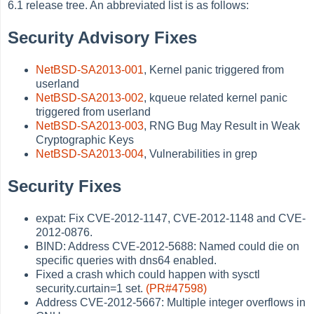
6.1 release tree. An abbreviated list is as follows:
Security Advisory Fixes
NetBSD-SA2013-001
, Kernel panic triggered from
userland
NetBSD-SA2013-002
, kqueue related kernel panic
triggered from userland
NetBSD-SA2013-003
, RNG Bug May Result in Weak
Cryptographic Keys
NetBSD-SA2013-004
, Vulnerabilities in grep
Security Fixes
expat: Fix CVE-2012-1147, CVE-2012-1148 and CVE-
2012-0876.
BIND: Address CVE-2012-5688: Named could die on
specific queries with dns64 enabled.
Fixed a crash which could happen with sysctl
security.curtain=1 set.
(PR#47598)
Address CVE-2012-5667: Multiple integer overflows in