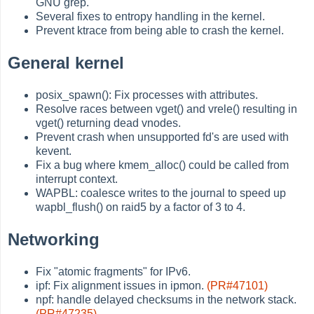
GNU grep.
Several fixes to entropy handling in the kernel.
Prevent ktrace from being able to crash the kernel.
General kernel
posix_spawn(): Fix processes with attributes.
Resolve races between vget() and vrele() resulting in
vget() returning dead vnodes.
Prevent crash when unsupported fd's are used with
kevent.
Fix a bug where kmem_alloc() could be called from
interrupt context.
WAPBL: coalesce writes to the journal to speed up
wapbl_flush() on raid5 by a factor of 3 to 4.
Networking
Fix "atomic fragments" for IPv6.
ipf: Fix alignment issues in ipmon.
(PR#47101)
npf: handle delayed checksums in the network stack.
(PR#47235)