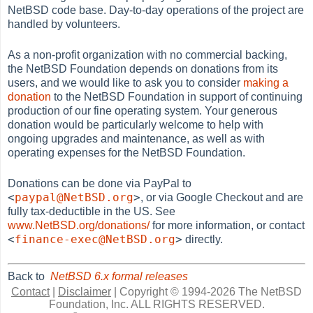
NetBSD code base. Day-to-day operations of the project are
handled by volunteers.
As a non-profit organization with no commercial backing,
the NetBSD Foundation depends on donations from its
users, and we would like to ask you to consider
making a
donation
to the NetBSD Foundation in support of continuing
production of our fine operating system. Your generous
donation would be particularly welcome to help with
ongoing upgrades and maintenance, as well as with
operating expenses for the NetBSD Foundation.
Donations can be done via PayPal to
<
paypal@NetBSD.org
>
, or via Google Checkout and are
fully tax-deductible in the US. See
www.NetBSD.org/donations/
for more information, or contact
<
finance-exec@NetBSD.org
>
directly.
Back to
NetBSD 6.x formal releases
Contact
|
Disclaimer
|
Copyright © 1994-2026 The NetBSD
Foundation, Inc.
ALL RIGHTS RESERVED.