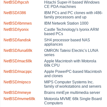
NetBSD/hpcsh
Hitachi Super-H based Windows
CE PDA machines
NetBSD/i386
IBM PCs and PC clones with i486-
family processors and up
NetBSD/ibmnws
IBM Network Station 1000
NetBSD/iyonix
Castle Technology's Iyonix ARM
based PCs
NetBSD/landisk
SH4 processor based NAS
appliances
NetBSD/luna68k
OMRON Tateisi Electric's LUNA
series
NetBSD/mac68k
Apple Macintosh with Motorola
68k CPU
NetBSD/macppc
Apple PowerPC-based Macintosh
and clones
NetBSD/mipsco
MIPS Computer Systems Inc.
family of workstations and servers
NetBSD/mmeye
Brains mmEye multimedia server
NetBSD/mvme68k
Motorola MVME 68k Single Board
Computers