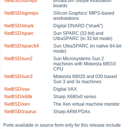
NetBSD/sbmips
Broadcom SiByte evaluation
boards
NetBSD/sgimips
Silicon Graphics' MIPS-based
workstations
NetBSD/shark
Digital DNARD (
“
shark
”
)
NetBSD/sparc
Sun SPARC (32-bit) and
UltraSPARC (in 32-bit mode)
NetBSD/sparc64
Sun UltraSPARC (in native 64-bit
mode)
NetBSD/sun2
Sun Microsystems Sun 2
machines with Motorola 68010
CPU
NetBSD/sun3
Motorola 68020 and 030 based
Sun 3 and 3x machines
NetBSD/vax
Digital VAX
NetBSD/x68k
Sharp X680x0 series
NetBSD/xen
The Xen virtual machine monitor
NetBSD/zaurus
Sharp ARM PDAs
Ports available in source form only for this release include