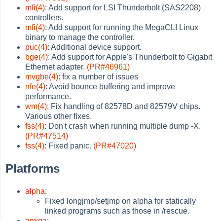
mfi(4)
: Add support for LSI Thunderbolt (SAS2208)
controllers.
mfi(4)
: Add support for running the MegaCLI Linux
binary to manage the controller.
puc(4)
: Additional device support.
bge(4)
: Add support for Apple's Thunderbolt to Gigabit
Ethernet adapter.
(PR#46961)
mvgbe(4)
: fix a number of issues
nfe(4)
: Avoid bounce buffering and improve
performance.
wm(4)
: Fix handling of 82578D and 82579V chips.
Various other fixes.
fss(4)
: Don't crash when running multiple dump -X.
(PR#47514)
fss(4)
: Fixed panic.
(PR#47020)
Platforms
alpha
:
Fixed longjmp/setjmp on alpha for statically
linked programs such as those in /rescue.
amiga
: