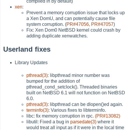
compiled in by default)
xen
:
Prevent a memory corruption issue that locks up
a Xen DomU, and can potentially cause file
system corruption. (
PR#47056,
PR#47057
)
Fix: Xen Dom0 NetBSD kernel could crash by
adding duplicate xenwatches.
Userland fixes
Library Updates
pthread(3)
: libpthread minor number was
bumped for the addition of
pthread_cond_setclock(). Threaded binaries
built on NetBSD 6.1 will not function on NetBSD
6.0.
pthread(3)
: libpthread can be dlopen()ed again.
terminfo(3)
: Various fixes to libterminfo.
libc: fix memory corruption in rpc.
(PR#13082)
libutil: Fixed a bug in
parsedate(3)
where it
would treat all input as if it were in the local time