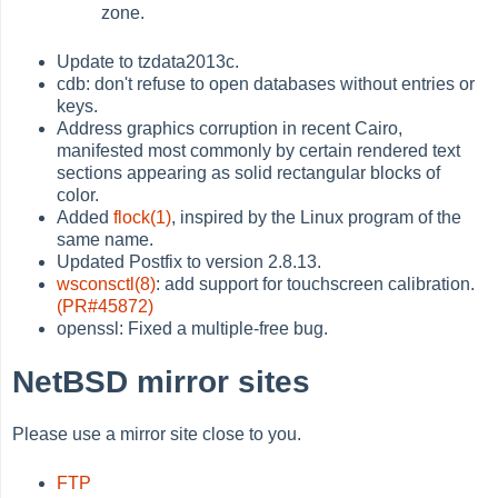
zone.
Update to tzdata2013c.
cdb: don't refuse to open databases without entries or
keys.
Address graphics corruption in recent Cairo,
manifested most commonly by certain rendered text
sections appearing as solid rectangular blocks of
color.
Added
flock(1)
, inspired by the Linux program of the
same name.
Updated Postfix to version 2.8.13.
wsconsctl(8)
: add support for touchscreen calibration.
(PR#45872)
openssl: Fixed a multiple-free bug.
NetBSD mirror sites
Please use a mirror site close to you.
FTP