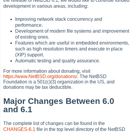
the release of NetBSD 6.1, we would like to continue funded
development in various areas, including:
Improving network stack concurrency and
performance.
Development of modern file systems and improvement
of existing ones.
Features which are useful in embedded environments,
such as high resolution timers and execute in place
(XIP) support.
Automatic testing and quality assurance.
For more information about donating, visit
https://www.NetBSD.org/donations/
. The NetBSD
Foundation is a 501(c)(3) organization in the US, and
donations may be tax deductible.
Major Changes Between 6.0
and 6.1
The complete list of changes can be found in the
CHANGES-6.1
file in the top level directory of the NetBSD