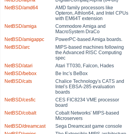
NetBSD/amd64
AMD family processors like
Opteron, Athlon64, and Intel CPUs
with EM64T extension
NetBSD/amiga
Commodore Amiga and
MacroSystem DraCo
NetBSD/amigappc
PowerPC-based Amiga boards.
NetBSD/arc
MIPS-based machines following
the Advanced RISC Computing
spec
NetBSD/atari
Atari TT030, Falcon, Hades
NetBSD/bebox
Be Inc's BeBox
NetBSD/cats
Chalice Technology's CATS and
Intel's EBSA-285 evaluation
boards
NetBSD/cesfic
CES FIC8234 VME processor
board
NetBSD/cobalt
Cobalt Networks' MIPS-based
Microservers
NetBSD/dreamcast
Sega Dreamcast game console
NetBSD/emips
The Extensible MIPS architecture