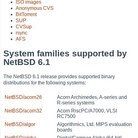
ISO images
Anonymous CVS
BitTorrent
SUP
CVSup
rsync
AFS
System families supported by
NetBSD 6.1
The NetBSD 6.1 release provides supported binary
distributions for the following systems:
NetBSD/acorn26
Acorn Archimedes, A-series and
R-series systems
NetBSD/acorn32
Acorn RiscPC/A7000, VLSI
RC7500
NetBSD/algor
Algorithmics, Ltd. MIPS evaluation
boards
NetBSD/alpha
Digital/Compaq Alpha (64-bit)