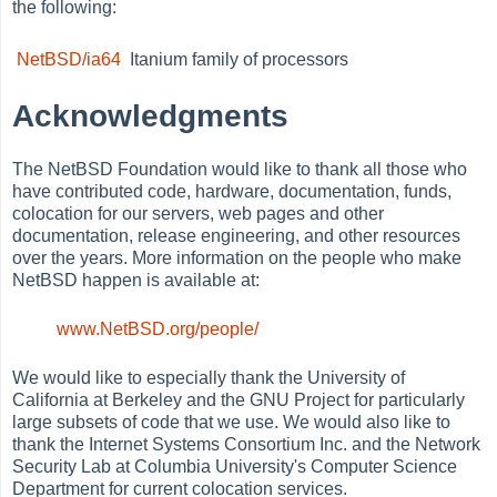
the following:
NetBSD/ia64
Itanium family of processors
Acknowledgments
The NetBSD Foundation would like to thank all those who
have contributed code, hardware, documentation, funds,
colocation for our servers, web pages and other
documentation, release engineering, and other resources
over the years. More information on the people who make
NetBSD happen is available at:
www.NetBSD.org/people/
We would like to especially thank the University of
California at Berkeley and the GNU Project for particularly
large subsets of code that we use. We would also like to
thank the Internet Systems Consortium Inc. and the Network
Security Lab at Columbia University's Computer Science
Department for current colocation services.