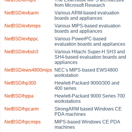
from Microsoft Research
NetBSD/evbarm
Various ARM-based evaluation
boards and appliances
NetBSD/evbmips
Various MIPS-based evaluation
boards and appliances
NetBSD/evbppc
Various PowerPC-based
evaluation boards and appliances
NetBSD/evbsh3
Various Hitachi Super-H SH3 and
SH4-based evaluation boards and
appliances
NetBSD/ews4800mips
NEC's MIPS-based EWS4800
workstation
NetBSD/hp300
Hewlett-Packard 9000/300 and
400 series
NetBSD/hppa
Hewlett-Packard 9000 Series 700
workstations
NetBSD/hpcarm
StrongARM based Windows CE
PDA machines
NetBSD/hpcmips
MIPS-based Windows CE PDA
machines