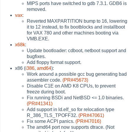
MIPS ports have switched to gdb 7.3.1. GDB6 is
removed.
vax
:
Reverted MAXPARTITION bump to 16, lowering
it to 12 instead, to fix bootblocks and installboot
for VAX 780 and other machines booting via
VMB.EXE.
x68k
:
Update bootloader: cdboot, netboot support and
bugfixes.
Add floppy format support.
x86 (
i386
,
amd64
):
Work around a possible gcc bug generating bad
assembler code.
(PR#45673)
Disable C1E on AMD K8 CPUs, to prevent
freeze during boot.
Fix running BSDi and NetBSD <= 1.0 binaries.
(PR#41341)
Add support in ld.elf_so for relocation type
R_386_TLS_TPOFF32.
(PR#47061)
Fix some ACPI panics.
(PR#47016)
The amd64 port now supports dtrace. (Not