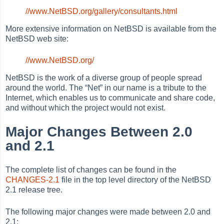
//www.NetBSD.org/gallery/consultants.html
More extensive information on NetBSD is available from the
NetBSD web site:
//www.NetBSD.org/
NetBSD is the work of a diverse group of people spread
around the world. The
“
Net
”
in our name is a tribute to the
Internet, which enables us to communicate and share code,
and without which the project would not exist.
Major Changes Between 2.0
and 2.1
The complete list of changes can be found in the
CHANGES-2.1
file in the top level directory of the NetBSD
2.1 release tree.
The following major changes were made between 2.0 and
2.1: