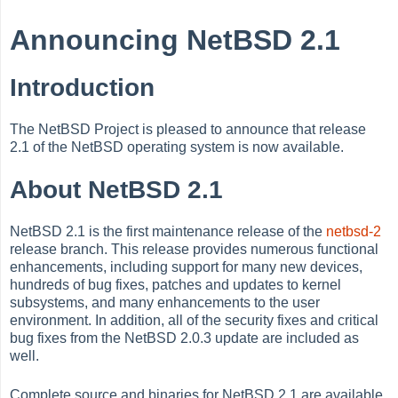
Announcing NetBSD 2.1
Introduction
The NetBSD Project is pleased to announce that release
2.1 of the NetBSD operating system is now available.
About NetBSD 2.1
NetBSD 2.1 is the first maintenance release of the
netbsd-2
release branch. This release provides numerous functional
enhancements, including support for many new devices,
hundreds of bug fixes, patches and updates to kernel
subsystems, and many enhancements to the user
environment. In addition, all of the security fixes and critical
bug fixes from the NetBSD 2.0.3 update are included as
well.
Complete source and binaries for NetBSD 2.1 are available