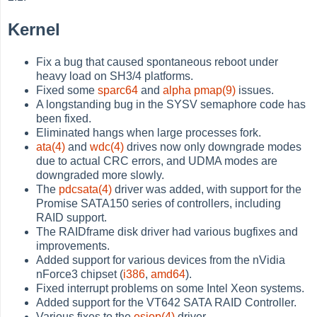
Kernel
Fix a bug that caused spontaneous reboot under
heavy load on SH3/4 platforms.
Fixed some
sparc64
and
alpha
pmap(9)
issues.
A longstanding bug in the SYSV semaphore code has
been fixed.
Eliminated hangs when large processes fork.
ata(4)
and
wdc(4)
drives now only downgrade modes
due to actual CRC errors, and UDMA modes are
downgraded more slowly.
The
pdcsata(4)
driver was added, with support for the
Promise SATA150 series of controllers, including
RAID support.
The RAIDframe disk driver had various bugfixes and
improvements.
Added support for various devices from the nVidia
nForce3 chipset (
i386
,
amd64
).
Fixed interrupt problems on some Intel Xeon systems.
Added support for the VT642 SATA RAID Controller.
Various fixes to the
esiop(4)
driver.