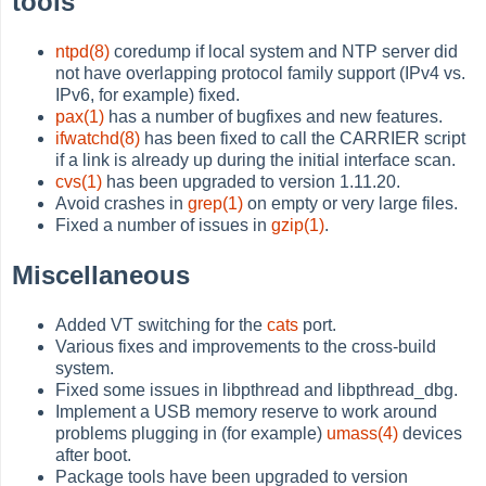
tools
ntpd(8)
coredump if local system and NTP server did
not have overlapping protocol family support (IPv4 vs.
IPv6, for example) fixed.
pax(1)
has a number of bugfixes and new features.
ifwatchd(8)
has been fixed to call the CARRIER script
if a link is already up during the initial interface scan.
cvs(1)
has been upgraded to version 1.11.20.
Avoid crashes in
grep(1)
on empty or very large files.
Fixed a number of issues in
gzip(1)
.
Miscellaneous
Added VT switching for the
cats
port.
Various fixes and improvements to the cross-build
system.
Fixed some issues in libpthread and libpthread_dbg.
Implement a USB memory reserve to work around
problems plugging in (for example)
umass(4)
devices
after boot.
Package tools have been upgraded to version