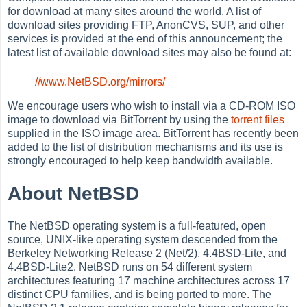
for download at many sites around the world. A list of
download sites providing FTP, AnonCVS, SUP, and other
services is provided at the end of this announcement; the
latest list of available download sites may also be found at:
//www.NetBSD.org/mirrors/
We encourage users who wish to install via a CD-ROM ISO
image to download via BitTorrent by using the
torrent files
supplied in the ISO image area. BitTorrent has recently been
added to the list of distribution mechanisms and its use is
strongly encouraged to help keep bandwidth available.
About NetBSD
The NetBSD operating system is a full-featured, open
source, UNIX-like operating system descended from the
Berkeley Networking Release 2 (Net/2), 4.4BSD-Lite, and
4.4BSD-Lite2. NetBSD runs on 54 different system
architectures featuring 17 machine architectures across 17
distinct CPU families, and is being ported to more. The