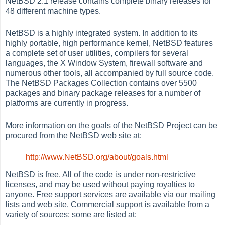
NetBSD 2.1 release contains complete binary releases for
48 different machine types.
NetBSD is a highly integrated system. In addition to its
highly portable, high performance kernel, NetBSD features
a complete set of user utilities, compilers for several
languages, the X Window System, firewall software and
numerous other tools, all accompanied by full source code.
The NetBSD Packages Collection contains over 5500
packages and binary package releases for a number of
platforms are currently in progress.
More information on the goals of the NetBSD Project can be
procured from the NetBSD web site at:
http://www.NetBSD.org/about/goals.html
NetBSD is free. All of the code is under non-restrictive
licenses, and may be used without paying royalties to
anyone. Free support services are available via our mailing
lists and web site. Commercial support is available from a
variety of sources; some are listed at: