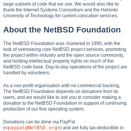
large subsets of code that we use. We would also like to
thank the Internet Systems Consortium and the Helsinki
University of Technology for current colocation services.
About the NetBSD Foundation
The NetBSD Foundation was chartered in 1995, with the
task of overseeing core NetBSD project services, promoting
the project within industry and the open source community,
and holding intellectual property rights on much of the
NetBSD code base. Day-to-day operations of the project are
handled by volunteers.
As a non-profit organisation with no commercial backing,
The NetBSD Foundation depends on donations from its
users, and we would like to ask you to consider making a
donation to the NetBSD Foundation in support of continuing
production of our fine operating system.
Donations can be done via PayPal
<
paypal@NetBSD.org
>
(
) and are fully tax-deductible in