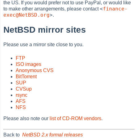
the US. If you would prefer not to use PayPal, or would like
<
finance-
to make other arrangements, please contact
exec@NetBSD.org
>
.
NetBSD mirror sites
Please use a mirror site close to you.
FTP
ISO images
Anonymous CVS
BitTorrent
SUP
CVSup
rsync
AFS
NFS
Please also note our
list of CD-ROM vendors
.
Back to
NetBSD 2.x formal releases