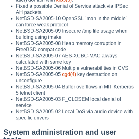
Fixed a possible Denial of Service attack via IPSec
AH packets.
NetBSD-SA2005-10 OpenSSL "man in the middle"
can force weak protocol
NetBSD-SA2005-09 Insecure /tmp file usage when
building using imake
NetBSD-SA2005-08 Heap memory corruption in
FreeBSD compat code
NetBSD-SA2005-07 AES-XCBC-MAC always
calculated with same key
NetBSD-SA2005-06 Multiple vulnerabilities in CVS
NetBSD-SA2005-05
cgd(4)
key destruction on
unconfigure
NetBSD-SA2005-04 Buffer overflows in MIT Kerberos
5 telnet client
NetBSD-SA2005-03 F_CLOSEM local denial of
service
NetBSD-SA2005-02 Local DoS via audio device with
specific drivers
System administration and user