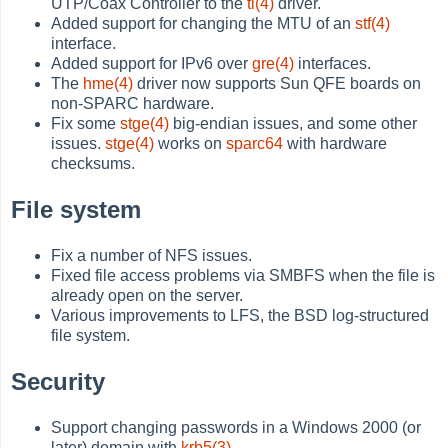
UTP/Coax Controller to the
tl(4)
driver.
Added support for changing the MTU of an
stf(4)
interface.
Added support for IPv6 over
gre(4)
interfaces.
The
hme(4)
driver now supports Sun QFE boards on
non-SPARC hardware.
Fix some
stge(4)
big-endian issues, and some other
issues.
stge(4)
works on
sparc64
with hardware
checksums.
File system
Fix a number of NFS issues.
Fixed file access problems via SMBFS when the file is
already open on the server.
Various improvements to LFS, the BSD log-structured
file system.
Security
Support changing passwords in a Windows 2000 (or
later) domain with
krb5(3)
.