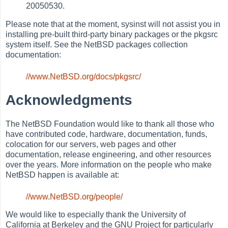
20050530.
Please note that at the moment, sysinst will not assist you in
installing pre-built third-party binary packages or the pkgsrc
system itself. See the NetBSD packages collection
documentation:
//www.NetBSD.org/docs/pkgsrc/
Acknowledgments
The NetBSD Foundation would like to thank all those who
have contributed code, hardware, documentation, funds,
colocation for our servers, web pages and other
documentation, release engineering, and other resources
over the years. More information on the people who make
NetBSD happen is available at:
//www.NetBSD.org/people/
We would like to especially thank the University of
California at Berkeley and the GNU Project for particularly