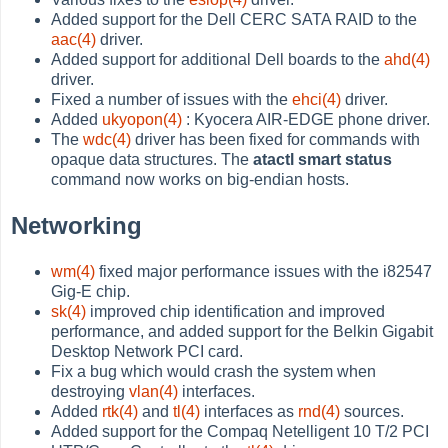
Added support for the Dell CERC SATA RAID to the
aac(4)
driver.
Added support for additional Dell boards to the
ahd(4)
driver.
Fixed a number of issues with the
ehci(4)
driver.
Added
ukyopon(4)
: Kyocera AIR-EDGE phone driver.
The
wdc(4)
driver has been fixed for commands with
opaque data structures. The
atactl smart status
command now works on big-endian hosts.
Networking
wm(4)
fixed major performance issues with the i82547
Gig-E chip.
sk(4)
improved chip identification and improved
performance, and added support for the Belkin Gigabit
Desktop Network PCI card.
Fix a bug which would crash the system when
destroying
vlan(4)
interfaces.
Added
rtk(4)
and
tl(4)
interfaces as
rnd(4)
sources.
Added support for the Compaq Netelligent 10 T/2 PCI