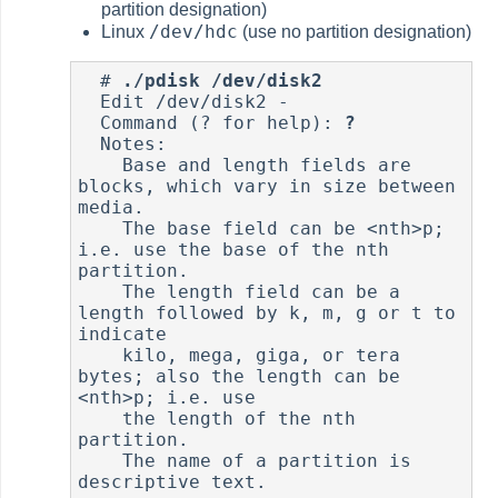
partition designation)
/dev/hdc
Linux
(use no partition designation)
  # 
./pdisk /dev/disk2
  Edit /dev/disk2 -

  Command (? for help): 
?
  Notes:

    Base and length fields are 
blocks, which vary in size between 
media.

    The base field can be <nth>p; 
i.e. use the base of the nth 
partition.

    The length field can be a 
length followed by k, m, g or t to 
indicate

    kilo, mega, giga, or tera 
bytes; also the length can be 
<nth>p; i.e. use

    the length of the nth 
partition.

    The name of a partition is 
descriptive text.
