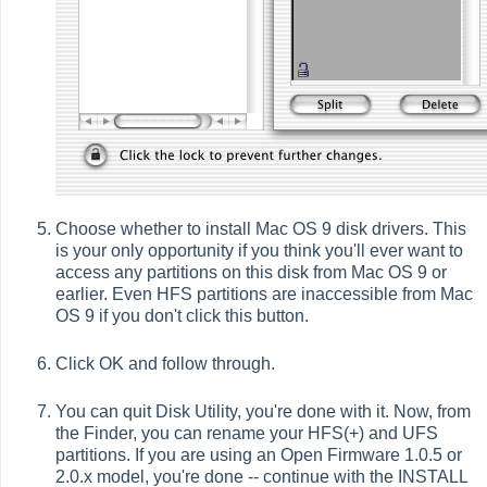
Choose whether to install Mac OS 9 disk drivers. This
is your only opportunity if you think you'll ever want to
access any partitions on this disk from Mac OS 9 or
earlier. Even HFS partitions are inaccessible from Mac
OS 9 if you don't click this button.
Click OK and follow through.
You can quit Disk Utility, you're done with it. Now, from
the Finder, you can rename your HFS(+) and UFS
partitions. If you are using an Open Firmware 1.0.5 or
2.0.x model, you're done -- continue with the INSTALL