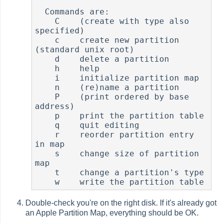
  Commands are:

    C    (create with type also 
specified)

    c    create new partition 
(standard unix root)

    d    delete a partition

    h    help

    i    initialize partition map

    n    (re)name a partition

    P    (print ordered by base 
address)

    p    print the partition table

    q    quit editing

    r    reorder partition entry 
in map

    s    change size of partition 
map

    t    change a partition's type

    w    write the partition table
Double-check you're on the right disk. If it's already got
an Apple Partition Map, everything should be OK.