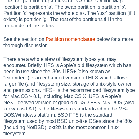
The root partition (regardless of its Apple Partition Map
location) is partition 'a'. The swap partition is partition 'b'.
Partition 'c' represents the whole disk. The '/usr' partition (if it
exists) is partition 'g'. The rest of the partitions fill in the
remainder of the letters.
See the section on
Partition nomenclature
below for a more
thorough discussion.
There are a whole slew of filesystem types you may
encounter. Briefly, HFS is Apple's old filesystem which has
been in use since the '80s. HFS+ (also known as
"extended") is an enhanced version of HFS which allows
larger file (and filesystem) size, storage of unix-style owner
and permissions. HFS+ is the recommended filesystem type
for Mac OS > 8.1, including Mac OS X. UFS is Apple's
NeXT-derived version of good old BSD FFS. MS-DOS (also
known as FAT) is the filesystem standardized on the MS-
DOS/Windows platform. BSD FFS is the standard
filesystem used by most BSD unix-like OSes since the '80s
(including NetBSD). ext2fs is the most common linux
filesystem.