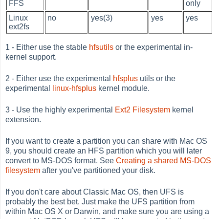
FFS
only
Linux
no
yes(3)
yes
yes
ext2fs
1 - Either use the stable
hfsutils
or the experimental in-
kernel support.
2 - Either use the experimental
hfsplus
utils or the
experimental
linux-hfsplus
kernel module.
3 - Use the highly experimental
Ext2 Filesystem
kernel
extension.
If you want to create a partition you can share with Mac OS
9, you should create an HFS partition which you will later
convert to MS-DOS format. See
Creating a shared MS-DOS
filesystem
after you've partitioned your disk.
If you don't care about Classic Mac OS, then UFS is
probably the best bet. Just make the UFS partition from
within Mac OS X or Darwin, and make sure you are using a