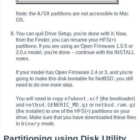
A/UX
Note: the
partitions are not accessible to Mac
OS.
You can quit Drive Setup, you're done with it. Now,
from the Finder, you can rename your HFS(+)
partitions. If you are using an Open Firmware 1.0.5 or
2.0.x model, you're done -- continue with the INSTALL
notes.
If your model has Open Firmware 2.4 or 3, and you're
going to make this disk bootable for NetBSD, you still
need to do one more step.
ofwboot.xcf
You will need to copy
(the bootloader)
netbsd.GENERIC_MD.gz
netbsd.ram.gz
and
or
(the installer) to one of the HFS(+) partitions on your
drive. Make sure that you have downloaded these files
binary
in
mode.
Partitioning using Disk Utility