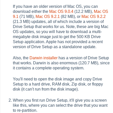
If you have an older version of Mac OS, you can
download either the
Mac OS 9.0.4
(12.2 MB),
Mac OS
9.1
(71 MB),
Mac OS 9.2.1
(82 MB), or
Mac OS 9.2.2
(21.3 MB) updates, all of which include a version of
Drive Setup that works for us. Note, these are big Mac
OS updates, so you will have to download a multi-
megabyte disk image just to get the 500 KB Drive
Setup application. Apple has not provided a recent
version of Drive Setup as a standalone update.
Also, the
Darwin installer
has a version of Drive Setup
that works. Darwin is also enormous (120.7 MB), since
it contains a complete operating system.
You'll need to open the disk image and copy Drive
Setup to a hard drive, RAM disk, Zip disk, or floppy
disk (it can't run from the disk image).
When you first run Drive Setup, it'll give you a screen
like this, where you can select the drive that you want
to re-partition.