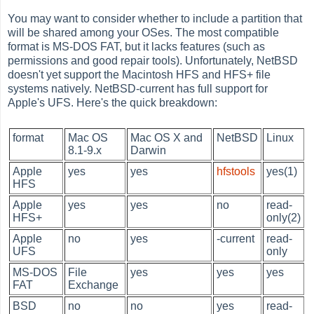
You may want to consider whether to include a partition that
will be shared among your OSes. The most compatible
format is MS-DOS FAT, but it lacks features (such as
permissions and good repair tools). Unfortunately, NetBSD
doesn't yet support the Macintosh HFS and HFS+ file
systems natively. NetBSD-current has full support for
Apple's UFS. Here's the quick breakdown:
format
Mac OS
Mac OS X and
NetBSD
Linux
8.1-9.x
Darwin
Apple
yes
yes
hfstools
yes(1)
HFS
Apple
yes
yes
no
read-
HFS+
only(2)
Apple
no
yes
-current
read-
UFS
only
MS-DOS
File
yes
yes
yes
FAT
Exchange
BSD
no
no
yes
read-