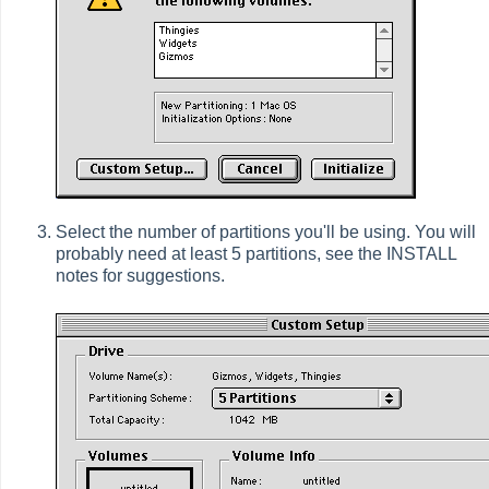
Select the number of partitions you'll be using. You will
probably need at least 5 partitions, see the INSTALL
notes for suggestions.