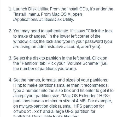
Launch Disk Utility. From the install CDs, it's under the
"Install" menu. From Mac OS X, open
/Applications/Utilities/Disk Utility.
You may need to authenticate. If it says "Click the lock
to make changes." in the lower left corner of the
window, click the lock and type in your password (you
are
using an administrative account, aren't you).
Select the disk to partition in the left panel. Click on
the "Partition" tab. Pick your "Volume Scheme" (i.e.
the number of partitions you want).
Set the names, formats, and sizes of your partitions.
Hint: to make partitions smaller than it recommends,
type a number into the size box and hit enter to get it to
accept your partition size. "Mac OS Extended" HFS+
partitions have a minimum size of 4 MB. For example,
on my two-partition disk (a small HFS partition for
ofwboot.xcf
and a large UFS partition for
NetBSD), Disk Utility looks like this: