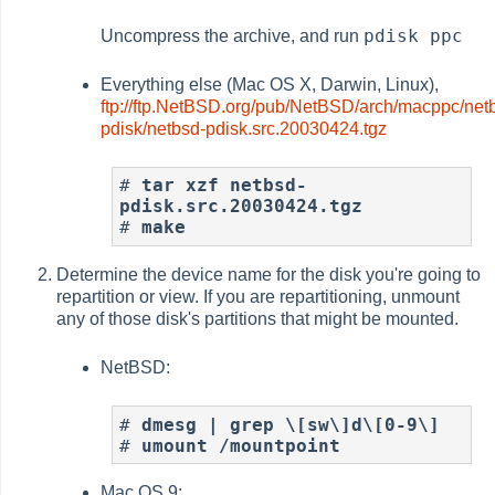
pdisk ppc
Uncompress the archive, and run
Everything else (Mac OS X, Darwin, Linux),
ftp://ftp.NetBSD.org/pub/NetBSD/arch/macppc/net
pdisk/netbsd-pdisk.src.20030424.tgz
# 
tar xzf netbsd-
pdisk.src.20030424.tgz
# 
make
Determine the device name for the disk you're going to
repartition or view. If you are repartitioning, unmount
any of those disk's partitions that might be mounted.
NetBSD:
# 
dmesg | grep \[sw\]d\[0-9\]
# 
umount /mountpoint
Mac OS 9: