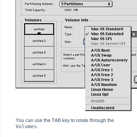
TAB
You can use the
key to rotate through the
Volumes
.