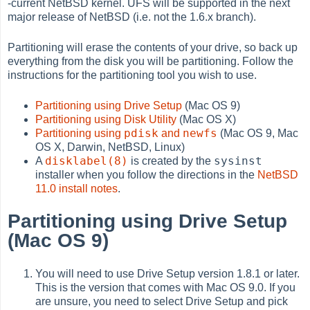
-current NetBSD kernel. UFS will be supported in the next
major release of NetBSD (i.e. not the 1.6.x branch).
Partitioning will erase the contents of your drive, so back up
everything from the disk you will be partitioning. Follow the
instructions for the partitioning tool you wish to use.
Partitioning using Drive Setup
(Mac OS 9)
Partitioning using Disk Utility
(Mac OS X)
pdisk
newfs
Partitioning using
and
(Mac OS 9, Mac
OS X, Darwin, NetBSD, Linux)
disklabel(8)
sysinst
A
is created by the
installer when you follow the directions in the
NetBSD
11.0 install notes
.
Partitioning using Drive Setup
(Mac OS 9)
You will need to use Drive Setup version 1.8.1 or later.
This is the version that comes with Mac OS 9.0. If you
are unsure, you need to select Drive Setup and pick