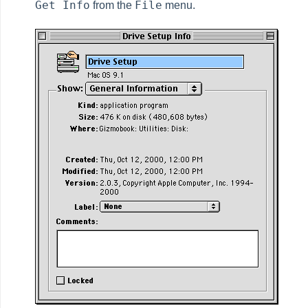
Get Info
File
from the
menu.