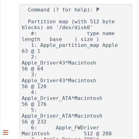
  Command (? for help): 
P
  Partition map (with 512 byte 
blocks) on '/dev/disk0'

   #:                type name             
length   base    ( size )

   1: Apple_partition_map Apple                
63 @ 1      

   2:      
Apple_Driver43*Macintosh            
56 @ 64     

   3:      
Apple_Driver43*Macintosh            
56 @ 120    

   4:    
Apple_Driver_ATA*Macintosh            
56 @ 176    

   5:    
Apple_Driver_ATA*Macintosh            
56 @ 232    

   6:      Apple_FWDriver 
Macintosh           512 @ 288    
