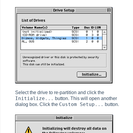
Select the drive to re-partition and click the
Initialize...
button. This will open another
Custom Setup...
dialog box. Click the
button.