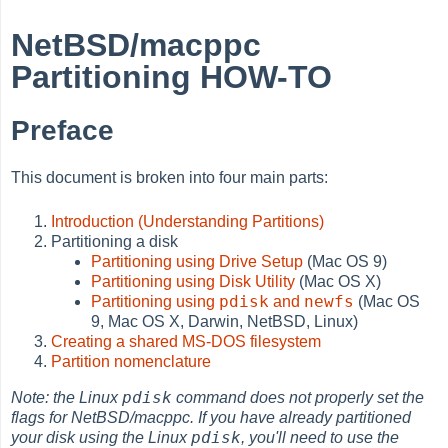
NetBSD/macppc
Partitioning HOW-TO
Preface
This document is broken into four main parts:
Introduction (Understanding Partitions)
Partitioning a disk
Partitioning using Drive Setup
(Mac OS 9)
Partitioning using Disk Utility
(Mac OS X)
pdisk
newfs
Partitioning using
and
(Mac OS
9, Mac OS X, Darwin, NetBSD, Linux)
Creating a shared MS-DOS filesystem
Partition nomenclature
pdisk
Note: the Linux
command does not properly set the
flags for NetBSD/macppc. If you have already partitioned
pdisk
your disk using the Linux
, you'll need to use the