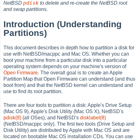
pdisk
NetBSD
to delete and re-create the NetBSD root
and swap partitions.
Introduction (Understanding
Partitions)
This document describes in depth how to partition a disk for
use with NetBSD/macppc and Mac OS. Whether you can
boot your machine from a particular disk into a particular
operating system depends on your machine's version of
Open Firmware
. The overall goal is to create an Apple
Partition Map that Open Firmware can understand (and thus
boot from) and that the NetBSD kernel can understand and
use to find its root partition.
There are four tools to partition a disk: Apple's Drive Setup
(Mac OS 9), Apple's Disk Utility (Mac OS X), NetBSD's
pdisk(8)
(all OSes), and NetBSD's
disklabel(8)
(NetBSD/macppc only). The first two tools (Drive Setup and
Disk Utility) are distributed by Apple with Mac OS and are
located on bootable Mac OS installation CDs. You can use