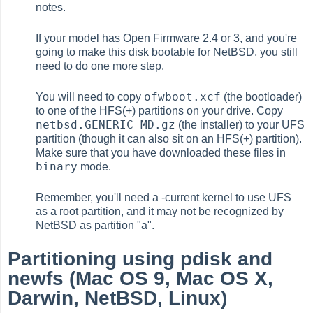
notes.
If your model has Open Firmware 2.4 or 3, and you're
going to make this disk bootable for NetBSD, you still
need to do one more step.
ofwboot.xcf
You will need to copy
(the bootloader)
to one of the HFS(+) partitions on your drive. Copy
netbsd.GENERIC_MD.gz
(the installer) to your UFS
partition (though it can also sit on an HFS(+) partition).
Make sure that you have downloaded these files in
binary
mode.
Remember, you'll need a -current kernel to use UFS
as a root partition, and it may not be recognized by
NetBSD as partition "a".
Partitioning using pdisk and
newfs (Mac OS 9, Mac OS X,
Darwin, NetBSD, Linux)