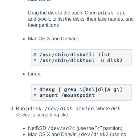
pdisk ppc
Drag the disk to the trash. Open
L
and type
to list the disks, their fake names, and
their partitions
Mac OS X and Darwin:
# 
/usr/sbin/diskutil list
# 
/usr/sbin/disktool -u disk2
Linux:
# 
dmesg | grep \[hs\]d\[a-g\]
# 
umount /mountpoint
pdisk /dev/
disk-device
Run
, where
disk-
device
is something like:
/dev/sd2c
c
NetBSD
(use the "
" partition)
/dev/disk2
Mac OS X and Darwin
(use no