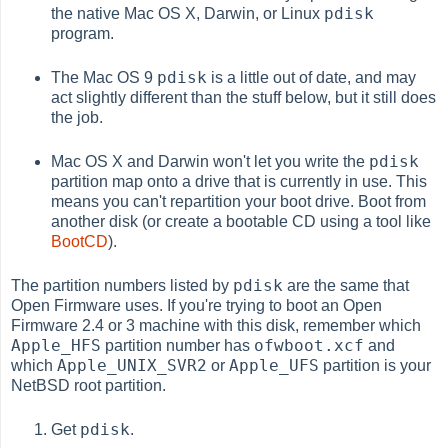
pdisk
the native Mac OS X, Darwin, or Linux
program.
pdisk
The Mac OS 9
is a little out of date, and may
act slightly different than the stuff below, but it still does
the job.
pdisk
Mac OS X and Darwin won't let you write the
partition map onto a drive that is currently in use. This
means you can't repartition your boot drive. Boot from
another disk (or create a bootable CD using a tool like
BootCD
).
pdisk
The partition numbers listed by
are the same that
Open Firmware uses. If you're trying to boot an Open
Firmware 2.4 or 3 machine with this disk, remember which
Apple_HFS
ofwboot.xcf
partition number has
and
Apple_UNIX_SVR2
Apple_UFS
which
or
partition is your
NetBSD root partition.
pdisk
Get
.