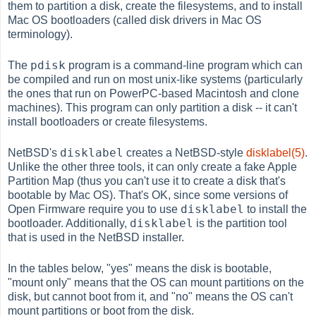
them to partition a disk, create the filesystems, and to install
Mac OS bootloaders (called disk drivers in Mac OS
terminology).
pdisk
The
program is a command-line program which can
be compiled and run on most unix-like systems (particularly
the ones that run on PowerPC-based Macintosh and clone
machines). This program can only partition a disk -- it can't
install bootloaders or create filesystems.
disklabel
NetBSD's
creates a NetBSD-style
disklabel(5)
.
Unlike the other three tools, it can only create a fake Apple
Partition Map (thus you can't use it to create a disk that's
bootable by Mac OS). That's OK, since some versions of
disklabel
Open Firmware require you to use
to install the
disklabel
bootloader. Additionally,
is the partition tool
that is used in the NetBSD installer.
In the tables below, "yes" means the disk is bootable,
"mount only" means that the OS can mount partitions on the
disk, but cannot boot from it, and "no" means the OS can't
mount partitions or boot from the disk.