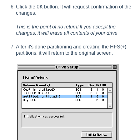
OK
Click the
button. It will request confirmation of the
changes.
This is the point of no return! If you accept the
changes, it will erase all contents of your drive
After it's done partitioning and creating the HFS(+)
partitions, it will return to the original screen.