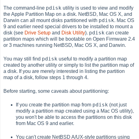
pdisk
The command-line
utility is used to view and modify
the Apple Partition Map on a disk. NetBSD, Mac OS X, and
pdisk
Darwin can all mount disks partitioned with
. Mac OS
9 and earlier need special drivers to be installed to mount a
pdisk
disk (see
Drive Setup
and
Disk Utility
).
can create
partition maps which will be bootable on Open Firmware 2.4
or 3 machines running NetBSD, Mac OS X, and Darwin.
pdisk
You may still find
useful to modify a partition map
created by another utility or simply to list the partition map of
a disk. If you are merely interested in listing the partition
map of a disk, follow steps 1 through 4.
Before starting, some caveats about partitioning:
pdisk
If you create the partition map from
(not just
modify a partition map created using a Mac OS utility),
you won't be able to access the partitions on this disk
from Mac OS 9 and earlier.
You can't create NetBSD A/UX-style partitions using