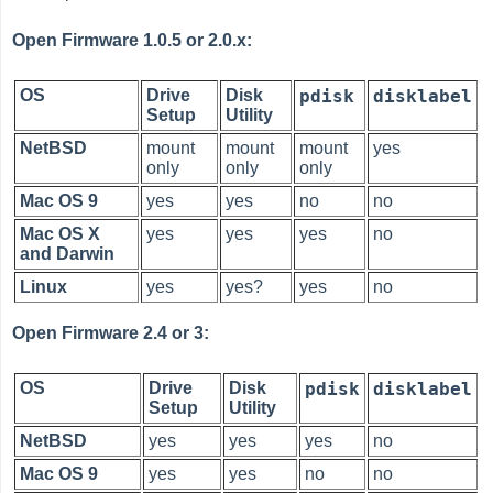
Open Firmware 1.0.5 or 2.0.x:
OS
Drive
Disk
pdisk
disklabel
Setup
Utility
NetBSD
mount
mount
mount
yes
only
only
only
Mac OS 9
yes
yes
no
no
Mac OS X
yes
yes
yes
no
and Darwin
Linux
yes
yes?
yes
no
Open Firmware 2.4 or 3:
OS
Drive
Disk
pdisk
disklabel
Setup
Utility
NetBSD
yes
yes
yes
no
Mac OS 9
yes
yes
no
no