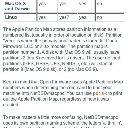
Mac OS X
yes
yes
yes
no
and Darwin
Linux
yes
yes?
yes
no
The Apple Partition Map stores partition information as a
numbered list (usually in order of location on disk). Partition
"zero" is where the primary bootloader is stored for Open
Firmware 1.0.5 or 2.0.x models. The partition map is
partition number 1. A disk with Mac OS 9 will usually have
partitions 2 thru 8 reserved for its drivers. The user defined
partitions (HFS, HFS+, UFS, NetBSD, etc.) will start at
partition 9 (Mac OS 9 disk), or 2 (no Mac OS 9).
Keep in mind that Open Firmware uses Apple Partition Map
numbers when determining the command to boot your
pdisk
machine into NetBSD/macppc. You can use
to print
out the Apple Partition Map, regardless of how it was
created.
To make matters a little more confusing, NetBSD/macppc
uses its own partition naming scheme, the letters 'a' thru 'h'.