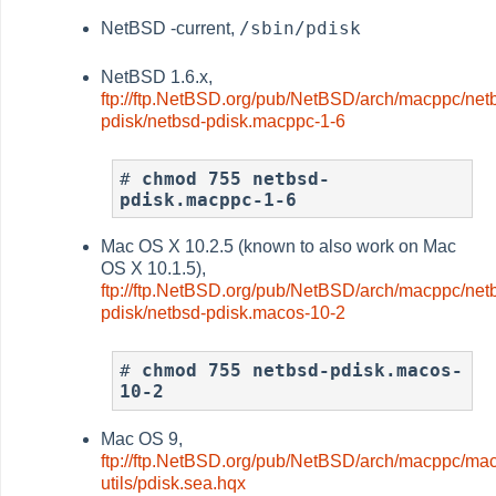
/sbin/pdisk
NetBSD -current,
NetBSD 1.6.x,
ftp://ftp.NetBSD.org/pub/NetBSD/arch/macppc/net
pdisk/netbsd-pdisk.macppc-1-6
# 
chmod 755 netbsd-
pdisk.macppc-1-6
Mac OS X 10.2.5 (known to also work on Mac
OS X 10.1.5),
ftp://ftp.NetBSD.org/pub/NetBSD/arch/macppc/net
pdisk/netbsd-pdisk.macos-10-2
# 
chmod 755 netbsd-pdisk.macos-
10-2
Mac OS 9,
ftp://ftp.NetBSD.org/pub/NetBSD/arch/macppc/ma
utils/pdisk.sea.hqx