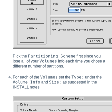
Partitioning Scheme
Pick the
first since you
Volumes
lose all of your
info each time you chose a
different number of partitions.
Volumes
Type:
For each of the
set the
under the
Volume Info
Size:
and
as suggested in the
INSTALL notes.