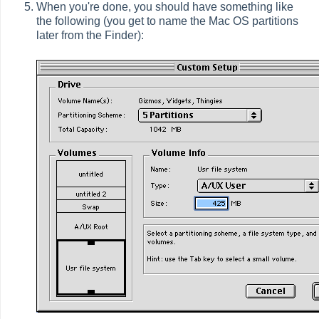
When you're done, you should have something like
the following (you get to name the Mac OS partitions
later from the Finder):