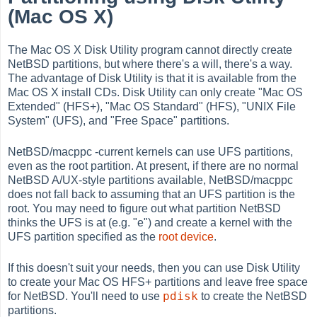
(Mac OS X)
The Mac OS X Disk Utility program cannot directly create
NetBSD partitions, but where there's a will, there's a way.
The advantage of Disk Utility is that it is available from the
Mac OS X install CDs. Disk Utility can only create "Mac OS
Extended" (HFS+), "Mac OS Standard" (HFS), "UNIX File
System" (UFS), and "Free Space" partitions.
NetBSD/macppc -current kernels can use UFS partitions,
even as the root partition. At present, if there are no normal
NetBSD A/UX-style partitions available, NetBSD/macppc
does not fall back to assuming that an UFS partition is the
root. You may need to figure out what partition NetBSD
thinks the UFS is at (e.g. "e") and create a kernel with the
UFS partition specified as the
root device
.
If this doesn't suit your needs, then you can use Disk Utility
to create your Mac OS HFS+ partitions and leave free space
pdisk
for NetBSD. You'll need to use
to create the NetBSD
partitions.