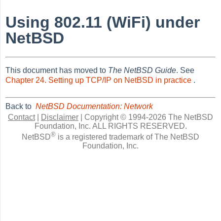
Using 802.11 (WiFi) under
NetBSD
This document has moved to
The NetBSD Guide
. See
Chapter 24. Setting up TCP/IP on NetBSD in practice
.
Back to
NetBSD Documentation: Network
Contact
|
Disclaimer
|
Copyright © 1994-2026 The NetBSD
Foundation, Inc.
ALL RIGHTS RESERVED.
®
NetBSD
is a registered trademark of The NetBSD
Foundation, Inc.