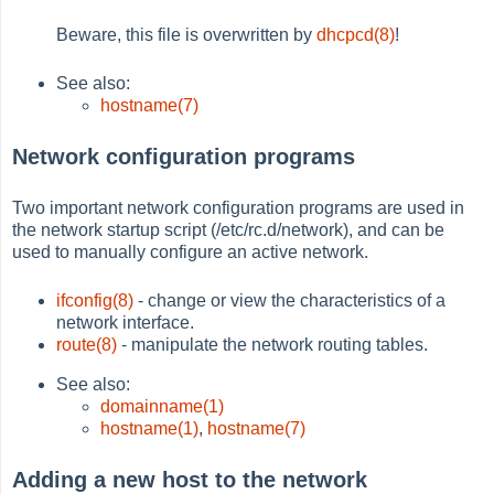
Beware, this file is overwritten by
dhcpcd(8)
!
See also:
hostname(7)
Network configuration programs
Two important network configuration programs are used in
the network startup script (/etc/rc.d/network), and can be
used to manually configure an active network.
ifconfig(8)
- change or view the characteristics of a
network interface.
route(8)
- manipulate the network routing tables.
See also:
domainname(1)
hostname(1)
,
hostname(7)
Adding a new host to the network