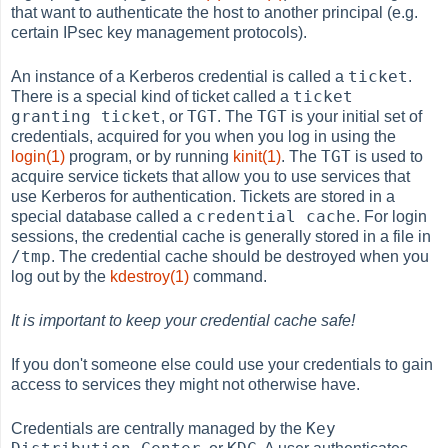
that want to authenticate the host to another principal (e.g.
certain IPsec key management protocols).
ticket
An instance of a Kerberos credential is called a
.
ticket
There is a special kind of ticket called a
granting ticket
TGT
TGT
, or
. The
is your initial set of
credentials, acquired for you when you log in using the
TGT
login(1)
program, or by running
kinit(1)
. The
is used to
acquire service tickets that allow you to use services that
use Kerberos for authentication. Tickets are stored in a
credential cache
special database called a
. For login
sessions, the credential cache is generally stored in a file in
/tmp
. The credential cache should be destroyed when you
log out by the
kdestroy(1)
command.
It is important to keep your credential cache safe!
If you don't someone else could use your credentials to gain
access to services they might not otherwise have.
Key
Credentials are centrally managed by the