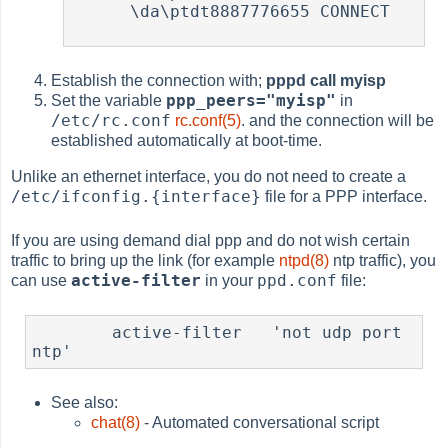
      \da\ptdt8887776655 CONNECT

Establish the connection with;
pppd call myisp
ppp_peers="myisp"
Set the variable
in
/etc/rc.conf
rc.conf(5)
. and the connection will be
established automatically at boot-time.
Unlike an ethernet interface, you do not need to create a
/etc/ifconfig.{interface}
file for a PPP interface.
If you are using demand dial ppp and do not wish certain
traffic to bring up the link (for example
ntpd(8)
ntp traffic), you
active-filter
ppd.conf
can use
in your
file:
	active-filter   'not udp port 
ntp'
See also:
chat(8)
- Automated conversational script