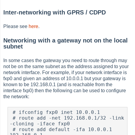
Inter-networking with GPRS / CDPD
Please see
here
.
Networking with a gateway not on the local
subnet
In some cases the gateway you need to route through may
not be on the same subnet as the address assigned to your
network interface. For example, if your network interface is
fxp0 and given an address of 10.0.0.1 but your gateway is
known to be 192.168.0.1 (and is reachable from the
interface fxp0) then the following can be used to configure
the network:
 # ifconfig fxp0 inet 10.0.0.1

 # route add -net 192.168.0.1/32 -link 
-cloning -iface fxp0

 # route add default -ifa 10.0.0.1 