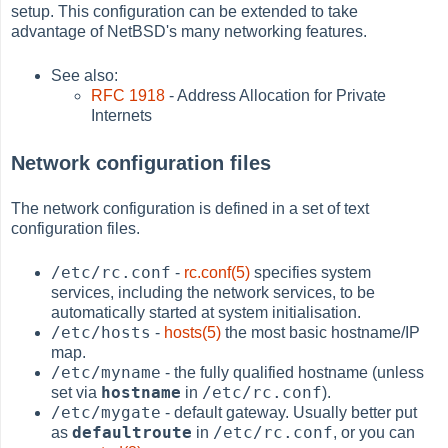
setup. This configuration can be extended to take
advantage of NetBSD's many networking features.
See also:
RFC 1918
- Address Allocation for Private
Internets
Network configuration files
The network configuration is defined in a set of text
configuration files.
/etc/rc.conf
-
rc.conf(5)
specifies system
services, including the network services, to be
automatically started at system initialisation.
/etc/hosts
-
hosts(5)
the most basic hostname/IP
map.
/etc/myname
- the fully qualified hostname (unless
hostname
/etc/rc.conf
set via
in
).
/etc/mygate
- default gateway. Usually better put
defaultroute
/etc/rc.conf
as
in
, or you can