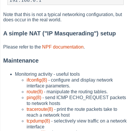
Note that this is not a typical networking configuration, but
does occur in the real world.
A simple NAT ("IP Masquerading") setup
Please refer to the
NPF documentation
.
Maintenance
Monitoring activity - useful tools
ifconfig(8)
- configure and display network
interface parameters.
route(8)
- manipulate the routing tables.
ping(8)
- send ICMP ECHO_REQUEST packets
to network hosts
traceroute(8)
- print the route packets take to
reach a network host
tcpdump(8)
- selectively view traffic on a network
interface