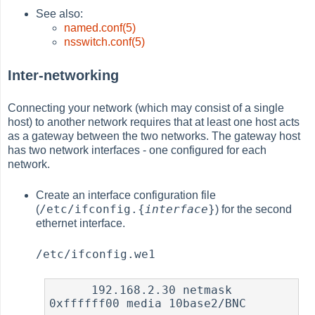
See also:
named.conf(5)
nsswitch.conf(5)
Inter-networking
Connecting your network (which may consist of a single
host) to another network requires that at least one host acts
as a gateway between the two networks. The gateway host
has two network interfaces - one configured for each
network.
Create an interface configuration file
/etc/ifconfig.{
interface
}
(
) for the second
ethernet interface.
/etc/ifconfig.we1
      192.168.2.30 netmask 
0xffffff00 media 10base2/BNC
