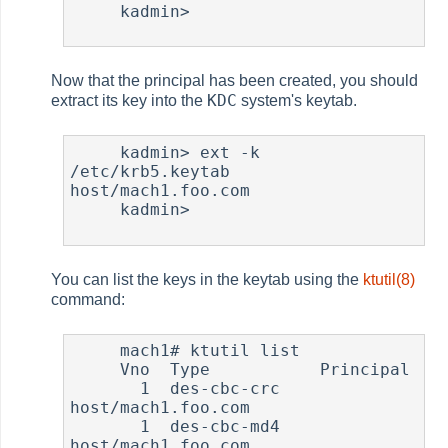
     kadmin>

Now that the principal has been created, you should
KDC
extract its key into the
system's keytab.
     kadmin> ext -k 
/etc/krb5.keytab 
host/mach1.foo.com

     kadmin>

You can list the keys in the keytab using the
ktutil(8)
command:
     mach1# ktutil list

     Vno  Type           Principal

       1  des-cbc-crc    
host/mach1.foo.com

       1  des-cbc-md4    
host/mach1.foo.com
