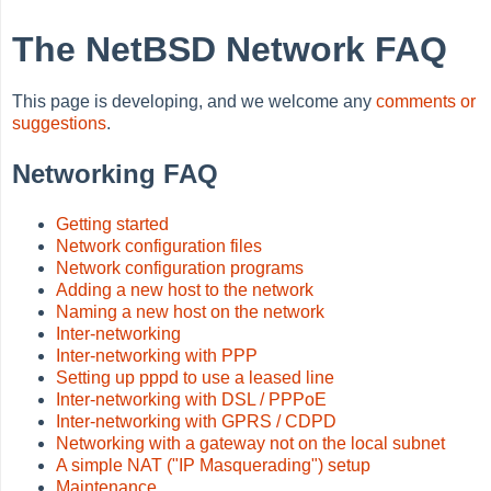
The NetBSD Network FAQ
This page is developing, and we welcome any
comments or
suggestions
.
Networking FAQ
Getting started
Network configuration files
Network configuration programs
Adding a new host to the network
Naming a new host on the network
Inter-networking
Inter-networking with PPP
Setting up pppd to use a leased line
Inter-networking with DSL / PPPoE
Inter-networking with GPRS / CDPD
Networking with a gateway not on the local subnet
A simple NAT ("IP Masquerading") setup
Maintenance