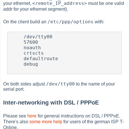
<remote_IP_address>
your ethernet,
must be one valid
addr for your ethernet segment).
/etc/ppp/options
On the client build an
with:
     /dev/tty00

     57600

     noauth

     crtscts

     defaultroute

     debug

/dev/tty00
On both sides adjust
to the name of your
serial port.
Inter-networking with DSL / PPPoE
Please see
here
for general instructions on DSL / PPPoE.
There's also
some more help
for users of the german ISP T-
Online.