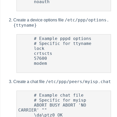
      noauth

/etc/ppp/options.
Create a device options file
{ttyname}
      # Example pppd options

      # Specific for ttyname

      lock

      crtscts

      57600

      modem

/etc/ppp/peers/myisp.chat
Create a chat file
      # Example chat file

      # Specific for myisp

      ABORT BUSY ABORT 'NO 
CARRIER' ""

      \da\ptz0 OK
