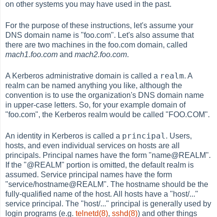
on other systems you may have used in the past.
For the purpose of these instructions, let's assume your
DNS domain name is "foo.com". Let's also assume that
there are two machines in the foo.com domain, called
mach1.foo.com
and
mach2.foo.com
.
realm
A Kerberos administrative domain is called a
. A
realm can be named anything you like, although the
convention is to use the organization's DNS domain name
in upper-case letters. So, for your example domain of
"foo.com", the Kerberos realm would be called "FOO.COM".
principal
An identity in Kerberos is called a
. Users,
hosts, and even individual services on hosts are all
principals. Principal names have the form "name@REALM".
If the "@REALM" portion is omitted, the default realm is
assumed. Service principal names have the form
"service/hostname@REALM". The hostname should be the
fully-qualified name of the host. All hosts have a "host/..."
service principal. The "host/..." principal is generally used by
login programs (e.g.
telnetd(8)
,
sshd(8)
) and other things