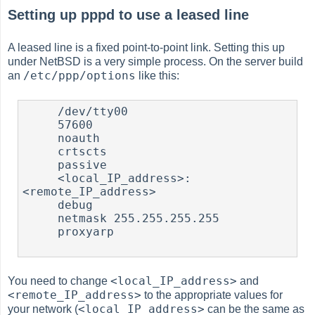
Setting up pppd to use a leased line
A leased line is a fixed point-to-point link. Setting this up
under NetBSD is a very simple process. On the server build
/etc/ppp/options
an
like this:
     /dev/tty00

     57600

     noauth

     crtscts

     passive

     <local_IP_address>:
<remote_IP_address>

     debug

     netmask 255.255.255.255

     proxyarp

<local_IP_address>
You need to change
and
<remote_IP_address>
to the appropriate values for
<local_IP_address>
your network (
can be the same as