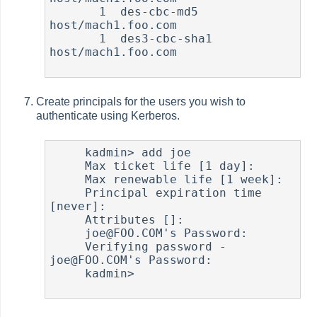
       1  des-cbc-md5    
host/mach1.foo.com

       1  des3-cbc-sha1  
host/mach1.foo.com

Create principals for the users you wish to
authenticate using Kerberos.
     kadmin> add joe

     Max ticket life [1 day]:

     Max renewable life [1 week]:

     Principal expiration time 
[never]:

     Attributes []:

     joe@FOO.COM's Password:

     Verifying password - 
joe@FOO.COM's Password:

     kadmin>
