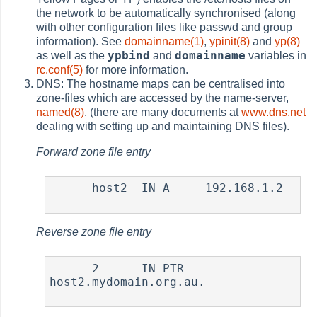
the network to be automatically synchronised (along
with other configuration files like passwd and group
information). See
domainname(1)
,
ypinit(8)
and
yp(8)
ypbind
domainname
as well as the
and
variables in
rc.conf(5)
for more information.
DNS: The hostname maps can be centralised into
zone-files which are accessed by the name-server,
named(8)
. (there are many documents at
www.dns.net
dealing with setting up and maintaining DNS files).
Forward zone file entry
      host2  IN A     192.168.1.2

Reverse zone file entry
      2      IN PTR   
host2.mydomain.org.au.
