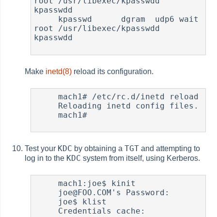
root /usr/libexec/kpasswdd 
kpasswdd

     kpasswd      dgram  udp6 wait   
root /usr/libexec/kpasswdd 
kpasswdd

Make
inetd(8)
reload its configuration.
     mach1# /etc/rc.d/inetd reload

     Reloading inetd config files.

     mach1#

KDC
TGT
Test your
by obtaining a
and attempting to
KDC
log in to the
system from itself, using Kerberos.
     mach1:joe$ kinit

     joe@FOO.COM's Password:

     joe$ klist

     Credentials cache: 