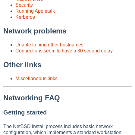
Security
Running Appletalk
Kerberos
Network problems
Unable to ping other hostnames
Connections seem to have a 30 second delay
Other links
Miscellaneous links
Networking FAQ
Getting started
The NetBSD install process includes basic network
configuration, which implements a standard workstation