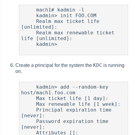
     mach1# kadmin -l

     kadmin> init FOO.COM

     Realm max ticket life 
[unlimited]:

     Realm max renewable ticket 
life [unlimited]:

     kadmin>

KDC
Create a principal for the system the
is running
on.
     kadmin> add --random-key 
host/mach1.foo.com

     Max ticket life [1 day]:

     Max renewable life [1 week]:

     Principal expiration time 
[never]:

     Password expiration time 
[never]:

     Attributes []:
