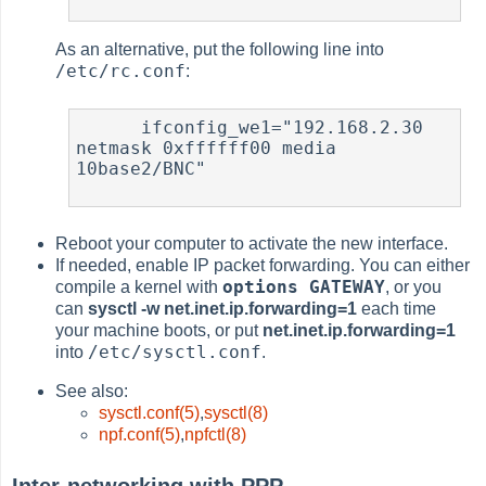
As an alternative, put the following line into
/etc/rc.conf
:
      ifconfig_we1="192.168.2.30 
netmask 0xffffff00 media 
10base2/BNC"

Reboot your computer to activate the new interface.
If needed, enable IP packet forwarding. You can either
options GATEWAY
compile a kernel with
, or you
can
sysctl -w net.inet.ip.forwarding=1
each time
your machine boots, or put
net.inet.ip.forwarding=1
/etc/sysctl.conf
into
.
See also:
sysctl.conf(5)
,
sysctl(8)
npf.conf(5)
,
npfctl(8)
Inter-networking with PPP