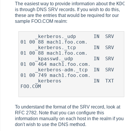
KDC
The easiest way to provide information about the
is through DNS SRV records. If you wish to do this,
these are the entries that would be required for our
sample FOO.COM realm:
     _kerberos._udp      IN  SRV     
01 00 88 mach1.foo.com.

     _kerberos._tcp      IN  SRV     
01 00 88 mach1.foo.com.

     _kpasswd._udp       IN  SRV     
01 00 464 mach1.foo.com.

     _kerberos-adm._tcp  IN  SRV     
01 00 749 mach1.foo.com.

     _kerberos           IN  TXT     
FOO.COM

To understand the format of the SRV record, look at
RFC 2782. Note that you can configure this
information manually on each host in the realm if you
don't wish to use the DNS method.