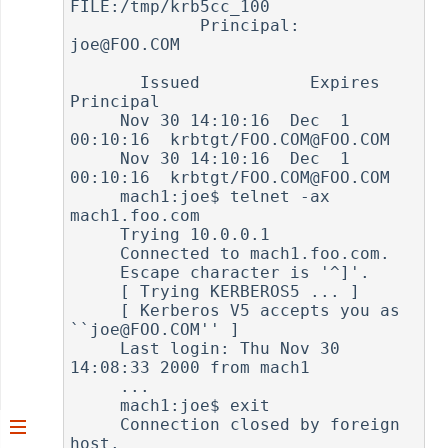
FILE:/tmp/krb5cc_100

             Principal: 
joe@FOO.COM

       Issued           Expires          
Principal

     Nov 30 14:10:16  Dec  1 
00:10:16  krbtgt/FOO.COM@FOO.COM

     Nov 30 14:10:16  Dec  1 
00:10:16  krbtgt/FOO.COM@FOO.COM

     mach1:joe$ telnet -ax 
mach1.foo.com

     Trying 10.0.0.1

     Connected to mach1.foo.com.

     Escape character is '^]'.

     [ Trying KERBEROS5 ... ]

     [ Kerberos V5 accepts you as 
``joe@FOO.COM'' ]

     Last login: Thu Nov 30 
14:08:33 2000 from mach1

     ...

     mach1:joe$ exit

     Connection closed by foreign 
host.
