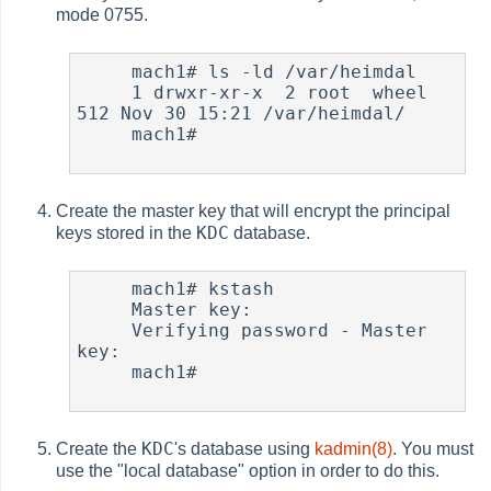
mode 0755.
     mach1# ls -ld /var/heimdal

     1 drwxr-xr-x  2 root  wheel  
512 Nov 30 15:21 /var/heimdal/

     mach1#

Create the master key that will encrypt the principal
KDC
keys stored in the
database.
     mach1# kstash

     Master key:

     Verifying password - Master 
key:

     mach1#

KDC
Create the
's database using
kadmin(8)
. You must
use the "local database" option in order to do this.