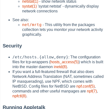
netstat(1)
- show network status
systat(1)
'systat netstat' - dynamically display
network connections
See also:
net/mrtg
- This utility from the packages
collection lets you monitor your network activity
graphically.
Security
/etc/hosts.{allow,deny}
: The configuration
files for tcp-wrappers (
hosts_access(5)
) which is built
into the master daemon
inetd(8)
.
If you want a full-featured firewall that also does
Network Address Translation (NAT, sometimes called
IP masquerading), use NPF, which comes with
NetBSD. Config files for NetBSD are
npf.conf(5)
,
commands and other useful manpages are
npf(7)
,
npfctl(8)
.
Running Appletalk