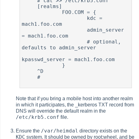
     # cat >> /etc/krb5.conf

     [realms]

             FOO.COM = {

                     kdc = 
mach1.foo.com

                     admin_server 
= mach1.foo.com

                     # optional, 
defaults to admin_server

kpasswd_server = mach1.foo.com

             }

     ^D

     #

Note that if you bring a mobile host into another realm
in which it participates, the _kerberos TXT record from
DNS will override the default realm in the
/etc/krb5.conf
file.
/var/heimdal
Ensure the
directory exists on the
KDC
system. It should be owned by root:wheel, and be