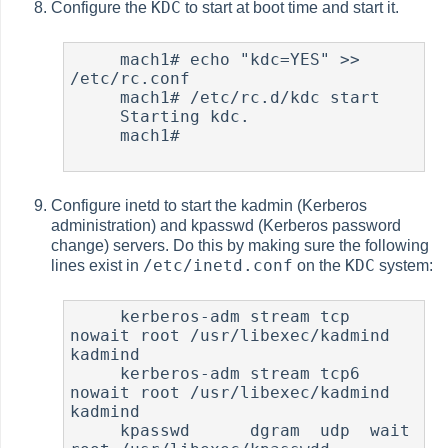
KDC
Configure the
to start at boot time and start it.
     mach1# echo "kdc=YES" >> 
/etc/rc.conf

     mach1# /etc/rc.d/kdc start

     Starting kdc.

     mach1#

Configure inetd to start the kadmin (Kerberos
administration) and kpasswd (Kerberos password
change) servers. Do this by making sure the following
/etc/inetd.conf
KDC
lines exist in
on the
system:
     kerberos-adm stream tcp  
nowait root /usr/libexec/kadmind  
kadmind

     kerberos-adm stream tcp6 
nowait root /usr/libexec/kadmind  
kadmind

     kpasswd      dgram  udp  wait   