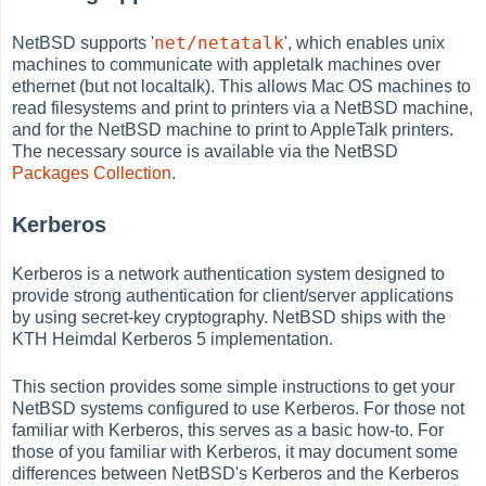
net/netatalk
NetBSD supports '
', which enables unix
machines to communicate with appletalk machines over
ethernet (but not localtalk). This allows Mac OS machines to
read filesystems and print to printers via a NetBSD machine,
and for the NetBSD machine to print to AppleTalk printers.
The necessary source is available via the NetBSD
Packages Collection
.
Kerberos
Kerberos is a network authentication system designed to
provide strong authentication for client/server applications
by using secret-key cryptography. NetBSD ships with the
KTH Heimdal Kerberos 5 implementation.
This section provides some simple instructions to get your
NetBSD systems configured to use Kerberos. For those not
familiar with Kerberos, this serves as a basic how-to. For
those of you familiar with Kerberos, it may document some
differences between NetBSD's Kerberos and the Kerberos