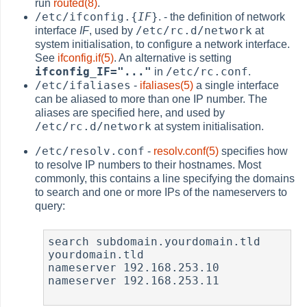
run
routed(8)
.
/etc/ifconfig.{
IF
}
. - the definition of network
/etc/rc.d/network
interface
IF
, used by
at
system initialisation, to configure a network interface.
See
ifconfig.if(5)
. An alternative is setting
ifconfig_IF="..."
/etc/rc.conf
in
.
/etc/ifaliases
-
ifaliases(5)
a single interface
can be aliased to more than one IP number. The
aliases are specified here, and used by
/etc/rc.d/network
at system initialisation.
/etc/resolv.conf
-
resolv.conf(5)
specifies how
to resolve IP numbers to their hostnames. Most
commonly, this contains a line specifying the domains
to search and one or more IPs of the nameservers to
query:
search subdomain.yourdomain.tld 
yourdomain.tld

nameserver 192.168.253.10

nameserver 192.168.253.11
