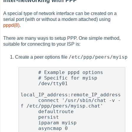
A special type of network interface can be created on a
serial port (with or without a modem attached) using
pppd(8)
.
There are many ways to setup PPP. One simple method,
suitable for connecting to your ISP is:
/etc/ppp/peers/myisp
Create a peer options file
      # Example pppd options

      # Specific for myisp

      /dev/tty01

local_IP_address:remote_IP_address

      connect '/usr/sbin/chat -v -
f /etc/ppp/peers/myisp.chat'

      defaultroute

      persist

      ipparam myisp

      asyncmap 0
