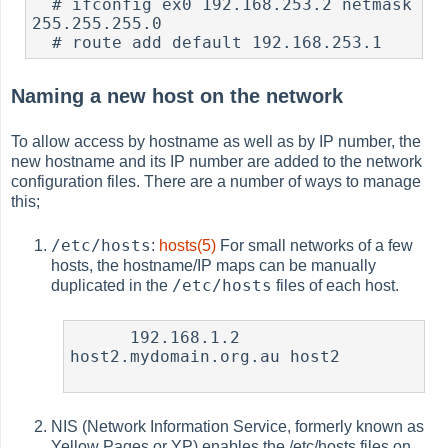
  # ifconfig ex0 192.168.253.2 netmask 
255.255.255.0

Naming a new host on the network
To allow access by hostname as well as by IP number, the
new hostname and its IP number are added to the network
configuration files. There are a number of ways to manage
this;
/etc/hosts
:
hosts(5)
For small networks of a few
hosts, the hostname/IP maps can be manually
/etc/hosts
duplicated in the
files of each host.
      192.168.1.2  
host2.mydomain.org.au host2

NIS (Network Information Service, formerly known as
Yellow Pages or YP) enables the /etc/hosts files on