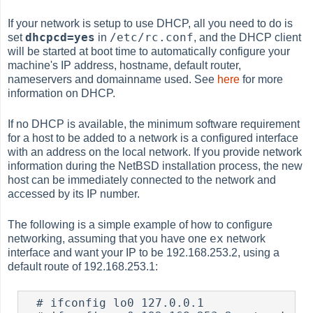
If your network is setup to use DHCP, all you need to do is
dhcpcd=yes
/etc/rc.conf
set
in
, and the DHCP client
will be started at boot time to automatically configure your
machine's IP address, hostname, default router,
nameservers and domainname used. See
here
for more
information on DHCP.
If no DHCP is available, the minimum software requirement
for a host to be added to a network is a configured interface
with an address on the local network. If you provide network
information during the NetBSD installation process, the new
host can be immediately connected to the network and
accessed by its IP number.
The following is a simple example of how to configure
ex
networking, assuming that you have one
network
interface and want your IP to be 192.168.253.2, using a
default route of 192.168.253.1:
  # ifconfig lo0 127.0.0.1
