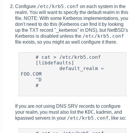
/etc/krb5.conf
Configure
on each system in the
realm. You will want to specify the default realm in this
file. NOTE: With some Kerberos implementations, you
don't need to do this (Kerberos can find it by looking
up the TXT record "_kerberos" in DNS), but NetBSD's
/etc/krb5.conf
Kerberos is disabled unless the
file exists, so you might as well configure it there.
     # cat > /etc/krb5.conf

     [libdefaults]

             default_realm = 
FOO.COM

     ^D

     #

If you are
not
using DNS SRV records to configure
KDC
your realm, you must also list the
, kadmin, and
/etc/krb5.conf
kpasswd servers in your
, like so: