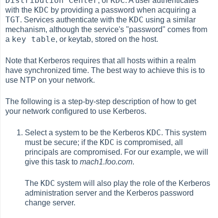
Distribution Center
KDC
, or
. A user authenticates
KDC
with the
by providing a password when acquiring a
TGT
KDC
. Services authenticate with the
using a similar
mechanism, although the service's "password" comes from
key table
a
, or keytab, stored on the host.
Note that Kerberos requires that all hosts within a realm
have synchronized time. The best way to achieve this is to
use NTP on your network.
The following is a step-by-step description of how to get
your network configured to use Kerberos.
KDC
Select a system to be the Kerberos
. This system
KDC
must be secure; if the
is compromised, all
principals are compromised. For our example, we will
give this task to
mach1.foo.com
.
KDC
The
system will also play the role of the Kerberos
administration server and the Kerberos password
change server.