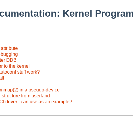
cumentation: Kernel Progra
attribute
debugging
nter DDB
r to the kernel
autoconf stuff work?
ll
mmap(2) in a pseudo-device
 structure from userland
PCI driver I can use as an example?