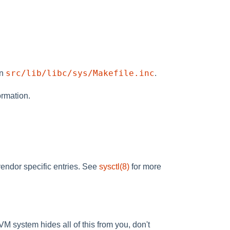
src/lib/libc/sys/Makefile.inc
in
.
ormation.
 vendor specific entries. See
sysctl(8)
for more
VM system hides all of this from you, don't