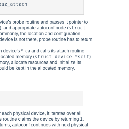
vice's probe routine and passes it pointer to
struct
), and appropriate autoconf node (
 (commonly, the location and configuration
 device is not there, probe routine has to return
device's *_ca and calls its attach routine,
struct device *self
allocated memory (
)
ory, allocate resources and initialize its
should be kept in the allocated memory.
each physical device, it iterates over all
be routine claims the device by returning 1,
turns, autoconf continues with next physical