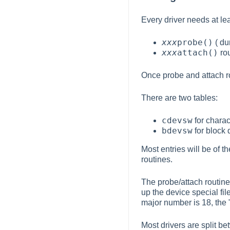
Every driver needs at lea
xxx
probe()
( du
xxx
attach()
rou
Once probe and attach
There are two tables:
cdevsw
for charac
bdevsw
for block 
Most entries will be of t
routines.
The probe/attach routine
up the device special fi
major number is 18, the 
Most drivers are split b