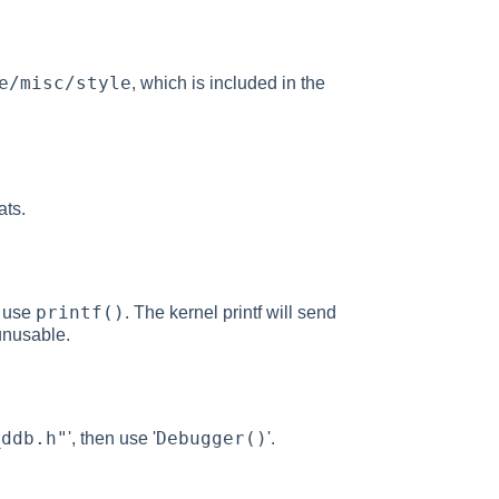
e/misc/style
, which is included in the
ats.
printf()
o use
. The kernel printf will send
unusable.
_ddb.h"
Debugger()
', then use '
'.