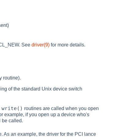
sent)
_DECL_NEW. See
driver(9)
for more details.
y routine).
ping of the standard Unix device switch
write()
d
routines are called when you open
For example, if you open up a device who's
l be called.
. As an example, the driver for the PCI lance