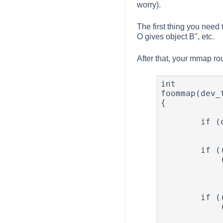
worry).
The first thing you need 
O gives object B", etc.
After that, your mmap ro
int

foommap(dev_
{

        if (off & PAGE_MASK)

                panic("foo
        if ((u_int)off >= FOO_REGION1_MMAP_OFFSET &&

            (u_int)off < (FOO_REGION1_MMAP_OFFSET + FOO_REGION1_SIZE))

                return (atop(FOO_REGION1_ADDR + 
                    FOO_REGION
        if ((u_int)off >= FOO_REGION2_MMAP_OFFSET &&

            (u_int)off < (FOO_REGION2_MMAP_OFFSET + FOO_REGION2_SIZE))

                return (atop(FOO_REGION1_ADDR + 