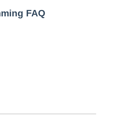
mming FAQ