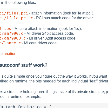
in the following files:
ci/files.pci
- attach information (look for 'le at pci').
ci/if_le_pci.c
- PCI bus attach code for the driver.
files
- MI core attach information (look for 'le:').
c/am7990.c
- MI driver 24bit access code.
c/am79900.c
- MI driver 32bit access code.
c/lance.c
- MI core driver code.
xplanation
.
 autoconf stuff work?
s quite simple once you figure out the way it works. If you want 
walked on runtime, the bits needed for each individual
“
leaf
”
driver
s a structure holding three things - size of its private structure, 
ed in runtime - example:
attach foo_baz_ca = {
