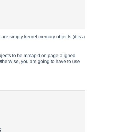
 are simply kernel memory objects (it is a
objects to be mmap'd on page-aligned
 Otherwise, you are going to have to use