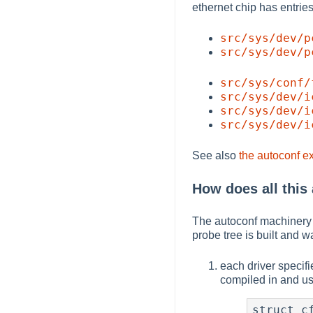
ethernet chip has entries 
src/sys/dev/p
src/sys/dev/p
src/sys/conf/
src/sys/dev/i
src/sys/dev/i
src/sys/dev/i
See also
the autoconf e
How does all this
The autoconf machinery i
probe tree is built and 
each driver specifie
compiled in and us
struct cf