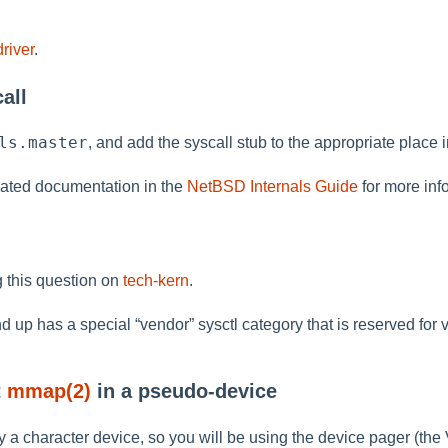
river
.
all
ls.master
, and add the syscall stub to the appropriate place 
ated documentation in the
NetBSD Internals Guide
for more inf
 this question on
tech-kern
.
d up has a special
“
vendor
”
sysctl category that is reserved for
t
mmap(2)
in a pseudo-device
y a character device, so you will be using the device pager (the 