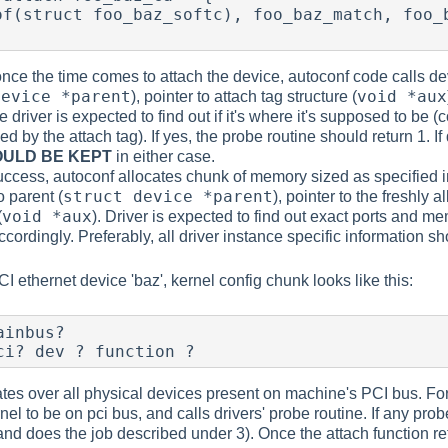
once the time comes to attach the device, autoconf code calls de
device *parent
void *aux
), pointer to attach tag structure (
he driver is expected to find out if it's where it's supposed to be
d by the attach tag). If yes, the probe routine should return 1. If
OULD BE KEPT
in either case.
uccess, autoconf allocates chunk of memory sized as specified in 
struct device *parent
o parent (
), pointer to the freshly 
void *aux
(
). Driver is expected to find out exact ports and mem
accordingly. Preferably, all driver instance specific information 
 ethernet device 'baz', kernel config chunk looks like this:
inbus?

ci? dev ? function ?
ates over all physical devices present on machine's PCI bus. For 
nel to be on pci bus, and calls drivers' probe routine. If any pro
 and does the job described under 3). Once the attach function re