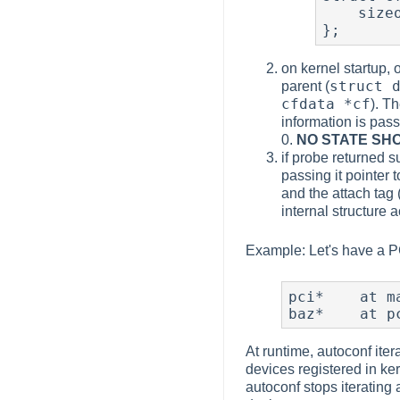
    sizeof(struct foo_baz_softc), foo_baz_match, foo_baz_attach

};
on kernel startup, 
struct 
parent (
cfdata *cf
). T
information is passe
0.
NO STATE SH
if probe returned s
passing it pointer t
and the attach tag 
internal structure 
Example: Let's have a PCI
pci*    at ma
baz*    at p
At runtime, autoconf iter
devices registered in ker
autoconf stops iterating