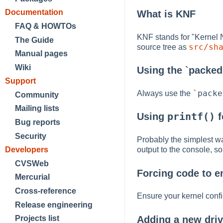
Documentation
What is KNF
FAQ & HOWTOs
KNF stands for "Kernel 
The Guide
src/sh
source tree as
Manual pages
Wiki
Using the `packed'
Support
`packe
Always use the
Community
Mailing lists
printf()
Using
f
Bug reports
Security
Probably the simplest wa
output to the console, 
Developers
CVSWeb
Forcing code to e
Mercurial
Cross-reference
Ensure your kernel config
Release engineering
Adding a new driv
Projects list