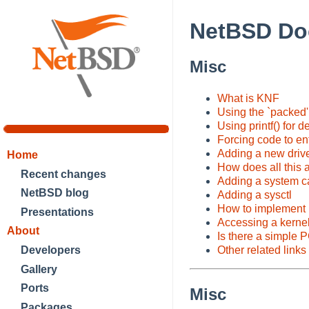
NetBSD Do
Misc
What is KNF
Using the `packed' 
Using printf() for 
Forcing code to e
Adding a new drive
Home
How does all this 
Recent changes
Adding a system ca
NetBSD blog
Adding a sysctl
How to implement 
Presentations
Accessing a kernel
About
Is there a simple 
Developers
Other related links
Gallery
Ports
Misc
Packages