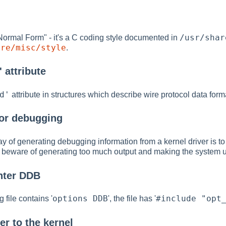
/usr/shar
Normal Form" - it's a C coding style documented in
are/misc/style
.
 attribute
d'
attribute in structures which describe wire protocol data form
or debugging
y of generating debugging information from a kernel driver is t
so beware of generating too much output and making the system 
nter DDB
options DDB
#include "opt
 file contains '
', the file has '
er to the kernel