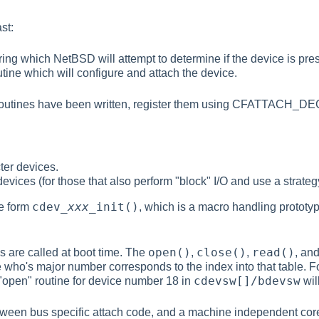
st:
ring which NetBSD will attempt to determine if the device is pre
tine which will configure and attach the device.
 routines have been written, register them using CFATTACH
ter devices.
devices (for those that also perform "block" I/O and use a strateg
cdev_
xxx
_init()
he form
, which is a macro handling prototy
open()
close()
read()
s are called at boot time. The
,
,
, an
le who's major number corresponds to the index into that table. 
cdevsw[]/bdevsw
"open" routine for device number 18 in
wil
etween bus specific attach code, and a machine independent core