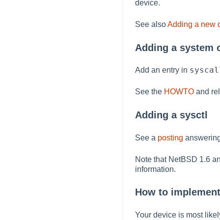
device.
See also
Adding a new d
Adding a system c
syscal
Add an entry in
See the
HOWTO
and rel
Adding a sysctl
See a
posting
answering
Note that NetBSD 1.6 an
information.
How to implemen
Your device is most likel