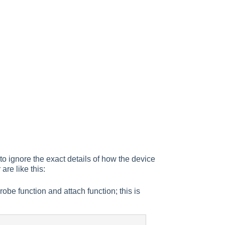
to ignore the exact details of how the device
 are like this:
probe function and attach function; this is