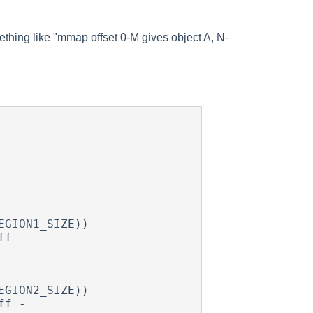
mething like "mmap offset 0-M gives object A, N-