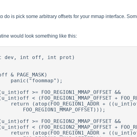
to do is pick some arbitrary offsets for your mmap interface. So
utine would look something like this:
t dev, int off, int prot)

mmap");

((u_int)off -

1_MMAP_OFFSET)));

((u_int)off -
