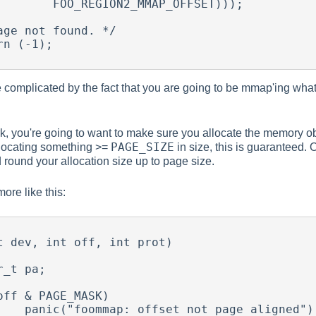
2_MMAP_OFFSET)));

re complicated by the fact that you are going to be mmap'ing what
rk, you're going to want to make sure you allocate the memory 
PAGE_SIZE
llocating something >=
in size, this is guaranteed.
d round your allocation size up to page size.
ore like this:
t dev, int off, int prot)

e aligned");
