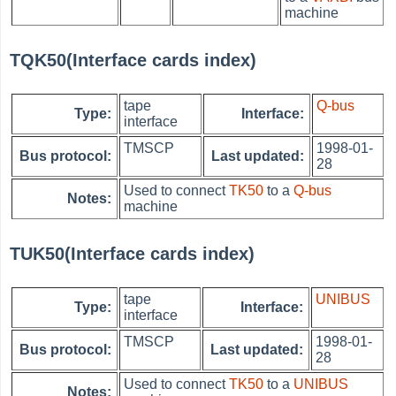
machine
TQK50(Interface cards index)
tape
Q-bus
Type:
Interface:
interface
TMSCP
1998-01-
Bus protocol:
Last updated:
28
Used to connect
TK50
to a
Q-bus
Notes:
machine
TUK50(Interface cards index)
tape
UNIBUS
Type:
Interface:
interface
TMSCP
1998-01-
Bus protocol:
Last updated:
28
Used to connect
TK50
to a
UNIBUS
Notes: