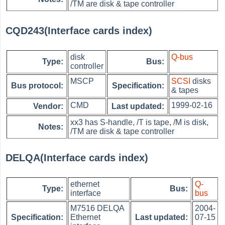
/TM are disk & tape controller
CQD243(Interface cards index)
disk
Q-bus
Type:
Bus:
controller
MSCP
SCSI
disks
Bus protocol:
Specification:
& tapes
CMD
1999-02-16
Vendor:
Last updated:
xx3 has S-handle, /T is tape, /M is disk,
Notes:
/TM are disk & tape controller
DELQA(Interface cards index)
ethernet
Q-
Type:
Bus:
interface
bus
M7516 DELQA
2004-
Specification:
Ethernet
Last updated:
07-15