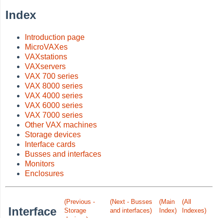
Index
Introduction page
MicroVAXes
VAXstations
VAXservers
VAX 700 series
VAX 8000 series
VAX 4000 series
VAX 6000 series
VAX 7000 series
Other VAX machines
Storage devices
Interface cards
Busses and interfaces
Monitors
Enclosures
(Previous -
(Next - Busses
(Main
(All
Interface
Storage
and interfaces)
Index)
Indexes)