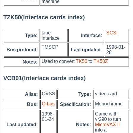
machine
TZK50(Interface cards index)
tape
SCSI
Type:
Interface:
interface
TMSCP
1998-01-
Bus protocol:
Last updated:
28
Used to convert
TK50
to
TK50Z
Notes:
VCB01(Interface cards index)
QVSS
video card
Alias:
Type:
Q-bus
Monochrome
Bus:
Specification:
1998-
Came with
01-24
vr290 to turn
Last updated:
Notes:
MicroVAX II
into a