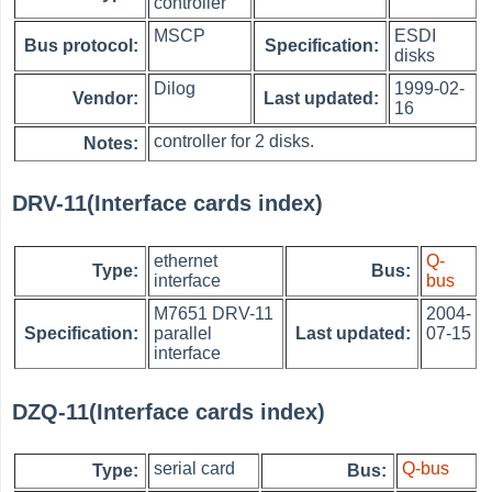
controller
MSCP
ESDI
Bus protocol:
Specification:
disks
Dilog
1999-02-
Vendor:
Last updated:
16
controller for 2 disks.
Notes:
DRV-11(Interface cards index)
ethernet
Q-
Type:
Bus:
interface
bus
M7651 DRV-11
2004-
Specification:
parallel
Last updated:
07-15
interface
DZQ-11(Interface cards index)
serial card
Q-bus
Type:
Bus: