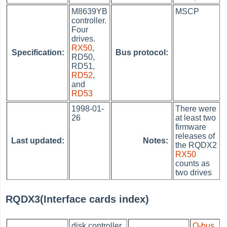
M8639YB
MSCP
controller.
Four
drives.
RX50
,
Specification:
Bus protocol:
RD50,
RD51,
RD52
,
and
RD53
1998-01-
There were
26
at least two
firmware
releases of
Last updated:
Notes:
the RQDX2
RX50
counts as
two drives
RQDX3(Interface cards index)
disk controller
Q-bus