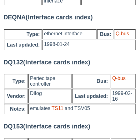
interface
DEQNA(Interface cards index)
ethernet interface
Q-bus
Type:
Bus:
1998-01-24
Last updated:
DQ132(Interface cards index)
Pertec tape
Q-bus
Type:
Bus:
controller
Dilog
1999-02-
Vendor:
Last updated:
16
emulates
TS11
and TSV05
Notes:
DQ153(Interface cards index)