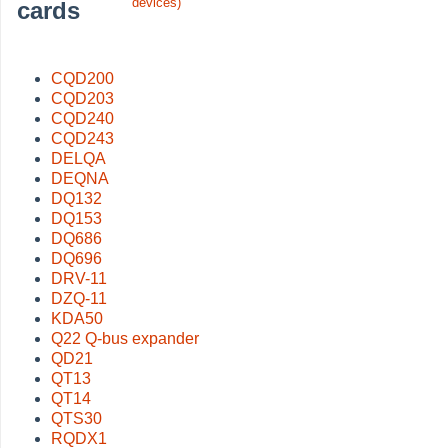
devices)
cards
CQD200
CQD203
CQD240
CQD243
DELQA
DEQNA
DQ132
DQ153
DQ686
DQ696
DRV-11
DZQ-11
KDA50
Q22 Q-bus expander
QD21
QT13
QT14
QTS30
RQDX1