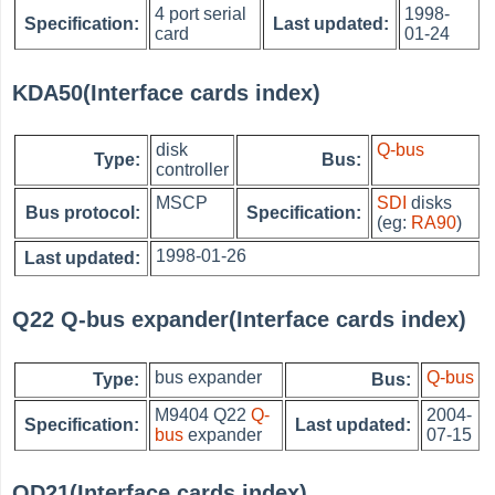
4 port serial
1998-
Specification:
Last updated:
card
01-24
KDA50(Interface cards index)
disk
Q-bus
Type:
Bus:
controller
MSCP
SDI
disks
Bus protocol:
Specification:
(eg:
RA90
)
1998-01-26
Last updated:
Q22 Q-bus expander(Interface cards index)
bus expander
Q-bus
Type:
Bus:
M9404 Q22
Q-
2004-
Specification:
Last updated:
bus
expander
07-15
QD21(Interface cards index)