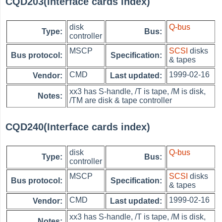
CQD203(Interface cards index)
disk
Q-bus
Type:
Bus:
controller
MSCP
SCSI
disks
Bus protocol:
Specification:
& tapes
CMD
1999-02-16
Vendor:
Last updated:
xx3 has S-handle, /T is tape, /M is disk,
Notes:
/TM are disk & tape controller
CQD240(Interface cards index)
disk
Q-bus
Type:
Bus:
controller
MSCP
SCSI
disks
Bus protocol:
Specification:
& tapes
CMD
1999-02-16
Vendor:
Last updated:
xx3 has S-handle, /T is tape, /M is disk,
Notes: