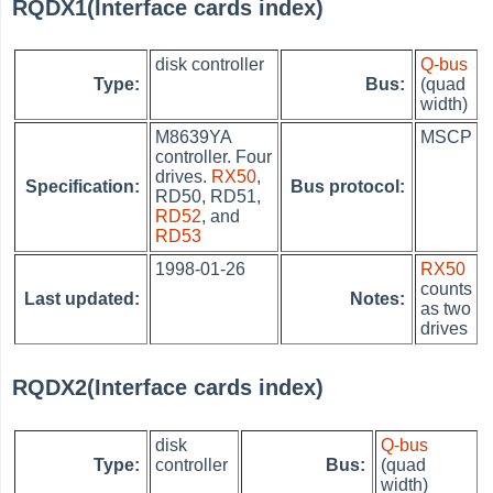
RQDX1(Interface cards index)
disk controller
Q-bus
Type:
Bus:
(quad
width)
M8639YA
MSCP
controller. Four
drives.
RX50
,
Specification:
Bus protocol:
RD50, RD51,
RD52
, and
RD53
1998-01-26
RX50
counts
Last updated:
Notes:
as two
drives
RQDX2(Interface cards index)
disk
Q-bus
Type:
controller
Bus:
(quad
width)