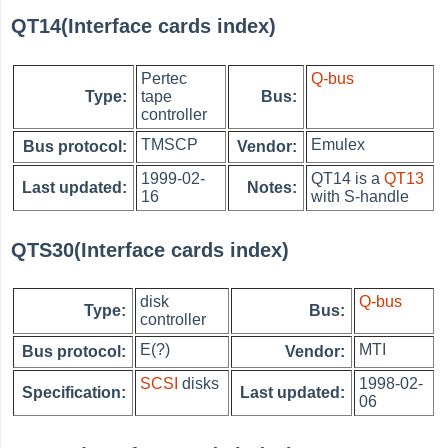
QT14(Interface cards index)
Pertec
Q-bus
Type:
tape
Bus:
controller
TMSCP
Emulex
Bus protocol:
Vendor:
1999-02-
QT14 is a
QT13
Last updated:
Notes:
16
with S-handle
QTS30(Interface cards index)
disk
Q-bus
Type:
Bus:
controller
E(?)
MTI
Bus protocol:
Vendor:
SCSI
disks
1998-02-
Specification:
Last updated:
06