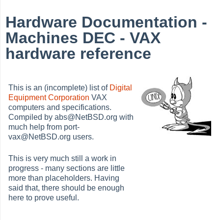
Hardware Documentation -
Machines DEC - VAX
hardware reference
This is an (incomplete) list of
Digital
Equipment Corporation
VAX
computers and specifications.
Compiled by abs@NetBSD.org with
much help from port-
vax@NetBSD.org users.
This is very much still a work in
progress - many sections are little
more than placeholders. Having
said that, there should be enough
here to prove useful.