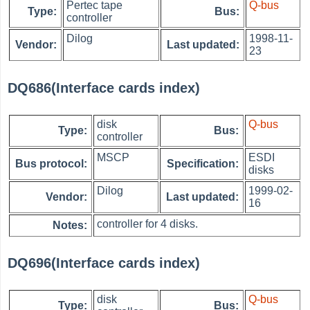
Pertec tape
Q-bus
Type:
Bus:
controller
Dilog
1998-11-
Vendor:
Last updated:
23
DQ686(Interface cards index)
disk
Q-bus
Type:
Bus:
controller
MSCP
ESDI
Bus protocol:
Specification:
disks
Dilog
1999-02-
Vendor:
Last updated:
16
controller for 4 disks.
Notes:
DQ696(Interface cards index)
disk
Q-bus
Type:
Bus: