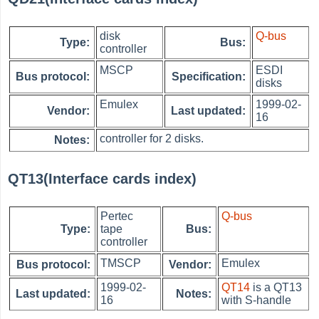
disk
Q-bus
Type:
Bus:
controller
MSCP
ESDI
Bus protocol:
Specification:
disks
Emulex
1999-02-
Vendor:
Last updated:
16
controller for 2 disks.
Notes:
QT13(Interface cards index)
Pertec
Q-bus
Type:
tape
Bus:
controller
TMSCP
Emulex
Bus protocol:
Vendor:
1999-02-
QT14
is a QT13
Last updated:
Notes:
16
with S-handle