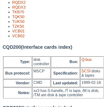
RQDX2
RQDX3
TKB70
TQK50
TUK50
TZK50
VCB01
VCB02
CQD200(Interface cards index)
disk
Q-bus
Type:
Bus:
controller
MSCP
SCSI
disks
Bus protocol:
Specification:
& tapes
CMD
1999-02-16
Vendor:
Last updated:
xx3 has S-handle, /T is tape, /M is disk,
Notes:
/TM are disk & tape controller