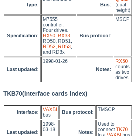
Type:
Bus:
(dual
height)
M7555
MSCP
controller.
Four drives.
Specification:
RX50
,
RX33
,
Bus protocol:
RD50, RD51,
RD52
,
RD53
,
and RD3x
1998-01-26
RX50
counts
Last updated:
Notes:
as two
drives
TKB70(Interface cards index)
VAXBI
TMSCP
Interface:
Bus protocol:
bus
1998-
Used to
03-18
connect
TK70
Last updated:
Notes:
to a
VAXBI
bus