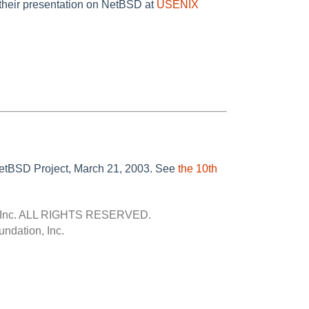
their presentation on NetBSD at
USENIX
 NetBSD Project, March 21, 2003. See
the 10th
Inc.
ALL RIGHTS RESERVED.
ndation, Inc.