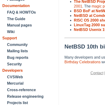
The NetBSD Proj
Documentation
2001
. The
magic po
BSD BoF at NetW
FAQ & HOWTOs
NetBSD at Comde
The Guide
RISC OS 2000 sh
LinuxTag 2000 s
Manual pages
NetBSD Usenix 1
Wiki
Support
Community
NetBSD 10th bi
Mailing lists
Many developers and use
Bug reports
Birthday Celebrations
we
Security
Developers
Contact
CVSWeb
Mercurial
Cross-reference
Release engineering
Projects list