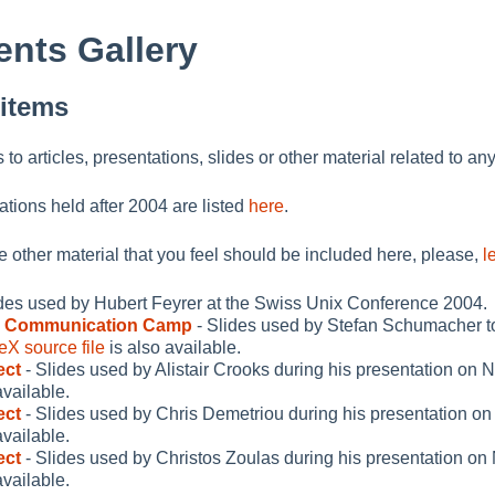
nts Gallery
 items
ks to articles, presentations, slides or other material related to an
ations held after 2004 are listed
here
.
me other material that you feel should be included here, please,
l
ides used by Hubert Feyrer at the Swiss Unix Conference 2004.
s Communication Camp
- Slides used by Stefan Schumacher 
eX source file
is also available.
ect
- Slides used by Alistair Crooks during his presentation on
available.
ect
- Slides used by Chris Demetriou during his presentation o
available.
ect
- Slides used by Christos Zoulas during his presentation o
available.