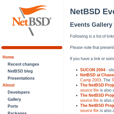
NetBSD Eve
Events Gallery
Following is a list of lin
Please note that present
Home
If you have a link or so
Recent changes
SUCON 2004
- sl
NetBSD blog
NetBSD at Chao
Presentations
Camp 2003
. The
T
About
The NetBSD Proj
source file
is also 
Developers
The NetBSD Proj
Gallery
source file
is also 
The NetBSD Proj
Ports
source file
is also 
Packages