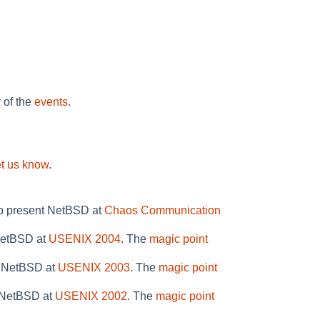
y of the
events
.
et us know
.
to present NetBSD at
Chaos Communication
 NetBSD at
USENIX 2004
. The
magic point
n NetBSD at
USENIX 2003
. The
magic point
n NetBSD at
USENIX 2002
. The
magic point