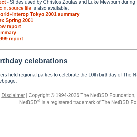
ect
- Slides used by Christos Zoulas and Luke Mewburn during 
int source file
is also available.
orld+Interop Tokyo 2001 summary
x Spring 2001
ow report
ummary
999 report
rthday celebrations
rs held regional parties to celebrate the 10th birthday of The
bpage.
|
Disclaimer
|
Copyright © 1994-2026 The NetBSD Foundation, 
®
NetBSD
is a registered trademark of The NetBSD Fou