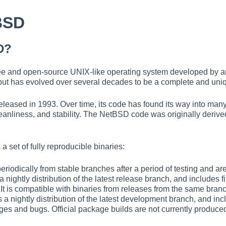
BSD
D?
ee and open-source UNIX-like operating system developed by an i
t, but has evolved over several decades to be a complete and uni
leased in 1993. Over time, its code has found its way into many
 cleanliness, and stability. The NetBSD code was originally deriv
a set of fully reproducible binaries:
periodically from stable branches after a period of testing and ar
 a nightly distribution of the latest release branch, and includes 
 It is compatible with binaries from releases from the same bran
s a nightly distribution of the latest development branch, and incl
es and bugs. Official package builds are not currently produced 