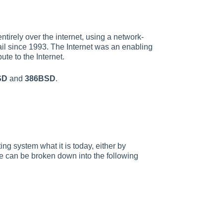
tirely over the internet, using a network-
il since 1993. The Internet was an enabling
te to the Internet.
SD
and
386BSD
.
ng system what it is today, either by
le can be broken down into the following