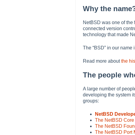
Why the name
NetBSD was one of the fi
connected version contro
technology that made N
The
“
BSD
”
in our name i
Read more about
the hi
The people wh
A large number of people
developing the system it
groups:
NetBSD Develop
The NetBSD Core
The NetBSD Founda
The NetBSD Port M