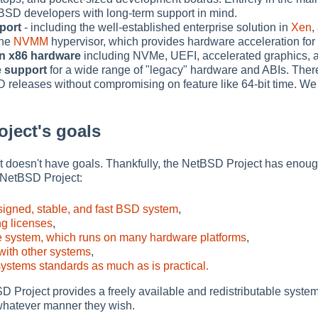
BSD developers with long-term support in mind.
pport
- including the well-established enterprise solution in
Xen
,
the
NVMM
hypervisor, which provides hardware acceleration for
n x86 hardware
including NVMe, UEFI, accelerated graphics, 
e support
for a wide range of "legacy" hardware and ABIs. Ther
D releases without compromising on feature like 64-bit time. We
ject's goals
f it doesn't have goals. Thankfully, the NetBSD Project has enoug
 NetBSD Project:
signed, stable, and fast BSD system
,
g licenses
,
e system, which runs on many hardware platforms
,
 with other systems
,
ystems standards as much as is practical.
Project provides a freely available and redistributable system 
whatever manner they wish.