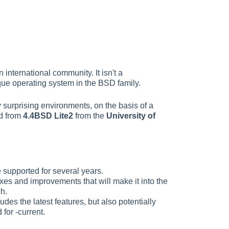
nternational community. It isn't a
que operating system in the BSD family.
 surprising environments, on the basis of a
ed from
4.4BSD Lite2
from the
University of
e supported for several years.
fixes and improvements that will make it into the
ch.
udes the latest features, but also potentially
for -current.