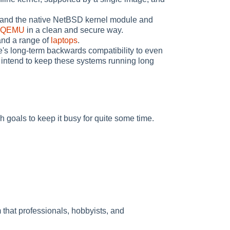
 and the native NetBSD kernel module and
QEMU
in a clean and secure way.
and a range of
laptops
.
e's long-term backwards compatibility to even
 intend to keep these systems running long
h goals to keep it busy for quite some time.
that professionals, hobbyists, and