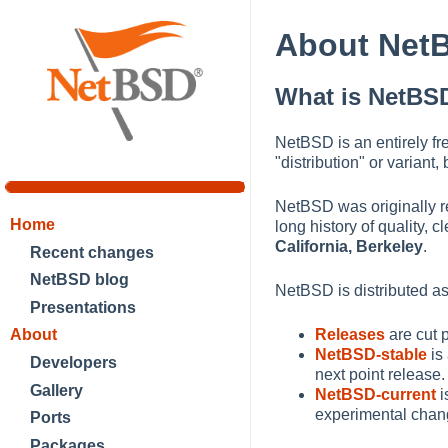
About Net
What is NetBS
NetBSD is an entirely fr
"distribution" or varian
NetBSD was originally re
Home
long history of quality,
California, Berkeley
.
Recent changes
NetBSD blog
NetBSD is distributed as 
Presentations
About
Releases
are cut 
NetBSD-stable
is
Developers
next point release.
Gallery
NetBSD-current
i
experimental chang
Ports
Packages