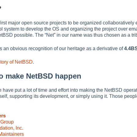
?
rst major open source projects to be organized collaboratively en
l system to develop the OS and organizing the project over ema
etBSD possible. The
“
Net
”
in our name was thus chosen as a tribu
s an obvious recognition of our heritage as a derivative of
4.4B
story of NetBSD
.
o make NetBSD happen
 have put a lot of time and effort into making the NetBSD operati
self, supporting its development, or simply using it. Those peop
ers
 Group
tion, Inc.
aintainers