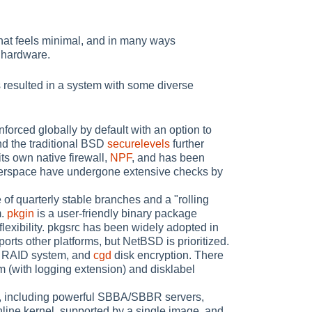
hat feels minimal, and in many ways
t hardware.
resulted in a system with some diverse
ced globally by default with an option to
nd the traditional BSD
securelevels
further
ts own native firewall,
NPF
, and has been
userspace have undergone extensive checks by
of quarterly stable branches and a "rolling
m.
pkgin
is a user-friendly binary package
flexibility. pkgsrc has been widely adopted in
ports other platforms, but NetBSD is prioritized.
 RAID system, and
cgd
disk encryption. There
m (with logging extension) and disklabel
s, including powerful SBBA/SBBR servers,
line kernel, supported by a single image, and