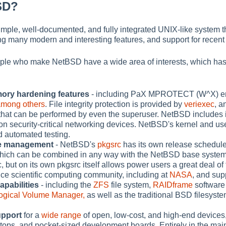
SD?
mple, well-documented, and fully integrated UNIX-like system t
ding many modern and interesting features, and support for recen
ple who make NetBSD have a wide area of interests, which has 
ory hardening features
- including PaX MPROTECT (W^X) enfor
among others
. File integrity protection is provided by
veriexec
, a
s that can be performed by even the superuser. NetBSD includes i
on security-critical networking devices. NetBSD's kernel and 
d automated testing.
ge management
- NetBSD's
pkgsrc
has its own release schedule 
which can be combined in any way with the NetBSD base syste
 but on its own pkgsrc itself allows power users a great deal of 
ce scientific computing community, including at
NASA
, and sup
apabilities
- including the
ZFS
file system,
RAIDframe
software
ogical Volume Manager,
as well as the traditional BSD filesyste
upport
for a
wide range
of open, low-cost, and high-end device
ops, and pocket-sized development boards. Entirely in the main