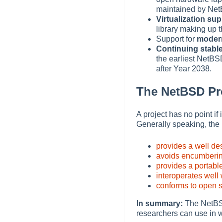
maintained by Net
Virtualization su
library making up 
Support for
moder
Continuing stabl
the earliest NetBS
after Year 2038.
The NetBSD Pro
A project has no point i
Generally speaking, the
provides a well de
avoids encumberin
provides a portabl
interoperates well
conforms to open s
In summary:
The NetBSD 
researchers can use in 