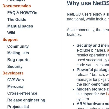
Why use NetB
Documentation
FAQ & HOWTOs
NetBSD users enjoy a si
traditional, while inclu
The Guide
Manual pages
As a community, the peo
Wiki
features:
Support
Security and mem
Community
exclude binaries,
Mailing lists
restrict operation
Bug reports
used successfully 
code sanitizers an
Security
Powerful packa
Developers
release" branch, 
manager for pkgsrc,
CVSWeb
the high-performan
Mercurial
Modern storage c
Cross-reference
is support for the
L
system.
Release engineering
ARM hardware s
Projects list
open hardware lapt