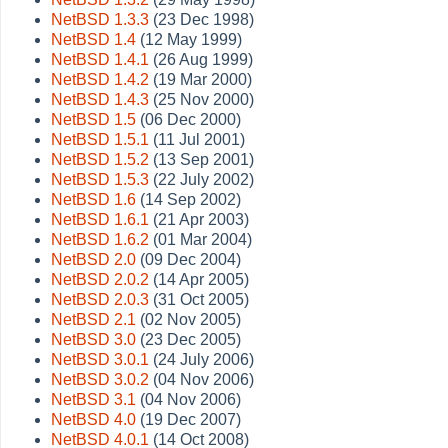
NetBSD 1.3.3
(23 Dec 1998)
NetBSD 1.4
(12 May 1999)
NetBSD 1.4.1
(26 Aug 1999)
NetBSD 1.4.2
(19 Mar 2000)
NetBSD 1.4.3
(25 Nov 2000)
NetBSD 1.5
(06 Dec 2000)
NetBSD 1.5.1
(11 Jul 2001)
NetBSD 1.5.2
(13 Sep 2001)
NetBSD 1.5.3
(22 July 2002)
NetBSD 1.6
(14 Sep 2002)
NetBSD 1.6.1
(21 Apr 2003)
NetBSD 1.6.2
(01 Mar 2004)
NetBSD 2.0
(09 Dec 2004)
NetBSD 2.0.2
(14 Apr 2005)
NetBSD 2.0.3
(31 Oct 2005)
NetBSD 2.1
(02 Nov 2005)
NetBSD 3.0
(23 Dec 2005)
NetBSD 3.0.1
(24 July 2006)
NetBSD 3.0.2
(04 Nov 2006)
NetBSD 3.1
(04 Nov 2006)
NetBSD 4.0
(19 Dec 2007)
NetBSD 4.0.1
(14 Oct 2008)