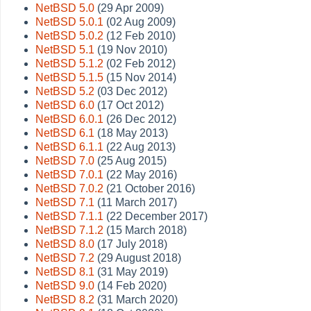
NetBSD 5.0
(29 Apr 2009)
NetBSD 5.0.1
(02 Aug 2009)
NetBSD 5.0.2
(12 Feb 2010)
NetBSD 5.1
(19 Nov 2010)
NetBSD 5.1.2
(02 Feb 2012)
NetBSD 5.1.5
(15 Nov 2014)
NetBSD 5.2
(03 Dec 2012)
NetBSD 6.0
(17 Oct 2012)
NetBSD 6.0.1
(26 Dec 2012)
NetBSD 6.1
(18 May 2013)
NetBSD 6.1.1
(22 Aug 2013)
NetBSD 7.0
(25 Aug 2015)
NetBSD 7.0.1
(22 May 2016)
NetBSD 7.0.2
(21 October 2016)
NetBSD 7.1
(11 March 2017)
NetBSD 7.1.1
(22 December 2017)
NetBSD 7.1.2
(15 March 2018)
NetBSD 8.0
(17 July 2018)
NetBSD 7.2
(29 August 2018)
NetBSD 8.1
(31 May 2019)
NetBSD 9.0
(14 Feb 2020)
NetBSD 8.2
(31 March 2020)