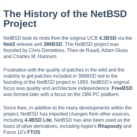
The History of the NetBSD
Project
NetBSD took its roots from the original UCB
4.3BSD
via the
Net/2
release and
386BSD
. The NetBSD project was
founded by Chris Demetriou, Theo de Raadt, Adam Glass
and Charles M. Hannum.
Frustration with the quality of patches in the wild and the
inability to get patches included in 386BSD led to the
founding of the NetBSD project in 1993. NetBSD's original
focus was quality and architecture independence.
FreeBSD
was formed later with a focus on the i386 PC platform.
Since then, in addition to the many developments within the
project, NetBSD has imported changes from other sources,
including
4.4BSD Lite
. NetBSD has also been used as the
basis of other derivatives, including Apple's
Rhapsody
and
Force 10's
FTOS