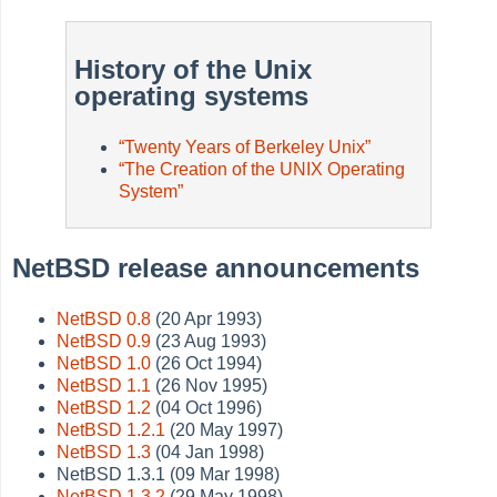
History of the Unix
operating systems
“
Twenty Years of Berkeley Unix
”
“
The Creation of the UNIX Operating
System
”
NetBSD release announcements
NetBSD 0.8
(20 Apr 1993)
NetBSD 0.9
(23 Aug 1993)
NetBSD 1.0
(26 Oct 1994)
NetBSD 1.1
(26 Nov 1995)
NetBSD 1.2
(04 Oct 1996)
NetBSD 1.2.1
(20 May 1997)
NetBSD 1.3
(04 Jan 1998)
NetBSD 1.3.1 (09 Mar 1998)
NetBSD 1.3.2
(29 May 1998)