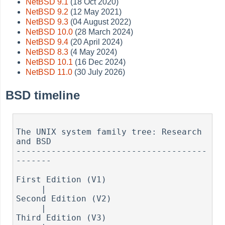
NetBSD 9.1
(18 Oct 2020)
NetBSD 9.2
(12 May 2021)
NetBSD 9.3
(04 August 2022)
NetBSD 10.0
(28 March 2024)
NetBSD 9.4
(20 April 2024)
NetBSD 8.3
(4 May 2024)
NetBSD 10.1
(16 Dec 2024)
NetBSD 11.0
(30 July 2026)
BSD timeline