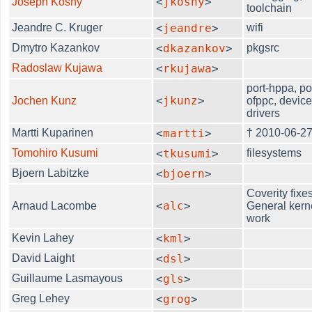
<
jkoshy
>
Joseph Koshy
toolchain
Jeandre C. Kruger
<
jeandre
>
wifi
Dmytro Kazankov
<
dkazankov
>
pkgsrc
Radoslaw Kujawa
<
rkujawa
>
port-hppa, po
<
jkunz
>
Jochen Kunz
ofppc, devic
drivers
Martti Kuparinen
<
martti
>
† 2010-06-2
Tomohiro Kusumi
<
tkusumi
>
filesystems
Bjoern Labitzke
<
bjoern
>
Coverity fixes
<
alc
>
Arnaud Lacombe
General kern
work
Kevin Lahey
<
kml
>
David Laight
<
dsl
>
Guillaume Lasmayous
<
gls
>
Greg Lehey
<
grog
>