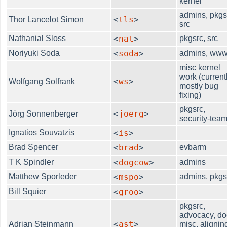
kernel
admins, pkgs
<
tls
>
Thor Lancelot Simon
src
Nathanial Sloss
<
nat
>
pkgsrc, src
Noriyuki Soda
<
soda
>
admins, ww
misc kernel
work (current
<
ws
>
Wolfgang Solfrank
mostly bug
fixing)
pkgsrc,
<
joerg
>
Jörg Sonnenberger
security-tea
Ignatios Souvatzis
<
is
>
Brad Spencer
<
brad
>
evbarm
T K Spindler
<
dogcow
>
admins
Matthew Sporleder
<
mspo
>
admins, pkgs
Bill Squier
<
groo
>
pkgsrc,
advocacy, do
<
ast
>
Adrian Steinmann
misc, alignin