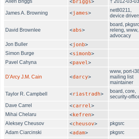
Allen Briggs
<
briggs
>
† 2012-03-0
net80211,
<
james
>
James A. Browning
device driver
board, pkgsrc
<
abs
>
David Brownlee
releng, www,
advocacy
Jon Buller
<
jonb
>
Simon Burge
<
simonb
>
Pavel Cahyna
<
pavel
>
www, port-i3
<
darcy
>
D'Arcy J.M. Cain
mailing list
maintainer
board, core,
<
riastradh
>
Taylor R. Campbell
security-offic
Dave Carrel
<
carrel
>
Mihai Chelaru
<
kefren
>
Aleksey Cheusov
<
cheusov
>
pkgsrc
Adam Ciarcinski
<
adam
>
pkgsrc