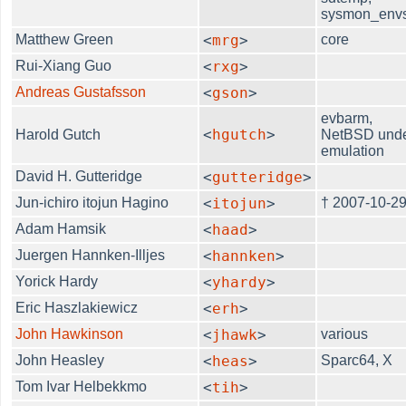
sysmon_env
Matthew Green
<
mrg
>
core
Rui-Xiang Guo
<
rxg
>
Andreas Gustafsson
<
gson
>
evbarm,
<
hgutch
>
Harold Gutch
NetBSD und
emulation
David H. Gutteridge
<
gutteridge
>
Jun-ichiro itojun Hagino
<
itojun
>
† 2007-10-2
Adam Hamsik
<
haad
>
Juergen Hannken-Illjes
<
hannken
>
Yorick Hardy
<
yhardy
>
Eric Haszlakiewicz
<
erh
>
John Hawkinson
<
jhawk
>
various
John Heasley
<
heas
>
Sparc64, X
Tom Ivar Helbekkmo
<
tih
>