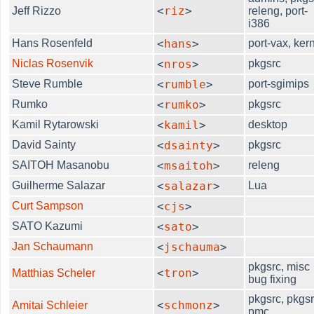
<
riz
>
Jeff Rizzo
releng, port-
i386
Hans Rosenfeld
<
hans
>
port-vax, ker
Niclas Rosenvik
<
nros
>
pkgsrc
Steve Rumble
<
rumble
>
port-sgimips
Rumko
<
rumko
>
pkgsrc
Kamil Rytarowski
<
kamil
>
desktop
David Sainty
<
dsainty
>
pkgsrc
SAITOH Masanobu
<
msaitoh
>
releng
Guilherme Salazar
<
salazar
>
Lua
Curt Sampson
<
cjs
>
SATO Kazumi
<
sato
>
Jan Schaumann
<
jschauma
>
pkgsrc, misc
<
tron
>
Matthias Scheler
bug fixing
pkgsrc, pkgsr
<
schmonz
>
Amitai Schleier
pmc