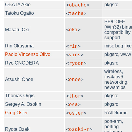
OBATA Akio
<
obache
>
pkgsrc
Tatoku Ogaito
<
tacha
>
PE/COFF
(Win32) bina
<
oki
>
Masaru Oki
compatibility
support
Rin Okuyama
<
rin
>
misc bug fixe
Paolo Vincenzo Olivo
<
vins
>
pkgsrc, www
Ryo ONODERA
<
ryoon
>
pkgsrc
wireless,
ipv4/ipv6
<
onoe
>
Atsushi Onoe
networking,
newsmips
Thomas Orgis
<
thor
>
pkgsrc
Sergey A. Osokin
<
osa
>
pkgsrc
Greg Oster
<
oster
>
RAIDframe
port-arm,
porting
<
ozaki-r
>
Ryota Ozaki
software,