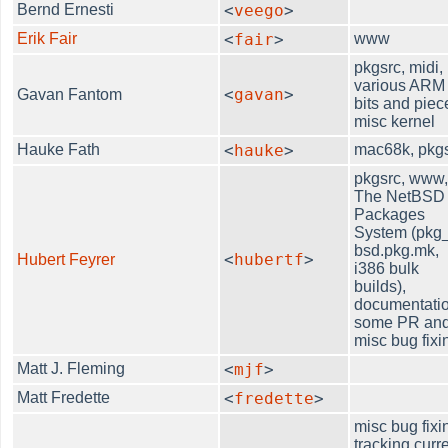
Bernd Ernesti
<
veego
>
Erik Fair
<
fair
>
www
pkgsrc, midi,
various ARM
<
gavan
>
Gavan Fantom
bits and piec
misc kernel
Hauke Fath
<
hauke
>
mac68k, pkg
pkgsrc, www
The NetBSD
Packages
System (pkg_
bsd.pkg.mk,
<
hubertf
>
Hubert Feyrer
i386 bulk
builds),
documentatio
some PR an
misc bug fixi
Matt J. Fleming
<
mjf
>
Matt Fredette
<
fredette
>
misc bug fixi
tracking curr