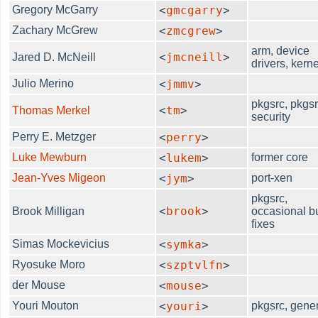
Gregory McGarry
<
gmcgarry
>
Zachary McGrew
<
zmcgrew
>
arm, device
<
jmcneill
>
Jared D. McNeill
drivers, kerne
Julio Merino
<
jmmv
>
pkgsrc, pkgsr
<
tm
>
Thomas Merkel
security
Perry E. Metzger
<
perry
>
Luke Mewburn
<
lukem
>
former core
Jean-Yves Migeon
<
jym
>
port-xen
pkgsrc,
<
brook
>
Brook Milligan
occasional b
fixes
Simas Mockevicius
<
symka
>
Ryosuke Moro
<
szptvlfn
>
der Mouse
<
mouse
>
Youri Mouton
<
youri
>
pkgsrc, gene