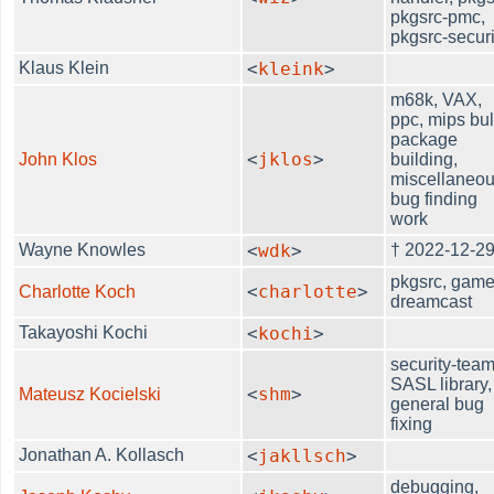
pkgsrc-pmc,
pkgsrc-securi
Klaus Klein
<
kleink
>
m68k, VAX,
ppc, mips bu
package
<
jklos
>
John Klos
building,
miscellaneo
bug finding
work
Wayne Knowles
<
wdk
>
† 2022-12-2
pkgsrc, game
<
charlotte
>
Charlotte Koch
dreamcast
Takayoshi Kochi
<
kochi
>
security-team
SASL library,
<
shm
>
Mateusz Kocielski
general bug
fixing
Jonathan A. Kollasch
<
jakllsch
>
debugging,