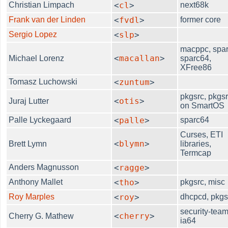
Christian Limpach
<
cl
>
next68k
Frank van der Linden
<
fvdl
>
former core
Sergio Lopez
<
slp
>
macppc, spar
<
macallan
>
Michael Lorenz
sparc64,
XFree86
Tomasz Luchowski
<
zuntum
>
pkgsrc, pkgs
<
otis
>
Juraj Lutter
on SmartOS
Palle Lyckegaard
<
palle
>
sparc64
Curses, ETI
<
blymn
>
Brett Lymn
libraries,
Termcap
Anders Magnusson
<
ragge
>
Anthony Mallet
<
tho
>
pkgsrc, misc
Roy Marples
<
roy
>
dhcpcd, pkgs
security-team
<
cherry
>
Cherry G. Mathew
ia64