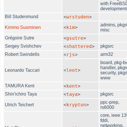
with FreeBS
development
Bill Studenmund
<
wrstuden
>
admins, pkgs
<
kim
>
Kimmo Suominen
misc
Grégoire Sutre
<
gsutre
>
Sergey Svishchev
<
shattered
>
pkgsrc
Robert Swindells
<
rjs
>
arm32
board, pkg-b
handler, pkgs
<
leot
>
Leonardo Taccari
security, pkgs
www
TAMURA Kent
<
kent
>
Shin'ichiro Taya
<
taya
>
pkgsrc
ppc-prep,
<
krypton
>
Ulrich Teichert
rs6000
core, ieee 13
fddi,
networking,