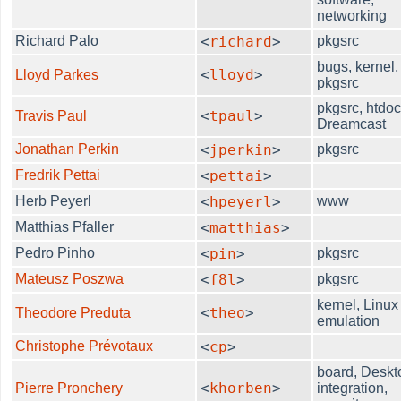
networking
Richard Palo
<
richard
>
pkgsrc
bugs, kernel,
<
lloyd
>
Lloyd Parkes
pkgsrc
pkgsrc, htdoc
<
tpaul
>
Travis Paul
Dreamcast
Jonathan Perkin
<
jperkin
>
pkgsrc
Fredrik Pettai
<
pettai
>
Herb Peyerl
<
hpeyerl
>
www
Matthias Pfaller
<
matthias
>
Pedro Pinho
<
pin
>
pkgsrc
Mateusz Poszwa
<
f8l
>
pkgsrc
kernel, Linux
<
theo
>
Theodore Preduta
emulation
Christophe Prévotaux
<
cp
>
board, Deskt
<
khorben
>
Pierre Pronchery
integration,