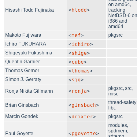
on amd64,
<
htodd
>
Hisashi Todd Fujinaka
tracking
NetBSD-6 o
i386 and
amd64
Makoto Fujiwara
<
mef
>
pkgsrc
Ichiro FUKUHARA
<
ichiro
>
Shigeyuki Fukushima
<
shige
>
Quentin Garnier
<
cube
>
Thomas Gerner
<
thomas
>
Simon J. Gerraty
<
sjg
>
pkgsrc, src,
<
ronja
>
Ronja Nikita Gillmann
misc
thread-safety
<
ginsbach
>
Brian Ginsbach
libc
Marcin Gondek
<
drixter
>
pkgsrc
modules,
spdmem,
<
pgoyette
>
Paul Goyette
sdtemp,