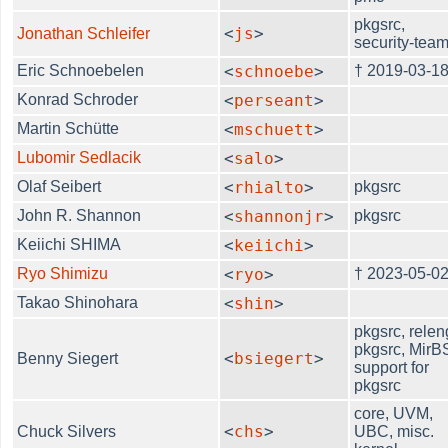
pkgsrc,
<
js
>
Jonathan Schleifer
security-tea
Eric Schnoebelen
<
schnoebe
>
† 2019-03-1
Konrad Schroder
<
perseant
>
Martin Schütte
<
mschuett
>
Lubomir Sedlacik
<
salo
>
Olaf Seibert
<
rhialto
>
pkgsrc
John R. Shannon
<
shannonjr
>
pkgsrc
Keiichi SHIMA
<
keiichi
>
Ryo Shimizu
<
ryo
>
† 2023-05-0
Takao Shinohara
<
shin
>
pkgsrc, relen
pkgsrc, Mir
<
bsiegert
>
Benny Siegert
support for
pkgsrc
core, UVM,
<
chs
>
Chuck Silvers
UBC, misc.