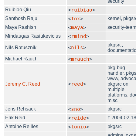
security
Ruibiao Qiu
<
ruibiao
>
Santhosh Raju
<
fox
>
kernel, pkgsr
Maya Rashish
<
maya
>
security-tea
Mindaugas Rasiukevicius
<
rmind
>
pkgsrc,
<
nils
>
Nils Ratusznik
documentati
Michael Rauch
<
mrauch
>
pkg-bug-
handler, pkgs
www, advoca
<
reed
>
Jeremy C. Reed
pkgsrc on
multiple
platforms, do
misc
Jens Rehsack
<
sno
>
pkgsrc
Erik Reid
<
reide
>
† 2004-02-1
Antoine Reilles
<
tonio
>
pkgsrc
admins, pkgs