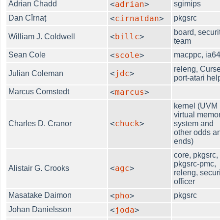
Adrian Chadd
<
adrian
>
sgimips
Dan Cîrnaț
<
cirnatdan
>
pkgsrc
board, securi
<
billc
>
William J. Coldwell
team
Sean Cole
<
scole
>
macppc, ia6
releng, Curse
<
jdc
>
Julian Coleman
port-atari hel
Marcus Comstedt
<
marcus
>
kernel (UVM
virtual memo
<
chuck
>
Charles D. Cranor
system and
other odds a
ends)
core, pkgsrc,
pkgsrc-pmc,
<
agc
>
Alistair G. Crooks
releng, securi
officer
Masatake Daimon
<
pho
>
pkgsrc
Johan Danielsson
<
joda
>