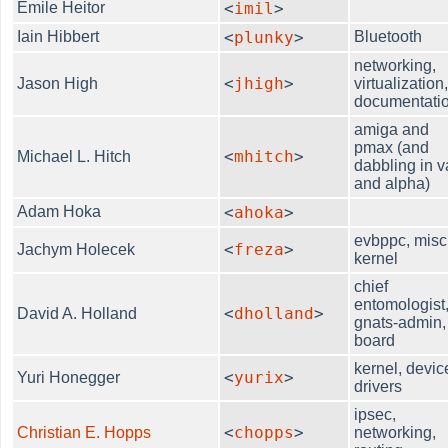
Emile Heitor
<
imil
>
Iain Hibbert
<
plunky
>
Bluetooth
networking,
<
jhigh
>
Jason High
virtualization
documentati
amiga and
pmax (and
<
mhitch
>
Michael L. Hitch
dabbling in v
and alpha)
Adam Hoka
<
ahoka
>
evbppc, misc
<
freza
>
Jachym Holecek
kernel
chief
entomologist
<
dholland
>
David A. Holland
gnats-admin,
board
kernel, devic
<
yurix
>
Yuri Honegger
drivers
ipsec,
<
chopps
>
Christian E. Hopps
networking,