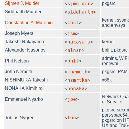
Sijmen J. Mulder
<
sjmulder
>
pkgsrc
Siddharth Muralee
<
siddharth
>
kernel, sysm
<
cnst
>
Constantine A. Murenin
and envsys
Joseph Myers
<
jsm
>
Takeshi Nakayama
<
nakayama
>
kernel
Alexander Nasonov
<
alnsn
>
bpfjit, pkgsrc
admins, WiFi
<
phil
>
Phil Nelson
renewal
John Nemeth
<
jnemeth
>
pkgsrc, PAM
NISHIMURA Takeshi
<
nsmrtks
>
x68k
NONAKA Kimihiro
<
nonaka
>
Network Qual
<
joe
>
Emmanuel Nyarko
of Service
pkgsrc-securi
port-sparc64,
<
tnn
>
Tobias Nygren
pkgsrc on HP
UX and Tru6