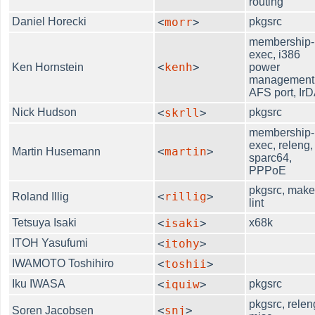
routing
Daniel Horecki
<
morr
>
pkgsrc
membership-
exec, i386
<
kenh
>
Ken Hornstein
power
management
AFS port, Ir
Nick Hudson
<
skrll
>
pkgsrc
membership-
exec, releng,
<
martin
>
Martin Husemann
sparc64,
PPPoE
pkgsrc, make
<
rillig
>
Roland Illig
lint
Tetsuya Isaki
<
isaki
>
x68k
ITOH Yasufumi
<
itohy
>
IWAMOTO Toshihiro
<
toshii
>
Iku IWASA
<
iquiw
>
pkgsrc
pkgsrc, relen
<
snj
>
Soren Jacobsen