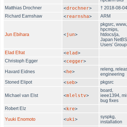
Matthias Drochner
<
drochner
>
† 2018-08-0
Richard Earnshaw
<
rearnsha
>
ARM
pkgsrc, www
hpcmips,
<
jun
>
Jun Ebihara
htdocs/ja,
Japan NetB
Users' Group
Elad Efrat
<
elad
>
Christoph Egger
<
cegger
>
releng, relea
<
he
>
Havard Eidnes
engineering
Stoned Elipot
<
seb
>
pkgsrc
board,
<
mlelstv
>
Michael van Elst
ieee1394, mi
bug fixes
Robert Elz
<
kre
>
syspkg,
<
uki
>
Yuuki Enomoto
installation