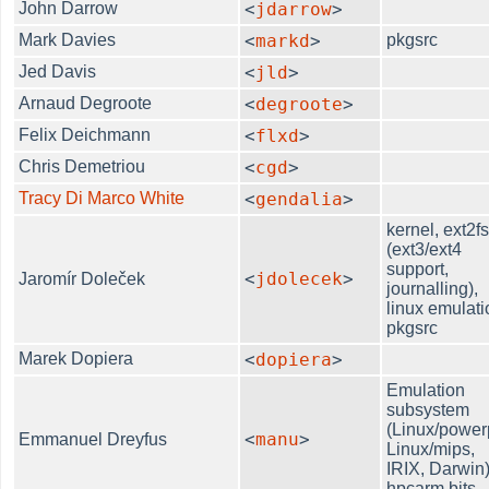
John Darrow
<
jdarrow
>
Mark Davies
<
markd
>
pkgsrc
Jed Davis
<
jld
>
Arnaud Degroote
<
degroote
>
Felix Deichmann
<
flxd
>
Chris Demetriou
<
cgd
>
Tracy Di Marco White
<
gendalia
>
kernel, ext2f
(ext3/ext4
support,
<
jdolecek
>
Jaromír Doleček
journalling),
linux emulati
pkgsrc
Marek Dopiera
<
dopiera
>
Emulation
subsystem
(Linux/power
<
manu
>
Emmanuel Dreyfus
Linux/mips,
IRIX, Darwin)
hpcarm bits