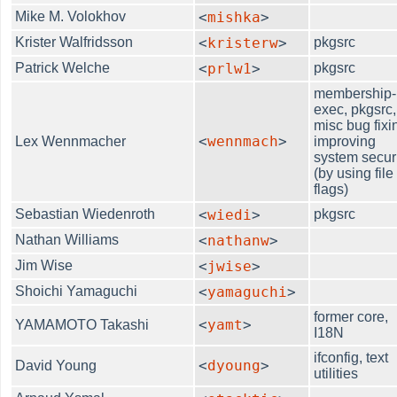
Mike M. Volokhov
<
mishka
>
Krister Walfridsson
<
kristerw
>
pkgsrc
Patrick Welche
<
prlw1
>
pkgsrc
membership-
exec, pkgsrc,
misc bug fixi
<
wennmach
>
Lex Wennmacher
improving
system secur
(by using file
flags)
Sebastian Wiedenroth
<
wiedi
>
pkgsrc
Nathan Williams
<
nathanw
>
Jim Wise
<
jwise
>
Shoichi Yamaguchi
<
yamaguchi
>
former core,
<
yamt
>
YAMAMOTO Takashi
I18N
ifconfig, text
<
dyoung
>
David Young
utilities