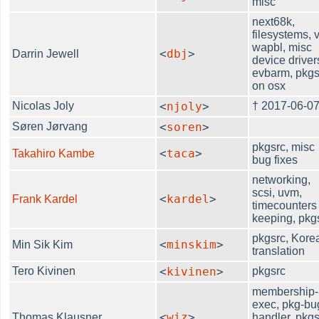
misc
next68k,
filesystems, v
wapbl, misc
<
dbj
>
Darrin Jewell
device driver
evbarm, pkgs
on osx
Nicolas Joly
<
njoly
>
† 2017-06-0
Søren Jørvang
<
soren
>
pkgsrc, misc
<
taca
>
Takahiro Kambe
bug fixes
networking,
scsi, uvm,
<
kardel
>
Frank Kardel
timecounters
keeping, pkg
pkgsrc, Kore
<
minskim
>
Min Sik Kim
translation
Tero Kivinen
<
kivinen
>
pkgsrc
membership-
exec, pkg-bu
<
wiz
>
Thomas Klausner
handler, pkgs