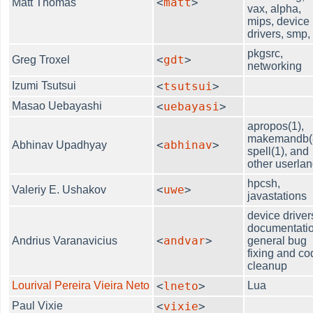
<
matt
>
Matt Thomas
vax, alpha,
mips, device
drivers, smp, .
pkgsrc,
<
gdt
>
Greg Troxel
networking
Izumi Tsutsui
<
tsutsui
>
Masao Uebayashi
<
uebayasi
>
apropos(1),
makemandb(
<
abhinav
>
Abhinav Upadhyay
spell(1), and
other userla
hpcsh,
<
uwe
>
Valeriy E. Ushakov
javastations
device driver
documentatio
<
andvar
>
Andrius Varanavicius
general bug
fixing and co
cleanup
Lourival Pereira Vieira Neto
<
lneto
>
Lua
Paul Vixie
<
vixie
>