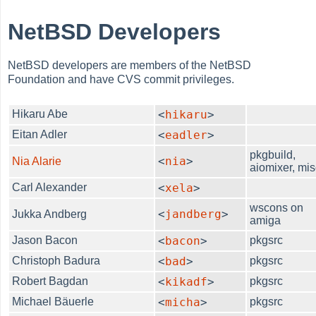
NetBSD Developers
NetBSD developers are members of the NetBSD
Foundation and have CVS commit privileges.
Hikaru Abe
<
hikaru
>
Eitan Adler
<
eadler
>
pkgbuild,
<
nia
>
Nia Alarie
aiomixer, mis
Carl Alexander
<
xela
>
wscons on
<
jandberg
>
Jukka Andberg
amiga
Jason Bacon
<
bacon
>
pkgsrc
Christoph Badura
<
bad
>
pkgsrc
Robert Bagdan
<
kikadf
>
pkgsrc
Michael Bäuerle
<
micha
>
pkgsrc