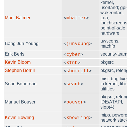
kernel,
userland; gpi
wakeonlan,
<
mbalmer
>
Marc Balmer
Lua,
touchscreens
point-of-sale
hardware
uwscons,
<
junyoung
>
Bang Jun-Young
machfb
Erik Berls
<
cyber
>
security-tea
Kevin Bloom
<
ktnb
>
pkgsrc
Stephen Borrill
<
sborrill
>
pkgsrc, relen
misc bug fixe
<
seanb
>
Sean Boudreau
in kernel, libc
utilities
pkgsrc, relen
<
bouyer
>
Manuel Bouyer
IDE/ATAPI,
siop(4)
mips, powerp
<
kbowling
>
Kevin Bowling
network stac