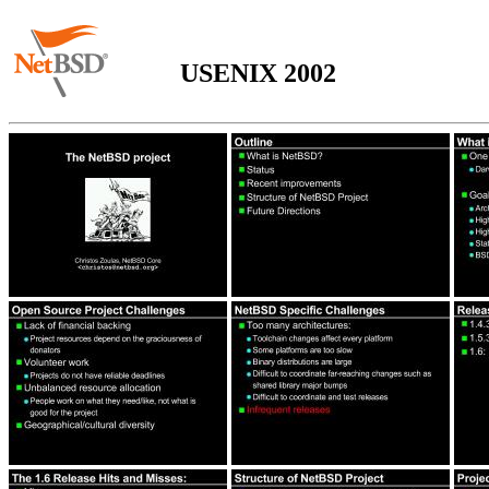
USENIX 2002