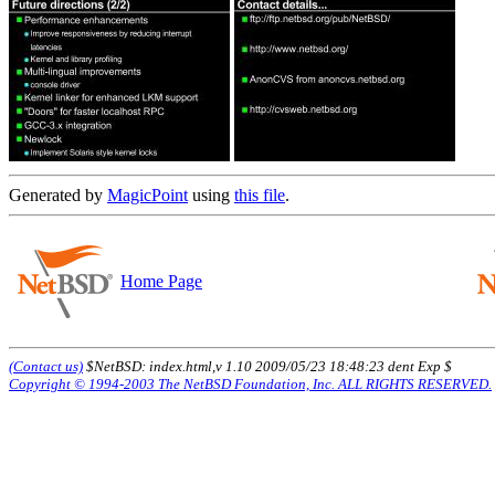
Generated by
MagicPoint
using
this file
.
Home Page
(Contact us)
$NetBSD: index.html,v 1.10 2009/05/23 18:48:23 dent Exp $
Copyright © 1994-2003 The NetBSD Foundation, Inc. ALL RIGHTS RESERVED.