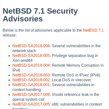
NetBSD 7.1 Security
Advisories
Below is the list of advisories applicable to the
NetBSD 7.1
release:
NetBSD-SA2018-006
: Several vulnerabilities in the
network stack
NetBSD-SA2018-005
: Privilege separation bug in
Xen-amd64
NetBSD-SA2018-004
: Remote Memory Corruption in
IPv6
NetBSD-SA2018-003
: Remote DoS in IPsec (IPv6)
NetBSD-SA2018-002
: Local DoS in virecover
NetBSD-SA2018-001
: Several vulnerabilities in
context handling
NetBSD-SA2017-006
: Vnode reference leak in the
openat system call
NetBSD-SA2017-005
: x86: vulnerabilities in context