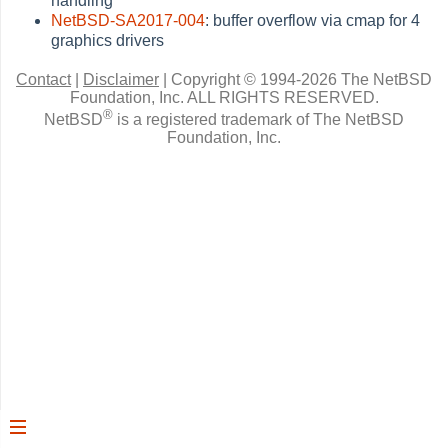
handling
NetBSD-SA2017-004
: buffer overflow via cmap for 4
graphics drivers
Contact
|
Disclaimer
|
Copyright © 1994-2026 The NetBSD
Foundation, Inc.
ALL RIGHTS RESERVED.
®
NetBSD
is a registered trademark of The NetBSD
Foundation, Inc.