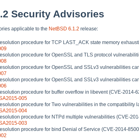
.2 Security Advisories
sories applicable to the
NetBSD 6.1.2
release:
 resolution procedure for TCP LAST_ACK state memory exhaust
009
resolution procedure for OpenSSL and TLS protocol vulnerabilit
008
resolution procedure for OpenSSL and SSLv3 vulnerabilities ca
007
resolution procedure for OpenSSL and SSLv3 vulnerabilities ca
006
resolution procedure for buffer overflow in libevent (CVE-2014-
-SA2015-005
esolution procedure for Two vulnerabilities in the compatibility 
-SA2015-004
resolution procedure for NTPd multiple vulnerabilities (CVE-201
-SA2015-003
resolution procedure for bind Denial of Service (CVE-2014-8500
002