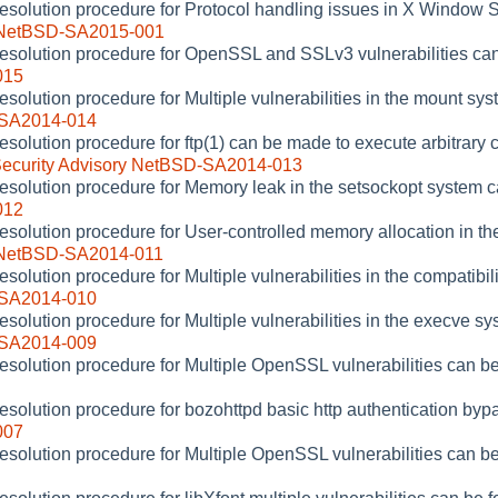
resolution procedure for Protocol handling issues in X Window 
y NetBSD-SA2015-001
resolution procedure for OpenSSL and SSLv3 vulnerabilities ca
015
esolution procedure for Multiple vulnerabilities in the mount sy
-SA2014-014
resolution procedure for ftp(1) can be made to execute arbitra
ecurity Advisory NetBSD-SA2014-013
resolution procedure for Memory leak in the setsockopt system c
012
resolution procedure for User-controlled memory allocation in th
y NetBSD-SA2014-011
esolution procedure for Multiple vulnerabilities in the compatibil
-SA2014-010
esolution procedure for Multiple vulnerabilities in the execve s
-SA2014-009
resolution procedure for Multiple OpenSSL vulnerabilities can b
resolution procedure for bozohttpd basic http authentication by
007
resolution procedure for Multiple OpenSSL vulnerabilities can b