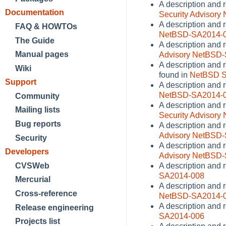
A description and 
Documentation
Security Advisor
A description and 
FAQ & HOWTOs
NetBSD-SA2014-
The Guide
A description and r
Manual pages
Advisory NetBSD
A description and 
Wiki
found in
NetBSD S
Support
A description and 
NetBSD-SA2014-
Community
A description and 
Mailing lists
Security Advisor
Bug reports
A description and r
Advisory NetBSD
Security
A description and r
Developers
Advisory NetBSD
CVSWeb
A description and 
SA2014-008
Mercurial
A description and 
Cross-reference
NetBSD-SA2014-
A description and 
Release engineering
SA2014-006
Projects list