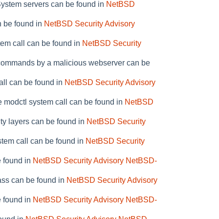
System servers can be found in
NetBSD
n be found in
NetBSD Security Advisory
stem call can be found in
NetBSD Security
ry commands by a malicious webserver can be
all can be found in
NetBSD Security Advisory
e modctl system call can be found in
NetBSD
ity layers can be found in
NetBSD Security
ystem call can be found in
NetBSD Security
e found in
NetBSD Security Advisory NetBSD-
pass can be found in
NetBSD Security Advisory
e found in
NetBSD Security Advisory NetBSD-