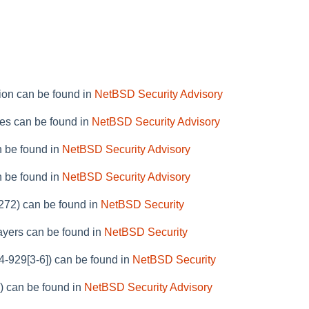
ion can be found in
NetBSD Security Advisory
ies can be found in
NetBSD Security Advisory
n be found in
NetBSD Security Advisory
n be found in
NetBSD Security Advisory
6272) can be found in
NetBSD Security
layers can be found in
NetBSD Security
4-929[3-6]) can be found in
NetBSD Security
) can be found in
NetBSD Security Advisory