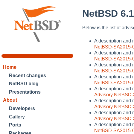
NetBSD 6.1
Below is the list of advi
A description and
NetBSD-SA2015-
A description and 
NetBSD-SA2015-
A description and 
Home
NetBSD-SA2015-
Recent changes
A description and 
NetBSD-SA2015-
NetBSD blog
A description and 
Presentations
Advisory NetBSD
About
A description and r
Advisory NetBSD
Developers
A description and 
Gallery
Advisory NetBSD
A description and 
Ports
NetBSD-SA2015-
Packages