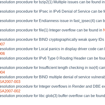
resolution procedure for bzip2(1) Multiple issues can be found i
resolution procedure for IPsec in IPv6 Denial of Service can be 
resolution procedure for Endianness issue in fast_ipsec(4) can 
esolution procedure for file(1) Integer overflow can be found in
resolution procedure for BIND cryptographically weak query IDs
007
resolution procedure for Local panics in display driver code can
006
resolution procedure for IPv6 Type 0 Routing Header can be fou
esolution procedure for Insufficient length checking in iso(4) ca
004
esolution procedure for BIND multiple denial of service vulnerab
-SA2007-003
resolution procedure for Integer overflows in Render and DBE e
-SA2007-002
esolution procedure for libc glob(3) buffer overflow can be foun