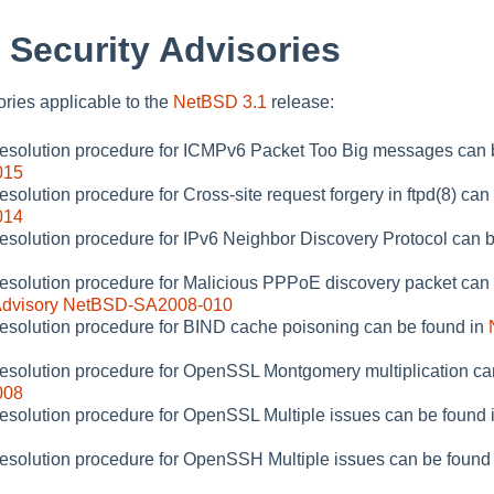
 Security Advisories
sories applicable to the
NetBSD 3.1
release:
 resolution procedure for ICMPv6 Packet Too Big messages can 
015
esolution procedure for Cross-site request forgery in ftpd(8) can
014
resolution procedure for IPv6 Neighbor Discovery Protocol can 
resolution procedure for Malicious PPPoE discovery packet can o
Advisory NetBSD-SA2008-010
resolution procedure for BIND cache poisoning can be found in
resolution procedure for OpenSSL Montgomery multiplication ca
008
resolution procedure for OpenSSL Multiple issues can be found 
resolution procedure for OpenSSH Multiple issues can be found