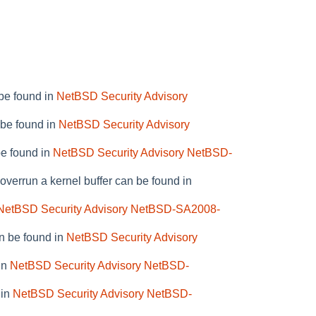
be found in
NetBSD Security Advisory
 be found in
NetBSD Security Advisory
be found in
NetBSD Security Advisory NetBSD-
verrun a kernel buffer can be found in
NetBSD Security Advisory NetBSD-SA2008-
n be found in
NetBSD Security Advisory
in
NetBSD Security Advisory NetBSD-
 in
NetBSD Security Advisory NetBSD-