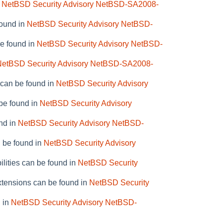
n
NetBSD Security Advisory NetBSD-SA2008-
found in
NetBSD Security Advisory NetBSD-
be found in
NetBSD Security Advisory NetBSD-
NetBSD Security Advisory NetBSD-SA2008-
 can be found in
NetBSD Security Advisory
 be found in
NetBSD Security Advisory
nd in
NetBSD Security Advisory NetBSD-
n be found in
NetBSD Security Advisory
ilities can be found in
NetBSD Security
xtensions can be found in
NetBSD Security
d in
NetBSD Security Advisory NetBSD-