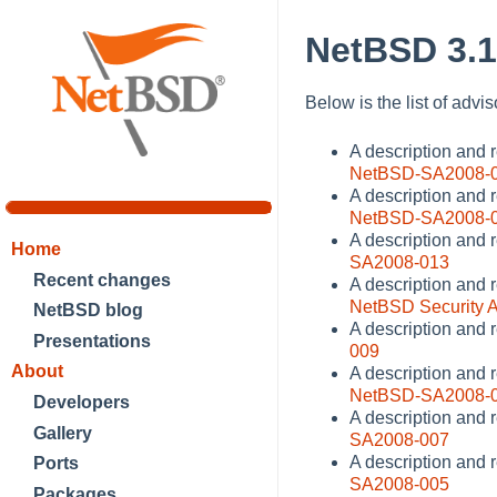
NetBSD 3.1
Below is the list of advi
A description and
NetBSD-SA2008-
A description and r
NetBSD-SA2008-
A description and 
Home
SA2008-013
Recent changes
A description and 
NetBSD Security 
NetBSD blog
A description and 
Presentations
009
About
A description and 
NetBSD-SA2008-
Developers
A description and 
Gallery
SA2008-007
A description and 
Ports
SA2008-005
Packages