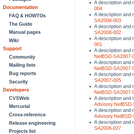
A description and 
Documentation
004
A description and 
FAQ & HOWTOs
SA2008-003
The Guide
A description and 
Manual pages
SA2008-002
A description and r
Wiki
001
Support
A description and 
NetBSD-SA2007-
Community
A description and 
Mailing lists
NetBSD-SA2007-
Bug reports
A description and 
SA2007-005
Security
A description and r
Developers
NetBSD-SA2007-
CVSWeb
A description and r
Advisory NetBSD
Mercurial
A description and 
Cross-reference
Advisory NetBSD
A description and r
Release engineering
SA2006-027
Projects list