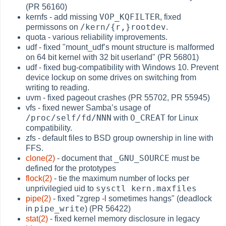
(PR 56160)
VOP_KQFILTER
kernfs - add missing
, fixed
/kern/{r,}rootdev
permissons on
.
quota - various reliability improvements.
udf - fixed "mount_udf’s mount structure is malformed
on 64 bit kernel with 32 bit userland" (PR 56801)
udf - fixed bug-compatibility with Windows 10. Prevent
device lockup on some drives on switching from
writing to reading.
uvm - fixed pageout crashes (PR 55702, PR 55945)
vfs - fixed newer Samba’s usage of
/proc/self/fd/NNN
O_CREAT
with
for Linux
compatibility.
zfs - default files to BSD group ownership in line with
FFS.
_GNU_SOURCE
clone(2)
- document that
must be
defined for the prototypes
flock(2)
- tie the maximum number of locks per
sysctl kern.maxfiles
unprivilegied uid to
pipe(2)
- fixed "zgrep -l sometimes hangs" (deadlock
pipe_write
in
) (PR 56422)
stat(2)
- fixed kernel memory disclosure in legacy