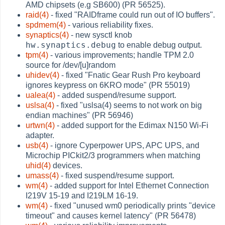
AMD chipsets (e.g SB600) (PR 56525).
raid(4)
- fixed "RAIDframe could run out of IO buffers".
spdmem(4)
- various reliability fixes.
synaptics(4)
- new sysctl knob
hw.synaptics.debug
to enable debug output.
tpm(4)
- various improvements; handle TPM 2.0
source for /dev/[u]random
uhidev(4)
- fixed "Fnatic Gear Rush Pro keyboard
ignores keypress on 6KRO mode" (PR 55019)
ualea(4)
- added suspend/resume support.
uslsa(4)
- fixed "uslsa(4) seems to not work on big
endian machines" (PR 56946)
urtwn(4)
- added support for the Edimax N150 Wi-Fi
adapter.
usb(4)
- ignore Cyperpower UPS, APC UPS, and
Microchip PICkit2/3 programmers when matching
uhid(4)
devices.
umass(4)
- fixed suspend/resume support.
wm(4)
- added support for Intel Ethernet Connection
I219V 15-19 and I219LM 16-19.
wm(4)
- fixed "unused wm0 periodically prints "device
timeout" and causes kernel latency" (PR 56478)