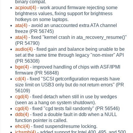
binary compat.
acpiout(4)
- work around firmware rejecting some
brightness values, fixing support for brightness
hotkeys on some laptops.
ata(4)
- avoid an unaccounted extra ATA channel
freeze (PR 56745)
ata(4)
- fixed "kernel crash in ata_recovery_resume()"
(PR 54790)
audio(4)
- fixed gain and balance being unable to be
set at the same time through legacy "non-mixer" API
(PR 56308)
bge(4)
- improved handling of chips with ASF/IPMI
firmware (PR 56848)
cd(4)
- fixed "SCSI getconfiguration requests have
size limit on USB3 only but do not return errors" (PR
56109)
cgd(4)
- fixed detach when still in use by wedges
(seen as a hang on system shutdown).
cgd(4)
- fixed "cgd tests fail randomly" (PR 56546)
ddb(4)
- fixed a double fault in ddb when a NULL
function pointer is called.
ehci(4)
- fixed suspend/resume locking.
ichsmb(4)
- added support for Intel 400, 495, and 500