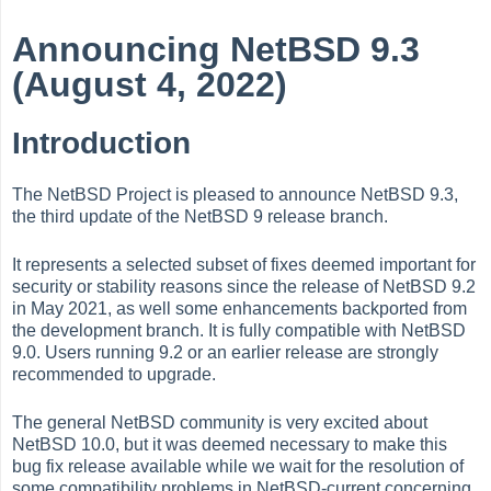
Announcing NetBSD 9.3
(August 4, 2022)
Introduction
The NetBSD Project is pleased to announce NetBSD 9.3,
the third update of the NetBSD 9 release branch.
It represents a selected subset of fixes deemed important for
security or stability reasons since the release of NetBSD 9.2
in May 2021, as well some enhancements backported from
the development branch. It is fully compatible with NetBSD
9.0. Users running 9.2 or an earlier release are strongly
recommended to upgrade.
The general NetBSD community is very excited about
NetBSD 10.0, but it was deemed necessary to make this
bug fix release available while we wait for the resolution of
some compatibility problems in NetBSD-current concerning