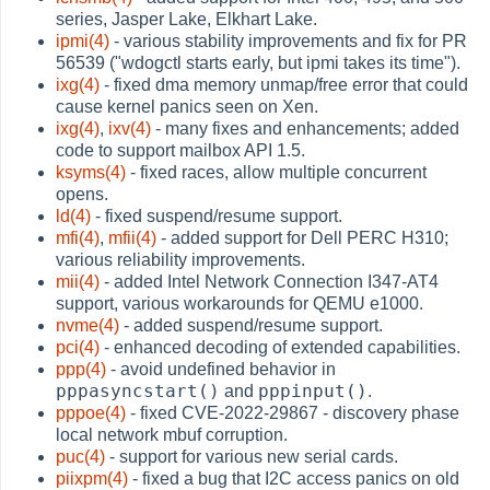
series, Jasper Lake, Elkhart Lake.
ipmi(4)
- various stability improvements and fix for PR
56539 ("wdogctl starts early, but ipmi takes its time").
ixg(4)
- fixed dma memory unmap/free error that could
cause kernel panics seen on Xen.
ixg(4)
,
ixv(4)
- many fixes and enhancements; added
code to support mailbox API 1.5.
ksyms(4)
- fixed races, allow multiple concurrent
opens.
ld(4)
- fixed suspend/resume support.
mfi(4)
,
mfii(4)
- added support for Dell PERC H310;
various reliability improvements.
mii(4)
- added Intel Network Connection I347-AT4
support, various workarounds for QEMU e1000.
nvme(4)
- added suspend/resume support.
pci(4)
- enhanced decoding of extended capabilities.
ppp(4)
- avoid undefined behavior in
pppasyncstart()
pppinput()
and
.
pppoe(4)
- fixed CVE-2022-29867 - discovery phase
local network mbuf corruption.
puc(4)
- support for various new serial cards.
piixpm(4)
- fixed a bug that I2C access panics on old