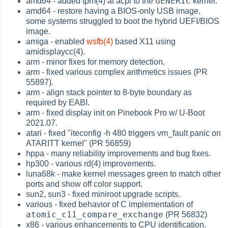
GENERIC
amd64 - added tpm(4) at acpi to the
kernel.
amd64 - restore having a BIOS-only USB image,
some systems struggled to boot the hybrid UEFI/BIOS
image.
amiga - enabled
wsfb(4)
based X11 using
amidisplaycc(4).
arm - minor fixes for memory detection.
arm - fixed various complex arithmetics issues (PR
55897).
arm - align stack pointer to 8-byte boundary as
required by EABI.
arm - fixed display init on Pinebook Pro w/ U-Boot
2021.07.
atari - fixed "iteconfig -h 480 triggers vm_fault panic on
ATARITT kernel" (PR 56859)
hppa - many reliability improvements and bug fixes.
hp300 - various rd(4) improvements.
luna68k - make kernel messages green to match other
ports and show off color support.
sun2, sun3 - fixed miniroot upgrade scripts.
various - fixed behavior of C implementation of
atomic_c11_compare_exchange
(PR 56832)
x86 - various enhancements to CPU identification.