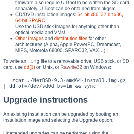
firmware also require U-Boot to be written the SD card
separately. U-Boot can be obtained from pkgsrc.
CD/DVD installation images:
64-bit x86
,
32-bit x86
,
64-bit SPARC
Use the USB stick images for anything other than
optical media and VMs!
Other images
and
distribution files
for other
architectures (Alpha, Apple PowerPC, Dreamcast,
MIPS, Motorola 68000, SPARC32, VAX…​)
.img
To write an
file to a removable drive, USB stick, or SD
card, use
dd(1)
on Unix, or
Rawrite32
on Windows:
   zcat ./NetBSD-9.3-amd64-install.img.gz 
Upgrade instructions
An existing installation can be upgraded by booting an
installation image and selecting the Upgrade option.
Unattended upgrades can be performed using the