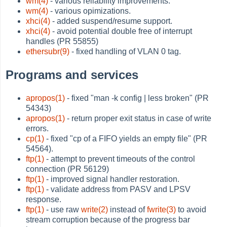
wm(4)
- various reliability improvements.
wm(4)
- various opimizations.
xhci(4)
- added suspend/resume support.
xhci(4)
- avoid potential double free of interrupt
handles (PR 55855)
ethersubr(9)
- fixed handling of VLAN 0 tag.
Programs and services
apropos(1)
- fixed "man -k config | less broken" (PR
54343)
apropos(1)
- return proper exit status in case of write
errors.
cp(1)
- fixed "cp of a FIFO yields an empty file" (PR
54564).
ftp(1)
- attempt to prevent timeouts of the control
connection (PR 56129)
ftp(1)
- improved signal handler restoration.
ftp(1)
- validate address from PASV and LPSV
response.
ftp(1)
- use raw
write(2)
instead of
fwrite(3)
to avoid
stream corruption because of the progress bar