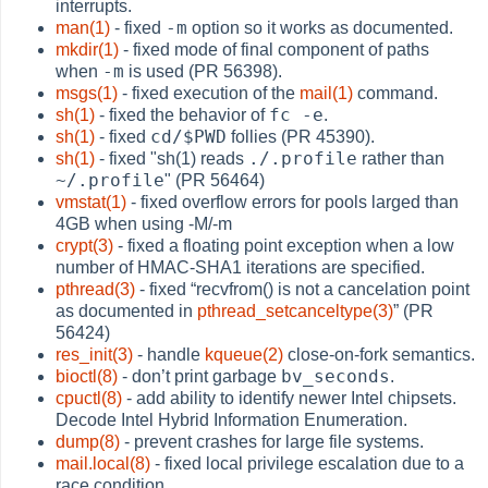
interrupts.
-m
man(1)
- fixed
option so it works as documented.
mkdir(1)
- fixed mode of final component of paths
-m
when
is used (PR 56398).
msgs(1)
- fixed execution of the
mail(1)
command.
fc -e
sh(1)
- fixed the behavior of
.
cd/$PWD
sh(1)
- fixed
follies (PR 45390).
./.profile
sh(1)
- fixed "sh(1) reads
rather than
~/.profile
" (PR 56464)
vmstat(1)
- fixed overflow errors for pools larged than
4GB when using -M/-m
crypt(3)
- fixed a floating point exception when a low
number of HMAC-SHA1 iterations are specified.
pthread(3)
- fixed
“
recvfrom() is not a cancelation point
as documented in
pthread_setcanceltype(3)
”
(PR
56424)
res_init(3)
- handle
kqueue(2)
close-on-fork semantics.
bv_seconds
bioctl(8)
- don’t print garbage
.
cpuctl(8)
- add ability to identify newer Intel chipsets.
Decode Intel Hybrid Information Enumeration.
dump(8)
- prevent crashes for large file systems.
mail.local(8)
- fixed local privilege escalation due to a
race condition.