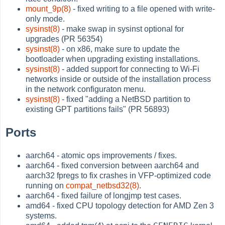
mount_9p(8)
- fixed writing to a file opened with write-
only mode.
sysinst(8)
- make swap in sysinst optional for
upgrades (PR 56354)
sysinst(8)
- on x86, make sure to update the
bootloader when upgrading existing installations.
sysinst(8)
- added support for connecting to Wi-Fi
networks inside or outside of the installation process
in the network configuraton menu.
sysinst(8)
- fixed "adding a NetBSD partition to
existing GPT partitions fails" (PR 56893)
Ports
aarch64 - atomic ops improvements / fixes.
aarch64 - fixed conversion between aarch64 and
aarch32 fpregs to fix crashes in VFP-optimized code
running on
compat_netbsd32(8)
.
aarch64 - fixed failure of longjmp test cases.
amd64 - fixed CPU topology detection for AMD Zen 3
systems.