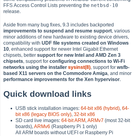
netbsd-10
FFS Access Control Lists preventing the
release.
Aside from many bug fixes, 9.3 includes backported
improvements to suspend and resume support
, various
minor additions of new hardware to existing device drivers,
compatibility with
UDF file systems created on Windows
10
, enhanced support for newer Intel Gigabit Ethernet
chipsets, better
support for new Intel and AMD Zen 3
chipsets
, support for
configuring connections to Wi-Fi
networks using the installer
sysinst(8)
, support for
wsfb-
based X11 servers on the Commodore Amiga
, and minor
performance improvements for the Xen hypervisor
.
Quick download links
USB stick installation images:
64-bit x86 (hybrid)
,
64-
bit x86 (legacy BIOS only)
,
32-bit x86
SD card live images:
64-bit ARM
,
ARMv7
(most 32-bit
boards),
ARMv6
(Raspberry Pi 1 only)
All ARM boards without UEFI or Raspberry Pi