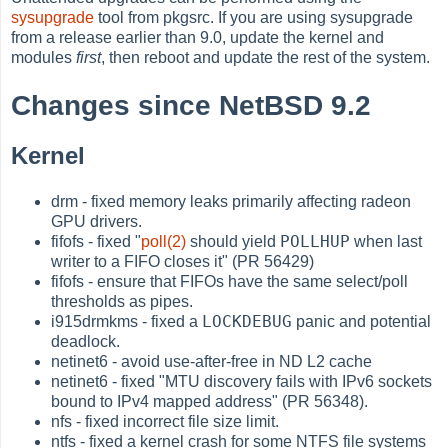
sysupgrade
tool from pkgsrc. If you are using sysupgrade
from a release earlier than 9.0, update the kernel and
modules
first
, then reboot and update the rest of the system.
Changes since NetBSD 9.2
Kernel
drm - fixed memory leaks primarily affecting radeon
GPU drivers.
POLLHUP
fifofs - fixed "
poll(2)
should yield
when last
writer to a FIFO closes it" (PR 56429)
fifofs - ensure that FIFOs have the same select/poll
thresholds as pipes.
LOCKDEBUG
i915drmkms - fixed a
panic and potential
deadlock.
netinet6 - avoid use-after-free in ND L2 cache
netinet6 - fixed "MTU discovery fails with IPv6 sockets
bound to IPv4 mapped address" (PR 56348).
nfs - fixed incorrect file size limit.
ntfs - fixed a kernel crash for some NTFS file systems