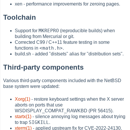
xen - performance improvements for zeroing pages.
Toolchain
MKREPRO
Support for
(reproducible builds) when
building from Mercurial or git.
Corrected C99 / C++11 feature testing in some
<math.h>
functions in
.
build.sh - added "distsets" alias for "distribution sets".
Third-party components
Various third-party components included with the NetBSD
base system were updated:
Xorg(1)
- restore keyboard settings when the X server
aborts on ports that use
WSDISPLAY_COMPAT_RAWKBD (PR 56415).
startx(1)
- silence annoying log messages about trying
SIGKILL
to trap
.
xterm(1)
- applied upstream fix for CVE-2022-24130.