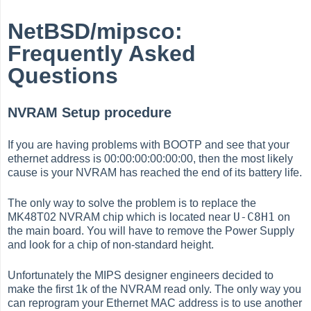
NetBSD/mipsco:
Frequently Asked
Questions
NVRAM Setup procedure
If you are having problems with BOOTP and see that your
ethernet address is 00:00:00:00:00:00, then the most likely
cause is your NVRAM has reached the end of its battery life.
The only way to solve the problem is to replace the
U-C8H1
MK48T02 NVRAM chip which is located near
on
the main board. You will have to remove the Power Supply
and look for a chip of non-standard height.
Unfortunately the MIPS designer engineers decided to
make the first 1k of the NVRAM read only. The only way you
can reprogram your Ethernet MAC address is to use another