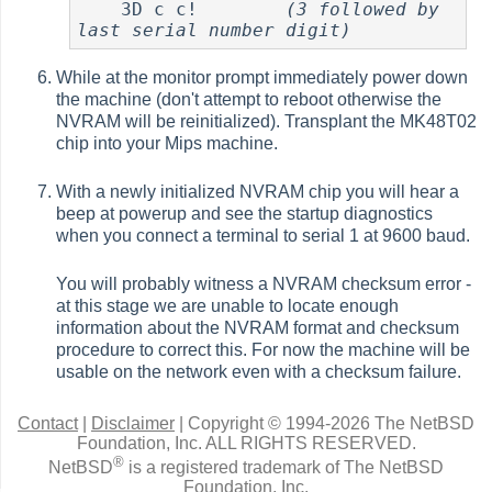
    3D c c!        
(3 followed by 
last serial number digit)
While at the monitor prompt immediately power down
the machine (don't attempt to reboot otherwise the
NVRAM will be reinitialized). Transplant the MK48T02
chip into your Mips machine.
With a newly initialized NVRAM chip you will hear a
beep at powerup and see the startup diagnostics
when you connect a terminal to serial 1 at 9600 baud.
You will probably witness a NVRAM checksum error -
at this stage we are unable to locate enough
information about the NVRAM format and checksum
procedure to correct this. For now the machine will be
usable on the network even with a checksum failure.
Contact
|
Disclaimer
|
Copyright © 1994-2026 The NetBSD
Foundation, Inc.
ALL RIGHTS RESERVED.
®
NetBSD
is a registered trademark of The NetBSD
Foundation, Inc.