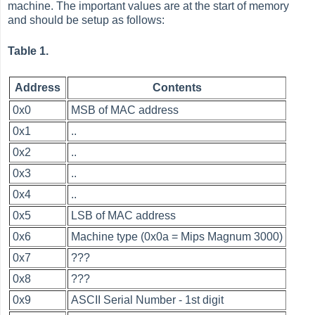
machine. The important values are at the start of memory
and should be setup as follows:
Table 1.
Address
Contents
0x0
MSB of MAC address
0x1
..
0x2
..
0x3
..
0x4
..
0x5
LSB of MAC address
0x6
Machine type (0x0a = Mips Magnum 3000)
0x7
???
0x8
???
0x9
ASCII Serial Number - 1st digit