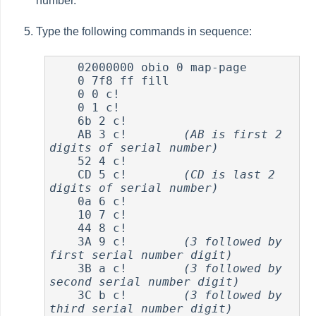
number.
Type the following commands in sequence:
    02000000 obio 0 map-page

    0 7f8 ff fill

    0 0 c!

    0 1 c!

    6b 2 c!

    AB 3 c!        
(AB is first 2 
digits of serial number)
    52 4 c!

    CD 5 c!        
(CD is last 2 
digits of serial number)
    0a 6 c!

    10 7 c!

    44 8 c!

    3A 9 c!        
(3 followed by 
first serial number digit)
    3B a c!        
(3 followed by 
second serial number digit)
    3C b c!        
(3 followed by 
third serial number digit)