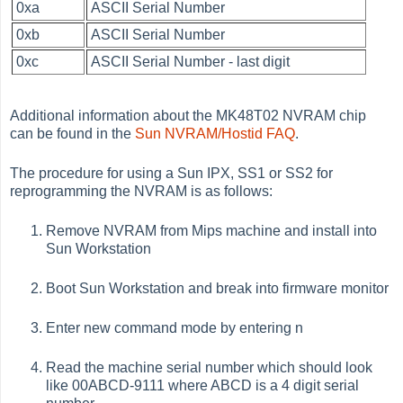
0xa
ASCII Serial Number
0xb
ASCII Serial Number
0xc
ASCII Serial Number - last digit
Additional information about the MK48T02 NVRAM chip
can be found in the
Sun NVRAM/Hostid FAQ
.
The procedure for using a Sun IPX, SS1 or SS2 for
reprogramming the NVRAM is as follows:
Remove NVRAM from Mips machine and install into
Sun Workstation
Boot Sun Workstation and break into firmware monitor
Enter new command mode by entering n
Read the machine serial number which should look
like 00ABCD-9111 where ABCD is a 4 digit serial