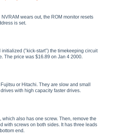
he NVRAM wears out, the ROM monitor resets
ddress is set.
ialized ("kick-start") the timekeeping circuit
ve. The price was $16.89 on Jan 4 2000.
Fujitsu or Hitachi. They are slow and small
drives with high capacity faster drives.
p, which also has one screw. Then, remove the
d with screws on both sides. It has three leads
 bottom end.