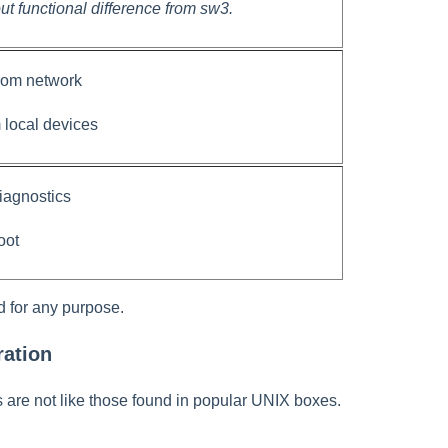
ut functional difference from sw3.
from network
m local devices
diagnostics
oot
d for any purpose.
ation
re not like those found in popular UNIX boxes.