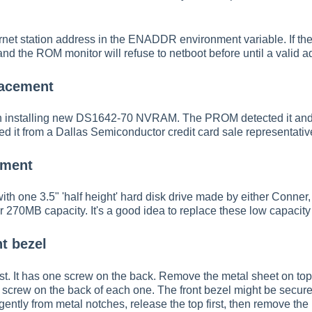
net station address in the ENADDR environment variable. If t
 and the ROM monitor will refuse to netboot before until a valid a
acement
 installing new DS1642-70 NVRAM. The PROM detected it and init
ed it from a Dallas Semiconductor credit card sale representati
ement
h one 3.5" 'half height' hard disk drive made by either Conner, 
 270MB capacity. It's a good idea to replace these low capacity 
t bezel
st. It has one screw on the back. Remove the metal sheet on to
e screw on the back of each one. The front bezel might be secure
gently from metal notches, release the top first, then remove the