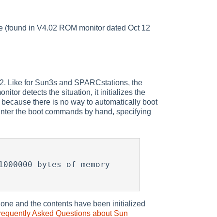
e (found in V4.02 ROM monitor dated Oct 12
. Like for Sun3s and SPARCstations, the
r detects the situation, it initializes the
ecause there is no way to automatically boot
nter the boot commands by hand, specifying
000000 bytes of memory

ne and the contents have been initialized
requently Asked Questions about Sun