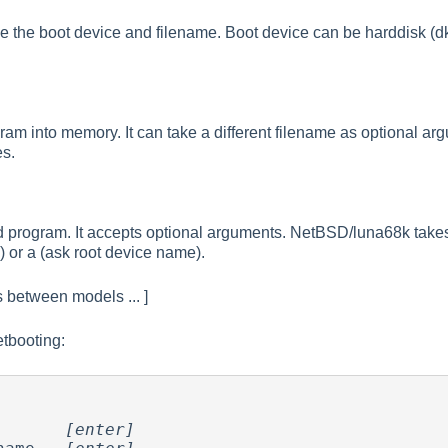
the boot device and filename. Boot device can be harddisk (dk), 
ram into memory. It can take a different filename as optional 
es.
 program. It accepts optional arguments. NetBSD/luna68k takes a
) or a (ask root device name).
es between models ... ]
etbooting:
       
[enter]