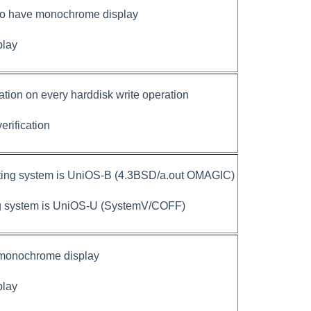
 to have monochrome display
play
cation on every harddisk write operation
verification
ting system is UniOS-B (4.3BSD/a.out OMAGIC)
ng system is UniOS-U (SystemV/COFF)
 monochrome display
play