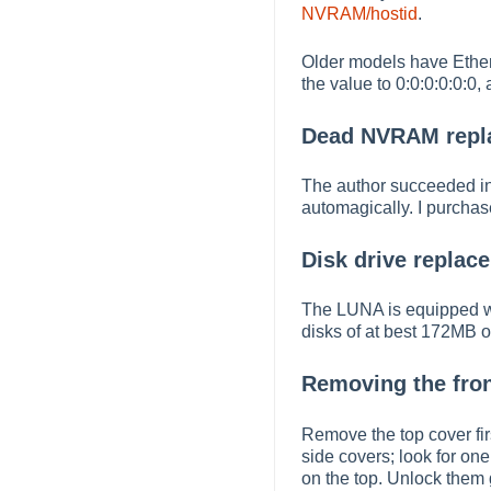
NVRAM/hostid
.
Older models have Ether
the value to 0:0:0:0:0:0,
Dead NVRAM repl
The author succeeded in
automagically. I purchas
Disk drive replac
The LUNA is equipped wit
disks of at best 172MB or
Removing the fron
Remove the top cover fir
side covers; look for on
on the top. Unlock them 