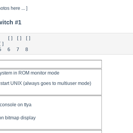
otos here ... ]
witch #1
]

5  6  7  8
system in ROM monitor mode
 start UNIX (always goes to multiuser mode)
 console on ttya
on bitmap display