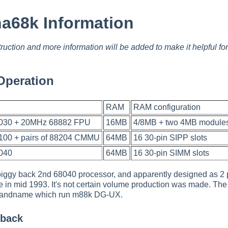
a68k Information
ruction and more information will be added to make it helpful f
Operation
RAM
RAM configuration
030 + 20MHz 68882 FPU
16MB
4/8MB + two 4MB module
00 + pairs of 88204 CMMU
64MB
16 30-pin SIPP slots
040
64MB
16 30-pin SIMM slots
 piggy back 2nd 68040 processor, and apparently designed as 
in mid 1993. It's not certain volume production was made. Th
randname which run m88k DG-UX.
 back