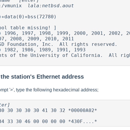
name   
[enter]
:/vmunix  
lala:netbsd.aout
)+data(0)+bss(72780) 

bol table missing! ]

) 1996, 1997, 1998, 1999, 2000, 2001, 2002, 20
) 1982, 1986, 1989, 1991, 1993

the station's Ethernet address
mpt '>', type the following hexadecimal address;
ter]
 34 33 30 46 00 00 00 00 *430F....*