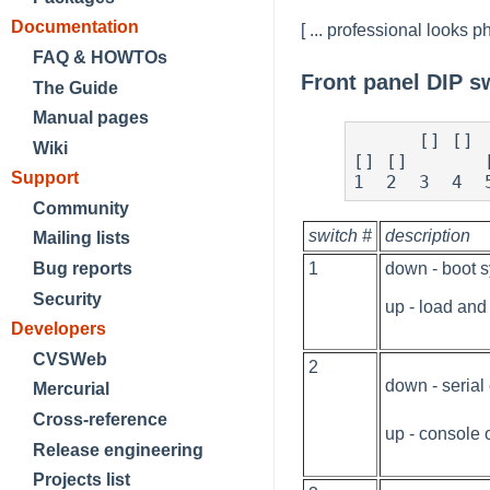
Documentation
[ ... professional looks ph
FAQ & HOWTOs
Front panel DIP s
The Guide
Manual pages
      [] []    [] [] []

Wiki
[] []       [
Support
1  2  3  4  
Community
switch #
description
Mailing lists
1
down - boot 
Bug reports
Security
up - load and
Developers
CVSWeb
2
down - serial
Mercurial
Cross-reference
up - console 
Release engineering
Projects list