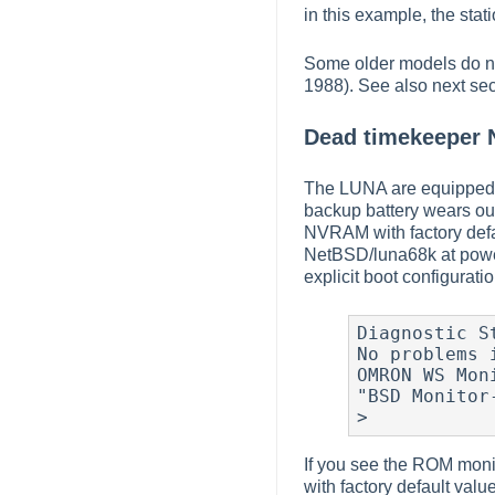
in this example, the sta
Some older models do no
1988). See also next sec
Dead timekeeper
The LUNA are equipped 
backup battery wears out
NVRAM with factory defa
NetBSD/luna68k at powe
explicit boot configurati
Diagnostic S
No problems i
OMRON WS Mon
"BSD Monitor-
>
If you see the ROM moni
with factory default va