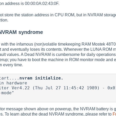
tion address is 00:00:0A:02:43:0F.
t store the station address in CPU ROM, but in NVRAM storag
tion.
 NVRAM syndrome
with the infamous (non)volatile timekeeping RAM Mostek 48T02
 and eventually loses its contents. Whenever the LUNA ROM monito
ult values. A Dead NVRAM is cumbersome for daily operations b
rup; you have to boot the machine in ROM monitor mode and e
on every time.
tart....
nvram initialize.
n hardware

itor Ver4.22 (Thu Jul 27 11:45:42 1989) - 0x01
mode"

tor message shown above on powerup, the NVRAM battery is go
lues. To learn about the dead NVRAM syndrome, please refer to
F