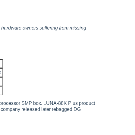
or hardware owners suffering from missing
s
2 processor SMP box. LUNA-88K Plus product
e company released later rebagged DG