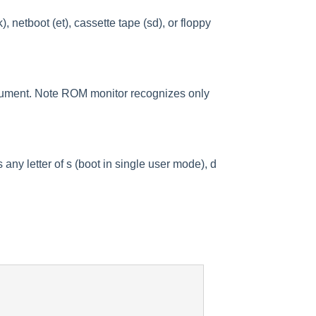
netboot (et), cassette tape (sd), or floppy
argument. Note ROM monitor recognizes only
ny letter of s (boot in single user mode), d