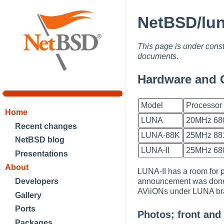
NetBSD/lun
This page is under const
documents.
Hardware and 
Model
Processor
Home
LUNA
20MHz 68
Recent changes
LUNA-88K
25MHz 881
NetBSD blog
LUNA-II
25MHz 68
Presentations
About
LUNA-II has a room for
announcement was done 
Developers
AViiONs under LUNA b
Gallery
Ports
Photos; front and
Packages