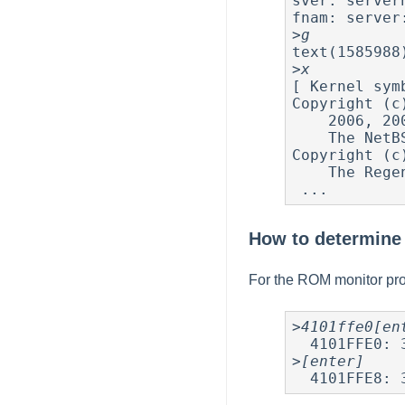
sver: server
fnam: server
>
g
text(1585988
>
x
[ Kernel sym
Copyright (c
    2006, 2007, 2008, 2009, 2010, 2011

    The NetBSD Foundation, Inc.  All rights reserved.

Copyright (c
    The Regents of the University of California.  All rights reserved.

How to determine 
For the ROM monitor pro
>
4101ffe0[en
  4101FFE0: 30 30 30 30 30 41 30 32 *00000A02*

>
[enter]
  4101FFE8: