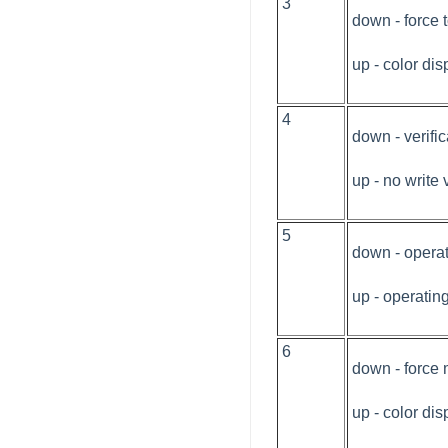
3
down - force
up - color dis
4
down - verifi
up - no write 
5
down - opera
up - operati
6
down - force
up - color dis