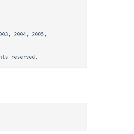
03, 2004, 2005,
