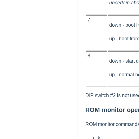
uncertain abo
7
down - boot 
up - boot fro
8
down - start 
up - normal b
DIP switch #2 is not use
ROM monitor oper
ROM monitor commands a
k