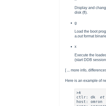
Display and change 
disk (fl).
g
Load the boot prog
a.out format binari
x
Execute the loaded
(start DDB session
[ ... more info, differenc
Here is an example of n
>
k
ctlr: dk  
et
host: omron 