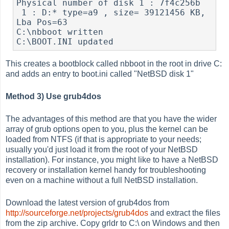
Physical number of disk 1 : 7f4c256b

 1 : D:* type=a9 , size= 39121456 KB, 
Lba Pos=63

C:\nbboot written

This creates a bootblock called nbboot in the root in drive C:
and adds an entry to boot.ini called "NetBSD disk 1"
Method 3) Use grub4dos
The advantages of this method are that you have the wider
array of grub options open to you, plus the kernel can be
loaded from NTFS (if that is appropriate to your needs;
usually you'd just load it from the root of your NetBSD
installation). For instance, you might like to have a NetBSD
recovery or installation kernel handy for troubleshooting
even on a machine without a full NetBSD installation.
Download the latest version of grub4dos from
http://sourceforge.net/projects/grub4dos
and extract the files
from the zip archive. Copy grldr to C:\ on Windows and then