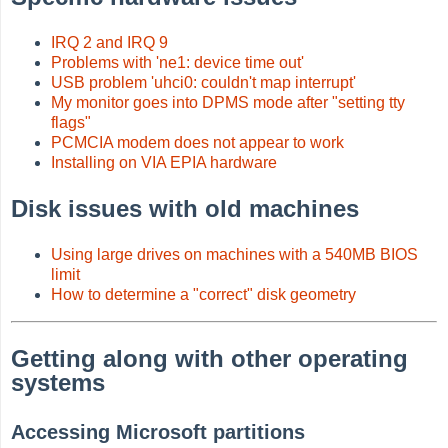
IRQ 2 and IRQ 9
Problems with 'ne1: device time out'
USB problem 'uhci0: couldn't map interrupt'
My monitor goes into DPMS mode after "setting tty
flags"
PCMCIA modem does not appear to work
Installing on VIA EPIA hardware
Disk issues with old machines
Using large drives on machines with a 540MB BIOS
limit
How to determine a "correct" disk geometry
Getting along with other operating
systems
Accessing Microsoft partitions