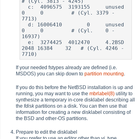
# (Cyl. 3813 - 4245)

  c:  4096575  3193155     unused        
0     0         # (Cyl. 3379 - 
7713)

  d: 16006410        0     unused        
0     0         # (Cyl.    0 - 
16937)

  e:  3274425  4012470     4.2BSD     
2048 16384    32   # (Cyl. 4246 - 
If your needed fstypes already are defined (i.e.
MSDOS) you can skip down to
partition mounting
.
If you do this before the NetBSD installation is up and
running, you may want to use the
mbrlabel(8)
utility to
synthesize a temporary in-core disklabel describing all
the
fdisk
partitions on a disk. You can then use that
information for creating a new disklabel consisting of
the BSD and other-OS partitions.
Prepare to edit the disklabel
If you prefer to use an editor other than
vi
, type