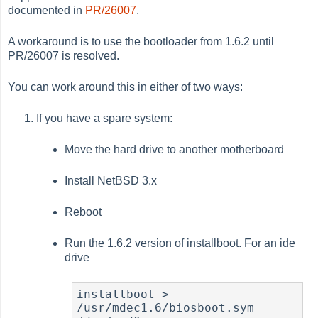
documented in
PR/26007
.
A workaround is to use the bootloader from 1.6.2 until
PR/26007 is resolved.
You can work around this in either of two ways:
If you have a spare system:
Move the hard drive to another motherboard
Install NetBSD 3.x
Reboot
Run the 1.6.2 version of installboot. For an ide
drive
installboot > 
/usr/mdec1.6/biosboot.sym 