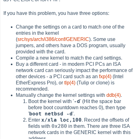
If you have this problem, you have three options:
Change the settings on a card to match one of the
entries in the kernel
(
src/sys/arch/i386/conf/GENERIC
). Some use
jumpers, and others have a DOS program, usually
provided with the card.
Compile a new kernel to match the card settings.
Buy a different card - in modern PCI PCs an ISA
network card can seriously impact the performance of
other devices - a PCI card such as an
fxp(4)
(Intel
EtherExpress Pro), or
tlp(4)
(Tulip or clone) is
recommended.
Manually change the kernel settings with
ddb(4)
.
-d
Boot the kernel with '
' (Hit the space bar
before boot countdown reaches 0), then type
boot netbsd -d
'
'.
x/xla loc,100
Enter
. Record the offsets of
0x280
fields with
in them. There are three ISA
network cards in the GENERIC kernel with this
address.