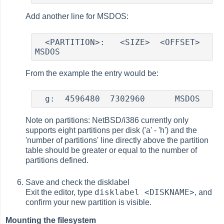
Add another line for MSDOS:
  <PARTITION>:   <SIZE>  <OFFSET>   
From the example the entry would be:
Note on partitions: NetBSD/i386 currently only
supports eight partitions per disk ('a' - 'h') and the
'number of partitions' line directly above the partition
table should be greater or equal to the number of
partitions defined.
Save and check the disklabel
disklabel <DISKNAME>
Exit the editor, type
, and
confirm your new partition is visible.
Mounting the filesystem