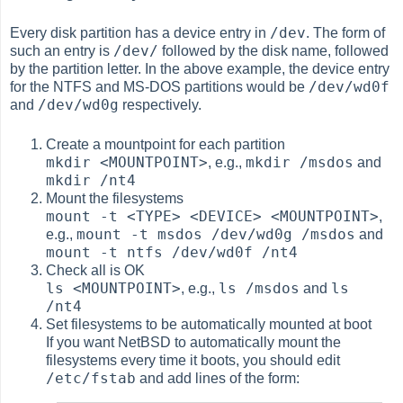
/dev
Every disk partition has a device entry in
. The form of
/dev/
such an entry is
followed by the disk name, followed
by the partition letter. In the above example, the device entry
/dev/wd0f
for the NTFS and MS-DOS partitions would be
/dev/wd0g
and
respectively.
Create a mountpoint for each partition
mkdir <MOUNTPOINT>
mkdir /msdos
, e.g.,
and
mkdir /nt4
Mount the filesystems
mount -t <TYPE> <DEVICE> <MOUNTPOINT>
,
mount -t msdos /dev/wd0g /msdos
e.g.,
and
mount -t ntfs /dev/wd0f /nt4
Check all is OK
ls <MOUNTPOINT>
ls /msdos
ls
, e.g.,
and
/nt4
Set filesystems to be automatically mounted at boot
If you want NetBSD to automatically mount the
filesystems every time it boots, you should edit
/etc/fstab
and add lines of the form: