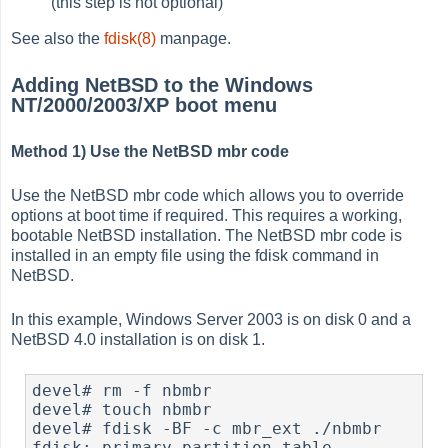
(this step is not optional)
See also the
fdisk(8)
manpage.
Adding NetBSD to the Windows
NT/2000/2003/XP boot menu
Method 1) Use the NetBSD mbr code
Use the NetBSD mbr code which allows you to override
options at boot time if required. This requires a working,
bootable NetBSD installation. The NetBSD mbr code is
installed in an empty file using the fdisk command in
NetBSD.
In this example, Windows Server 2003 is on disk 0 and a
NetBSD 4.0 installation is on disk 1.
devel# rm -f nbmbr

devel# touch nbmbr

devel# fdisk -BF -c mbr_ext ./nbmbr

fdisk: primary partition table 