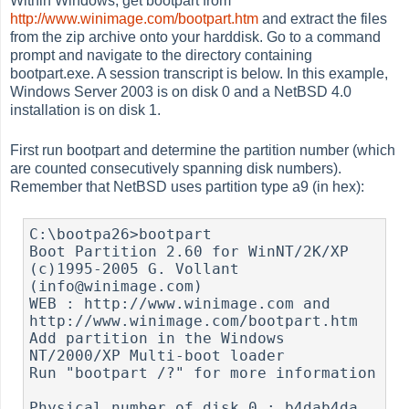
Within Windows, get bootpart from
http://www.winimage.com/bootpart.htm
and extract the files
from the zip archive onto your harddisk. Go to a command
prompt and navigate to the directory containing
bootpart.exe. A session transcript is below. In this example,
Windows Server 2003 is on disk 0 and a NetBSD 4.0
installation is on disk 1.
First run bootpart and determine the partition number (which
are counted consecutively spanning disk numbers).
Remember that NetBSD uses partition type a9 (in hex):
C:\bootpa26>bootpart

Boot Partition 2.60 for WinNT/2K/XP 
(c)1995-2005 G. Vollant 
(info@winimage.com)

WEB : http://www.winimage.com and 
http://www.winimage.com/bootpart.htm

Add partition in the Windows 
NT/2000/XP Multi-boot loader

Run "bootpart /?" for more information

Physical number of disk 0 : b4dab4da
