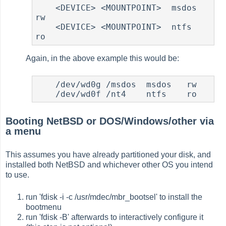
    <DEVICE> <MOUNTPOINT>  msdos   
rw

    <DEVICE> <MOUNTPOINT>  ntfs    
Again, in the above example this would be:
    /dev/wd0g /msdos  msdos   rw

Booting NetBSD or DOS/Windows/other via
a menu
This assumes you have already partitioned your disk, and
installed both NetBSD and whichever other OS you intend
to use.
run 'fdisk -i -c /usr/mdec/mbr_bootsel' to install the
bootmenu
run 'fdisk -B' afterwards to interactively configure it