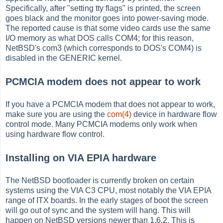
Specifically, after "setting tty flags" is printed, the screen
goes black and the monitor goes into power-saving mode.
The reported cause is that some video cards use the same
I/O memory as what DOS calls COM4; for this reason,
NetBSD's com3 (which corresponds to DOS's COM4) is
disabled in the GENERIC kernel.
PCMCIA modem does not appear to work
If you have a PCMCIA modem that does not appear to work,
make sure you are using the
com(4)
device in hardware flow
control mode. Many PCMCIA modems only work when
using hardware flow control.
Installing on VIA EPIA hardware
The NetBSD bootloader is currently broken on certain
systems using the VIA C3 CPU, most notably the VIA EPIA
range of ITX boards. In the early stages of boot the screen
will go out of sync and the system will hang. This will
happen on NetBSD versions newer than 1.6.2. This is