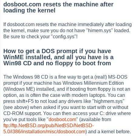
dosboot.com resets the machine after
loading the kernel
If dosboot.com resets the machine immediately after loading
the kernel, make sure you do not have "himem.sys" loaded.
Be sure to check your "config.sys"!
How to get a DOS prompt if you have
WinME installed, and all you have is a
Win98 CD and no floppy to boot from
The Windows 98 CD is a fine way to get a (real!) MS-DOS
prompt if your machine has Windows Millennium Edition
(Windows ME) installed, and if booting from floppy is not an
option, as is often the case with modern laptops. You can
press shift+F5 to not load any drivers like "highmem.sys"
(see above) when asked if you want to start with or without
CD-ROM support. You can then access your C: drive where
you've put tools like "
dosboot.com
" (available from
ftp://ftp.NetBSD.org/pub/NetBSD/NetBSD-
5.0/i386/installation/misc/dosboot.com
) and a kernel before.