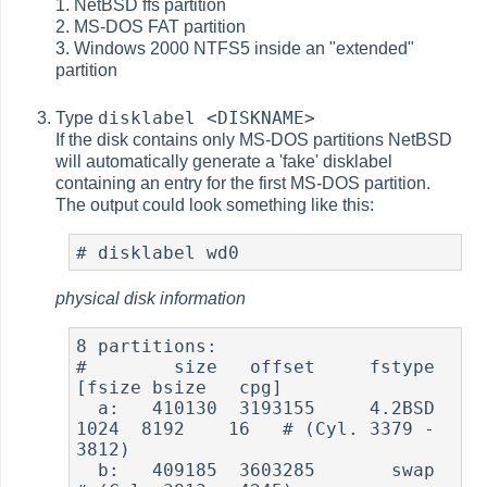
1. NetBSD ffs partition
2. MS-DOS FAT partition
3. Windows 2000 NTFS5 inside an "extended"
partition
disklabel <DISKNAME>
Type
If the disk contains only MS-DOS partitions NetBSD
will automatically generate a 'fake' disklabel
containing an entry for the first MS-DOS partition.
The output could look something like this:
physical disk information
8 partitions:

#        size   offset     fstype   
[fsize bsize   cpg]

  a:   410130  3193155     4.2BSD     
1024  8192    16   # (Cyl. 3379 - 
3812)

  b:   409185  3603285       swap                        