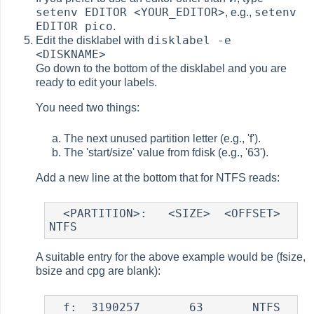
setenv EDITOR <YOUR_EDITOR>
setenv
, e.g.,
EDITOR pico
.
disklabel -e
Edit the disklabel with
<DISKNAME>
Go down to the bottom of the disklabel and you are
ready to edit your labels.
You need two things:
The next unused partition letter (e.g., 'f').
The 'start/size' value from fdisk (e.g., '63').
Add a new line at the bottom that for NTFS reads:
  <PARTITION>:   <SIZE>  <OFFSET>   
A suitable entry for the above example would be (fsize,
bsize and cpg are blank):