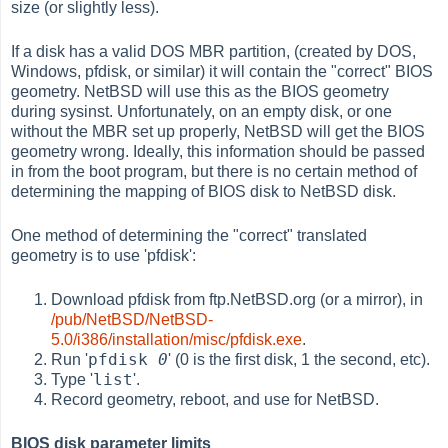
size (or slightly less).
If a disk has a valid DOS MBR partition, (created by DOS,
Windows, pfdisk, or similar) it will contain the "correct" BIOS
geometry. NetBSD will use this as the BIOS geometry
during sysinst. Unfortunately, on an empty disk, or one
without the MBR set up properly, NetBSD will get the BIOS
geometry wrong. Ideally, this information should be passed
in from the boot program, but there is no certain method of
determining the mapping of BIOS disk to NetBSD disk.
One method of determining the "correct" translated
geometry is to use 'pfdisk':
Download pfdisk from ftp.NetBSD.org (or a mirror), in
/pub/NetBSD/NetBSD-
5.0/i386/installation/misc/pfdisk.exe
.
pfdisk
0
Run '
' (0 is the first disk, 1 the second, etc).
list
Type '
'.
Record geometry, reboot, and use for NetBSD.
BIOS disk parameter limits