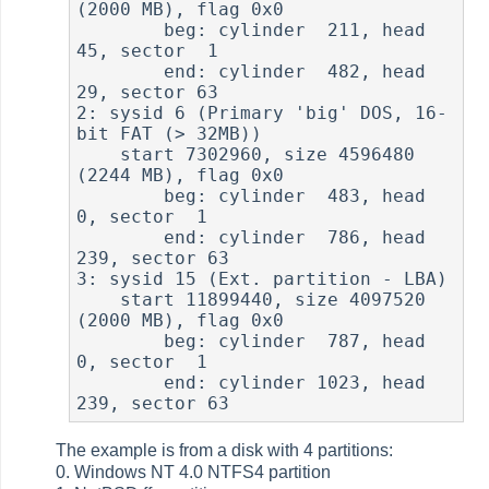
(2000 MB), flag 0x0

        beg: cylinder  211, head  
45, sector  1

        end: cylinder  482, head  
29, sector 63

2: sysid 6 (Primary 'big' DOS, 16-
bit FAT (> 32MB))

    start 7302960, size 4596480 
(2244 MB), flag 0x0

        beg: cylinder  483, head   
0, sector  1

        end: cylinder  786, head 
239, sector 63

3: sysid 15 (Ext. partition - LBA)

    start 11899440, size 4097520 
(2000 MB), flag 0x0

        beg: cylinder  787, head   
0, sector  1

        end: cylinder 1023, head 
The example is from a disk with 4 partitions:
0. Windows NT 4.0 NTFS4 partition