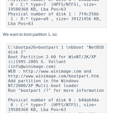
 0 : C:* type=7  (HPFS/NTFS), size= 
19580368 KB, Lba Pos=63

Physical number of disk 1 : 7f4c256b

 1 : D:* type=a9 , size= 39121456 KB, 
We want to boot partition 1, so:
C:\bootpa26>bootpart 1 \nbboot "NetBSD 
disk 1"

Boot Partition 2.60 for WinNT/2K/XP 
(c)1995-2005 G. Vollant 
(info@winimage.com)

WEB : http://www.winimage.com and 
http://www.winimage.com/bootpart.htm

Add partition in the Windows 
NT/2000/XP Multi-boot loader

Run "bootpart /?" for more information

Physical number of disk 0 : b4dab4da

 0 : C:* type=7  (HPFS/NTFS), size= 
19580368 KB, Lba Pos=63
