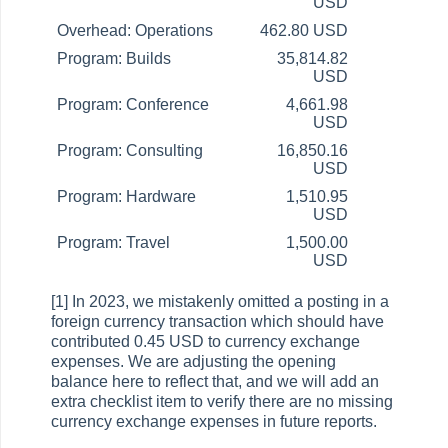
USD
Overhead: Operations
462.80 USD
Program: Builds
35,814.82
USD
Program: Conference
4,661.98
USD
Program: Consulting
16,850.16
USD
Program: Hardware
1,510.95
USD
Program: Travel
1,500.00
USD
[1] In 2023, we mistakenly omitted a posting in a
foreign currency transaction which should have
contributed 0.45 USD to currency exchange
expenses. We are adjusting the opening
balance here to reflect that, and we will add an
extra checklist item to verify there are no missing
currency exchange expenses in future reports.