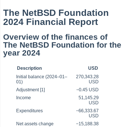
The NetBSD Foundation
2024 Financial Report
Overview of the finances of
The NetBSD Foundation for the
year 2024
Description
USD
Initial balance (2024–01–
270,343.28
01)
USD
Adjustment [1]
−0.45 USD
Income
51,145.29
USD
Expenditures
−66,333.67
USD
Net assets change
−15,188.38