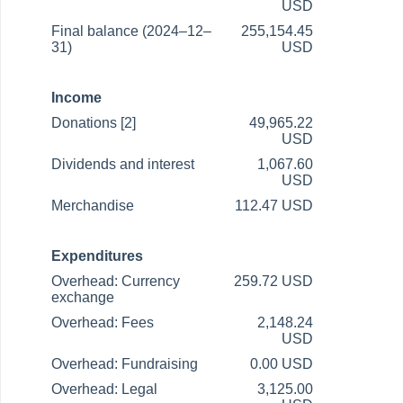
USD
Final balance (2024–12–
255,154.45
31)
USD
Income
Donations [2]
49,965.22
USD
Dividends and interest
1,067.60
USD
Merchandise
112.47 USD
Expenditures
Overhead: Currency
259.72 USD
exchange
Overhead: Fees
2,148.24
USD
Overhead: Fundraising
0.00 USD
Overhead: Legal
3,125.00