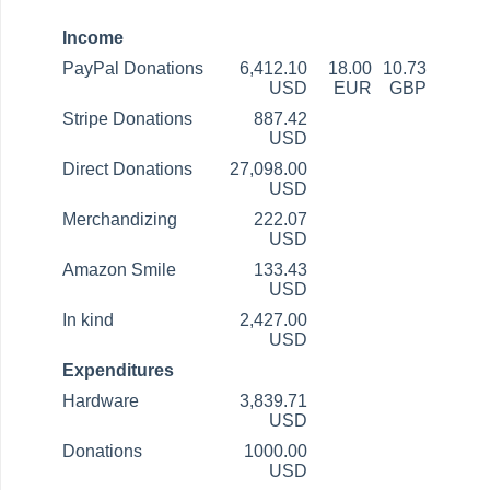
Income
PayPal Donations
6,412.10
18.00
10.73
USD
EUR
GBP
Stripe Donations
887.42
USD
Direct Donations
27,098.00
USD
Merchandizing
222.07
USD
Amazon Smile
133.43
USD
In kind
2,427.00
USD
Expenditures
Hardware
3,839.71
USD
Donations
1000.00
USD