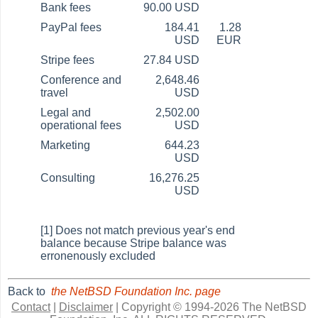
Bank fees
90.00 USD
PayPal fees
184.41
1.28
USD
EUR
Stripe fees
27.84 USD
Conference and
2,648.46
travel
USD
Legal and
2,502.00
operational fees
USD
Marketing
644.23
USD
Consulting
16,276.25
USD
[1] Does not match previous year's end
balance because Stripe balance was
erronenously excluded
Back to
the NetBSD Foundation Inc. page
Contact
|
Disclaimer
|
Copyright © 1994-2026 The NetBSD