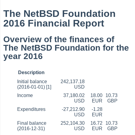
The NetBSD Foundation
2016 Financial Report
Overview of the finances of
The NetBSD Foundation for the
year 2016
Description
Initial balance
242,137.18
(2016-01-01) [1]
USD
Income
37,180.02
18.00
10.73
USD
EUR
GBP
Expenditures
-27,212.90
-1.28
USD
EUR
Final balance
252,104.30
16.72
10.73
(2016-12-31)
USD
EUR
GBP