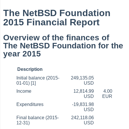
The NetBSD Foundation
2015 Financial Report
Overview of the finances of
The NetBSD Foundation for the
year 2015
Description
Initial balance (2015-
249,135.05
01-01) [1]
USD
Income
12,814.99
4.00
USD
EUR
Expenditures
-19,831.98
USD
Final balance (2015-
242,118.06
12-31)
USD