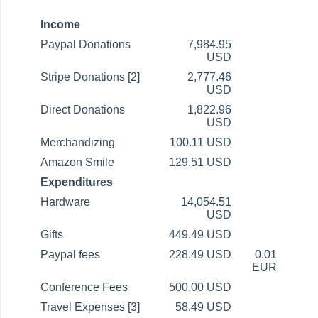
Income
Paypal Donations
7,984.95
USD
Stripe Donations [2]
2,777.46
USD
Direct Donations
1,822.96
USD
Merchandizing
100.11 USD
Amazon Smile
129.51 USD
Expenditures
Hardware
14,054.51
USD
Gifts
449.49 USD
Paypal fees
228.49 USD
0.01
EUR
Conference Fees
500.00 USD
Travel Expenses [3]
58.49 USD