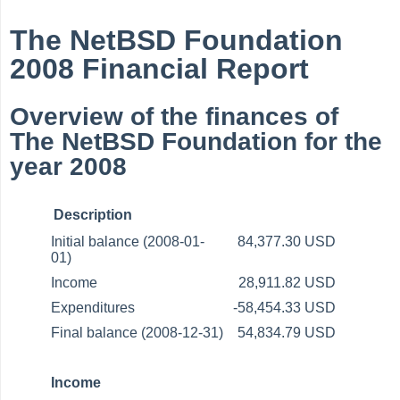
The NetBSD Foundation
2008 Financial Report
Overview of the finances of
The NetBSD Foundation for the
year 2008
Description
Initial balance (2008-01-
84,377.30 USD
01)
Income
28,911.82 USD
Expenditures
-58,454.33 USD
Final balance (2008-12-31)
54,834.79 USD
Income