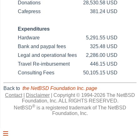
Donations
28,530.58 USD
Cafepress
381.24 USD
Expenditures
Hardware
5,291.55 USD
Bank and paypal fees
325.48 USD
Legal and operational fees
2,286.00 USD
Travel Re-imbursement
446.15 USD
Consulting Fees
50,105.15 USD
Back to
the NetBSD Foundation Inc. page
Contact
|
Disclaimer
|
Copyright © 1994-2026 The NetBSD
Foundation, Inc.
ALL RIGHTS RESERVED.
®
NetBSD
is a registered trademark of The NetBSD
Foundation, Inc.