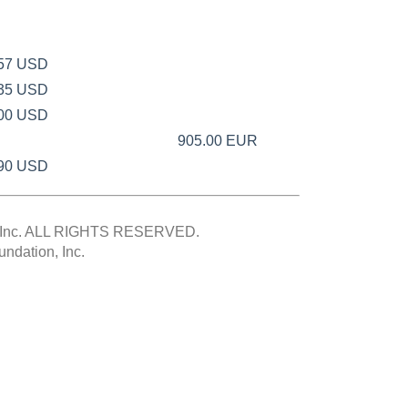
.57 USD
.35 USD
.00 USD
905.00 EUR
.90 USD
Inc.
ALL RIGHTS RESERVED.
ndation, Inc.