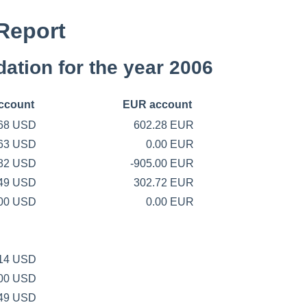
Report
ation for the year 2006
ccount
EUR account
.68 USD
602.28 EUR
.63 USD
0.00 EUR
.82 USD
-905.00 EUR
.49 USD
302.72 EUR
.00 USD
0.00 EUR
.14 USD
.00 USD
.49 USD