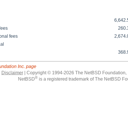
6,642
fees
260
onal fees
2,674
al
368
ndation Inc. page
|
Disclaimer
|
Copyright © 1994-2026 The NetBSD Foundation, 
®
NetBSD
is a registered trademark of The NetBSD Fou