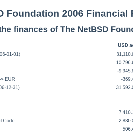
 Foundation 2006 Financial 
the finances of The NetBSD Found
USD a
006-01-01)
31,110
10,796
-9,945
 -> EUR
-369
06-12-31)
31,592
7,410
f Code
2,880
506