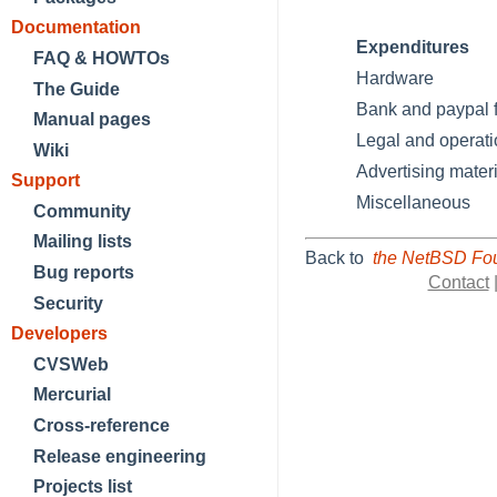
Documentation
Expenditures
FAQ & HOWTOs
Hardware
The Guide
Bank and paypal 
Manual pages
Legal and operati
Wiki
Advertising materi
Support
Miscellaneous
Community
Mailing lists
Back to
the NetBSD Fou
Bug reports
Contact
Security
Developers
CVSWeb
Mercurial
Cross-reference
Release engineering
Projects list