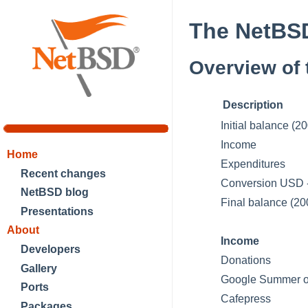
The NetBSD
Overview of 
Description
Initial balance (2
Income
Home
Expenditures
Recent changes
Conversion USD
NetBSD blog
Final balance (20
Presentations
About
Income
Developers
Donations
Gallery
Google Summer o
Ports
Cafepress
Packages