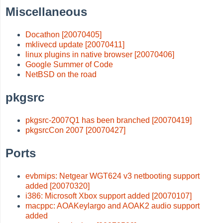
Miscellaneous
Docathon [20070405]
mklivecd update [20070411]
linux plugins in native browser [20070406]
Google Summer of Code
NetBSD on the road
pkgsrc
pkgsrc-2007Q1 has been branched [20070419]
pkgsrcCon 2007 [20070427]
Ports
evbmips: Netgear WGT624 v3 netbooting support
added [20070320]
i386: Microsoft Xbox support added [20070107]
macppc: AOAKeylargo and AOAK2 audio support
added