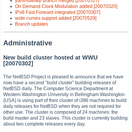
yamt-idlelwp branch merged [20070517]
On Demand Clock Modulation added [20070320]
IPv6 Fast Forward integrated [20070307]
wide-curses support added [20070529]
Branch updates
Administrative
New build cluster hosted at WWU
[20070302]
The NetBSD Project is pleased to announce that we have
now have a second "build cluster" building releases of
NetBSD daily. The Computer Science Department at
Western Washington University in Bellingham Washington
(USA) is using part of their cluster of i386 machines to build
daily releases for NetBSD when they are not required for
other use. The cluster is composed of 24 machines: the
build master and 23 slaves. This cluster is currently building
about two complete releases every day.