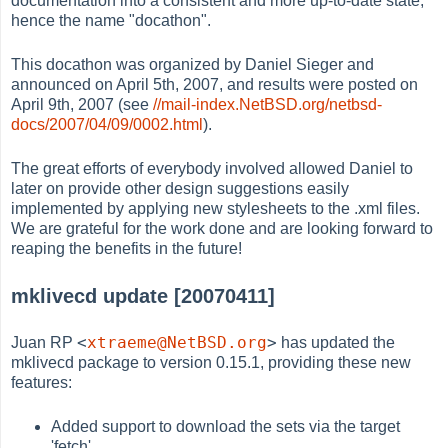
documentation into a consistent and more up-to-date state,
hence the name "docathon".
This docathon was organized by Daniel Sieger and
announced on April 5th, 2007, and results were posted on
April 9th, 2007 (see
//mail-index.NetBSD.org/netbsd-
docs/2007/04/09/0002.html
).
The great efforts of everybody involved allowed Daniel to
later on provide other design suggestions easily
implemented by applying new stylesheets to the .xml files.
We are grateful for the work done and are looking forward to
reaping the benefits in the future!
mklivecd update [20070411]
<
xtraeme@NetBSD.org
>
Juan RP
has updated the
mklivecd package to version 0.15.1, providing these new
features:
Added support to download the sets via the target
'fetch'.