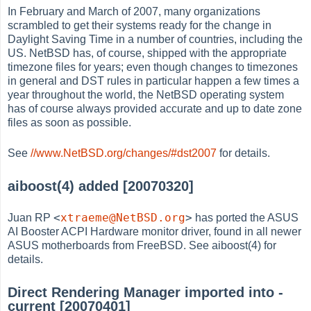
In February and March of 2007, many organizations
scrambled to get their systems ready for the change in
Daylight Saving Time in a number of countries, including the
US. NetBSD has, of course, shipped with the appropriate
timezone files for years; even though changes to timezones
in general and DST rules in particular happen a few times a
year throughout the world, the NetBSD operating system
has of course always provided accurate and up to date zone
files as soon as possible.
See
//www.NetBSD.org/changes/#dst2007
for details.
aiboost(4) added [20070320]
<
xtraeme@NetBSD.org
>
Juan RP
has ported the ASUS
AI Booster ACPI Hardware monitor driver, found in all newer
ASUS motherboards from FreeBSD. See aiboost(4) for
details.
Direct Rendering Manager imported into -
current [20070401]