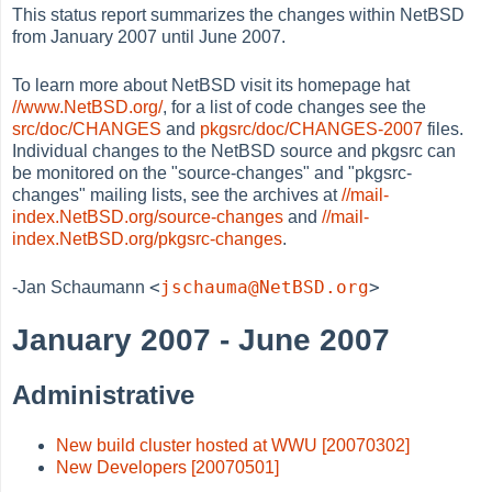
This status report summarizes the changes within NetBSD
from January 2007 until June 2007.
To learn more about NetBSD visit its homepage hat
//www.NetBSD.org/
, for a list of code changes see the
src/doc/CHANGES
and
pkgsrc/doc/CHANGES-2007
files.
Individual changes to the NetBSD source and pkgsrc can
be monitored on the "source-changes" and "pkgsrc-
changes" mailing lists, see the archives at
//mail-
index.NetBSD.org/source-changes
and
//mail-
index.NetBSD.org/pkgsrc-changes
.
<
jschauma@NetBSD.org
>
-Jan Schaumann
January 2007 - June 2007
Administrative
New build cluster hosted at WWU [20070302]
New Developers [20070501]