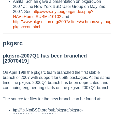
Amitai Schlair gave a presentation on pkgsrcCon
2007 at the New York BSD User Group on May 2nd,
2007. See
http://www.nycbug.org/index.php?
NAV=Home;SUBM=10102
and
http://www.pkgsrccon.org/2007/slides/schmonz/nycbug-
pkgsrccon.html
pkgsrc
pkgsrc-2007Q1 has been branched
[20070419]
On April 19th the pkgsrc team branched the first stable
branch of 2007 with support for 6588 packages. At the same
time, the pkgsrc-2006Q4 branch has been deprecated, and
continuing engineering starts on the pkgsrc-2007Q1 branch.
The source tar files for the new branch can be found at:
ftp://ftp.NetBSD.org/pub/pkgsrc/pkgsrc-