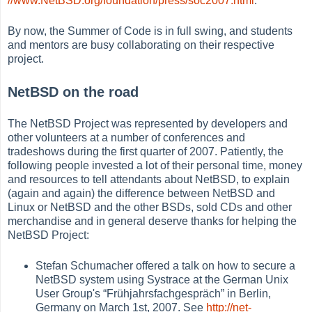
//www.NetBSD.org/foundation/press/soc2007.html
.
By now, the Summer of Code is in full swing, and students
and mentors are busy collaborating on their respective
project.
NetBSD on the road
The NetBSD Project was represented by developers and
other volunteers at a number of conferences and
tradeshows during the first quarter of 2007. Patiently, the
following people invested a lot of their personal time, money
and resources to tell attendants about NetBSD, to explain
(again and again) the difference between NetBSD and
Linux or NetBSD and the other BSDs, sold CDs and other
merchandise and in general deserve thanks for helping the
NetBSD Project:
Stefan Schumacher offered a talk on how to secure a
NetBSD system using Systrace at the German Unix
User Group's
“
Frühjahrsfachgespräch
”
in Berlin,
Germany on March 1st, 2007. See
http://net-