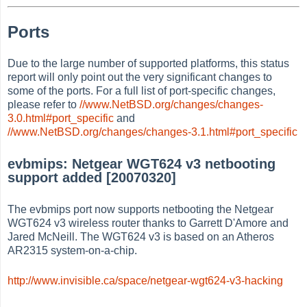
Ports
Due to the large number of supported platforms, this status
report will only point out the very significant changes to
some of the ports. For a full list of port-specific changes,
please refer to
//www.NetBSD.org/changes/changes-
3.0.html#port_specific
and
//www.NetBSD.org/changes/changes-3.1.html#port_specific
evbmips: Netgear WGT624 v3 netbooting
support added [20070320]
The evbmips port now supports netbooting the Netgear
WGT624 v3 wireless router thanks to Garrett D'Amore and
Jared McNeill. The WGT624 v3 is based on an Atheros
AR2315 system-on-a-chip.
http://www.invisible.ca/space/netgear-wgt624-v3-hacking