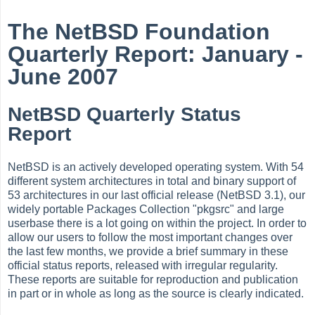
The NetBSD Foundation
Quarterly Report: January -
June 2007
NetBSD Quarterly Status
Report
NetBSD is an actively developed operating system. With 54
different system architectures in total and binary support of
53 architectures in our last official release (NetBSD 3.1), our
widely portable Packages Collection "pkgsrc" and large
userbase there is a lot going on within the project. In order to
allow our users to follow the most important changes over
the last few months, we provide a brief summary in these
official status reports, released with irregular regularity.
These reports are suitable for reproduction and publication
in part or in whole as long as the source is clearly indicated.