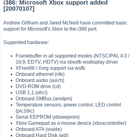
i386: Microsoft Xbox support added
[20070107]
Andrew Gillham and Jared McNeill have committed basic
support for Microsoft's Xbox to the i386 port.
Supported hardware:
Framebuffer in all supported modes (NTSC/PAL 4:3 /
16:9, EDTV, HDTV) via xboxfb wsdisplay driver
XFree86 / Xorg support via wsfb
Onboard ethernet (nfe)
Onboard audio (auich)
DVD-ROM drive (cd)
USB 1.1 (ohci)
Onboard SMBus (amdpm)
Temperature sensors, power control, LED control
(pic16lc)
Serial EEPROM (xbseeprom)
Xbox Gamepad as a mouse device (xboxcontroller)
Onboard ATA (viaide)
Onboard Hard Disk (wd)