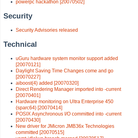
powerpc hackathon [20070502]
Security
Security Advisories released
Technical
uGuru hardware system monitor support added
[20070121]
Daylight Saving Time Changes come and go
[20070227]
aiboost(4) added [20070320]
Direct Rendering Manager imported into -current
[20070401]
Hardware monitoring on Ultra Enterprise 450
(sparc64) [20070414]
POSIX Asynchronous I/O committed into -current
[20070430]
New driver for JMicron JMB36x Technologies
committed [20070515]