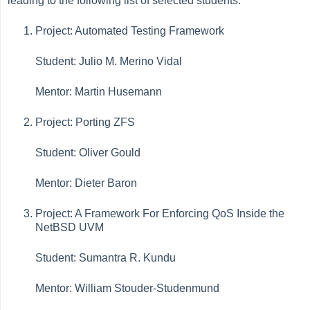
leading to the following list of selected students:
Project: Automated Testing Framework
Student: Julio M. Merino Vidal
Mentor: Martin Husemann
Project: Porting ZFS
Student: Oliver Gould
Mentor: Dieter Baron
Project: A Framework For Enforcing QoS Inside the
NetBSD UVM
Student: Sumantra R. Kundu
Mentor: William Stouder-Studenmund