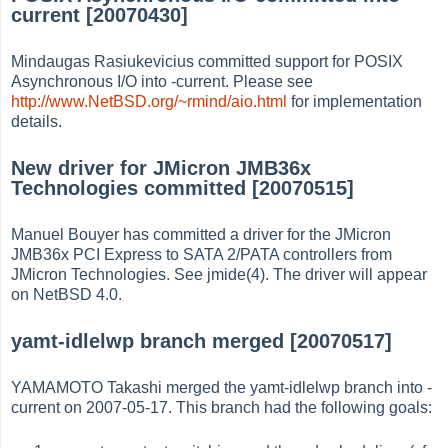
current [20070430]
Mindaugas Rasiukevicius committed support for POSIX
Asynchronous I/O into -current. Please see
http://www.NetBSD.org/~rmind/aio.html
for implementation
details.
New driver for JMicron JMB36x
Technologies committed [20070515]
Manuel Bouyer has committed a driver for the JMicron
JMB36x PCI Express to SATA 2/PATA controllers from
JMicron Technologies. See jmide(4). The driver will appear
on NetBSD 4.0.
yamt-idlelwp branch merged [20070517]
YAMAMOTO Takashi merged the yamt-idlelwp branch into -
current on 2007-05-17. This branch had the following goals: