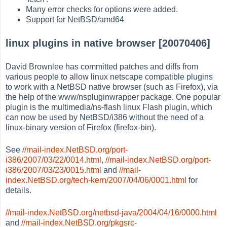
Many error checks for options were added.
Support for NetBSD/amd64
linux plugins in native browser [20070406]
David Brownlee has committed patches and diffs from
various people to allow linux netscape compatible plugins
to work with a NetBSD native browser (such as Firefox), via
the help of the www/nspluginwrapper package. One popular
plugin is the multimedia/ns-flash linux Flash plugin, which
can now be used by NetBSD/i386 without the need of a
linux-binary version of Firefox (firefox-bin).
See
//mail-index.NetBSD.org/port-
i386/2007/03/22/0014.html
,
//mail-index.NetBSD.org/port-
i386/2007/03/23/0015.html
and
//mail-
index.NetBSD.org/tech-kern/2007/04/06/0001.html
for
details.
//mail-index.NetBSD.org/netbsd-java/2004/04/16/0000.html
and
//mail-index.NetBSD.org/pkgsrc-