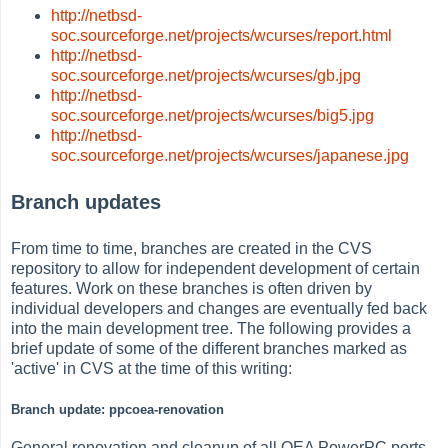
http://netbsd-
soc.sourceforge.net/projects/wcurses/report.html
http://netbsd-
soc.sourceforge.net/projects/wcurses/gb.jpg
http://netbsd-
soc.sourceforge.net/projects/wcurses/big5.jpg
http://netbsd-
soc.sourceforge.net/projects/wcurses/japanese.jpg
Branch updates
From time to time, branches are created in the CVS
repository to allow for independent development of certain
features. Work on these branches is often driven by
individual developers and changes are eventually fed back
into the main development tree. The following provides a
brief update of some of the different branches marked as
'active' in CVS at the time of this writing:
Branch update: ppcoea-renovation
General renovation and cleanup of all OEA PowerPC ports.