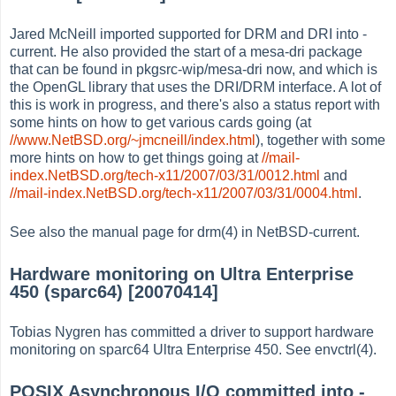
Jared McNeill imported supported for DRM and DRI into -
current. He also provided the start of a mesa-dri package
that can be found in pkgsrc-wip/mesa-dri now, and which is
the OpenGL library that uses the DRI/DRM interface. A lot of
this is work in progress, and there's also a status report with
some hints on how to get various cards going (at
//www.NetBSD.org/~jmcneill/index.html
), together with some
more hints on how to get things going at
//mail-
index.NetBSD.org/tech-x11/2007/03/31/0012.html
and
//mail-index.NetBSD.org/tech-x11/2007/03/31/0004.html
.
See also the manual page for drm(4) in NetBSD-current.
Hardware monitoring on Ultra Enterprise
450 (sparc64) [20070414]
Tobias Nygren has committed a driver to support hardware
monitoring on sparc64 Ultra Enterprise 450. See envctrl(4).
POSIX Asynchronous I/O committed into -