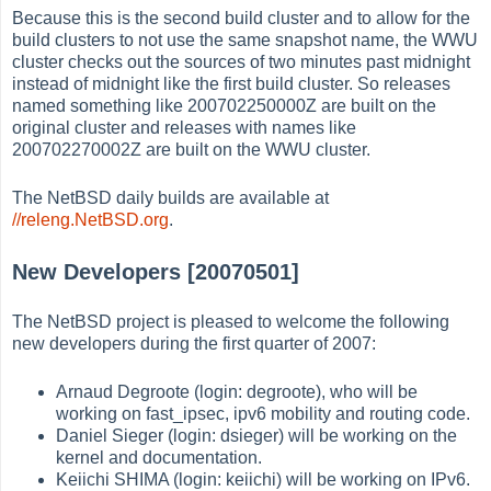
Because this is the second build cluster and to allow for the
build clusters to not use the same snapshot name, the WWU
cluster checks out the sources of two minutes past midnight
instead of midnight like the first build cluster. So releases
named something like 200702250000Z are built on the
original cluster and releases with names like
200702270002Z are built on the WWU cluster.
The NetBSD daily builds are available at
//releng.NetBSD.org
.
New Developers [20070501]
The NetBSD project is pleased to welcome the following
new developers during the first quarter of 2007:
Arnaud Degroote (login: degroote), who will be
working on fast_ipsec, ipv6 mobility and routing code.
Daniel Sieger (login: dsieger) will be working on the
kernel and documentation.
Keiichi SHIMA (login: keiichi) will be working on IPv6.