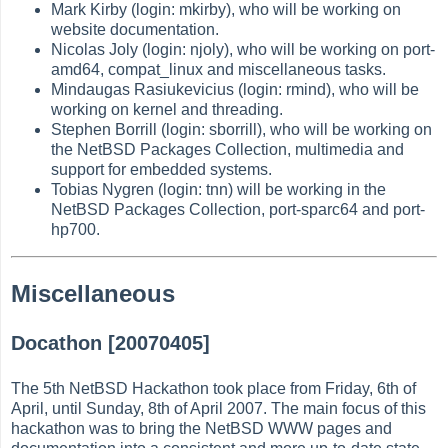
Mark Kirby (login: mkirby), who will be working on
website documentation.
Nicolas Joly (login: njoly), who will be working on port-
amd64, compat_linux and miscellaneous tasks.
Mindaugas Rasiukevicius (login: rmind), who will be
working on kernel and threading.
Stephen Borrill (login: sborrill), who will be working on
the NetBSD Packages Collection, multimedia and
support for embedded systems.
Tobias Nygren (login: tnn) will be working in the
NetBSD Packages Collection, port-sparc64 and port-
hp700.
Miscellaneous
Docathon [20070405]
The 5th NetBSD Hackathon took place from Friday, 6th of
April, until Sunday, 8th of April 2007. The main focus of this
hackathon was to bring the NetBSD WWW pages and