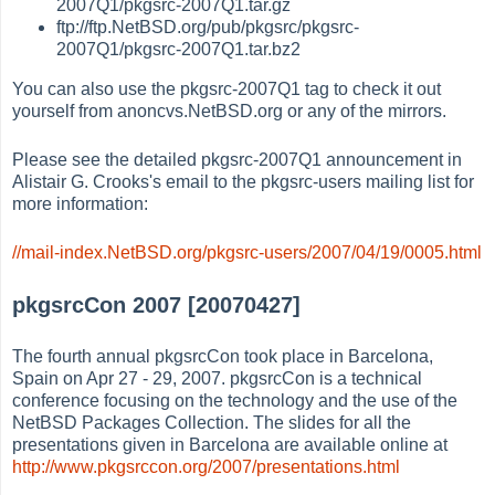
2007Q1/pkgsrc-2007Q1.tar.gz
ftp://ftp.NetBSD.org/pub/pkgsrc/pkgsrc-
2007Q1/pkgsrc-2007Q1.tar.bz2
You can also use the pkgsrc-2007Q1 tag to check it out
yourself from anoncvs.NetBSD.org or any of the mirrors.
Please see the detailed pkgsrc-2007Q1 announcement in
Alistair G. Crooks's email to the pkgsrc-users mailing list for
more information:
//mail-index.NetBSD.org/pkgsrc-users/2007/04/19/0005.html
pkgsrcCon 2007 [20070427]
The fourth annual pkgsrcCon took place in Barcelona,
Spain on Apr 27 - 29, 2007. pkgsrcCon is a technical
conference focusing on the technology and the use of the
NetBSD Packages Collection. The slides for all the
presentations given in Barcelona are available online at
http://www.pkgsrccon.org/2007/presentations.html