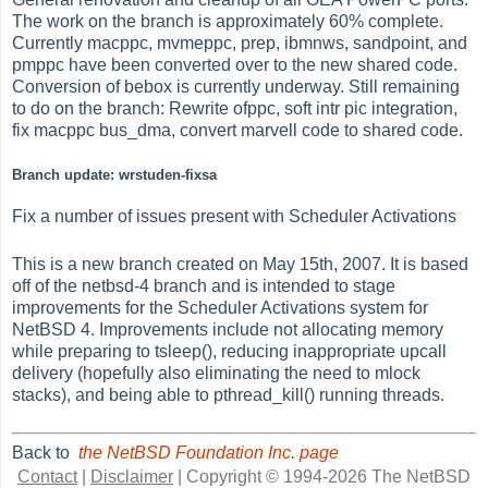
The work on the branch is approximately 60% complete.
Currently macppc, mvmeppc, prep, ibmnws, sandpoint, and
pmppc have been converted over to the new shared code.
Conversion of bebox is currently underway. Still remaining
to do on the branch: Rewrite ofppc, soft intr pic integration,
fix macppc bus_dma, convert marvell code to shared code.
Branch update: wrstuden-fixsa
Fix a number of issues present with Scheduler Activations
This is a new branch created on May 15th, 2007. It is based
off of the netbsd-4 branch and is intended to stage
improvements for the Scheduler Activations system for
NetBSD 4. Improvements include not allocating memory
while preparing to tsleep(), reducing inappropriate upcall
delivery (hopefully also eliminating the need to mlock
stacks), and being able to pthread_kill() running threads.
Back to
the NetBSD Foundation Inc. page
Contact
|
Disclaimer
|
Copyright © 1994-2026 The NetBSD