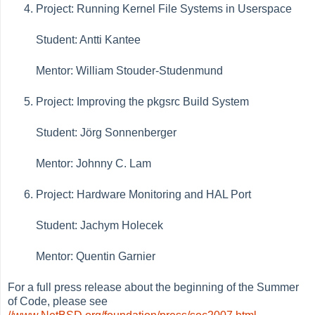
Project: Running Kernel File Systems in Userspace
Student: Antti Kantee
Mentor: William Stouder-Studenmund
Project: Improving the pkgsrc Build System
Student: Jörg Sonnenberger
Mentor: Johnny C. Lam
Project: Hardware Monitoring and HAL Port
Student: Jachym Holecek
Mentor: Quentin Garnier
For a full press release about the beginning of the Summer
of Code, please see