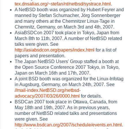
tex.dnsalias.org/~stefan/nt/netbsd/systrace.html
.
A NetBSD booth was organized by Hubert Feyrer and
manned by Stefan Schumacher, Jörg Sonnenberger
and many others at the Chemnitzer Linux-Tage in
Chemnitz, Germany, on March 3rd and 4th, 2007.
AsiaBSDCon 2007 took place in Tokyo, Japan from
March 8th to 11th, 2007. A number of NetBSD related
talks were given. See
http://asiabsdcon.org/papers/index.html
for a list of
papers and presentation.
The Japan NetBSD Users' Group staffed a booth at
the Open Source Conference 2007 Tokyo, in Tokyo,
Japan on March 16th and 17th, 2007.
A joint BSD booth was organized for the Linux-Infotag
in Augsburg, Germany, on March 24th, 2007. See
//mail-index.NetBSD.org/netbsd-
advocacy/2007/03/26/0000.html
for details.
BSDCan 2007 took place in Ottawa, Canada, from
May 18th and 19th, 2007. As in previous years,
number of NetBSD related talks and presentations
were given. See
http://www.bsdcan.org/2007/schedule/events.en.html
.