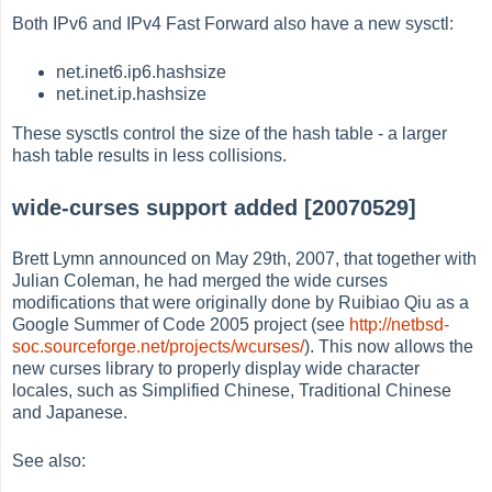
Both IPv6 and IPv4 Fast Forward also have a new sysctl:
net.inet6.ip6.hashsize
net.inet.ip.hashsize
These sysctls control the size of the hash table - a larger
hash table results in less collisions.
wide-curses support added [20070529]
Brett Lymn announced on May 29th, 2007, that together with
Julian Coleman, he had merged the wide curses
modifications that were originally done by Ruibiao Qiu as a
Google Summer of Code 2005 project (see
http://netbsd-
soc.sourceforge.net/projects/wcurses/
). This now allows the
new curses library to properly display wide character
locales, such as Simplified Chinese, Traditional Chinese
and Japanese.
See also: