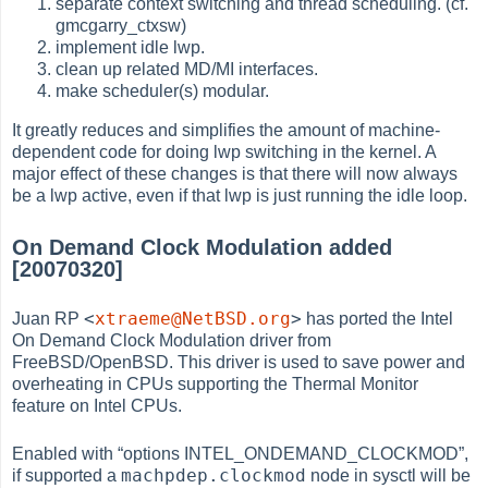
separate context switching and thread scheduling. (cf.
gmcgarry_ctxsw)
implement idle lwp.
clean up related MD/MI interfaces.
make scheduler(s) modular.
It greatly reduces and simplifies the amount of machine-
dependent code for doing lwp switching in the kernel. A
major effect of these changes is that there will now always
be a lwp active, even if that lwp is just running the idle loop.
On Demand Clock Modulation added
[20070320]
<
xtraeme@NetBSD.org
>
Juan RP
has ported the Intel
On Demand Clock Modulation driver from
FreeBSD/OpenBSD. This driver is used to save power and
overheating in CPUs supporting the Thermal Monitor
feature on Intel CPUs.
Enabled with
“
options INTEL_ONDEMAND_CLOCKMOD
”
,
machpdep.clockmod
if supported a
node in sysctl will be