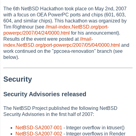
The 6th NetBSD Hackathon took place on May 2nd, 2007
with a focus on OEA PowerPC ports and chips (601, 603,
604, and similar chips). This hackathon was organized by
Tim Rightnour (see
//mail-index.NetBSD.org/port-
powerpc/2007/04/24/0000.html
for his announcement).
Results of the event were posted at
//mail-
index.NetBSD.org/port-powerpc/2007/05/04/0000.html
and
work continued on the "ppcoea-renovation" branch (see
below).
Security
Security Advisories released
The NetBSD Project published the following NetBSD
Security Advisories in the first half of 2007:
NetBSD-SA2007-001
- Integer overflow in ktruser()
NetBSD-SA2007-002
- Integer overflows in Render