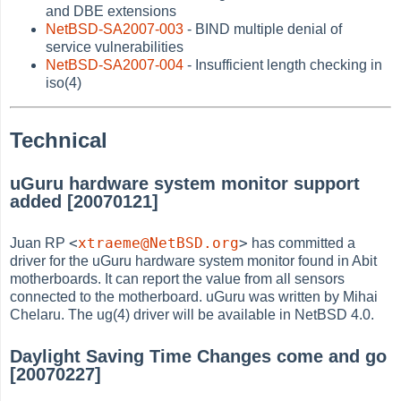
and DBE extensions
NetBSD-SA2007-003
- BIND multiple denial of
service vulnerabilities
NetBSD-SA2007-004
- Insufficient length checking in
iso(4)
Technical
uGuru hardware system monitor support
added [20070121]
<
xtraeme@NetBSD.org
>
Juan RP
has committed a
driver for the uGuru hardware system monitor found in Abit
motherboards. It can report the value from all sensors
connected to the motherboard. uGuru was written by Mihai
Chelaru. The ug(4) driver will be available in NetBSD 4.0.
Daylight Saving Time Changes come and go
[20070227]