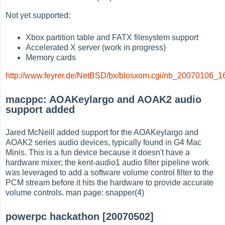
Not yet supported:
Xbox partition table and FATX filesystem support
Accelerated X server (work in progress)
Memory cards
http://www.feyrer.de/NetBSD/bx/blosxom.cgi/nb_20070106_1
macppc: AOAKeylargo and AOAK2 audio
support added
Jared McNeill added support for the AOAKeylargo and
AOAK2 series audio devices, typically found in G4 Mac
Minis. This is a fun device because it doesn't have a
hardware mixer; the kent-audio1 audio filter pipeline work
was leveraged to add a software volume control filter to the
PCM stream before it hits the hardware to provide accurate
volume controls. man page: snapper(4)
powerpc hackathon [20070502]