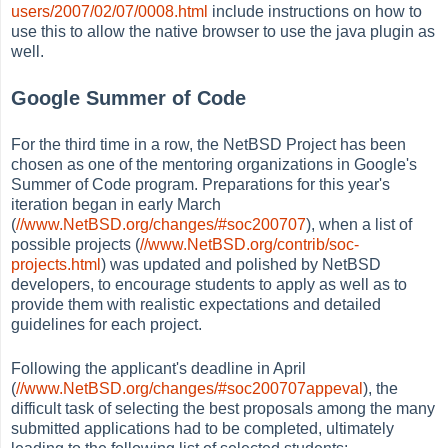
users/2007/02/07/0008.html
include instructions on how to
use this to allow the native browser to use the java plugin as
well.
Google Summer of Code
For the third time in a row, the NetBSD Project has been
chosen as one of the mentoring organizations in Google's
Summer of Code program. Preparations for this year's
iteration began in early March
(
//www.NetBSD.org/changes/#soc200707
), when a list of
possible projects (
//www.NetBSD.org/contrib/soc-
projects.html
) was updated and polished by NetBSD
developers, to encourage students to apply as well as to
provide them with realistic expectations and detailed
guidelines for each project.
Following the applicant's deadline in April
(
//www.NetBSD.org/changes/#soc200707appeval
), the
difficult task of selecting the best proposals among the many
submitted applications had to be completed, ultimately