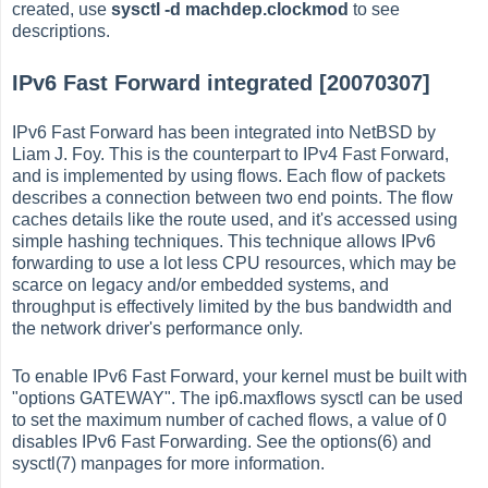
created, use
sysctl -d machdep.clockmod
to see
descriptions.
IPv6 Fast Forward integrated [20070307]
IPv6 Fast Forward has been integrated into NetBSD by
Liam J. Foy. This is the counterpart to IPv4 Fast Forward,
and is implemented by using flows. Each flow of packets
describes a connection between two end points. The flow
caches details like the route used, and it's accessed using
simple hashing techniques. This technique allows IPv6
forwarding to use a lot less CPU resources, which may be
scarce on legacy and/or embedded systems, and
throughput is effectively limited by the bus bandwidth and
the network driver's performance only.
To enable IPv6 Fast Forward, your kernel must be built with
"options GATEWAY". The ip6.maxflows sysctl can be used
to set the maximum number of cached flows, a value of 0
disables IPv6 Fast Forwarding. See the options(6) and
sysctl(7) manpages for more information.