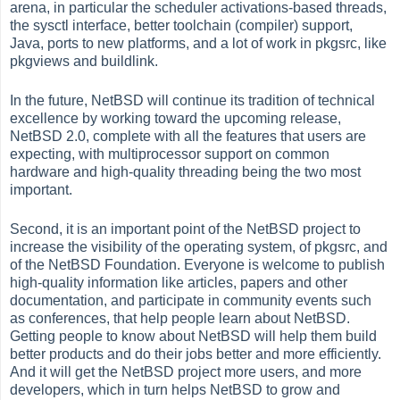
arena, in particular the scheduler activations-based threads,
the sysctl interface, better toolchain (compiler) support,
Java, ports to new platforms, and a lot of work in pkgsrc, like
pkgviews and buildlink.
In the future, NetBSD will continue its tradition of technical
excellence by working toward the upcoming release,
NetBSD 2.0, complete with all the features that users are
expecting, with multiprocessor support on common
hardware and high-quality threading being the two most
important.
Second, it is an important point of the NetBSD project to
increase the visibility of the operating system, of pkgsrc, and
of the NetBSD Foundation. Everyone is welcome to publish
high-quality information like articles, papers and other
documentation, and participate in community events such
as conferences, that help people learn about NetBSD.
Getting people to know about NetBSD will help them build
better products and do their jobs better and more efficiently.
And it will get the NetBSD project more users, and more
developers, which in turn helps NetBSD to grow and