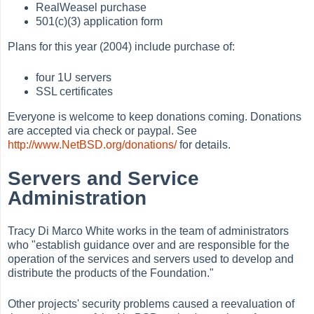
RealWeasel purchase
501(c)(3) application form
Plans for this year (2004) include purchase of:
four 1U servers
SSL certificates
Everyone is welcome to keep donations coming. Donations
are accepted via check or paypal. See
http://www.NetBSD.org/donations/
for details.
Servers and Service
Administration
Tracy Di Marco White works in the team of administrators
who "establish guidance over and are responsible for the
operation of the services and servers used to develop and
distribute the products of the Foundation."
Other projects' security problems caused a reevaluation of