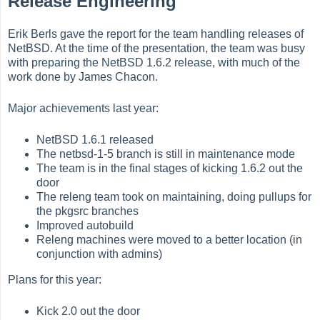
Release Engineering
Erik Berls gave the report for the team handling releases of
NetBSD. At the time of the presentation, the team was busy
with preparing the NetBSD 1.6.2 release, with much of the
work done by James Chacon.
Major achievements last year:
NetBSD 1.6.1 released
The netbsd-1-5 branch is still in maintenance mode
The team is in the final stages of kicking 1.6.2 out the
door
The releng team took on maintaining, doing pullups for
the pkgsrc branches
Improved autobuild
Releng machines were moved to a better location (in
conjunction with admins)
Plans for this year:
Kick 2.0 out the door