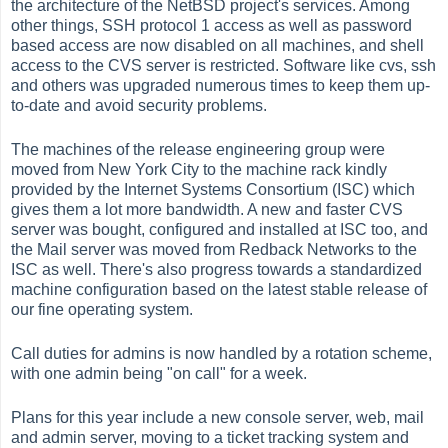
the architecture of the NetBSD project's services. Among
other things, SSH protocol 1 access as well as password
based access are now disabled on all machines, and shell
access to the CVS server is restricted. Software like cvs, ssh
and others was upgraded numerous times to keep them up-
to-date and avoid security problems.
The machines of the release engineering group were
moved from New York City to the machine rack kindly
provided by the Internet Systems Consortium (ISC) which
gives them a lot more bandwidth. A new and faster CVS
server was bought, configured and installed at ISC too, and
the Mail server was moved from Redback Networks to the
ISC as well. There's also progress towards a standardized
machine configuration based on the latest stable release of
our fine operating system.
Call duties for admins is now handled by a rotation scheme,
with one admin being "on call" for a week.
Plans for this year include a new console server, web, mail
and admin server, moving to a ticket tracking system and