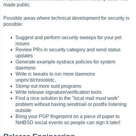
made public.
Possible areas where technical development for security is
possible:
Suggest and perform security sweeps for your pet
issues
Review PRs in security category and send status
updates
Generate example systrace policies for system
daemons
Write rc tweaks to run more daemons
unpriv'd/chroot/etc.
Stomp out more suid programs
Write release signature/verification tools
Find a nice solution to the "local mail must work"
problem without having sendmail or postfix listening
outside
Bring your PGP fingerprint on a piece of paper to
NetBSD social events so people can sign it later!