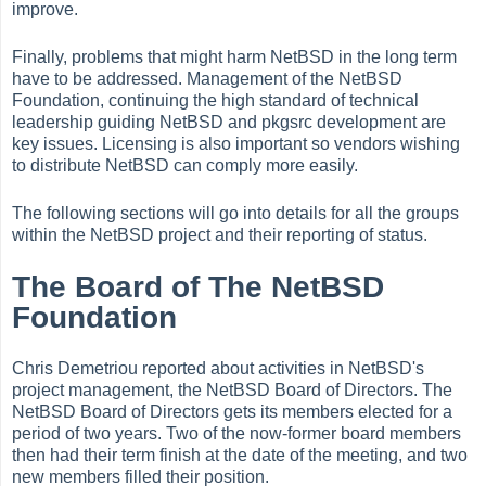
improve.
Finally, problems that might harm NetBSD in the long term
have to be addressed. Management of the NetBSD
Foundation, continuing the high standard of technical
leadership guiding NetBSD and pkgsrc development are
key issues. Licensing is also important so vendors wishing
to distribute NetBSD can comply more easily.
The following sections will go into details for all the groups
within the NetBSD project and their reporting of status.
The Board of The NetBSD
Foundation
Chris Demetriou reported about activities in NetBSD's
project management, the NetBSD Board of Directors. The
NetBSD Board of Directors gets its members elected for a
period of two years. Two of the now-former board members
then had their term finish at the date of the meeting, and two
new members filled their position.