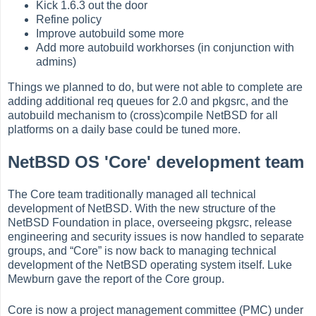
Kick 1.6.3 out the door
Refine policy
Improve autobuild some more
Add more autobuild workhorses (in conjunction with
admins)
Things we planned to do, but were not able to complete are
adding additional req queues for 2.0 and pkgsrc, and the
autobuild mechanism to (cross)compile NetBSD for all
platforms on a daily base could be tuned more.
NetBSD OS 'Core' development team
The Core team traditionally managed all technical
development of NetBSD. With the new structure of the
NetBSD Foundation in place, overseeing pkgsrc, release
engineering and security issues is now handled to separate
groups, and
“
Core
”
is now back to managing technical
development of the NetBSD operating system itself. Luke
Mewburn gave the report of the Core group.
Core is now a project management committee (PMC) under