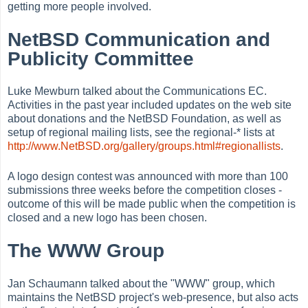
getting more people involved.
NetBSD Communication and
Publicity Committee
Luke Mewburn talked about the Communications EC.
Activities in the past year included updates on the web site
about donations and the NetBSD Foundation, as well as
setup of regional mailing lists, see the regional-* lists at
http://www.NetBSD.org/gallery/groups.html#regionallists
.
A logo design contest was announced with more than 100
submissions three weeks before the competition closes -
outcome of this will be made public when the competition is
closed and a new logo has been chosen.
The WWW Group
Jan Schaumann talked about the "WWW" group, which
maintains the NetBSD project's web-presence, but also acts