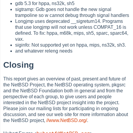
gdb 5.3 for hppa, ns32k, sh5
sigtramp: Gdb goes not handle the new signal
trampoline so w cannot debug through signal handlers
Longjmp uses deprecated __sigreturn14. Programs
that use longjmp will not work unless COMPAT_16 is
defined. To fix: hppa, m68k, mips, sh5, sparc, sparc64,
vax.
siginfo: Not supported yet on hppa, mips, ns32k, sh3.
and whatever releng needs
Closing
This report gives an overview of past, present and future of
the NetBSD Project, the NetBSD operating system, pkgsrc
and the NetBSD Foundation both in general and from the
perspective of each group, to give users and people
interested in the NetBSD project insight into the project.
Please join our mailing lists for participating in ongoing
discussion, and see our web site for more information about
the NetBSD project,
//www.NetBSD.org/
.