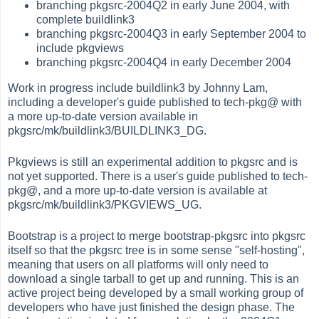
branching pkgsrc-2004Q2 in early June 2004, with
complete buildlink3
branching pkgsrc-2004Q3 in early September 2004 to
include pkgviews
branching pkgsrc-2004Q4 in early December 2004
Work in progress include buildlink3 by Johnny Lam,
including a developer's guide published to tech-pkg@ with
a more up-to-date version available in
pkgsrc/mk/buildlink3/BUILDLINK3_DG.
Pkgviews is still an experimental addition to pkgsrc and is
not yet supported. There is a user's guide published to tech-
pkg@, and a more up-to-date version is available at
pkgsrc/mk/buildlink3/PKGVIEWS_UG.
Bootstrap is a project to merge bootstrap-pkgsrc into pkgsrc
itself so that the pkgsrc tree is in some sense "self-hosting",
meaning that users on all platforms will only need to
download a single tarball to get up and running. This is an
active project being developed by a small working group of
developers who have just finished the design phase. The