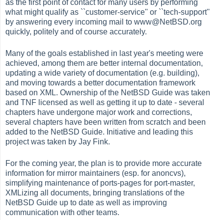
as the first point of contact for many users by performing
what might qualify as ``customer-service'' or ``tech-support''
by answering every incoming mail to www@NetBSD.org
quickly, politely and of course accurately.
Many of the goals established in last year's meeting were
achieved, among them are better internal documentation,
updating a wide variety of documentation (e.g. building),
and moving towards a better documentation framework
based on XML. Ownership of the NetBSD Guide was taken
and TNF licensed as well as getting it up to date - several
chapters have undergone major work and corrections,
several chapters have been written from scratch and been
added to the NetBSD Guide. Initiative and leading this
project was taken by Jay Fink.
For the coming year, the plan is to provide more accurate
information for mirror maintainers (esp. for anoncvs),
simplifying maintenance of ports-pages for port-master,
XMLizing all documents, bringing translations of the
NetBSD Guide up to date as well as improving
communication with other teams.