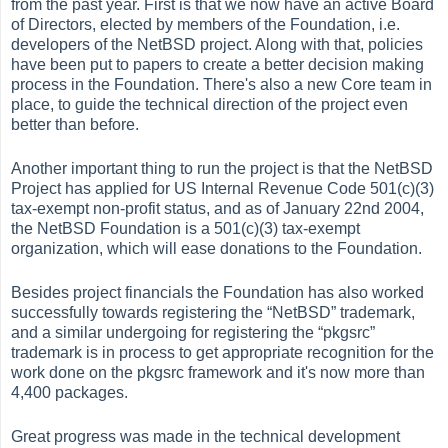
from the past year. First is that we now have an active Board
of Directors, elected by members of the Foundation, i.e.
developers of the NetBSD project. Along with that, policies
have been put to papers to create a better decision making
process in the Foundation. There's also a new Core team in
place, to guide the technical direction of the project even
better than before.
Another important thing to run the project is that the NetBSD
Project has applied for US Internal Revenue Code 501(c)(3)
tax-exempt non-profit status, and as of January 22nd 2004,
the NetBSD Foundation is a 501(c)(3) tax-exempt
organization, which will ease donations to the Foundation.
Besides project financials the Foundation has also worked
successfully towards registering the
“
NetBSD
”
trademark,
and a similar undergoing for registering the
“
pkgsrc
”
trademark is in process to get appropriate recognition for the
work done on the pkgsrc framework and it's now more than
4,400 packages.
Great progress was made in the technical development