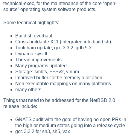
technical-exec, for the maintenance of the core
“
open-
source
”
operating system software products.
Some technical highlights:
Build.sh overhaul
Cross-buildable X11 (integrated into build.sh)
Toolchain update; gcc 3.3.2, gdb 5.3
Dynamic sysctl
Thread improvements
Many programs updated
Storage: smbfs, FFSv2, vinum
Improved buffer cache memory allocation
Non executable mappings on many platforms
many others
Things that need to be addressed for the NetBSD 2.0
release include:
GNATS audit with the goal of having no open PRs in
the high or medium states going into a release cycle
gcc 3.3.2 for sh3, sh5, vax