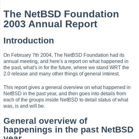
The NetBSD Foundation
2003 Annual Report
Introduction
On February 7th 2004, The NetBSD Foundation had its
annual meeting, and here's a report on what happened in
the past, what's in for the future, where we stand WRT the
2.0 release and many other things of general interest.
This report gives a general overview on what happened in
NetBSD in the past year, and then goes into details from
each of the groups inside NetBSD to detail status of what
was, is and will be.
General overview of
happenings in the past NetBSD
year