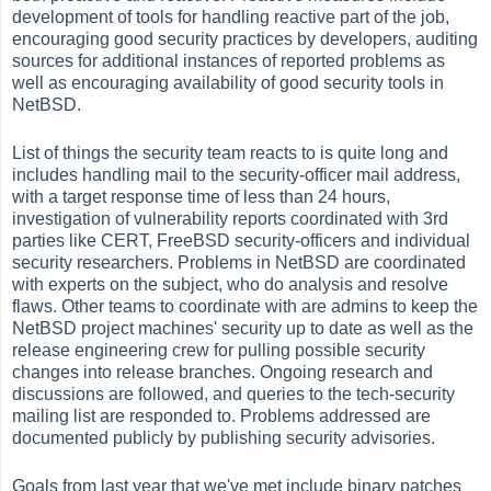
development of tools for handling reactive part of the job,
encouraging good security practices by developers, auditing
sources for additional instances of reported problems as
well as encouraging availability of good security tools in
NetBSD.
List of things the security team reacts to is quite long and
includes handling mail to the security-officer mail address,
with a target response time of less than 24 hours,
investigation of vulnerability reports coordinated with 3rd
parties like CERT, FreeBSD security-officers and individual
security researchers. Problems in NetBSD are coordinated
with experts on the subject, who do analysis and resolve
flaws. Other teams to coordinate with are admins to keep the
NetBSD project machines' security up to date as well as the
release engineering crew for pulling possible security
changes into release branches. Ongoing research and
discussions are followed, and queries to the tech-security
mailing list are responded to. Problems addressed are
documented publicly by publishing security advisories.
Goals from last year that we've met include binary patches