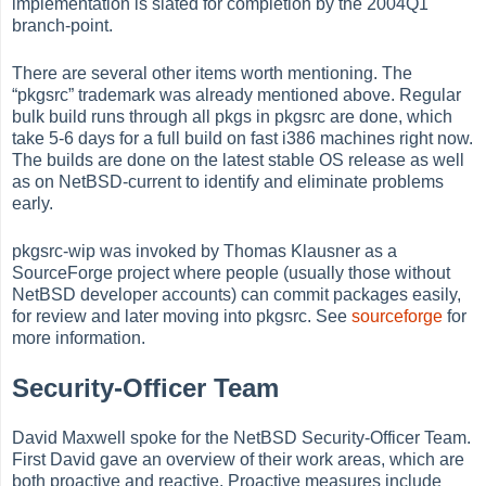
implementation is slated for completion by the 2004Q1
branch-point.
There are several other items worth mentioning. The
“
pkgsrc
”
trademark was already mentioned above. Regular
bulk build runs through all pkgs in pkgsrc are done, which
take 5-6 days for a full build on fast i386 machines right now.
The builds are done on the latest stable OS release as well
as on NetBSD-current to identify and eliminate problems
early.
pkgsrc-wip was invoked by Thomas Klausner as a
SourceForge project where people (usually those without
NetBSD developer accounts) can commit packages easily,
for review and later moving into pkgsrc. See
sourceforge
for
more information.
Security-Officer Team
David Maxwell spoke for the NetBSD Security-Officer Team.
First David gave an overview of their work areas, which are
both proactive and reactive. Proactive measures include