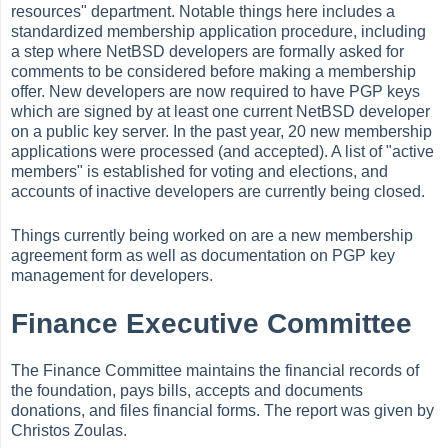
resources" department. Notable things here includes a
standardized membership application procedure, including
a step where NetBSD developers are formally asked for
comments to be considered before making a membership
offer. New developers are now required to have PGP keys
which are signed by at least one current NetBSD developer
on a public key server. In the past year, 20 new membership
applications were processed (and accepted). A list of "active
members" is established for voting and elections, and
accounts of inactive developers are currently being closed.
Things currently being worked on are a new membership
agreement form as well as documentation on PGP key
management for developers.
Finance Executive Committee
The Finance Committee maintains the financial records of
the foundation, pays bills, accepts and documents
donations, and files financial forms. The report was given by
Christos Zoulas.