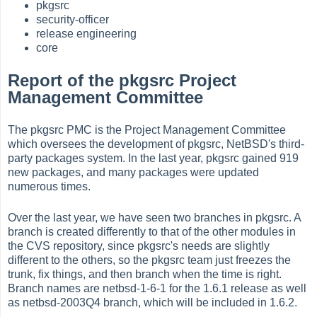
pkgsrc
security-officer
release engineering
core
Report of the pkgsrc Project
Management Committee
The pkgsrc PMC is the Project Management Committee
which oversees the development of pkgsrc, NetBSD's third-
party packages system. In the last year, pkgsrc gained 919
new packages, and many packages were updated
numerous times.
Over the last year, we have seen two branches in pkgsrc. A
branch is created differently to that of the other modules in
the CVS repository, since pkgsrc's needs are slightly
different to the others, so the pkgsrc team just freezes the
trunk, fix things, and then branch when the time is right.
Branch names are netbsd-1-6-1 for the 1.6.1 release as well
as netbsd-2003Q4 branch, which will be included in 1.6.2.