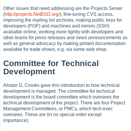
Other issues that need addressing are the Projects Server
(
http://projects.NetBSD.org/
), fine-tuning CVS access,
improving the mailing list archives, making public keys for
developers (PGP) and machines and mirrors (SSH)
available online, working more tightly with developers and
other teams for press releases and news announcements as
well as general advocacy by making printed documentation
available for trade shows, e.g. via some web shop.
Committee for Technical
Development
Alistair G. Crooks gave this introduction to how technical
development is managed. The committee for technical
development is the board committee which oversees the
technical development of the project. There are four Project
Management Committees, or PMCs, which tech-exec
oversees. These are (in no special order except
importance):