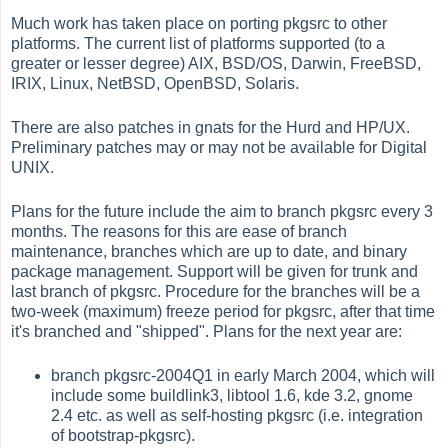
Much work has taken place on porting pkgsrc to other
platforms. The current list of platforms supported (to a
greater or lesser degree) AIX, BSD/OS, Darwin, FreeBSD,
IRIX, Linux, NetBSD, OpenBSD, Solaris.
There are also patches in gnats for the Hurd and HP/UX.
Preliminary patches may or may not be available for Digital
UNIX.
Plans for the future include the aim to branch pkgsrc every 3
months. The reasons for this are ease of branch
maintenance, branches which are up to date, and binary
package management. Support will be given for trunk and
last branch of pkgsrc. Procedure for the branches will be a
two-week (maximum) freeze period for pkgsrc, after that time
it's branched and "shipped". Plans for the next year are:
branch pkgsrc-2004Q1 in early March 2004, which will
include some buildlink3, libtool 1.6, kde 3.2, gnome
2.4 etc. as well as self-hosting pkgsrc (i.e. integration
of bootstrap-pkgsrc).