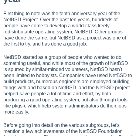
First thing to note was the tenth anniversary year of the
NetBSD Project. Over the past ten years, hundreds of
people have come to develop a world-class freely
redistributable operating system, NetBSD. Other groups
have done the same, but NetBSD as a project was one of
the first to try, and has done a good job.
NetBSD started as a group of people who wanted to do
something useful, and while most of the growth of NetBSD
is spurred by similar-minded volunteers, NetBSD hasn't
been limited to hobbyists. Companies have used NetBSD to
build products, numerous engineers are employed building
things with and based on NetBSD, and the NetBSD project
helped save people a lot of time and effort, by both
producing a good operating system, but also through tools
like pkgsrc which help system administrators do their jobs
more easily.
Before going into detail on the various subgroups, let's
mention a few achievements of the NetBSD Foundation