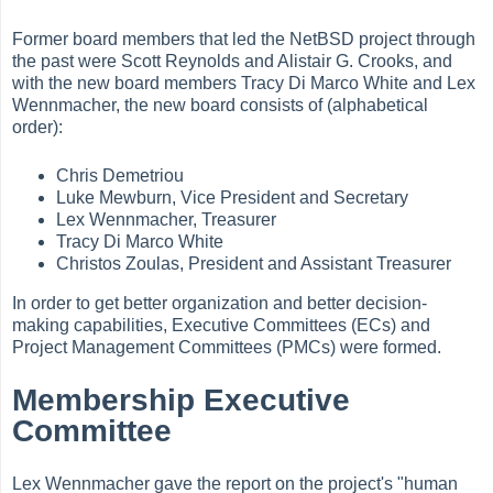
Former board members that led the NetBSD project through
the past were Scott Reynolds and Alistair G. Crooks, and
with the new board members Tracy Di Marco White and Lex
Wennmacher, the new board consists of (alphabetical
order):
Chris Demetriou
Luke Mewburn, Vice President and Secretary
Lex Wennmacher, Treasurer
Tracy Di Marco White
Christos Zoulas, President and Assistant Treasurer
In order to get better organization and better decision-
making capabilities, Executive Committees (ECs) and
Project Management Committees (PMCs) were formed.
Membership Executive
Committee
Lex Wennmacher gave the report on the project's "human