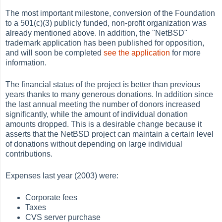
The most important milestone, conversion of the Foundation
to a 501(c)(3) publicly funded, non-profit organization was
already mentioned above. In addition, the "NetBSD"
trademark application has been published for opposition,
and will soon be completed
see the application
for more
information.
The financial status of the project is better than previous
years thanks to many generous donations. In addition since
the last annual meeting the number of donors increased
significantly, while the amount of individual donation
amounts dropped. This is a desirable change because it
asserts that the NetBSD project can maintain a certain level
of donations without depending on large individual
contributions.
Expenses last year (2003) were:
Corporate fees
Taxes
CVS server purchase