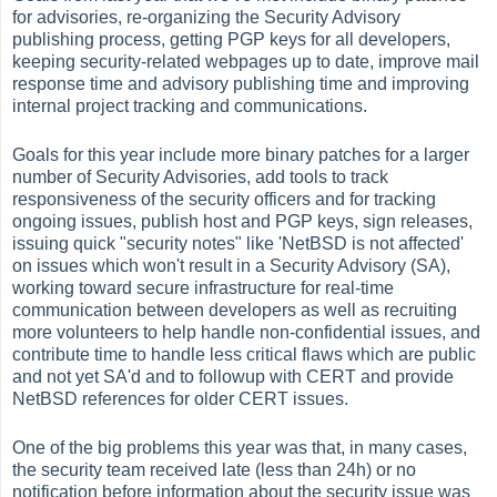
for advisories, re-organizing the Security Advisory
publishing process, getting PGP keys for all developers,
keeping security-related webpages up to date, improve mail
response time and advisory publishing time and improving
internal project tracking and communications.
Goals for this year include more binary patches for a larger
number of Security Advisories, add tools to track
responsiveness of the security officers and for tracking
ongoing issues, publish host and PGP keys, sign releases,
issuing quick "security notes" like 'NetBSD is not affected'
on issues which won't result in a Security Advisory (SA),
working toward secure infrastructure for real-time
communication between developers as well as recruiting
more volunteers to help handle non-confidential issues, and
contribute time to handle less critical flaws which are public
and not yet SA'd and to followup with CERT and provide
NetBSD references for older CERT issues.
One of the big problems this year was that, in many cases,
the security team received late (less than 24h) or no
notification before information about the security issue was