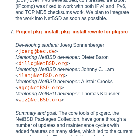
(ESP) over IPv6 were added, compressed transport
(IPcomp) was fixed to work with both IPv4 and IPv6,
and TCP MD5 checksums work. We plan to integrate
the work into NetBSD as soon as possible.
Project pkg_install: pkg_install rewrite for pkgsrc
Developing student:
Joerg Sonnenberger
<
joerg@bec.de
>
Mentoring NetBSD developer:
Dieter Baron
<
dillo@NetBSD.org
>
Mentoring NetBSD developer:
Johnny C. Lam
<
jlam@NetBSD.org
>
Mentoring NetBSD developer:
Alistair Crooks
<
agc@NetBSD.org
>
Mentoring NetBSD developer:
Thomas Klausner
<
wiz@NetBSD.org
>
Summary and goal:
The core tools of pkgsrc, the
NetBSD Packages Collection, have gone through a
number of updates and maintenance cycles with
added features on many sides, which led to the current