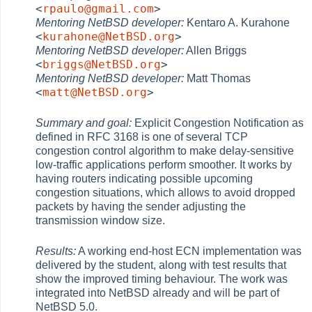
<
rpaulo@gmail.com
>
Mentoring NetBSD developer:
Kentaro A. Kurahone
<
kurahone@NetBSD.org
>
Mentoring NetBSD developer:
Allen Briggs
<
briggs@NetBSD.org
>
Mentoring NetBSD developer:
Matt Thomas
<
matt@NetBSD.org
>
Summary and goal:
Explicit Congestion Notification as
defined in RFC 3168 is one of several TCP
congestion control algorithm to make delay-sensitive
low-traffic applications perform smoother. It works by
having routers indicating possible upcoming
congestion situations, which allows to avoid dropped
packets by having the sender adjusting the
transmission window size.
Results:
A working end-host ECN implementation was
delivered by the student, along with test results that
show the improved timing behaviour. The work was
integrated into NetBSD already and will be part of
NetBSD 5.0.