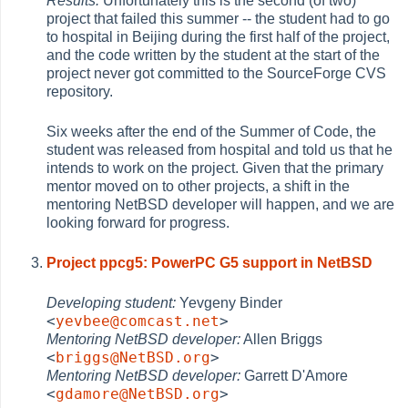
Results:
Unfortunately this is the second (of two)
project that failed this summer -- the student had to go
to hospital in Beijing during the first half of the project,
and the code written by the student at the start of the
project never got committed to the SourceForge CVS
repository.
Six weeks after the end of the Summer of Code, the
student was released from hospital and told us that he
intends to work on the project. Given that the primary
mentor moved on to other projects, a shift in the
mentoring NetBSD developer will happen, and we are
looking forward for progress.
Project ppcg5: PowerPC G5 support in NetBSD
Developing student:
Yevgeny Binder
<
yevbee@comcast.net
>
Mentoring NetBSD developer:
Allen Briggs
<
briggs@NetBSD.org
>
Mentoring NetBSD developer:
Garrett D'Amore
<
gdamore@NetBSD.org
>