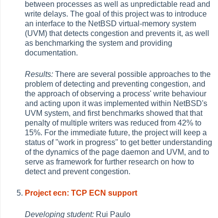
between processes as well as unpredictable read and
write delays. The goal of this project was to introduce
an interface to the NetBSD virtual-memory system
(UVM) that detects congestion and prevents it, as well
as benchmarking the system and providing
documentation.
Results:
There are several possible approaches to the
problem of detecting and preventing congestion, and
the approach of observing a process' write behaviour
and acting upon it was implemented within NetBSD's
UVM system, and first benchmarks showed that that
penalty of multiple writers was reduced from 42% to
15%. For the immediate future, the project will keep a
status of "work in progress" to get better understanding
of the dynamics of the page daemon and UVM, and to
serve as framework for further research on how to
detect and prevent congestion.
Project ecn: TCP ECN support
Developing student:
Rui Paulo