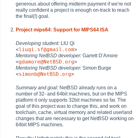
generous about offering midterm payment if we're not
really confident a project is enough on-track to reach
the final(!) goal.
Project mips64: Support for MIPS64 ISA
Developing student:
LIU Qi
<
liuqi.sf@gmail.com
>
Mentoring NetBSD developer:
Garrett D'Amore
<
gdamore@NetBSD.org
>
Mentoring NetBSD developer:
Simon Burge
<
simonb@NetBSD.org
>
Summary and goal:
NetBSD already runs on a
number of 32- and 64bit machines, but on the MIPS
platform it only supports 32bit machines so far. The
goal of this project was to change this, and work on
toolchain, cache, virtual memory and related userland
changes that are necessary to get NetBSD working on
64bit MIPS machines.