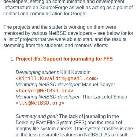
developers, setting up communication and development
infrastructure on SourceForge as well as acting as a point of
contact and communication for Google.
The projects and the students working on them were
mentored by various NetBSD developers -- see below for for
a list of projects that we were able to start, and the results
stemming from the students' and mentors' efforts:
Project jffs: Support for journaling for FFS
Developing student:
Kirill Kuvaldin
<
Kirill.Kuvaldin@gmail.com
>
Mentoring NetBSD developer:
Manuel Bouyer
<
bouyer@NetBSD.org
>
Mentoring NetBSD developer:
Thor Lancelot Simon
<
tls@NetBSD.org
>
Summary and goal:
The lack of journaling in the
Berkeley Fast File System (FFS) and the result of
lengthy file system checks if the system crashes is one
of the less desirable features in NetBSD. As a result,