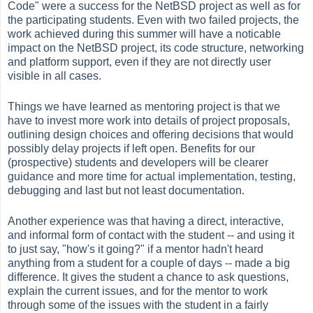
Code" were a success for the NetBSD project as well as for
the participating students. Even with two failed projects, the
work achieved during this summer will have a noticable
impact on the NetBSD project, its code structure, networking
and platform support, even if they are not directly user
visible in all cases.
Things we have learned as mentoring project is that we
have to invest more work into details of project proposals,
outlining design choices and offering decisions that would
possibly delay projects if left open. Benefits for our
(prospective) students and developers will be clearer
guidance and more time for actual implementation, testing,
debugging and last but not least documentation.
Another experience was that having a direct, interactive,
and informal form of contact with the student -- and using it
to just say, "how's it going?" if a mentor hadn't heard
anything from a student for a couple of days -- made a big
difference. It gives the student a chance to ask questions,
explain the current issues, and for the mentor to work
through some of the issues with the student in a fairly