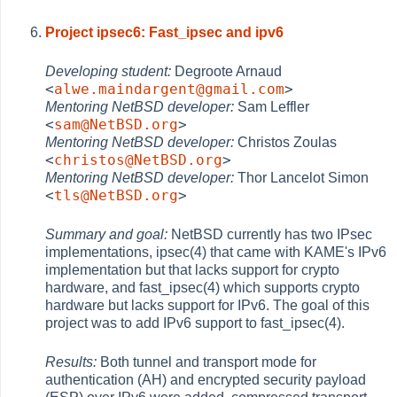
Project ipsec6: Fast_ipsec and ipv6
Developing student:
Degroote Arnaud
<
alwe.maindargent@gmail.com
>
Mentoring NetBSD developer:
Sam Leffler
<
sam@NetBSD.org
>
Mentoring NetBSD developer:
Christos Zoulas
<
christos@NetBSD.org
>
Mentoring NetBSD developer:
Thor Lancelot Simon
<
tls@NetBSD.org
>
Summary and goal:
NetBSD currently has two IPsec
implementations, ipsec(4) that came with KAME's IPv6
implementation but that lacks support for crypto
hardware, and fast_ipsec(4) which supports crypto
hardware but lacks support for IPv6. The goal of this
project was to add IPv6 support to fast_ipsec(4).
Results:
Both tunnel and transport mode for
authentication (AH) and encrypted security payload