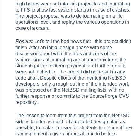
high hopes were set into this project to add journaling
to FFS to allow fast system startup in case of crashes.
The project proposal was to do journaling on a file
operations level, and replay the various operations in
case of a crash.
Results:
Let's tell the bad news first - this project didn't
finish. After an initial design phase with some
discussion about what the pros and cons of the
various kinds of journaling are at about midterm, the
student got the midterm payment, and further emails
were not replied to. The project did not result in any
code at all. Despite efforts of the mentoring NetBSD
developers, only a rough outline of the intended work
was proposed on the NetBSD mailing lists, with no
further response or commits to the SourceForge CVS
repository.
The lesson to learn from this project from the NetBSD
side is to offer as much of a detailed design plan as
possible, to make it easier for students to decide if they
can implement a given proposal, and to be less