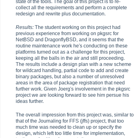
state of the tools. The goal of this project is to re-
collect all the requirements and perform a complete
redesign and rewrite plus documentation.
Results:
The student working on this project had
previous experience from working on pkgsrc for
NetBSD and DragonflyBSD, and it seems that the
routine maintenance work he's conducting on these
platforms turned out as a challenge for this project,
keeping all the balls in the air and still proceeding.
The results include a design plan with a new scheme
for wildcard handling, partial code to add and create
binary packages, but also a number of unresolved
areas in the area of package registration that need
further work. Given Joerg's involvement in the pkgsrc
project we are looking forward to see him persue his
ideas further.
The overall impression from this project was, similar to
that of the Journaling for FFS (jffs) project, that too
much time was needed to clean up or specify the
design, which left too little time for implementation,