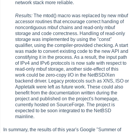
network stack more reliable.
Results:
The mtod() macro was replaced by new mbuf
accessor routines that encourage correct handing of
noncontiguous mbuf chains and read-only mbuf
storage and code correctness. Handling of read-only
storage was implemented by using the "const"
qualifier, using the compiler-provided checking. A start
was made to convert existing code to the new API and
constifying it in the process. As a result, the input path
of IPv4 and IPv6 protocols is now safe with respect to
read-only mbuf storage, another side-effect of this
work could be zero-copy I/O in the NetBSD/Xen
backend driver. Legacy protocols such as XNS, ISO or
Appletalk were left as future work. These could also
benefit from the documentation written during the
project and published on the project's homepage,
currently hosted on SourceForge. The project is
expected to be soon integrated to the NetBSD
mainline.
In summary, the results of this year's Google "Summer of