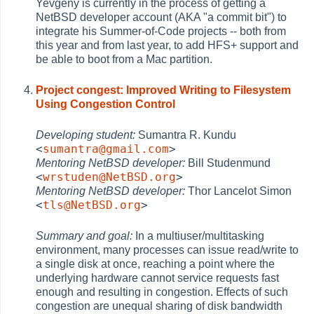
Yevgeny is currently in the process of getting a
NetBSD developer account (AKA "a commit bit") to
integrate his Summer-of-Code projects -- both from
this year and from last year, to add HFS+ support and
be able to boot from a Mac partition.
Project congest: Improved Writing to Filesystem
Using Congestion Control
Developing student:
Sumantra R. Kundu
<
sumantra@gmail.com
>
Mentoring NetBSD developer:
Bill Studenmund
<
wrstuden@NetBSD.org
>
Mentoring NetBSD developer:
Thor Lancelot Simon
<
tls@NetBSD.org
>
Summary and goal:
In a multiuser/multitasking
environment, many processes can issue read/write to
a single disk at once, reaching a point where the
underlying hardware cannot service requests fast
enough and resulting in congestion. Effects of such
congestion are unequal sharing of disk bandwidth