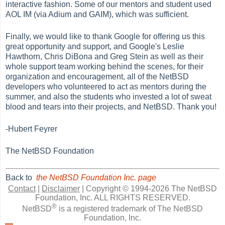
interactive fashion. Some of our mentors and student used
AOL IM (via Adium and GAIM), which was sufficient.
Finally, we would like to thank Google for offering us this
great opportunity and support, and Google's Leslie
Hawthorn, Chris DiBona and Greg Stein as well as their
whole support team working behind the scenes, for their
organization and encouragement, all of the NetBSD
developers who volunteered to act as mentors during the
summer, and also the students who invested a lot of sweat
blood and tears into their projects, and NetBSD. Thank you!
-Hubert Feyrer
The NetBSD Foundation
Back to
the NetBSD Foundation Inc. page
Contact
|
Disclaimer
|
Copyright © 1994-2026 The NetBSD
Foundation, Inc.
ALL RIGHTS RESERVED.
®
NetBSD
is a registered trademark of The NetBSD
Foundation, Inc.