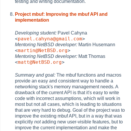
testing and writing documentation.
Project mbuf: Improving the mbuf API and
implementation
Developing student:
Pavel Cahyna
<
pavel.cahyna@gmail.com
>
Mentoring NetBSD developer:
Martin Husemann
<
martin@NetBSD.org
>
Mentoring NetBSD developer:
Matt Thomas
<
matt@NetBSD.org
>
Summary and goal:
The mbuf functions and macros
provide an easy and consistent way to handle a
networking stack's memory management needs. A
drawback of the current API is that it's easy to write
code with incorrect assumptions, which will work in
most but not all cases, which is leading to situations
that are very hard to debug. Goal of the project was to
improve the existing mbuf API, but in a way that was
explicitly
not
adding new user-visible features, but to
improve the current implementation and make the