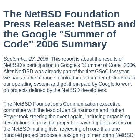
The NetBSD Foundation
Press Release: NetBSD and
the Google "Summer of
Code" 2006 Summary
September 27, 2006
This report is about the results of
NetBSD's participation in Google's "Summer of Code" 2006.
After NetBSD was already part of the first GSoC last year,
we had another chance to introduce a number of students to
our operating system and get them paid by Google to work
on projects defined by the NetBSD developers.
The NetBSD Foundation's Communication executive
committee with the lead of Jan Schaumann and Hubert
Feyrer took steering the event again, including organizing
descriptions of possible projects, spawning discussions on
the NetBSD mailing lists, reviewing of more than one
hundred project proposals, assigning of mentoring NetBSD