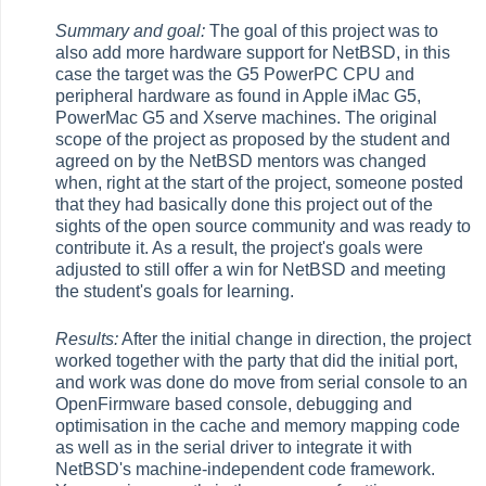
Summary and goal:
The goal of this project was to
also add more hardware support for NetBSD, in this
case the target was the G5 PowerPC CPU and
peripheral hardware as found in Apple iMac G5,
PowerMac G5 and Xserve machines. The original
scope of the project as proposed by the student and
agreed on by the NetBSD mentors was changed
when, right at the start of the project, someone posted
that they had basically done this project out of the
sights of the open source community and was ready to
contribute it. As a result, the project's goals were
adjusted to still offer a win for NetBSD and meeting
the student's goals for learning.
Results:
After the initial change in direction, the project
worked together with the party that did the initial port,
and work was done do move from serial console to an
OpenFirmware based console, debugging and
optimisation in the cache and memory mapping code
as well as in the serial driver to integrate it with
NetBSD's machine-independent code framework.