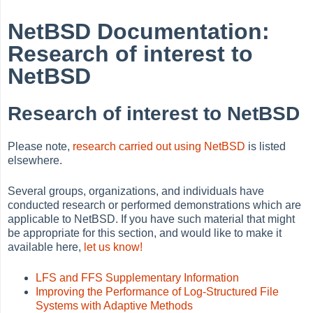
NetBSD Documentation:
Research of interest to
NetBSD
Research of interest to NetBSD
Please note,
research carried out using NetBSD
is listed
elsewhere.
Several groups, organizations, and individuals have
conducted research or performed demonstrations which are
applicable to NetBSD. If you have such material that might
be appropriate for this section, and would like to make it
available here,
let us know!
LFS and FFS Supplementary Information
Improving the Performance of Log-Structured File
Systems with Adaptive Methods