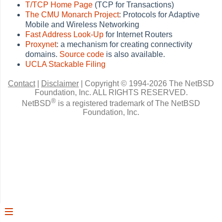
T/TCP Home Page
(TCP for Transactions)
The CMU Monarch Project
: Protocols for Adaptive
Mobile and Wireless Networking
Fast Address Look-Up
for Internet Routers
Proxynet
: a mechanism for creating connectivity
domains.
Source code
is also available.
UCLA Stackable Filing
Contact
|
Disclaimer
|
Copyright © 1994-2026 The NetBSD
Foundation, Inc.
ALL RIGHTS RESERVED.
®
NetBSD
is a registered trademark of The NetBSD
Foundation, Inc.