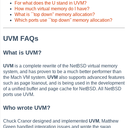
For what does the U stand in UVM?
How much virtual memory do I have?
What is ``top down'' memory allocation?
Which ports use ``top down'' memory allocation?
UVM FAQs
What is UVM?
UVM
is a complete rewrite of the NetBSD virtual memory
system, and has proven to be a much better performer than
the Mach VM system.
UVM
also supports advanced features
such as page loanout, and is being used in the development
of a unified buffer and page cache for NetBSD. All NetBSD
ports use UVM.
Who wrote UVM?
Chuck Cranor designed and implemented
UVM
, Matthew
Green handled integration issues and wrote the swap