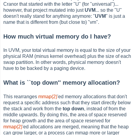
Cranor that started with the letter "U" (for "universal")...
however, that project mutated into just
UVM
... so the "U"
doesn't really stand for anything anymore: "
UVM
" is just a
name that is different from (but close to) "vm".
How much virtual memory do I have?
In UVM, your total virtual memory is equal to the size of your
physical RAM (minus kernel overhead) plus the size of each
swap partition. In other words, physical memory doesn't
have to be backed by a paging device.
What is ``top down'' memory allocation?
This rearranges
mmap(2)
'ed memory allocations that don't
request a specific address such that they start directly below
the stack and work from the
top down
, instead of from the
middle upwards. By doing this, the area of space reserved
for heap growth and the area of space reserved for
mmap(2)
'ed allocations are merged, meaning that the heap
can grow larger, or a process can mmap more or larger