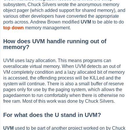
subsystem, Chuck Silvers wrote the anonymous memory
object pager (which added support for shared memory), and
various other developers have converted the appropriate
ports across. Andrew Brown modified
UVM
to be able to do
top down
memory management.
How does UVM handle running out of
memory?
UVM uses lazy allocation. This means programs can
overallocate virtual memory. When UVM detects an out of
VM completely condition and a lazy allocated bit of memory
is accessed, the offending process will be KILLed and the
system will continue. There is also a small buffer of reserve
pages only for use by the paging system, which allows the
pagedaemon to run comfortably when there is otherwise no
free ram. Most of this work was done by Chuck Silvers.
For what does the U stand in UVM?
UVM
used to be part of another project worked on by Chuck