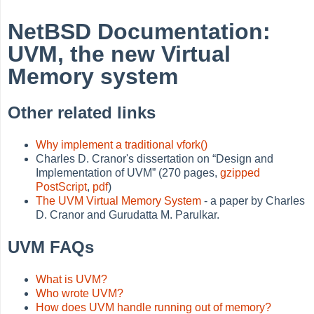
NetBSD Documentation:
UVM, the new Virtual
Memory system
Other related links
Why implement a traditional vfork()
Charles D. Cranor's dissertation on
“
Design and
Implementation of UVM
”
(270 pages,
gzipped
PostScript
,
pdf
)
The UVM Virtual Memory System
- a paper by Charles
D. Cranor and Gurudatta M. Parulkar.
UVM FAQs
What is UVM?
Who wrote UVM?
How does UVM handle running out of memory?