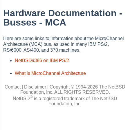
Hardware Documentation -
Busses - MCA
Here are some links to information about the MicroChannel
Architecture (MCA) bus, as used in many IBM PS/2,
RS/6000, AS/400, and 370 machines.
NetBSD/i386 on IBM PS/2
What is MicroChannel Architecture
Contact
|
Disclaimer
|
Copyright © 1994-2026 The NetBSD
Foundation, Inc.
ALL RIGHTS RESERVED.
®
NetBSD
is a registered trademark of The NetBSD
Foundation, Inc.