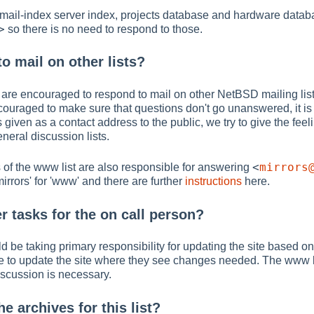
 mail-index server index, projects database and hardware datab
>
so there is no need to respond to those.
o mail on other lists?
are encouraged to respond to mail on other NetBSD mailing lists, 
ncouraged to make sure that questions don't go unanswered, it is
s given as a contact address to the public, we try to give the feel
eneral discussion lists.
<
mirrors
 of the www list are also responsible for answering
mirrors' for 'www' and there are further
instructions
here.
r tasks for the on call person?
d be taking primary responsibility for updating the site based on
e to update the site where they see changes needed. The www l
 discussion is necessary.
he archives for this list?