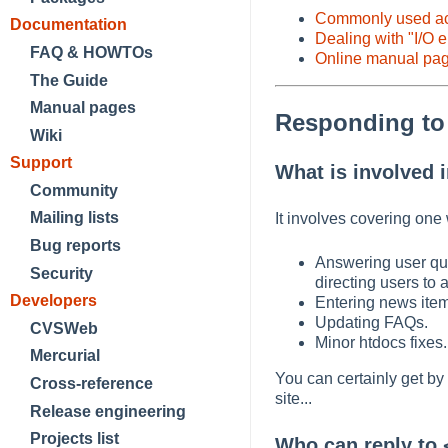
Commonly used acr
Documentation
Dealing with "I/O e
FAQ & HOWTOs
Online manual pa
The Guide
Manual pages
Responding t
Wiki
Support
What is involved 
Community
Mailing lists
It involves covering one
Bug reports
Answering user qu
Security
directing users to 
Developers
Entering news ite
Updating FAQs.
CVSWeb
Minor htdocs fixes.
Mercurial
You can certainly get by
Cross-reference
site...
Release engineering
Projects list
Who can reply to