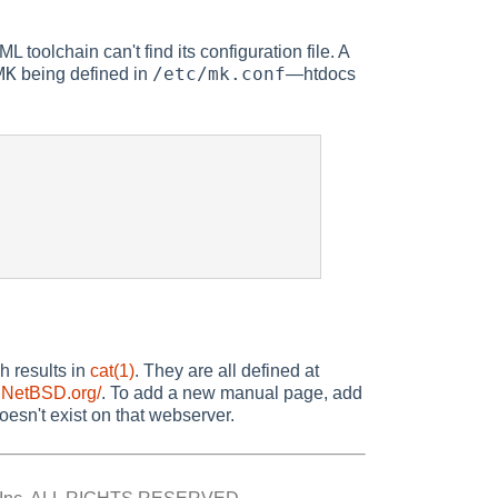
 toolchain can't find its configuration file. A
MK
/etc/mk.conf
being defined in
—htdocs
 results in
cat(1)
. They are all defined at
.NetBSD.org/
. To add a new manual page, add
esn't exist on that webserver.