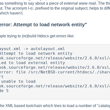
has something to say about a piece of external www mail. The th
ut. The acronym l-o:, prefixed to the original subject, helps to
which haven't.
error: Attempt to load network entity"
e trying to (re)build htdocs get errors like:
ayout.xml -> autolayout.xml

Attempt to load network entity 
ok.sourceforge.net/release/website/2.6.0/xsl/a
led to load external entity 
ook.sourceforge.net/release/website/2.6.0/xsl/
error: file /src/NetBSD-current/htdocs/./share
t

unable to load 
ok.sourceforge.net/release/website/2.6.0/xsl/a
e 5

he XML based toolchain which tries to load a number of "catalog"