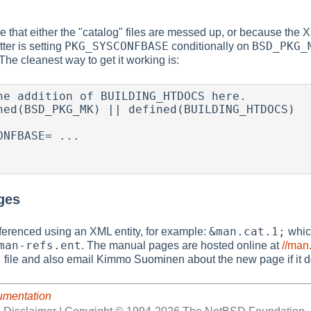
 that either the "catalog" files are messed up, or because the XML
PKG_SYSCONFBASE
BSD_PKG_
ter is setting
conditionally on
 The cleanest way to get it working is:
ges
&man.cat.1;
erenced using an XML entity, for example:
which
man-refs.ent
. The manual pages are hosted online at
//man
t
file and also email Kimmo Suominen about the new page if it do
umentation