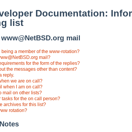
eloper Documentation: Infor
g list
o www@NetBSD.org mail
n being a member of the www-rotation?
 www@NetBSD.org mail?
equirements for the form of the replies?
out the messages other than content?
a reply.
hen we are on call?
il when I am on call?
 mail on other lists?
 tasks for the on call person?
 archives for this list?
www rotation?
 Notes