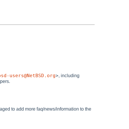
bsd-users@NetBSD.org
>
, including
opers.
raged to add more faq/news/information to the