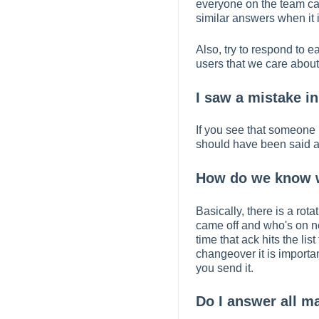
everyone on the team ca
similar answers when it is
Also, try to respond to 
users that we care about
I saw a mistake in
If you see that someone 
should have been said and
How do we know w
Basically, there is a rot
came off and who's on n
time that ack hits the li
changeover it is import
you send it.
Do I answer all m