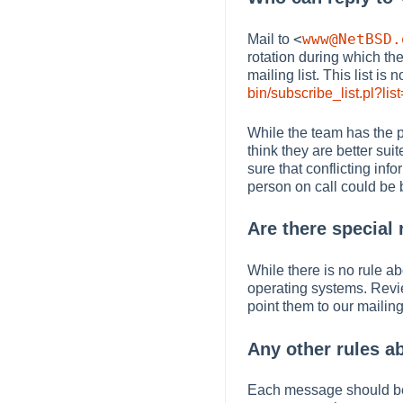
<
www@NetBSD.
Mail to
rotation during which th
mailing list. This list i
bin/subscribe_list.pl?li
While the team has the p
think they are better sui
sure that conflicting inf
person on call could be b
Are there special 
While there is no rule ab
operating systems. Revie
point them to our mailing
Any other rules a
Each message should b