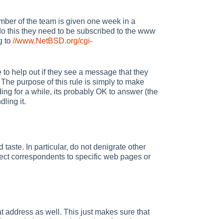
ber of the team is given one week in a
 do this they need to be subscribed to the www
g to
//www.NetBSD.org/cgi-
 to help out if they see a message that they
n. The purpose of this rule is simply to make
ding for a while, its probably OK to answer (the
ling it.
taste. In particular, do not denigrate other
ect correspondents to specific web pages or
at address as well. This just makes sure that