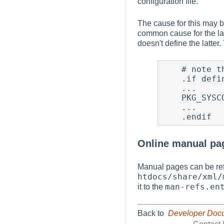
configuration file.
The cause for this may be
common cause for the lat
doesn't define the latter.
    # note the addition of BUILDING_HTDOCS here.

    .if defined(BSD_PKG_MK) || defined(BUILDING_HTDOCS)

    ...

    PKG_SYSCONFBASE= ...

    ...

Online manual pa
Manual pages can be ref
htdocs/share/xml/
man-refs.en
it to the
Back to
Developer Doc