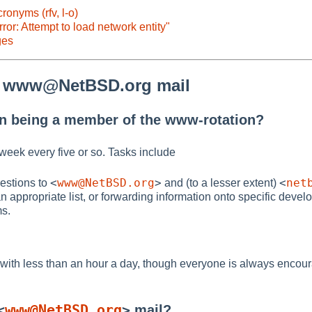
onyms (rfv, l-o)
rror: Attempt to load network entity"
ges
o www@NetBSD.org mail
in being a member of the www-rotation?
 week every five or so. Tasks include
<
www@NetBSD.org
>
<
net
estions to
and (to a lesser extent)
an appropriate list, or forwarding information onto specific devel
ms.
 with less than an hour a day, though everyone is always encou
<
www@NetBSD.org
>
mail?