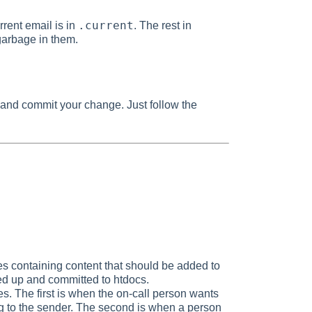
.current
rrent email is in
. The rest in
 garbage in them.
st and commit your change. Just follow the
es containing content that should be added to
d up and committed to htdocs.
es. The first is when the on-call person wants
ng to the sender. The second is when a person