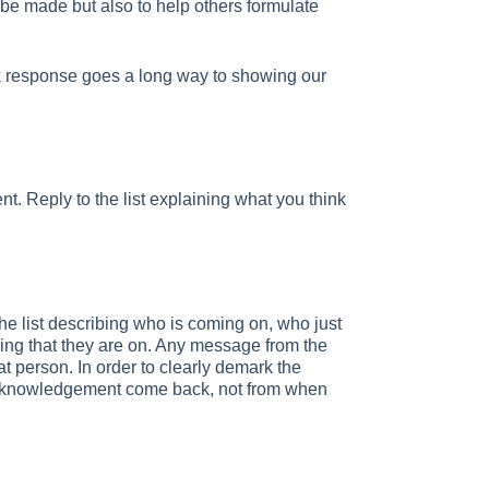
be made but also to help others formulate
ck response goes a long way to showing our
t. Reply to the list explaining what you think
the list describing who is coming on, who just
ing that they are on. Any message from the
hat person. In order to clearly demark the
r acknowledgement come back, not from when