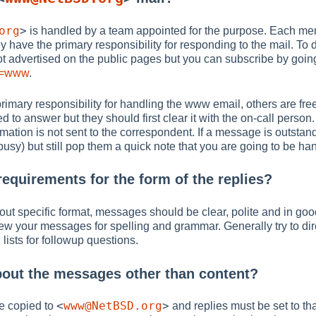
org
>
is handled by a team appointed for the purpose. Each mem
ey have the primary responsibility for responding to the mail. To
s not advertised on the public pages but you can subscribe by goin
st=www
.
rimary responsibility for handling the www email, others are free
ted to answer but they should first clear it with the on-call perso
ormation is not sent to the correspondent. If a message is outstan
usy) but still pop them a quick note that you are going to be hand
requirements for the form of the replies?
out specific format, messages should be clear, polite and in good 
w your messages for spelling and grammar. Generally try to dir
 lists for followup questions.
bout the messages other than content?
<
www@NetBSD.org
>
e copied to
and replies must be set to th