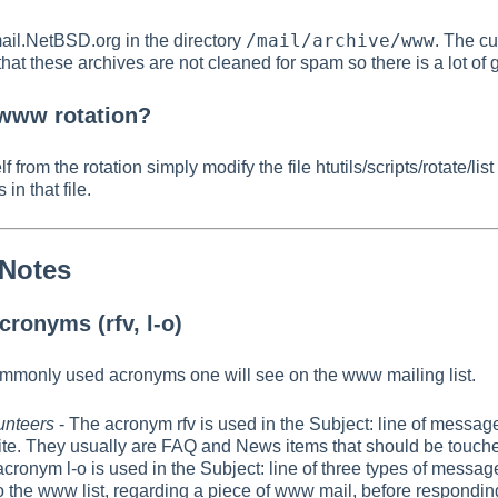
/mail/archive/www
mail.NetBSD.org in the directory
. The cu
hat these archives are not cleaned for spam so there is a lot of
 www rotation?
 from the rotation simply modify the file htutils/scripts/rotate/li
 in that file.
 Notes
ronyms (rfv, l-o)
ommonly used acronyms one will see on the www mailing list.
lunteers
- The acronym rfv is used in the Subject: line of messag
te. They usually are FAQ and News items that should be touche
cronym l-o is used in the Subject: line of three types of messag
to the www list, regarding a piece of www mail, before respondi