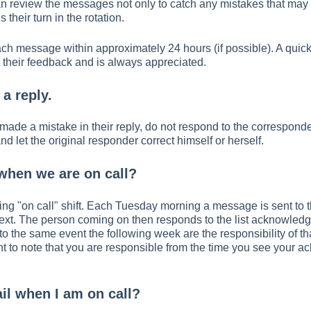
n review the messages not only to catch any mistakes that may 
 their turn in the rotation.
each message within approximately 24 hours (if possible). A qui
 their feedback and is always appreciated.
 a reply.
made a mistake in their reply, do not respond to the corresponden
 let the original responder correct himself or herself.
hen we are on call?
ating "on call" shift. Each Tuesday morning a message is sent to 
ext. The person coming on then responds to the list acknowledg
st to the same event the following week are the responsibility of t
ant to note that you are responsible from the time you see you
ail when I am on call?