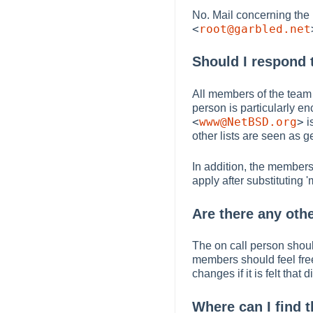
No. Mail concerning the
<
root@garbled.net
Should I respond t
All members of the team 
person is particularly e
<
www@NetBSD.org
>
i
other lists are seen as g
In addition, the members
apply after substituting '
Are there any othe
The on call person shoul
members should feel fre
changes if it is felt that
Where can I find t