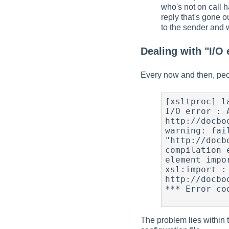
who's not on call 
reply that's gone o
to the sender and 
Dealing with "I/O 
Every now and then, peopl
[xsltproc] l
I/O error : 
http://docbo
warning: fai
"http://docb
compilation 
element impor
xsl:import : 
http://docbo
*** Error cod
The problem lies within t