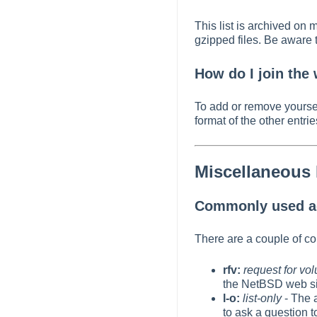
This list is archived on 
gzipped files. Be aware t
How do I join the
To add or remove yourself
format of the other entries
Miscellaneous
Commonly used ac
There are a couple of c
rfv:
request for vo
the NetBSD web si
l-o:
list-only
- The a
to ask a question 