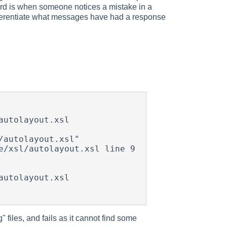
ird is when someone notices a mistake in a
 differentiate what messages have had a response
utolayout.xsl

autolayout.xsl"

/xsl/autolayout.xsl line 9 
utolayout.xsl

 files, and fails as it cannot find some