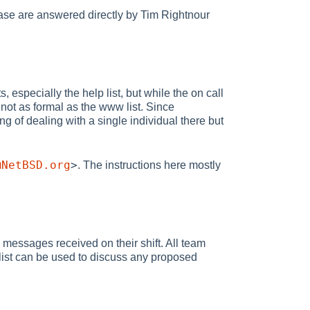
ase are answered directly by Tim Rightnour
especially the help list, but while the on call
 not as formal as the www list. Since
ing of dealing with a single individual there but
@NetBSD.org
>
. The instructions here mostly
 messages received on their shift. All team
ist can be used to discuss any proposed