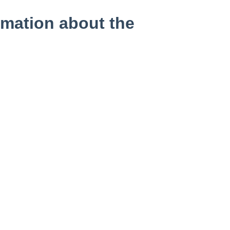
mation about the