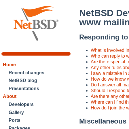
NetBSD Dev
www mailin
Responding t
What is involved i
Who can reply to
Are there special r
Home
Any other rules ab
Recent changes
I saw a mistake in 
How do we know w
NetBSD blog
Do I answer all ma
Presentations
Should I respond to
About
Are there any other
Where can I find the
Developers
How do I join the 
Gallery
Miscellaneous
Ports
Packages