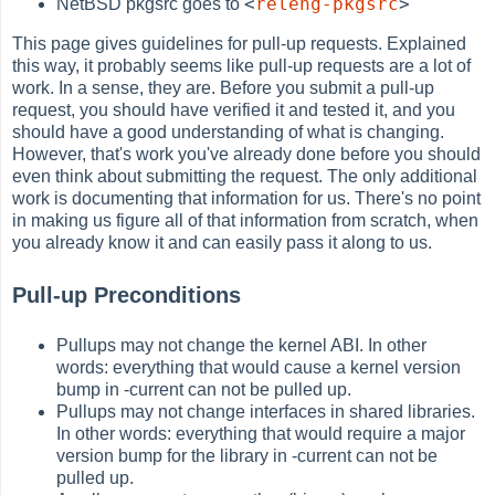
<
releng-pkgsrc
>
NetBSD pkgsrc goes to
This page gives guidelines for pull-up requests. Explained
this way, it probably seems like pull-up requests are a lot of
work. In a sense, they are. Before you submit a pull-up
request, you should have verified it and tested it, and you
should have a good understanding of what is changing.
However, that's work you've already done before you should
even think about submitting the request. The only additional
work is documenting that information for us. There's no point
in making us figure all of that information from scratch, when
you already know it and can easily pass it along to us.
Pull-up Preconditions
Pullups may not change the kernel ABI. In other
words: everything that would cause a kernel version
bump in -current can not be pulled up.
Pullups may not change interfaces in shared libraries.
In other words: everything that would require a major
version bump for the library in -current can not be
pulled up.