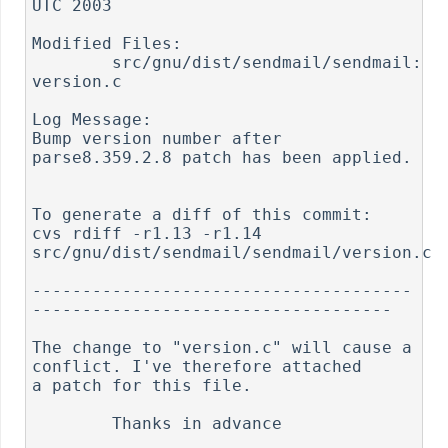
UTC 2003

Modified Files:

	src/gnu/dist/sendmail/sendmail: 
version.c

Log Message:

Bump version number after 
parse8.359.2.8 patch has been applied.

To generate a diff of this commit:

cvs rdiff -r1.13 -r1.14 
src/gnu/dist/sendmail/sendmail/version.c

--------------------------------------
------------------------------------

The change to "version.c" will cause a 
conflict. I've therefore attached

a patch for this file.

	Thanks in advance
