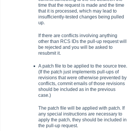
time that the request is made and the time
that it is processed, which may lead to
insufficiently-tested changes being pulled
up.
If there are conflicts involving anything
other than RCS IDs the pull-up request will
be rejected and you will be asked to
resubmit it.
A patch file to be applied to the source tree.
(If the patch just implements pull-ups of
revisions that were otherwise prevented by
conflicts, commit emails of those revisions
should be included as in the previous
case.)
The patch file will be applied with patch. If
any special instructions are necessary to
apply the patch, they should be included in
the pull-up request.