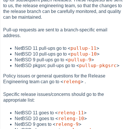
to us, the release engineering team, so that the changes to
the release branch can be carefully monitored, and quality
can be maintained.
Pull-up requests are sent to a branch-specific email
address.
<
pullup-11
>
NetBSD 11 pull-ups go to
<
pullup-10
>
NetBSD 10 pull-ups go to
<
pullup-9
>
NetBSD 9 pull-ups go to
<
pullup-pkgsrc
>
NetBSD pkgsrc pull-ups go to
Policy issues or general questions for the Release
<
releng
>
Engineering team can go to
.
Specific release issues/concerns should go to the
appropriate list:
<
releng-11
>
NetBSD 11 goes to
<
releng-10
>
NetBSD 10 goes to
<
releng-9
>
NetBSD 9 goes to