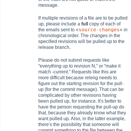
message.
If multiple revisions of a file are to be pulled
up, please include a
full
copy of each of
<
source-changes
>
the emails sent to
in
chronological order. The changes in the
specified revisions will be pulled up to the
release branch.
Please do not submit requests like
“
everything up to revision N,
”
or
“
make it
match -current.
”
Requests like this are
more difficult because releng needs to
figure out the starting revision for the pull-
up (for the commit message). That can be
complicated by other revisions having
been pulled up, for instance. It's better to
have the person requesting the pull-up do
that, because they already know what they
want pulled up. Also, in the latter example,
there's the possibility that someone will
commit something to the file between the