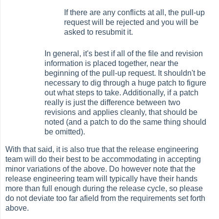
If there are any conflicts at all, the pull-up
request will be rejected and you will be
asked to resubmit it.
In general, it's best if all of the file and revision
information is placed together, near the
beginning of the pull-up request. It shouldn't be
necessary to dig through a huge patch to figure
out what steps to take. Additionally, if a patch
really is just the difference between two
revisions and applies cleanly, that should be
noted (and a patch to do the same thing should
be omitted).
With that said, it is also true that the release engineering
team will do their best to be accommodating in accepting
minor variations of the above. Do however note that the
release engineering team will typically have their hands
more than full enough during the release cycle, so please
do not deviate too far afield from the requirements set forth
above.