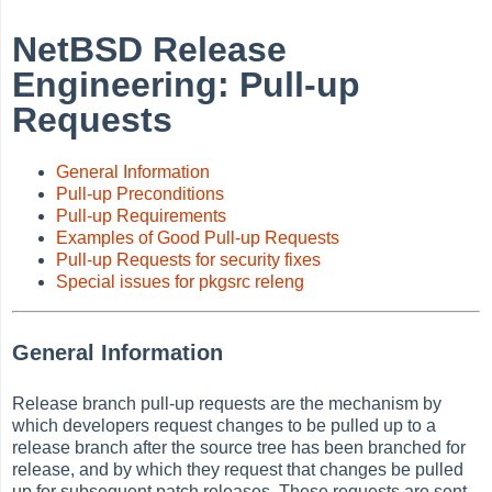
NetBSD Release
Engineering: Pull-up
Requests
General Information
Pull-up Preconditions
Pull-up Requirements
Examples of Good Pull-up Requests
Pull-up Requests for security fixes
Special issues for pkgsrc releng
General Information
Release branch pull-up requests are the mechanism by
which developers request changes to be pulled up to a
release branch after the source tree has been branched for
release, and by which they request that changes be pulled
up for subsequent patch releases. These requests are sent