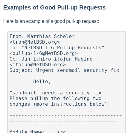
Examples of Good Pull-up Requests
Here is an example of a good pull-up request:
From: Matthias Scheler 
<tron@NetBSD.org>

To: "NetBSD 1.6 Pullup Requests" 
<pullup-1-6@NetBSD.org>

Cc: Jun-ichiro itojun Hagino 
<itojun@NetBSD.org>

Subject: Urgent sendmail security fix

	Hello,

"sendmail" needs a security fix. 
Please pullup the following two

changes (more instructions below):

--------------------------------------
------------------------------------

Module Name:	src
