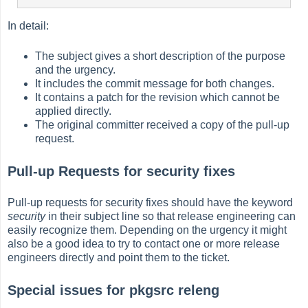
In detail:
The subject gives a short description of the purpose
and the urgency.
It includes the commit message for both changes.
It contains a patch for the revision which cannot be
applied directly.
The original committer received a copy of the pull-up
request.
Pull-up Requests for security fixes
Pull-up requests for security fixes should have the keyword
security
in their subject line so that release engineering can
easily recognize them. Depending on the urgency it might
also be a good idea to try to contact one or more release
engineers directly and point them to the ticket.
Special issues for pkgsrc releng