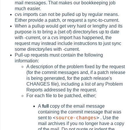
mail messages. That makes our bookkeeping job
much easier.
cvs imports can not be pulled up by regular means.
Either provide a patch, or request a sync-to-current.
When a pullup would get very hard or lengthy and its
purpose is to bring a (set of) directory/ies up to date
with -current, or a cvs import has happened, the
request may instead include instructions to just sync
some directory/ies with -current.
Pull-up requests must contain the following
information:
A description of the problem fixed by the request
(for the commit messages and, if a patch release
is being generated, for the patch release's
CHANGES file), including a list of any Problem
Reports addressed by the request.
For each file to be patched, either;
A
full
copy of the email message
containing the commit message that was
<
source-changes
>
sent to
. Use the
mail archives if you no longer have a copy
of the mail. Do not quote or indent the