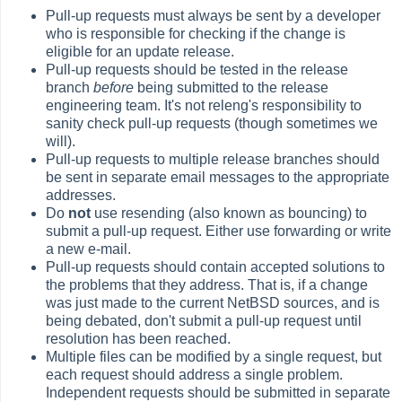
Pull-up requests must always be sent by a developer
who is responsible for checking if the change is
eligible for an update release.
Pull-up requests should be tested in the release
branch
before
being submitted to the release
engineering team. It's not releng's responsibility to
sanity check pull-up requests (though sometimes we
will).
Pull-up requests to multiple release branches should
be sent in separate email messages to the appropriate
addresses.
Do
not
use resending (also known as bouncing) to
submit a pull-up request. Either use forwarding or write
a new e-mail.
Pull-up requests should contain accepted solutions to
the problems that they address. That is, if a change
was just made to the current NetBSD sources, and is
being debated, don't submit a pull-up request until
resolution has been reached.
Multiple files can be modified by a single request, but
each request should address a single problem.
Independent requests should be submitted in separate