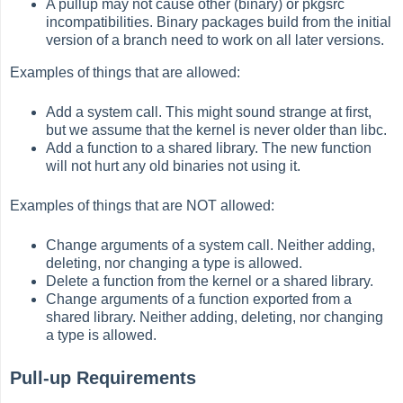
A pullup may not cause other (binary) or pkgsrc
incompatibilities. Binary packages build from the initial
version of a branch need to work on all later versions.
Examples of things that are allowed:
Add a system call. This might sound strange at first,
but we assume that the kernel is never older than libc.
Add a function to a shared library. The new function
will not hurt any old binaries not using it.
Examples of things that are NOT allowed:
Change arguments of a system call. Neither adding,
deleting, nor changing a type is allowed.
Delete a function from the kernel or a shared library.
Change arguments of a function exported from a
shared library. Neither adding, deleting, nor changing
a type is allowed.
Pull-up Requirements