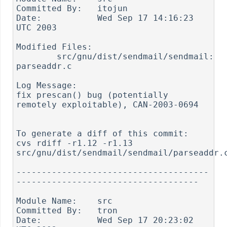
Committed By:	itojun

Date:		Wed Sep 17 14:16:23 
UTC 2003

Modified Files:

	src/gnu/dist/sendmail/sendmail: 
parseaddr.c

Log Message:

fix prescan() bug (potentially 
remotely exploitable), CAN-2003-0694

To generate a diff of this commit:

cvs rdiff -r1.12 -r1.13 
src/gnu/dist/sendmail/sendmail/parseaddr.c
--------------------------------------
------------------------------------

Module Name:	src

Committed By:	tron

Date:		Wed Sep 17 20:23:02 