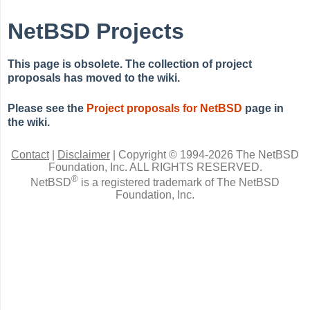
NetBSD Projects
This page is obsolete. The collection of project
proposals has moved to the wiki.
Please see the
Project proposals for NetBSD
page in
the wiki.
Contact
|
Disclaimer
|
Copyright © 1994-2026 The NetBSD
Foundation, Inc.
ALL RIGHTS RESERVED.
®
NetBSD
is a registered trademark of The NetBSD
Foundation, Inc.