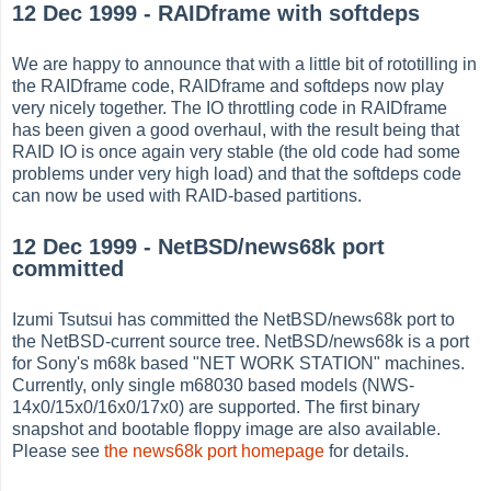
12 Dec 1999 - RAIDframe with softdeps
We are happy to announce that with a little bit of rototilling in
the RAIDframe code, RAIDframe and softdeps now play
very nicely together. The IO throttling code in RAIDframe
has been given a good overhaul, with the result being that
RAID IO is once again very stable (the old code had some
problems under very high load) and that the softdeps code
can now be used with RAID-based partitions.
12 Dec 1999 - NetBSD/news68k port
committed
Izumi Tsutsui has committed the NetBSD/news68k port to
the NetBSD-current source tree. NetBSD/news68k is a port
for Sony's m68k based "NET WORK STATION" machines.
Currently, only single m68030 based models (NWS-
14x0/15x0/16x0/17x0) are supported. The first binary
snapshot and bootable floppy image are also available.
Please see
the news68k port homepage
for details.