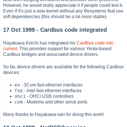
However, he would really appreciate it if people could test it.
Even if it's just a new kernel without any filesystems that use
soft dependencies (this should be a lot more stable).
17 Oct 1999 - Cardbus code integrated
Hayakawa Koichi has integrated his
Cardbus code into -
current
. This provides support for various
Yenta
-based
Cardbus bridges and associated device drivers.
So far, device drivers are available for the following Cardbus
devices:
ex
- 3Com fast ethernet interfaces
fxp
- Intel fast ethernet interfaces
ohci
- OHCI USB controllers
com
- Modems and other serial ports
Many thanks to Hayakawa-san for doing this work!