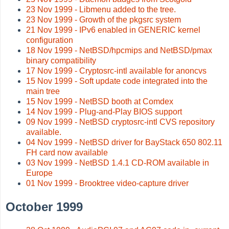
23 Nov 1999 - Libmenu added to the tree.
23 Nov 1999 - Growth of the pkgsrc system
21 Nov 1999 - IPv6 enabled in GENERIC kernel
configuration
18 Nov 1999 - NetBSD/hpcmips and NetBSD/pmax
binary compatibility
17 Nov 1999 - Cryptosrc-intl available for anoncvs
15 Nov 1999 - Soft update code integrated into the
main tree
15 Nov 1999 - NetBSD booth at Comdex
14 Nov 1999 - Plug-and-Play BIOS support
09 Nov 1999 - NetBSD cryptosrc-intl CVS repository
available.
04 Nov 1999 - NetBSD driver for BayStack 650 802.11
FH card now available
03 Nov 1999 - NetBSD 1.4.1 CD-ROM available in
Europe
01 Nov 1999 - Brooktree video-capture driver
October 1999