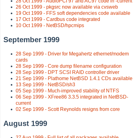
28 Oct 1999 - AudioPCI 97 and AC97 code in -current
26 Oct 1999 - pkgsrc now available via cvsweb
19 Oct 1999 - FFS soft dependencies code available
17 Oct 1999 - Cardbus code integrated
10 Oct 1999 - NetBSD/hpcmips
September 1999
28 Sep 1999 - Driver for Megahertz ethernet/modem
cards
28 Sep 1999 - Core dump filename configuration
28 Sep 1999 - DPT SCSI RAID controller driver
21 Sep 1999 - Plathome NetBSD 1.4.1 CDs available
13 Sep 1999 - NetBSD/sh3
05 Sep 1999 - Much-improved stability of NTFS
06 Sep 1999 - XFree86 3.3.5 integrated in NetBSD-
current
02 Sep 1999 - Scott Reynolds resigns from core
August 1999
27 Aug 1999 - Full list of all packages available