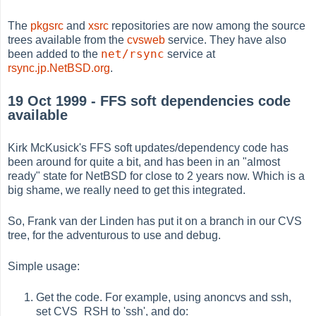
The
pkgsrc
and
xsrc
repositories are now among the source
trees available from the
cvsweb
service. They have also
net/rsync
been added to the
service at
rsync.jp.NetBSD.org
.
19 Oct 1999 - FFS soft dependencies code
available
Kirk McKusick's FFS soft updates/dependency code has
been around for quite a bit, and has been in an "almost
ready" state for NetBSD for close to 2 years now. Which is a
big shame, we really need to get this integrated.
So, Frank van der Linden has put it on a branch in our CVS
tree, for the adventurous to use and debug.
Simple usage:
Get the code. For example, using anoncvs and ssh,
set CVS_RSH to 'ssh', and do: