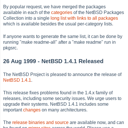
By popular request, we have merged the packages
available in each of the
categories
of the NetBSD Packages
Collection into a single
long list with links to all packages
which is available besides the usual per-category lists.
If anyone wants to generate the same list, it can be done by
running "make readme-all" after a "make readme" run in
pkgsrc.
26 Aug 1999 - NetBSD 1.4.1 Released
The NetBSD Project is pleased to announce the release of
NetBSD 1.4.1
.
This release fixes problems found in the 1.4.x family of
releases, including some security issues. We urge users to
upgrade their systems. NetBSD 1.4.1 includes some
important
changes
on many architectures.
The
release binaries and source
are available now, and can