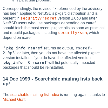
this particular problem.
Correspondingly, the revised fix referenced by the advisory
has been applied to NetBSD's pkgsrc distribution and is
security/rsaref
present in
version 2.0p3 and later.
NetBSD users who use packages depending on rsaref
should fetch the most recent pkgsrc bits as soon as practical
security/ssh
and rebuild packages, including
, which
depend on rsaref.
pkg_info rsaref
rsaref-
If '
' returns no output, '
2.0p3
', or later, then you do not have the affected pkgsrc
version installed. If you do have the affected version,
pkg_info -R rsaref
'
' will list potentially impacted
packages that should be reinstalled.
14 Dec 1999 - Searchable mailing lists back
up!
The
searchable mailing list index
is running again, thanks to
Michael Graff
.