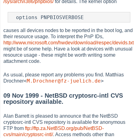
/sys/arch/i386/pnpbios/
for details. The kernel option
  options PNPBIOSVERBOSE
causes all devices nodes to be reported in the boot log, and
their resource usage. To interpret the PnP IDs,
http://www.microsoft.com/hwdev/download/respec/devids.txt
might be of some help. Have a look at devices with unusual
resource usage - these might be worth writing some
attachment code.
As usual, please report any problems you find. Matthias
<
M.Drochner@fz-juelich.de
>
Drochner
09 Nov 1999 - NetBSD cryptosrc-intl CVS
repository available.
Alan Barrett is pleased to announce that the NetBSD
cryptosrc-intl CVS repository is available for anonymous
FTP from
ftp://ftp.za.NetBSD.org/pub/NetBSD-
cvs/main/cryptosrc-intl/
. Access methods other than