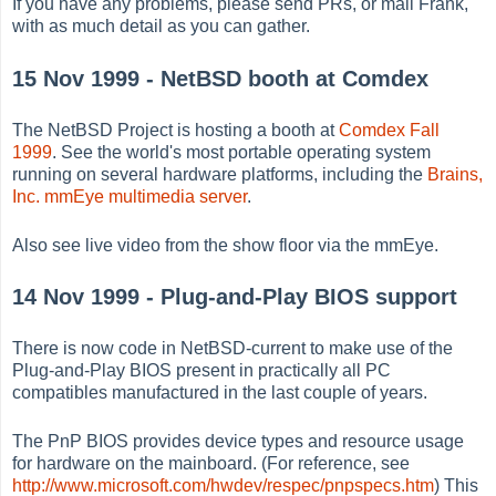
If you have any problems, please send PRs, or mail Frank,
with as much detail as you can gather.
15 Nov 1999 - NetBSD booth at Comdex
The NetBSD Project is hosting a booth at
Comdex Fall
1999
. See the world's most portable operating system
running on several hardware platforms, including the
Brains,
Inc. mmEye multimedia server
.
Also see live video from the show floor via the mmEye.
14 Nov 1999 - Plug-and-Play BIOS support
There is now code in NetBSD-current to make use of the
Plug-and-Play BIOS present in practically all PC
compatibles manufactured in the last couple of years.
The PnP BIOS provides device types and resource usage
for hardware on the mainboard. (For reference, see
http://www.microsoft.com/hwdev/respec/pnpspecs.htm
) This