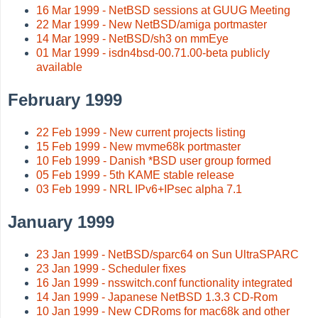
16 Mar 1999 - NetBSD sessions at GUUG Meeting
22 Mar 1999 - New NetBSD/amiga portmaster
14 Mar 1999 - NetBSD/sh3 on mmEye
01 Mar 1999 - isdn4bsd-00.71.00-beta publicly
available
February 1999
22 Feb 1999 - New current projects listing
15 Feb 1999 - New mvme68k portmaster
10 Feb 1999 - Danish *BSD user group formed
05 Feb 1999 - 5th KAME stable release
03 Feb 1999 - NRL IPv6+IPsec alpha 7.1
January 1999
23 Jan 1999 - NetBSD/sparc64 on Sun UltraSPARC
23 Jan 1999 - Scheduler fixes
16 Jan 1999 - nsswitch.conf functionality integrated
14 Jan 1999 - Japanese NetBSD 1.3.3 CD-Rom
10 Jan 1999 - New CDRoms for mac68k and other