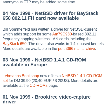
anonymous FTP may be added some time.
04 Nov 1999 - NetBSD driver for BayStack
650 802.11 FH card now available
Bill Sommerfeld has written a driver for NetBSD-current
which adds support for some
Am79C930
-based 802.11
frequency hopping wireless LAN cards including the
BayStack 650
. The driver also works in 1.4.x-based kernels.
More details are available in the
port-i386 mail archive
.
03 Nov 1999 - NetBSD 1.4.1 CD-ROM
available in Europe
Lehmanns Bookshop
now offers a
NetBSD 1.4.1 CD-ROM
set
for DM 39.90 (20,40 EUR / $ 20US). More details are
available at the
CD-ROMs
page.
01 Nov 1999 - Brooktree video-capture
driver