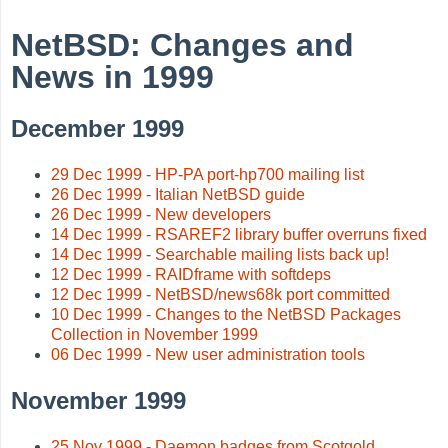
NetBSD: Changes and
News in 1999
December 1999
29 Dec 1999 - HP-PA port-hp700 mailing list
26 Dec 1999 - Italian NetBSD guide
26 Dec 1999 - New developers
14 Dec 1999 - RSAREF2 library buffer overruns fixed
14 Dec 1999 - Searchable mailing lists back up!
12 Dec 1999 - RAIDframe with softdeps
12 Dec 1999 - NetBSD/news68k port committed
10 Dec 1999 - Changes to the NetBSD Packages
Collection in November 1999
06 Dec 1999 - New user administration tools
November 1999
25 Nov 1999 - Daemon badges from Scotgold