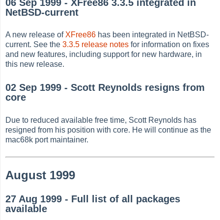
06 Sep 1999 - XFree86 3.3.5 integrated in
NetBSD-current
A new release of
XFree86
has been integrated in NetBSD-
current. See the
3.3.5 release notes
for information on fixes
and new features, including support for new hardware, in
this new release.
02 Sep 1999 - Scott Reynolds resigns from
core
Due to reduced available free time, Scott Reynolds has
resigned from his position with core. He will continue as the
mac68k port maintainer.
August 1999
27 Aug 1999 - Full list of all packages
available