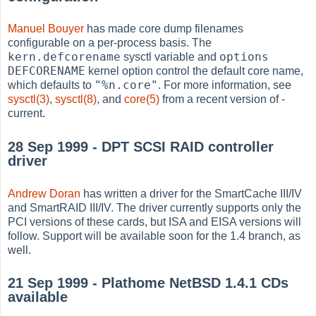
Manuel Bouyer
has made core dump filenames
configurable on a per-process basis. The
kern.defcorename
options
sysctl variable and
DEFCORENAME
kernel option control the default core name,
"%n.core"
which defaults to
. For more information, see
sysctl(3)
,
sysctl(8)
, and
core(5)
from a recent version of -
current.
28 Sep 1999 - DPT SCSI RAID controller
driver
Andrew Doran
has written a driver for the SmartCache III/IV
and SmartRAID III/IV. The driver currently supports only the
PCI versions of these cards, but ISA and EISA versions will
follow. Support will be available soon for the 1.4 branch, as
well.
21 Sep 1999 - Plathome NetBSD 1.4.1 CDs
available