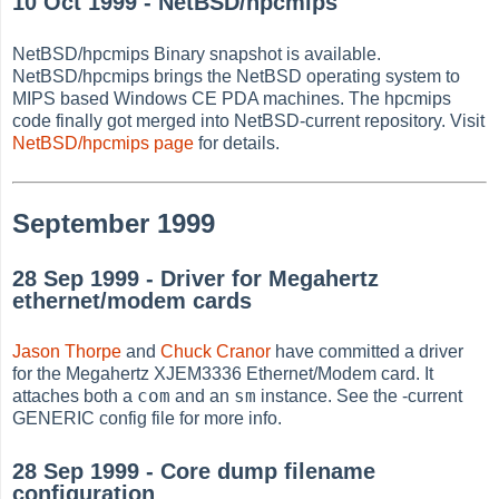
10 Oct 1999 - NetBSD/hpcmips
NetBSD/hpcmips Binary snapshot is available.
NetBSD/hpcmips brings the NetBSD operating system to
MIPS based Windows CE PDA machines. The hpcmips
code finally got merged into NetBSD-current repository. Visit
NetBSD/hpcmips page
for details.
September 1999
28 Sep 1999 - Driver for Megahertz
ethernet/modem cards
Jason Thorpe
and
Chuck Cranor
have committed a driver
for the Megahertz XJEM3336 Ethernet/Modem card. It
com
sm
attaches both a
and an
instance. See the -current
GENERIC config file for more info.
28 Sep 1999 - Core dump filename
configuration