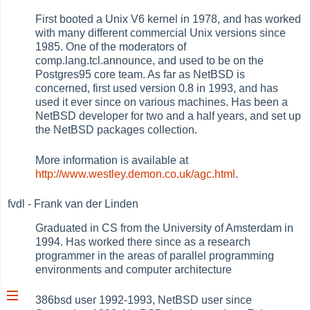
First booted a Unix V6 kernel in 1978, and has worked
with many different commercial Unix versions since
1985. One of the moderators of
comp.lang.tcl.announce, and used to be on the
Postgres95 core team. As far as NetBSD is
concerned, first used version 0.8 in 1993, and has
used it ever since on various machines. Has been a
NetBSD developer for two and a half years, and set up
the NetBSD packages collection.
More information is available at
http://www.westley.demon.co.uk/agc.html
.
fvdl - Frank van der Linden
Graduated in CS from the University of Amsterdam in
1994. Has worked there since as a research
programmer in the areas of parallel programming
environments and computer architecture
386bsd user 1992-1993, NetBSD user since