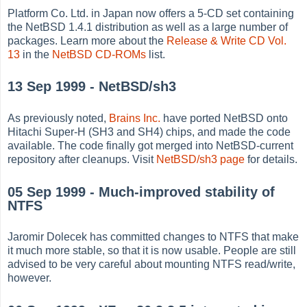
Platform Co. Ltd. in Japan now offers a 5-CD set containing
the NetBSD 1.4.1 distribution as well as a large number of
packages. Learn more about the
Release & Write CD Vol.
13
in the
NetBSD CD-ROMs
list.
13 Sep 1999 - NetBSD/sh3
As previously noted,
Brains Inc.
have ported NetBSD onto
Hitachi Super-H (SH3 and SH4) chips, and made the code
available. The code finally got merged into NetBSD-current
repository after cleanups. Visit
NetBSD/sh3 page
for details.
05 Sep 1999 - Much-improved stability of
NTFS
Jaromir Dolecek has committed changes to NTFS that make
it much more stable, so that it is now usable. People are still
advised to be very careful about mounting NTFS read/write,
however.