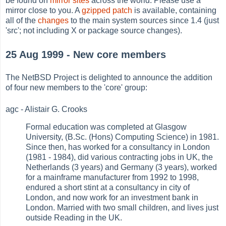
be found on
mirror sites
across the world. Please use a
mirror close to you. A
gzipped patch
is available, containing
all of the
changes
to the main system sources since 1.4 (just
'src'; not including X or package source changes).
25 Aug 1999 - New core members
The NetBSD Project is delighted to announce the addition
of four new members to the 'core' group:
agc - Alistair G. Crooks
Formal education was completed at Glasgow
University, (B.Sc. (Hons) Computing Science) in 1981.
Since then, has worked for a consultancy in London
(1981 - 1984), did various contracting jobs in UK, the
Netherlands (3 years) and Germany (3 years), worked
for a mainframe manufacturer from 1992 to 1998,
endured a short stint at a consultancy in city of
London, and now work for an investment bank in
London. Married with two small children, and lives just
outside Reading in the UK.