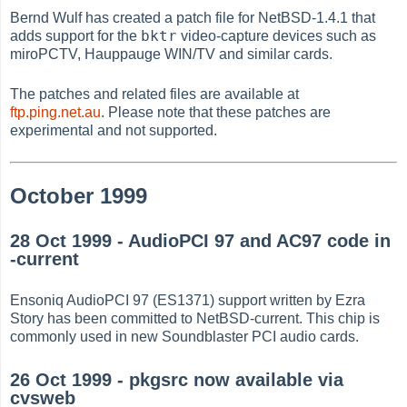
Bernd Wulf has created a patch file for NetBSD-1.4.1 that
bktr
adds support for the
video-capture devices such as
miroPCTV, Hauppauge WIN/TV and similar cards.
The patches and related files are available at
ftp.ping.net.au
. Please note that these patches are
experimental and not supported.
October 1999
28 Oct 1999 - AudioPCI 97 and AC97 code in
-current
Ensoniq AudioPCI 97 (ES1371) support written by Ezra
Story has been committed to NetBSD-current. This chip is
commonly used in new Soundblaster PCI audio cards.
26 Oct 1999 - pkgsrc now available via
cvsweb