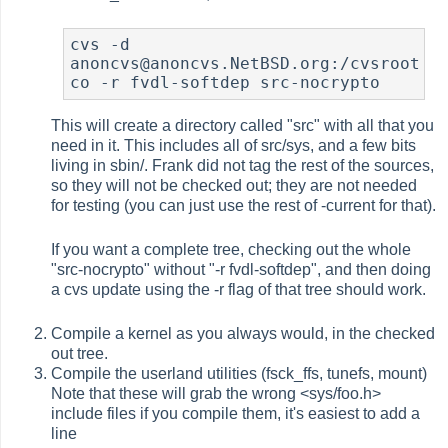
cvs -d 
anoncvs@anoncvs.NetBSD.org:/cvsroot 
co -r fvdl-softdep src-nocrypto
This will create a directory called "src" with all that you
need in it. This includes all of src/sys, and a few bits
living in sbin/. Frank did not tag the rest of the sources,
so they will not be checked out; they are not needed
for testing (you can just use the rest of -current for that).
If you want a complete tree, checking out the whole
"src-nocrypto" without "-r fvdl-softdep", and then doing
a cvs update using the -r flag of that tree should work.
Compile a kernel as you always would, in the checked
out tree.
Compile the userland utilities (fsck_ffs, tunefs, mount)
Note that these will grab the wrong <sys/foo.h>
include files if you compile them, it's easiest to add a
line