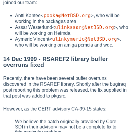
joined our team:
<
pooka@NetBSD.org
>
Antti Kantee
, who will be
working in the packages area
<
ulinkssar@NetBSD.org
>
Assar Westerlund
, who
will be working on Heimdal
<
ulinkymeric@NetBSD.org
>
Aymeric Vincent
,
who will be working on amiga pcmcia and wdc.
14 Dec 1999 - RSAREF2 library buffer
overruns fixed
Recently, there have been several buffer overruns
discovered in the RSAREF library. Shortly after the bugtraq
post reporting this problem was released, the fix supplied in
that post was added to pkgsrc.
However, as the CERT advisory CA-99-15 states:
We believe the patch originally provided by Core
SDI in their advisory may not be a complete fix to