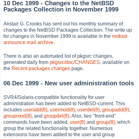
10 Dec 1999 - Changes to the NetBSD
Packages Collection in November 1999
Alistair G. Crooks has sent out his monthly summary of
changes to the NetBSD Packages Collection. The write up
for changes in November 1999 is available in the
netbsd-
announce mail archive
.
There is also an automated list of pkgsrc changes,
generated daily from
pkgsrc/doc/CHANGES
, available on
the
Recent packages changes
page.
06 Dec 1999 - New user administration tools
SVR4/Solaris-compatible functionality for user
administration has been added to NetBSD-current. This
includes
useradd(8)
,
usermod(8)
,
userdel(8)
,
groupadd(8)
,
groupmod(8)
, and
groupdel(8)
. Also, two "front-end"
commands have been added,
user(8)
and
group(8)
, which
group the related functionality together. Numerous
extensions have been added to the user and group