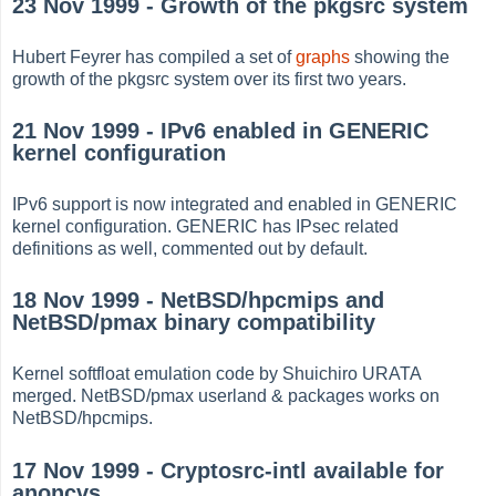
23 Nov 1999 - Growth of the pkgsrc system
Hubert Feyrer has compiled a set of
graphs
showing the
growth of the pkgsrc system over its first two years.
21 Nov 1999 - IPv6 enabled in GENERIC
kernel configuration
IPv6 support is now integrated and enabled in GENERIC
kernel configuration. GENERIC has IPsec related
definitions as well, commented out by default.
18 Nov 1999 - NetBSD/hpcmips and
NetBSD/pmax binary compatibility
Kernel softfloat emulation code by Shuichiro URATA
merged. NetBSD/pmax userland & packages works on
NetBSD/hpcmips.
17 Nov 1999 - Cryptosrc-intl available for
anoncvs