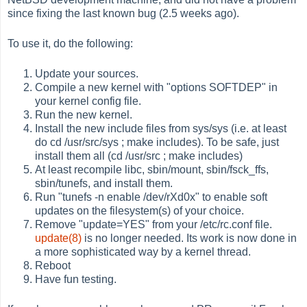
since fixing the last known bug (2.5 weeks ago).
To use it, do the following:
Update your sources.
Compile a new kernel with "options SOFTDEP" in
your kernel config file.
Run the new kernel.
Install the new include files from sys/sys (i.e. at least
do cd /usr/src/sys ; make includes). To be safe, just
install them all (cd /usr/src ; make includes)
At least recompile libc, sbin/mount, sbin/fsck_ffs,
sbin/tunefs, and install them.
Run "tunefs -n enable /dev/rXd0x" to enable soft
updates on the filesystem(s) of your choice.
Remove "update=YES" from your /etc/rc.conf file.
update(8)
is no longer needed. Its work is now done in
a more sophisticated way by a kernel thread.
Reboot
Have fun testing.