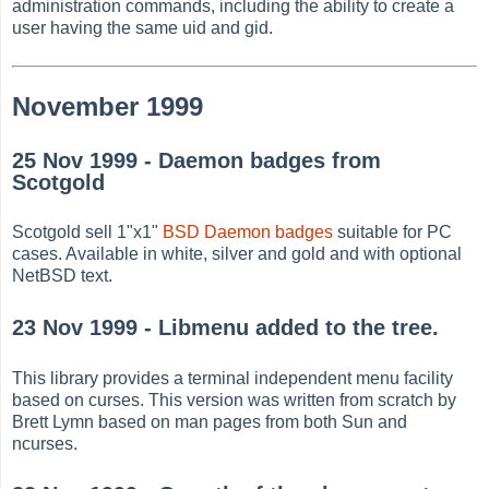
administration commands, including the ability to create a
user having the same uid and gid.
November 1999
25 Nov 1999 - Daemon badges from
Scotgold
Scotgold sell 1"x1"
BSD Daemon badges
suitable for PC
cases. Available in white, silver and gold and with optional
NetBSD text.
23 Nov 1999 - Libmenu added to the tree.
This library provides a terminal independent menu facility
based on curses. This version was written from scratch by
Brett Lymn based on man pages from both Sun and
ncurses.