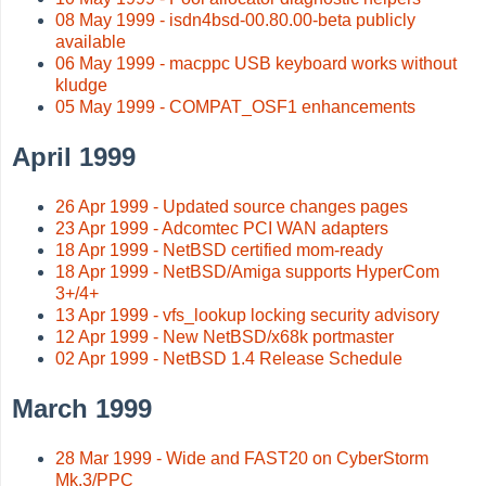
08 May 1999 - isdn4bsd-00.80.00-beta publicly
available
06 May 1999 - macppc USB keyboard works without
kludge
05 May 1999 - COMPAT_OSF1 enhancements
April 1999
26 Apr 1999 - Updated source changes pages
23 Apr 1999 - Adcomtec PCI WAN adapters
18 Apr 1999 - NetBSD certified mom-ready
18 Apr 1999 - NetBSD/Amiga supports HyperCom
3+/4+
13 Apr 1999 - vfs_lookup locking security advisory
12 Apr 1999 - New NetBSD/x68k portmaster
02 Apr 1999 - NetBSD 1.4 Release Schedule
March 1999
28 Mar 1999 - Wide and FAST20 on CyberStorm
Mk.3/PPC