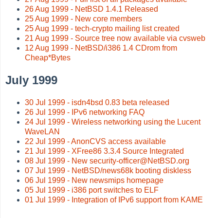
26 Aug 1999 - NetBSD 1.4.1 Released
25 Aug 1999 - New core members
25 Aug 1999 - tech-crypto mailing list created
21 Aug 1999 - Source tree now available via cvsweb
12 Aug 1999 - NetBSD/i386 1.4 CDrom from
Cheap*Bytes
July 1999
30 Jul 1999 - isdn4bsd 0.83 beta released
26 Jul 1999 - IPv6 networking FAQ
24 Jul 1999 - Wireless networking using the Lucent
WaveLAN
22 Jul 1999 - AnonCVS access available
21 Jul 1999 - XFree86 3.3.4 Source Integrated
08 Jul 1999 - New security-officer@NetBSD.org
07 Jul 1999 - NetBSD/news68k booting diskless
06 Jul 1999 - New newsmips homepage
05 Jul 1999 - i386 port switches to ELF
01 Jul 1999 - Integration of IPv6 support from KAME