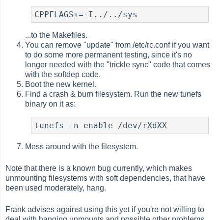
CPPFLAGS+=-I../../sys
...to the Makefiles.
You can remove "update" from /etc/rc.conf if you want
to do some more permanent testing, since it's no
longer needed with the "trickle sync" code that comes
with the softdep code.
Boot the new kernel.
Find a crash & burn filesystem. Run the new tunefs
binary on it as:
tunefs -n enable /dev/rXdXX
Mess around with the filesystem.
Note that there is a known bug currently, which makes
unmounting filesystems with soft dependencies, that have
been used moderately, hang.
Frank advises against using this yet if you're not willing to
deal with hanging unmounts and possible other problems.