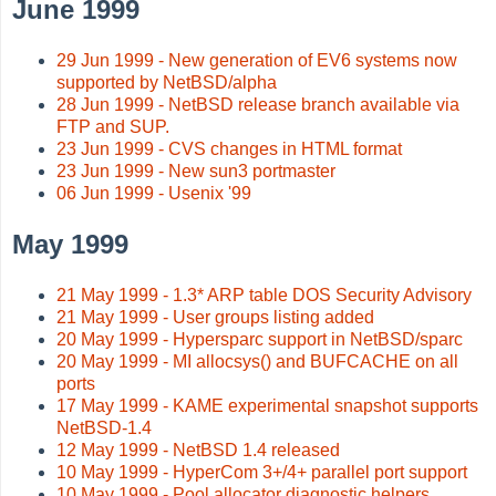
June 1999
29 Jun 1999 - New generation of EV6 systems now
supported by NetBSD/alpha
28 Jun 1999 - NetBSD release branch available via
FTP and SUP.
23 Jun 1999 - CVS changes in HTML format
23 Jun 1999 - New sun3 portmaster
06 Jun 1999 - Usenix '99
May 1999
21 May 1999 - 1.3* ARP table DOS Security Advisory
21 May 1999 - User groups listing added
20 May 1999 - Hypersparc support in NetBSD/sparc
20 May 1999 - MI allocsys() and BUFCACHE on all
ports
17 May 1999 - KAME experimental snapshot supports
NetBSD-1.4
12 May 1999 - NetBSD 1.4 released
10 May 1999 - HyperCom 3+/4+ parallel port support
10 May 1999 - Pool allocator diagnostic helpers