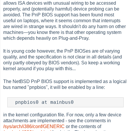
allows ISA devices with unusual wiring to be accessed
properly, and (potentially harmful) device probing can be
avoided. The PnP BIOS support has been found most
useful on laptops, where it seems common that interrupts
are wired in strange ways. It shouldn't do any harm on other
machines—you know there is that other operating system
which depends heavily on Plug-and-Pray.
It is young code however, the PnP BIOSes are of varying
quality, and the specification is not clear in all details (and
only partly obeyed by BIOS vendors). So keep a working
kernel around if you play with this...
The NetBSD PnP BIOS support is implemented as a logical
bus named "pnpbios", it will be enabled by a line:
  pnpbios0 at mainbus0
in the kernel configuration file. For now, only a few device
attachments are implemented - see the comments in
/sys/arch/i386/conf/GENERIC
or the contents of