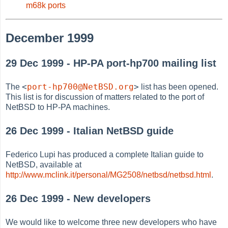
m68k ports
December 1999
29 Dec 1999 - HP-PA port-hp700 mailing list
<
port-hp700@NetBSD.org
>
The
list has been opened.
This list is for discussion of matters related to the port of
NetBSD to HP-PA machines.
26 Dec 1999 - Italian NetBSD guide
Federico Lupi has produced a complete Italian guide to
NetBSD, available at
http://www.mclink.it/personal/MG2508/netbsd/netbsd.html
.
26 Dec 1999 - New developers
We would like to welcome three new developers who have