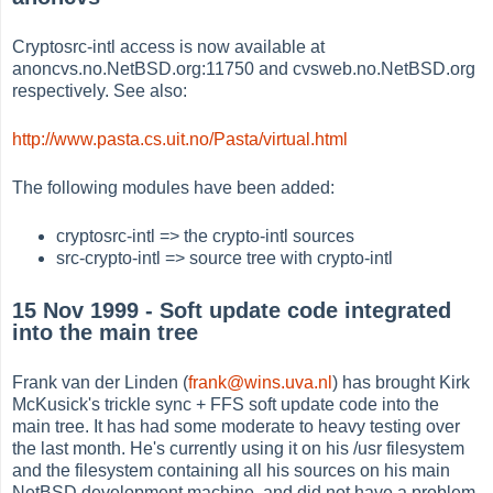
Cryptosrc-intl access is now available at
anoncvs.no.NetBSD.org:11750 and cvsweb.no.NetBSD.org
respectively. See also:
http://www.pasta.cs.uit.no/Pasta/virtual.html
The following modules have been added:
cryptosrc-intl => the crypto-intl sources
src-crypto-intl => source tree with crypto-intl
15 Nov 1999 - Soft update code integrated
into the main tree
Frank van der Linden (
frank@wins.uva.nl
) has brought Kirk
McKusick's trickle sync + FFS soft update code into the
main tree. It has had some moderate to heavy testing over
the last month. He's currently using it on his /usr filesystem
and the filesystem containing all his sources on his main
NetBSD development machine, and did not have a problem