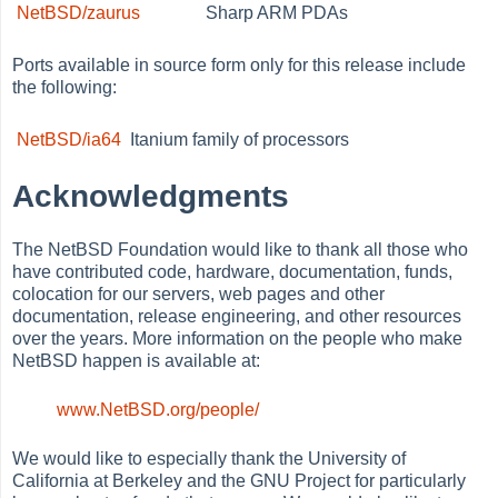
NetBSD/zaurus
Sharp ARM PDAs
Ports available in source form only for this release include
the following:
NetBSD/ia64
Itanium family of processors
Acknowledgments
The NetBSD Foundation would like to thank all those who
have contributed code, hardware, documentation, funds,
colocation for our servers, web pages and other
documentation, release engineering, and other resources
over the years. More information on the people who make
NetBSD happen is available at:
www.NetBSD.org/people/
We would like to especially thank the University of
California at Berkeley and the GNU Project for particularly