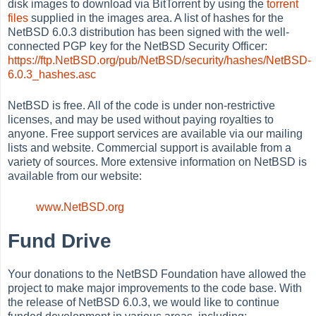
disk images to download via BitTorrent by using the
torrent
files
supplied in the images area. A list of hashes for the
NetBSD 6.0.3 distribution has been signed with the well-
connected PGP key for the NetBSD Security Officer:
https://ftp.NetBSD.org/pub/NetBSD/security/hashes/NetBSD-
6.0.3_hashes.asc
NetBSD is free. All of the code is under non-restrictive
licenses, and may be used without paying royalties to
anyone. Free support services are available via our mailing
lists and website. Commercial support is available from a
variety of sources. More extensive information on NetBSD is
available from our website:
www.NetBSD.org
Fund Drive
Your donations to the NetBSD Foundation have allowed the
project to make major improvements to the code base. With
the release of NetBSD 6.0.3, we would like to continue