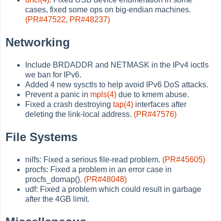
cases, fixed some ops on big-endian machines.
(PR#47522,
PR#48237)
Networking
Include BRDADDR and NETMASK in the IPv4 ioctls
we ban for IPv6.
Added 4 new sysctls to help avoid IPv6 DoS attacks.
Prevent a panic in
mpls(4)
due to kmem abuse.
Fixed a crash destroying
tap(4)
interfaces after
deleting the link-local address.
(PR#47576)
File Systems
nilfs: Fixed a serious file-read problem.
(PR#45605)
procfs: Fixed a problem in an error case in
procfs_domap().
(PR#48048)
udf: Fixed a problem which could result in garbage
after the 4GB limit.