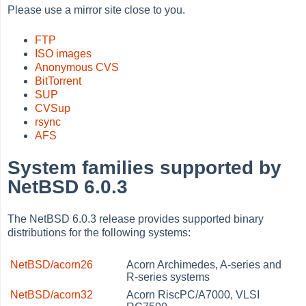
Please use a mirror site close to you.
FTP
ISO images
Anonymous CVS
BitTorrent
SUP
CVSup
rsync
AFS
System families supported by
NetBSD 6.0.3
The NetBSD 6.0.3 release provides supported binary
distributions for the following systems:
NetBSD/acorn26
Acorn Archimedes, A-series and
R-series systems
NetBSD/acorn32
Acorn RiscPC/A7000, VLSI