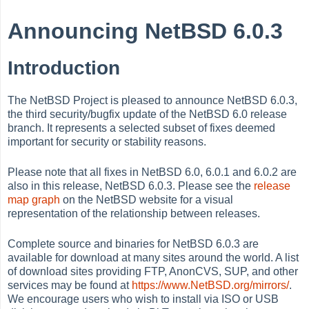
Announcing NetBSD 6.0.3
Introduction
The NetBSD Project is pleased to announce NetBSD 6.0.3,
the third security/bugfix update of the NetBSD 6.0 release
branch. It represents a selected subset of fixes deemed
important for security or stability reasons.
Please note that all fixes in NetBSD 6.0, 6.0.1 and 6.0.2 are
also in this release, NetBSD 6.0.3. Please see the
release
map graph
on the NetBSD website for a visual
representation of the relationship between releases.
Complete source and binaries for NetBSD 6.0.3 are
available for download at many sites around the world. A list
of download sites providing FTP, AnonCVS, SUP, and other
services may be found at
https://www.NetBSD.org/mirrors/
.
We encourage users who wish to install via ISO or USB