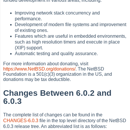
funded development in various areas, including:
Improving network stack concurrency and
performance.
Development of modern file systems and improvement
of existing ones.
Features which are useful in embedded environments,
such as high resolution timers and execute in place
(XIP) support.
Automatic testing and quality assurance.
For more information about donating, visit
https://www.NetBSD.org/donations/
. The NetBSD
Foundation is a 501(c)(3) organization in the US, and
donations may be tax deductible.
Changes Between 6.0.2 and
6.0.3
The complete list of changes can be found in the
CHANGES-6.0.3
file in the top level directory of the NetBSD
6.0.3 release tree. An abbreviated list is as follows: