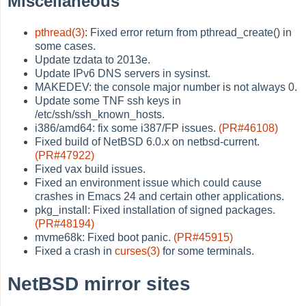
Miscellaneous
pthread(3)
: Fixed error return from pthread_create() in
some cases.
Update tzdata to 2013e.
Update IPv6 DNS servers in sysinst.
MAKEDEV: the console major number is not always 0.
Update some TNF ssh keys in
/etc/ssh/ssh_known_hosts.
i386/amd64: fix some i387/FP issues.
(PR#46108)
Fixed build of NetBSD 6.0.x on netbsd-current.
(PR#47922)
Fixed vax build issues.
Fixed an environment issue which could cause
crashes in Emacs 24 and certain other applications.
pkg_install: Fixed installation of signed packages.
(PR#48194)
mvme68k: Fixed boot panic.
(PR#45915)
Fixed a crash in
curses(3)
for some terminals.
NetBSD mirror sites