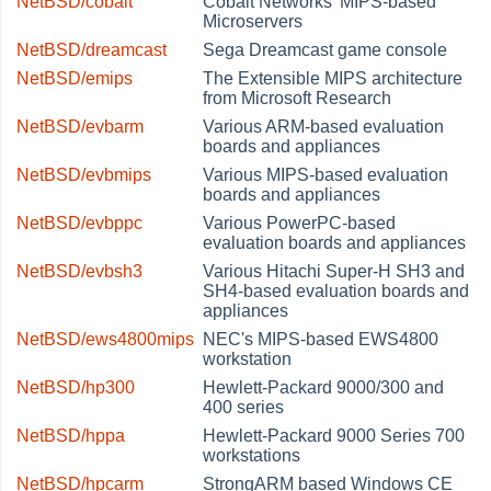
NetBSD/cobalt
Cobalt Networks' MIPS-based
Microservers
NetBSD/dreamcast
Sega Dreamcast game console
NetBSD/emips
The Extensible MIPS architecture
from Microsoft Research
NetBSD/evbarm
Various ARM-based evaluation
boards and appliances
NetBSD/evbmips
Various MIPS-based evaluation
boards and appliances
NetBSD/evbppc
Various PowerPC-based
evaluation boards and appliances
NetBSD/evbsh3
Various Hitachi Super-H SH3 and
SH4-based evaluation boards and
appliances
NetBSD/ews4800mips
NEC's MIPS-based EWS4800
workstation
NetBSD/hp300
Hewlett-Packard 9000/300 and
400 series
NetBSD/hppa
Hewlett-Packard 9000 Series 700
workstations
NetBSD/hpcarm
StrongARM based Windows CE