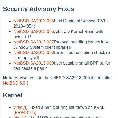
Security Advisory Fixes
NetBSD-SA2013-005
bind Denial of Service (CVE-
2013-4854)
NetBSD-SA2013-006
Arbitrary Kernel Read with
netstat -P
NetBSD-SA2013-007
Protocol handling issues in X
Window System client libraries
NetBSD-SA2013-008
Error in authorization check re
tcpdrop sysctl
NetBSD-SA2013-009
user settable small BPF buffer
can cause a panic
Note:
Advisories prior to NetBSD-SA2013-005 do not affect
NetBSD 6.0.3
.
Kernel
virtio(4)
: Fixed a panic during shutdown on KVM.
(PR#48105)
uhci(4)
: Fixed USB device enumeration in some