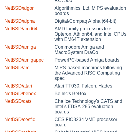
RC7500
NetBSD/algor
Algorithmics, Ltd. MIPS evaluation
boards
NetBSD/alpha
Digital/Compaq Alpha (64-bit)
NetBSD/amd64
AMD family processors like
Opteron, Athlon64, and Intel CPUs
with EM64T extension
NetBSD/amiga
Commodore Amiga and
MacroSystem DraCo
NetBSD/amigappc
PowerPC-based Amiga boards.
NetBSD/arc
MIPS-based machines following
the Advanced RISC Computing
spec
NetBSD/atari
Atari TT030, Falcon, Hades
NetBSD/bebox
Be Inc's BeBox
NetBSD/cats
Chalice Technology's CATS and
Intel's EBSA-285 evaluation
boards
NetBSD/cesfic
CES FIC8234 VME processor
board