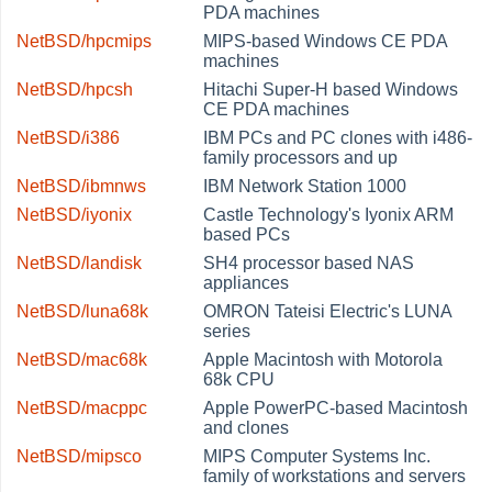
PDA machines
NetBSD/hpcmips
MIPS-based Windows CE PDA
machines
NetBSD/hpcsh
Hitachi Super-H based Windows
CE PDA machines
NetBSD/i386
IBM PCs and PC clones with i486-
family processors and up
NetBSD/ibmnws
IBM Network Station 1000
NetBSD/iyonix
Castle Technology's Iyonix ARM
based PCs
NetBSD/landisk
SH4 processor based NAS
appliances
NetBSD/luna68k
OMRON Tateisi Electric's LUNA
series
NetBSD/mac68k
Apple Macintosh with Motorola
68k CPU
NetBSD/macppc
Apple PowerPC-based Macintosh
and clones
NetBSD/mipsco
MIPS Computer Systems Inc.
family of workstations and servers