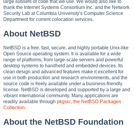
large subsets of code that we use. We would also like to
thank the Internet Systems Consortium Inc. and the Network
Security Lab at Columbia University's Computer Science
Department for current colocation services.
About NetBSD
NetBSD is a free, fast, secure, and highly portable Unix-like
Open Source operating system. It is available for a wide
range of platforms, from large-scale servers and powerful
desktop systems to handheld and embedded devices. Its
clean design and advanced features make it excellent for
use in both production and research environments, and the
source code is freely available under a business-friendly
license. NetBSD is developed and supported by a large and
vibrant international community. Many applications are
readily available through
pkgsrc, the NetBSD Packages
Collection.
About the NetBSD Foundation