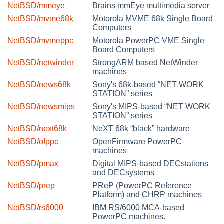
NetBSD/mmeye
Brains mmEye multimedia server
NetBSD/mvme68k
Motorola MVME 68k Single Board
Computers
NetBSD/mvmeppc
Motorola PowerPC VME Single
Board Computers
NetBSD/netwinder
StrongARM based NetWinder
machines
NetBSD/news68k
Sony's 68k-based
“
NET WORK
STATION
”
series
NetBSD/newsmips
Sony's MIPS-based
“
NET WORK
STATION
”
series
NetBSD/next68k
NeXT 68k
“
black
”
hardware
NetBSD/ofppc
OpenFirmware PowerPC
machines
NetBSD/pmax
Digital MIPS-based DECstations
and DECsystems
NetBSD/prep
PReP (PowerPC Reference
Platform) and CHRP machines
NetBSD/rs6000
IBM RS/6000 MCA-based
PowerPC machines.