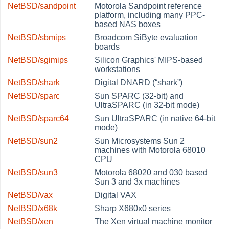
NetBSD/sandpoint
Motorola Sandpoint reference
platform, including many PPC-
based NAS boxes
NetBSD/sbmips
Broadcom SiByte evaluation
boards
NetBSD/sgimips
Silicon Graphics' MIPS-based
workstations
NetBSD/shark
Digital DNARD (
“
shark
”
)
NetBSD/sparc
Sun SPARC (32-bit) and
UltraSPARC (in 32-bit mode)
NetBSD/sparc64
Sun UltraSPARC (in native 64-bit
mode)
NetBSD/sun2
Sun Microsystems Sun 2
machines with Motorola 68010
CPU
NetBSD/sun3
Motorola 68020 and 030 based
Sun 3 and 3x machines
NetBSD/vax
Digital VAX
NetBSD/x68k
Sharp X680x0 series
NetBSD/xen
The Xen virtual machine monitor