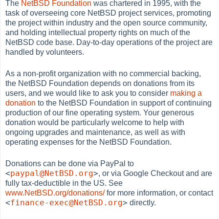
The
NetBSD Foundation
was chartered in 1995, with the
task of overseeing core NetBSD project services, promoting
the project within industry and the open source community,
and holding intellectual property rights on much of the
NetBSD code base. Day-to-day operations of the project are
handled by volunteers.
As a non-profit organization with no commercial backing,
the NetBSD Foundation depends on donations from its
users, and we would like to ask you to consider
making a
donation
to the NetBSD Foundation in support of continuing
production of our fine operating system. Your generous
donation would be particularly welcome to help with
ongoing upgrades and maintenance, as well as with
operating expenses for the NetBSD Foundation.
Donations can be done via PayPal to
<
paypal@NetBSD.org
>
, or via Google Checkout and are
fully tax-deductible in the US. See
www.NetBSD.org/donations/
for more information, or contact
<
finance-exec@NetBSD.org
>
directly.