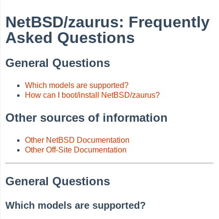
NetBSD/zaurus: Frequently
Asked Questions
General Questions
Which models are supported?
How can I boot/install NetBSD/zaurus?
Other sources of information
Other NetBSD Documentation
Other Off-Site Documentation
General Questions
Which models are supported?