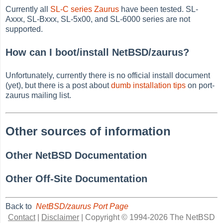
Currently all
SL-C series Zaurus
have been tested. SL-
Axxx, SL-Bxxx, SL-5x00, and SL-6000 series are not
supported.
How can I boot/install NetBSD/zaurus?
Unfortunately, currently there is no official install document
(yet), but there is a post about
dumb installation tips
on port-
zaurus mailing list.
Other sources of information
Other NetBSD Documentation
Other Off-Site Documentation
Back to
NetBSD/zaurus Port Page
Contact
|
Disclaimer
|
Copyright © 1994-2026 The NetBSD