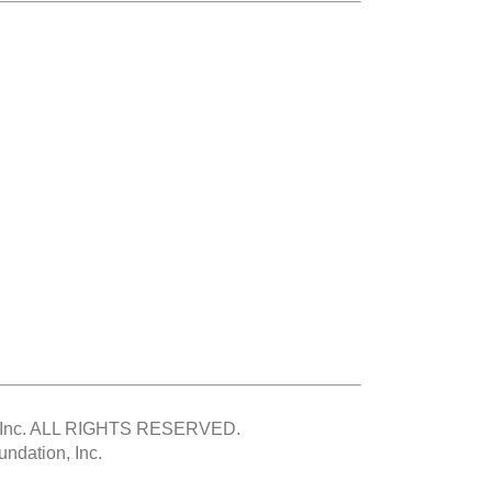
Inc.
ALL RIGHTS RESERVED.
ndation, Inc.