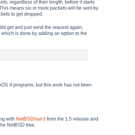
s, regardless of their length, before it starts
 This means six or more packets will be sent by
ckets to get dropped.
 did get and just send the request again,
e, which is done by adding an option to the
OS 4 programs, but this work has not been
ing with
NetBSD/sun3
from the 1.5 release and
 the NetBSD tree.