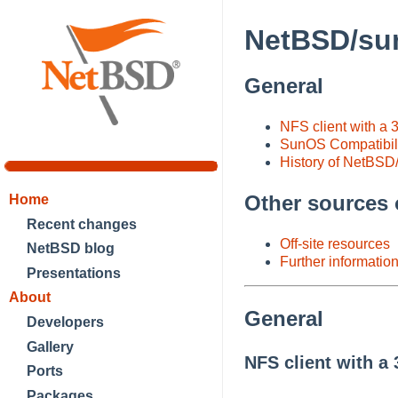
NetBSD/sun
General
NFS client with a
SunOS Compatibil
History of NetBSD
Other sources 
Home
Recent changes
Off-site resources
NetBSD blog
Further informatio
Presentations
About
General
Developers
Gallery
NFS client with a
Ports
Packages