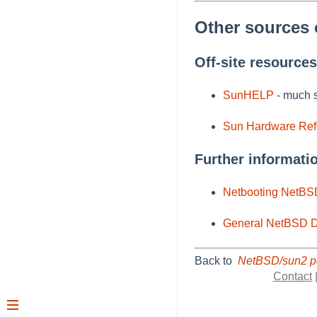
Other sources 
Off-site resources
SunHELP
- much s
Sun Hardware Re
Further informati
Netbooting NetBS
General NetBSD D
Back to
NetBSD/sun2 p
Contact