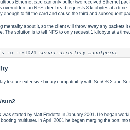
ultibus Ethernet card can only buffer two received Ethernet packet
 overridden, an NFS client read requests 8 kilobytes at a time.
kly enough to fill the card and cause the third and subsequent pa
 mentality about it, so the client will throw away any packets it
e. The solution is to tell NFS to only request 1 kilobyte at a tim
:
fs -o -r=1024 
server
:
directory
mountpoint
ity
 feature extensive binary compatibility with SunOS 3 and Sun
D/sun2
 was started by Matt Fredette in January 2001. He began work
t booting multiuser. In April 2001 he began merging the port into