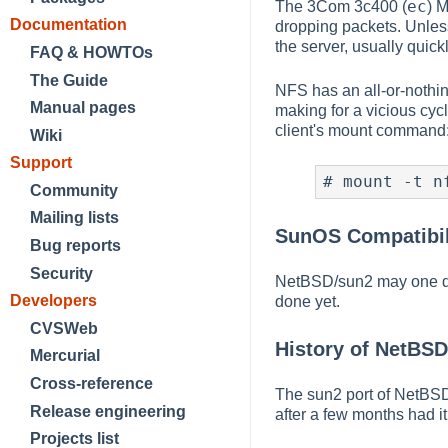
ec
The 3Com 3c400 (
) M
Documentation
dropping packets. Unless
the server, usually quic
FAQ & HOWTOs
The Guide
NFS has an all-or-nothing
Manual pages
making for a vicious cycl
client's mount command
Wiki
Support
#
 mount -t n
Community
Mailing lists
SunOS Compatibil
Bug reports
Security
NetBSD/sun2 may one day
Developers
done yet.
CVSWeb
History of NetBS
Mercurial
Cross-reference
The sun2 port of NetBSD
Release engineering
after a few months had i
Projects list