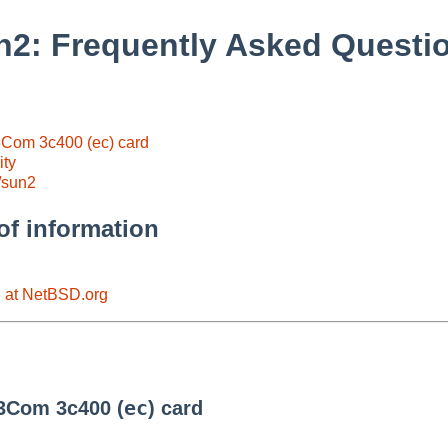
2: Frequently Asked Questi
 3Com 3c400 (ec) card
ity
/sun2
of information
n at NetBSD.org
ec
 3Com 3c400 (
) card