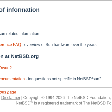
of information
un related information
ference FAQ
- overview of Sun hardware over the years
on at NetBSD.org
D/sun2
.
ocumentation
- for questions not specific to NetBSD/sun2.
orts page
|
Disclaimer
|
Copyright © 1994-2026 The NetBSD Foundation, 
®
NetBSD
is a registered trademark of The NetBSD Fou