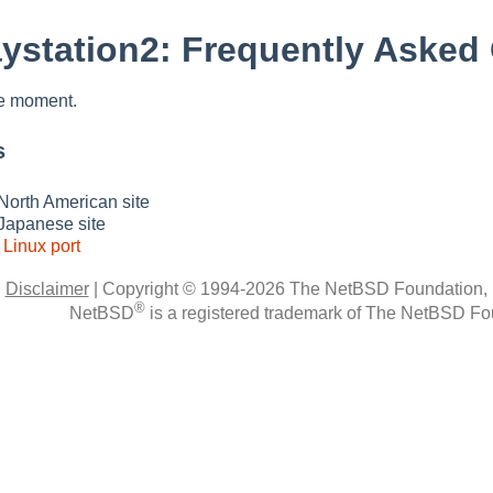
ystation2: Frequently Asked
he moment.
s
North American site
Japanese site
s
Linux port
|
Disclaimer
|
Copyright © 1994-2026 The NetBSD Foundation, 
®
NetBSD
is a registered trademark of The NetBSD Fou