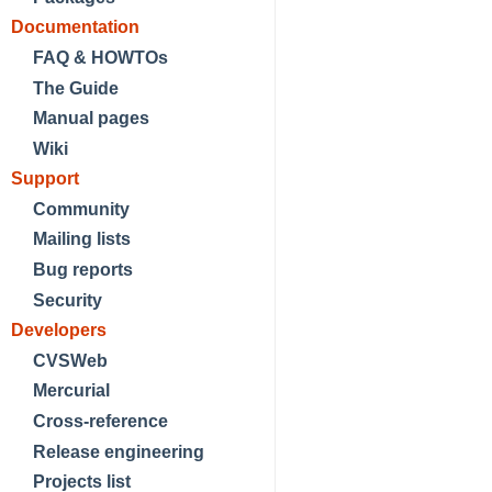
Documentation
FAQ & HOWTOs
The Guide
Manual pages
Wiki
Support
Community
Mailing lists
Bug reports
Security
Developers
CVSWeb
Mercurial
Cross-reference
Release engineering
Projects list