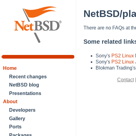
NetBSD/pla
There are no FAQs at t
Some related link
Sony's
PS2 Linux
Sony's
PS2 Linux
Blokman Trading'
Home
Recent changes
Contact
NetBSD blog
Presentations
About
Developers
Gallery
Ports
Packages