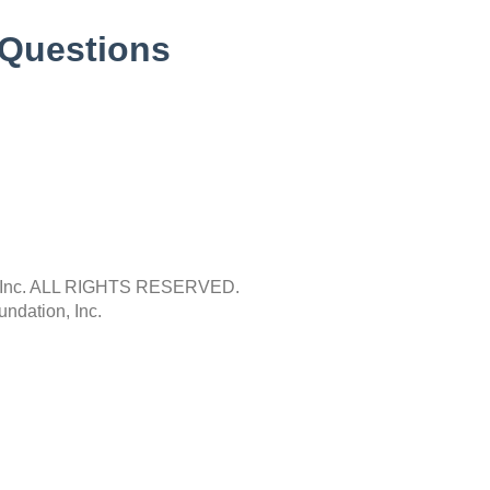
 Questions
Inc.
ALL RIGHTS RESERVED.
ndation, Inc.