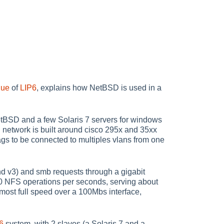
que
of
LIP6
, explains how NetBSD is used in a
etBSD and a few Solaris 7 servers for windows
 network is built around cisco 295x and 35xx
ags to be connected to multiples vlans from one
v3) and smb requests through a gigabit
00 NFS operations per seconds, serving about
lmost full speed over a 100Mbs interface,
6
system, with 2 slaves (a Solaris 7 and a