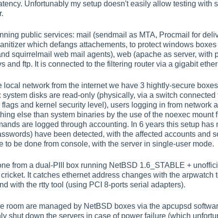
 latency. Unfortunably my setup doesn't easily allow testing with
r.
ning public services: mail (sendmail as MTA, Procmail for deliv
sanitizer which defangs attachements, to protect windows boxes
nd squirrelmail web mail agents), web (apache as server, with 
and ftp. It is connected to the filtering router via a gigabit ether
e local network from the internet we have 3 hightly-secure boxe
system disks are read-only (physically, via a switch connected t
flags and kernel security level), users logging in from network a
hing else than system binaries by the use of the noexec mount fl
mmands are logged through accounting. In 6 years this setup ha
asswords) have been detected, with the affected accounts and so
e to be done from console, with the server in single-user mode.
one from a dual-PIII box running NetBSD 1.6_STABLE + unofficial
cricket. It catches ethernet address changes with the arpwatch to
 with the rtty tool (using PCI 8-ports serial adapters).
ne room are managed by NetBSD boxes via the apcupsd softwar
nly shut down the servers in case of power failure (which unfortu