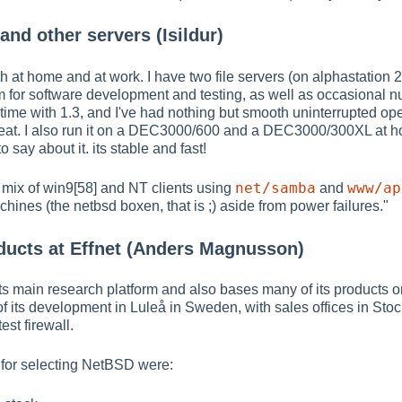
and other servers (Isildur)
h at home and at work. I have two file servers (on alphastation 
 for software development and testing, as well as occasional nu
g time with 1.3, and I've had nothing but smooth uninterrupted op
n great. I also run it on a DEC3000/600 and a DEC3000/300XL at
 say about it. its stable and fast!
net/samba
www/ap
a mix of win9[58] and NT clients using
and
ines (the netbsd boxen, that is ;) aside from power failures."
ducts at Effnet (Anders Magnusson)
 main research platform and also bases many of its products on 
of its development in Luleå in Sweden, with sales offices in S
est firewall.
 for selecting NetBSD were: