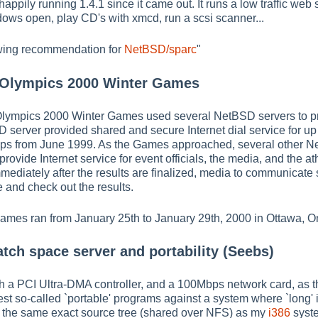
ppily running 1.4.1 since it came out. It runs a low traffic web ser
ows open, play CD's with xmcd, run a scsi scanner...
lowing recommendation for
NetBSD/sparc
"
 Olympics 2000 Winter Games
ympics 2000 Winter Games used several NetBSD servers to provi
D server provided shared and secure Internet dial service for up
ups from June 1999. As the Games approached, several other Ne
rovide Internet service for event officials, the media, and the at
mmediately after the results are finalized, media to communicate st
 and check out the results.
es ran from January 25th to January 29th, 2000 in Ottawa, On
tch space server and portability (Seebs)
h a PCI Ultra-DMA controller, and a 100Mbps network card, as t
 test so-called `portable' programs against a system where `long' i
om the same exact source tree (shared over NFS) as my
i386
syst