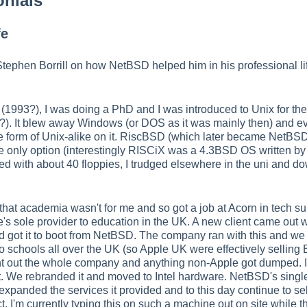
onials
fe
 Stephen Borrill on how NetBSD helped him in his professional l
 (1993?), I was doing a PhD and I was introduced to Unix for th
. It blew away Windows (or DOS as it was mainly then) and ev
 form of Unix-alike on it. RiscBSD (which later became NetBSD/
 only option (interestingly RISCiX was a 4.3BSD OS written by A
 with about 40 floppies, I trudged elsewhere in the uni and downl
 that academia wasn't for me and so got a job at Acorn in tech 
s sole provider to education in the UK. A new client came out
 and got it to boot from NetBSD. The company ran with this and w
o schools all over the UK (so Apple UK were effectively sellin
ht out the whole company and anything non-Apple got dumped. 
 We rebranded it and moved to Intel hardware. NetBSD's single 
xpanded the services it provided and to this day continue to sell
t, I'm currently typing this on such a machine out on site while t