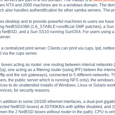
dows NT4 and 2000 machines are in a windows domain. The doma
 also handles authentification for other samba servers. The pro
ws desktop and to provide powerful machines to users we have a
ning NetBSD/i386 (1.6_STABLE+unofficial SMP patches), a Sun 
g NetBSD, and a Sun SS10 running SunOS4. For users using a 
erver.
 a centralized print server. Clients can print via cups, lpd, netb
via the cups server.
xes acting as router: one routing between internal networks (w
q), one acting as a filtering router (using IPF) beteen the inter
/ftp and the ssh gateways), connected to 5 different networks. T
thers, the public server which is running NFS only), the windows
ices to do unattended installs of Windows, Linux or Solaris works
ervices, for security reasons.
in addition to some 10/100 ethernet interfaces, a dual-port gigabit
ected NetBSD boxes) at 20700KB/s with ipfilter disabled, and 1
en the 2 NetBSD boxes without router in the path). CPU is onl