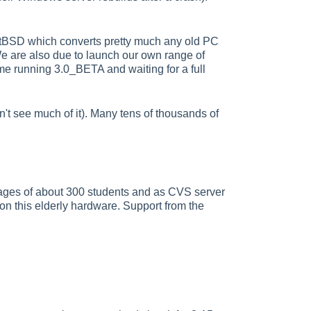
NetBSD which converts pretty much any old PC
 We are also due to launch our own range of
me running 3.0_BETA and waiting for a full
on't see much of it). Many tens of thousands of
ges of about 300 students and as CVS server
 on this elderly hardware. Support from the