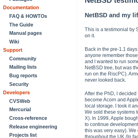
NetBSD testim
Documentation
NetBSD and my li
FAQ & HOWTOs
The Guide
This is a testimonial by
Manual pages
on it.
Wiki
Back in the pre-1.1 days
Support
anyone remember those?)
Community
and I wanted to run some
Mailing lists
NetBSD tree, but was the
run on the RiscPC). Armed
Bug reports
never looked back.
Security
Developers
After the PhD, I decided
become Acorn and Apple'
CVSWeb
local storage. I took it
Mercurial
We sold these systems t
Cross-reference
X). In 1999, Apple boug
to continue development.
Release engineering
this was very easy). We e
Projects list
throughout the UK (In fac