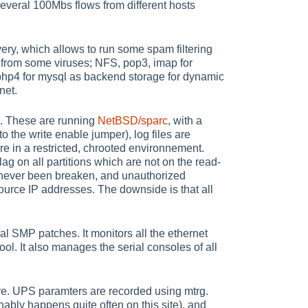
 several 100Mbs flows from different hosts
ery, which allows to run some spam filtering
 from some viruses; NFS, pop3, imap for
php4 for mysql as backend storage for dynamic
net.
s. These are running
NetBSD/sparc
, with a
o the write enable jumper), log files are
re in a restricted, chrooted environnement.
ag on all partitions which are not on the read-
s never been breaken, and unauthorized
urce IP addresses. The downside is that all
 SMP patches. It monitors all the ethernet
ol. It also manages the serial consoles of all
e. UPS paramters are recorded using mtrg.
nably happens quite often on this site), and