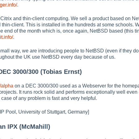
er.info/
.
 Citrix and thin-client computing. We sell a product based on 
 thin-client. This is installed in the hundreds at some schools.
the end of the month which is, once again, NetBSD based (this ti
t.info/
.
ur small way, we are introducing people to NetBSD (even if they d
oughout the UK use NetBSD every day because of us.
EC 3000/300 (Tobias Ernst)
/alpha
on a DEC 3000/300 used as a Webserver for the homepa
projects. It runs rock solid and performs exceptionally well even
case of any problem is fast and very helpful.
IP Pool, University of Stuttgart, Germany]
n IPX (McMahill)