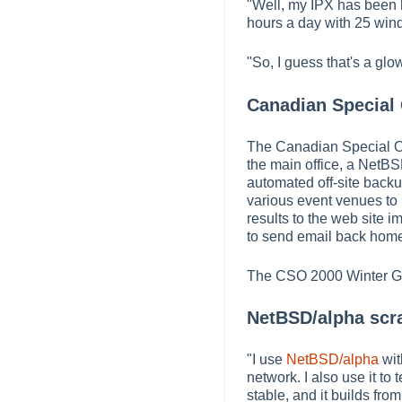
"Well, my IPX has been ha
hours a day with 25 wind
"So, I guess that's a g
Canadian Special
The Canadian Special Ol
the main office, a NetBS
automated off-site back
various event venues to p
results to the web site i
to send email back home
The CSO 2000 Winter Gam
NetBSD/alpha scra
"I use
NetBSD/alpha
wit
network. I also use it to
stable, and it builds fr