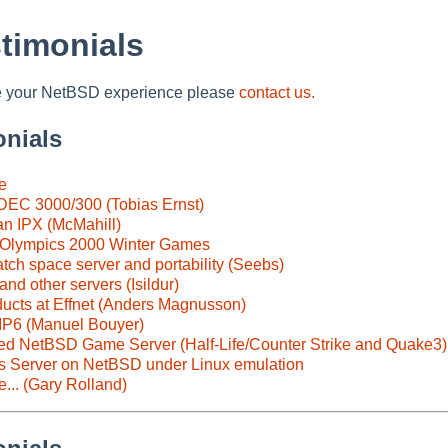
timonials
are your NetBSD experience please
contact us.
onials
e
DEC 3000/300 (Tobias Ernst)
n IPX (McMahill)
 Olympics 2000 Winter Games
ch space server and portability (Seebs)
nd other servers (Isildur)
ucts at Effnet (Anders Magnusson)
IP6 (Manuel Bouyer)
ed NetBSD Game Server (Half-Life/Counter Strike and Quake3)
s Server on NetBSD under Linux emulation
... (Gary Rolland)