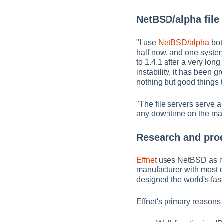
NetBSD/alpha file 
"I use
NetBSD/alpha
bot
half now, and one system
to 1.4.1 after a very lon
instability, it has bee
nothing but good things to
"The file servers serve 
any downtime on the mach
Research and pro
Effnet
uses NetBSD as its
manufacturer with most 
designed the world's fast
Effnet's primary reasons