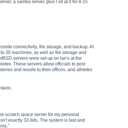
ver, a samba server, plus I sit at it for 8-15
de connectivity, file storage, and backup. At
 to 20 machines, as well as file storage and
tBSD servers were set up on lan's at the
hletes. These servers allow officials to post
ories and results to their offices, and athletes
tario.
he scratch space server for my personal
sn't exactly 32-bits. The system is fast and
ems."