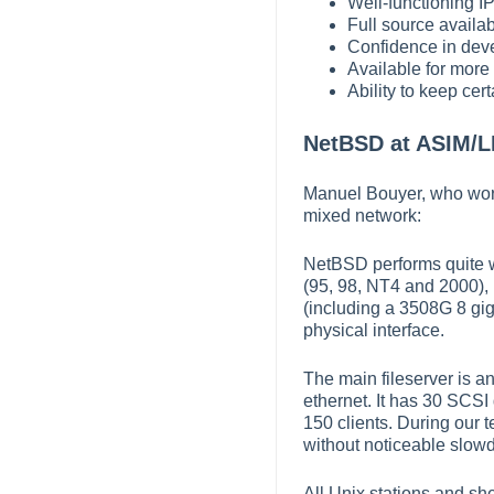
Well-functioning IP
Full source availabi
Confidence in dev
Available for more
Ability to keep cer
NetBSD at ASIM/L
Manuel Bouyer, who wor
mixed network:
NetBSD performs quite w
(95, 98, NT4 and 2000), 
(including a 3508G 8 gig
physical interface.
The main fileserver is a
ethernet. It has 30 SCS
150 clients. During our 
without noticeable slowd
All Unix stations and sh