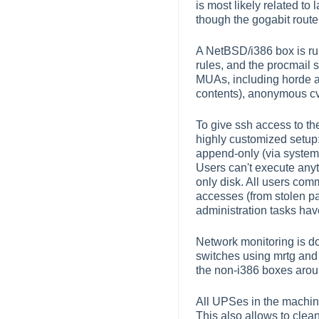
is most likely related to
though the gogabit route
A NetBSD/i386 box is run
rules, and the procmail 
MUAs, including horde a
contents), anonymous cvs 
To give ssh access to th
highly customized setup: 
append-only (via system 
Users can't execute anyt
only disk. All users co
accesses (from stolen p
administration tasks hav
Network monitoring is d
switches using mrtg and 
the non-i386 boxes around
All UPSes in the machi
This also allows to clea