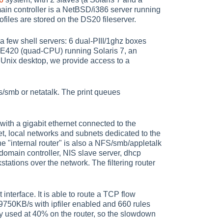
in controller is a NetBSD/i386 server running
files are stored on the DS20 fileserver.
 few shell servers: 6 dual-PIII/1ghz boxes
E420 (quad-CPU) running Solaris 7, an
Unix desktop, we provide access to a
ios/smb or netatalk. The print queues
ith a gigabit ethernet connected to the
net, local networks and subnets dedicated to the
he "internal router" is also a NFS/smb/appletalk
 domain controller, NIS slave server, dhcp
tations over the network. The filtering router
 interface. It is able to route a TCP flow
9750KB/s with ipfiler enabled and 660 rules
y used at 40% on the router, so the slowdown