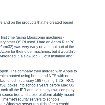
ife and on the products that he created based
e first time (using Masscomp machines -
ery other OS I'd used. I had an Acorn RiscPC
arm32) was very early on and not part of the
corn for their older machines, but it wouldn't
oaded it (a slow job!). Got it installed and I
support. The company then merged with Apple to
 which booted using bootp and NFS with no
e launched in January 1997 (using 1.2G IIRC).
g BSD boxes into schools years before Mac OS
I took all the IPR and set up my own company
source tree and cross-platform ability meant
 Internet/security servers to schools
heir Windows server rebuilds after a crash).