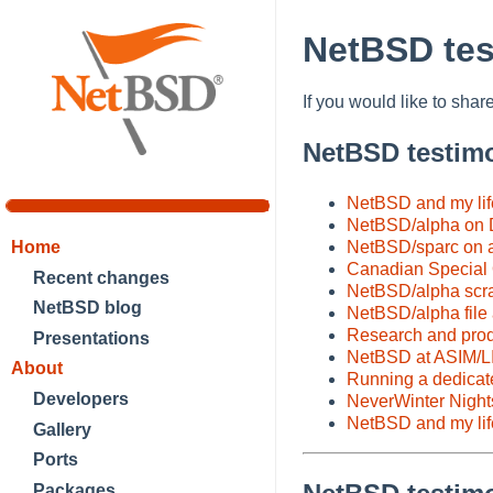
NetBSD tes
If you would like to sh
NetBSD testim
NetBSD and my lif
NetBSD/alpha on 
NetBSD/sparc on a
Home
Canadian Special
Recent changes
NetBSD/alpha scrat
NetBSD blog
NetBSD/alpha file a
Research and prod
Presentations
NetBSD at ASIM/L
About
Running a dedicat
Developers
NeverWinter Night
NetBSD and my life
Gallery
Ports
Packages