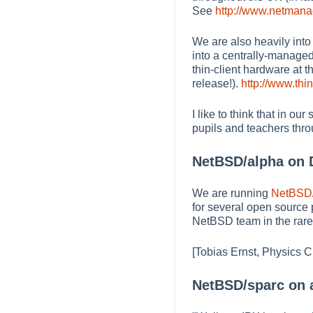
See
http://www.netmanag
We are also heavily into
into a centrally-managed
thin-client hardware at 
release!).
http://www.thini
I like to think that in o
pupils and teachers thr
NetBSD/alpha on D
We are running
NetBSD
for several open source 
NetBSD team in the rare 
[Tobias Ernst, Physics C
NetBSD/sparc on a