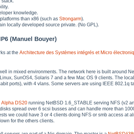
 stack.
lity.
eloper knowledge.
 platforms than x86 (such as
Strongarm
).
tain locally developed source private. (No GPL).
IP6 (Manuel Bouyer)
ks at the
Architecture des Systèmes intégrés et Micro électroni
ell in mixed environments. The network here is built around N
Linux, SunOS4, Solaris 7 and a few Mac OS 9 clients. The local
abit ports), with 4 vlans. Some servers are using IEEE 802.1q t
n
Alpha DS20
running NetBSD 1.6_STABLE serving NFS (v2 and 
I disks spread over 6 scsi busses and can handle more than 10
tests we could have 3 or 4 clients doing NFS or smb access at a
own for the others clients.
ell servers are part of a Nis domain. The master is a
NetBSD/i38