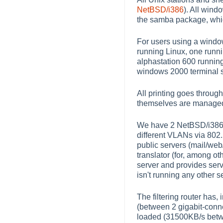
NetBSD/i386
). All win
the samba package, which
For users using a windo
running Linux, one run
alphastation 600 runnin
windows 2000 terminal s
All printing goes through
themselves are managed 
We have 2 NetBSD/i386 bo
different VLANs via 802.1
public servers (mail/web
translator (for, among o
server and provides serv
isn't running any other s
The filtering router has, 
(between 2 gigabit-conn
loaded (31500KB/s betwe