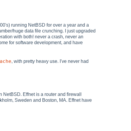
200's) running NetBSD for over a year and a
mber/huge data file crunching. I just upgraded
eration with both! never a crash, never an
 home for software development, and have
ache
, with pretty heavy use. I've never had
NetBSD. Effnet is a router and firewall
tockholm, Sweden and Boston, MA. Effnet have