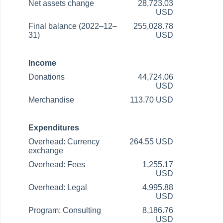
Net assets change
28,723.03
USD
Final balance (2022–12–
255,028.78
31)
USD
Income
Donations
44,724.06
USD
Merchandise
113.70 USD
Expenditures
Overhead: Currency
264.55 USD
exchange
Overhead: Fees
1,255.17
USD
Overhead: Legal
4,995.88
USD
Program: Consulting
8,186.76
USD