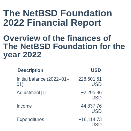
The NetBSD Foundation
2022 Financial Report
Overview of the finances of
The NetBSD Foundation for the
year 2022
Description
USD
Initial balance (2022–01–
228,601.61
01)
USD
Adjustment [1]
−2,295.86
USD
Income
44,837.76
USD
Expenditures
−16,114.73
USD