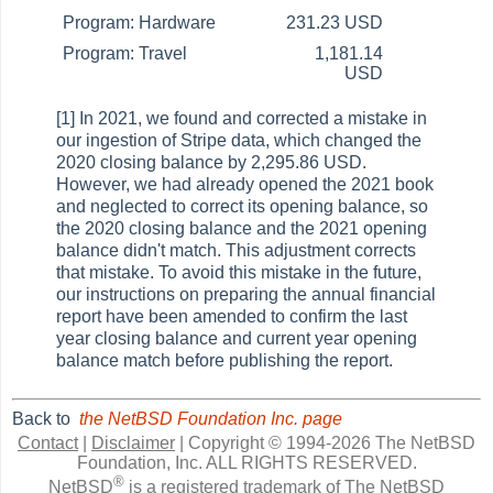
Program: Hardware
231.23 USD
Program: Travel
1,181.14
USD
[1] In 2021, we found and corrected a mistake in
our ingestion of Stripe data, which changed the
2020 closing balance by 2,295.86 USD.
However, we had already opened the 2021 book
and neglected to correct its opening balance, so
the 2020 closing balance and the 2021 opening
balance didn't match. This adjustment corrects
that mistake. To avoid this mistake in the future,
our instructions on preparing the annual financial
report have been amended to confirm the last
year closing balance and current year opening
balance match before publishing the report.
Back to
the NetBSD Foundation Inc. page
Contact
|
Disclaimer
|
Copyright © 1994-2026 The NetBSD
Foundation, Inc.
ALL RIGHTS RESERVED.
®
NetBSD
is a registered trademark of The NetBSD