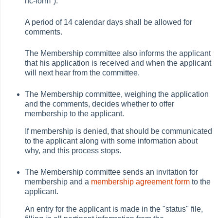
rfc-form").
A period of 14 calendar days shall be allowed for
comments.
The Membership committee also informs the applicant
that his application is received and when the applicant
will next hear from the committee.
The Membership committee, weighing the application
and the comments, decides whether to offer
membership to the applicant.
If membership is denied, that should be communicated
to the applicant along with some information about
why, and this process stops.
The Membership committee sends an invitation for
membership and a
membership agreement form
to the
applicant.
An entry for the applicant is made in the "status" file,