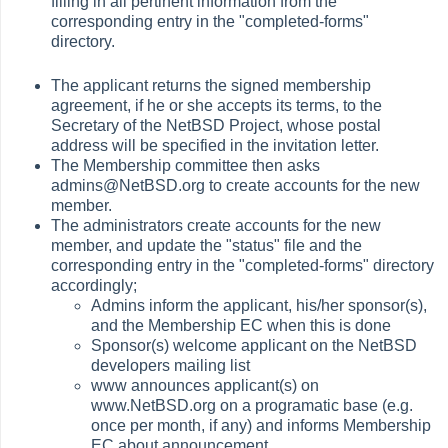
filling in all pertinent information from the
corresponding entry in the "completed-forms"
directory.
The applicant returns the signed membership
agreement, if he or she accepts its terms, to the
Secretary of the NetBSD Project, whose postal
address will be specified in the invitation letter.
The Membership committee then asks
admins@NetBSD.org to create accounts for the new
member.
The administrators create accounts for the new
member, and update the "status" file and the
corresponding entry in the "completed-forms" directory
accordingly;
Admins inform the applicant, his/her sponsor(s),
and the Membership EC when this is done
Sponsor(s) welcome applicant on the NetBSD
developers mailing list
www announces applicant(s) on
www.NetBSD.org on a programatic base (e.g.
once per month, if any) and informs Membership
EC about announcement