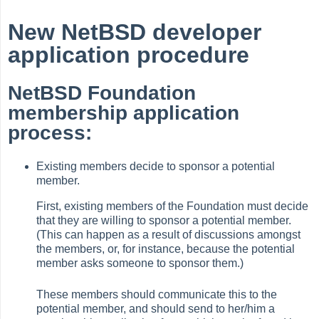
New NetBSD developer
application procedure
NetBSD Foundation
membership application
process:
Existing members decide to sponsor a potential
member.
First, existing members of the Foundation must decide
that they are willing to sponsor a potential member.
(This can happen as a result of discussions amongst
the members, or, for instance, because the potential
member asks someone to sponsor them.)
These members should communicate this to the
potential member, and should send to her/him a