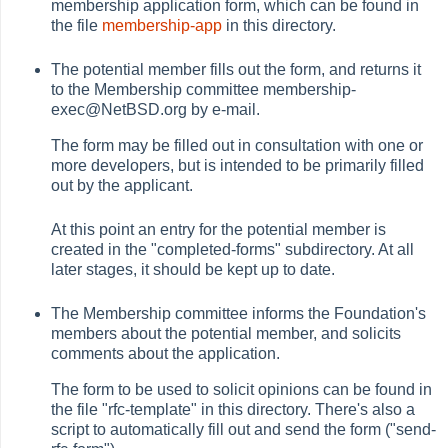
membership application form, which can be found in
the file
membership-app
in this directory.
The potential member fills out the form, and returns it
to the Membership committee membership-
exec@NetBSD.org by e-mail.
The form may be filled out in consultation with one or
more developers, but is intended to be primarily filled
out by the applicant.
At this point an entry for the potential member is
created in the "completed-forms" subdirectory. At all
later stages, it should be kept up to date.
The Membership committee informs the Foundation's
members about the potential member, and solicits
comments about the application.
The form to be used to solicit opinions can be found in
the file "rfc-template" in this directory. There's also a
script to automatically fill out and send the form ("send-