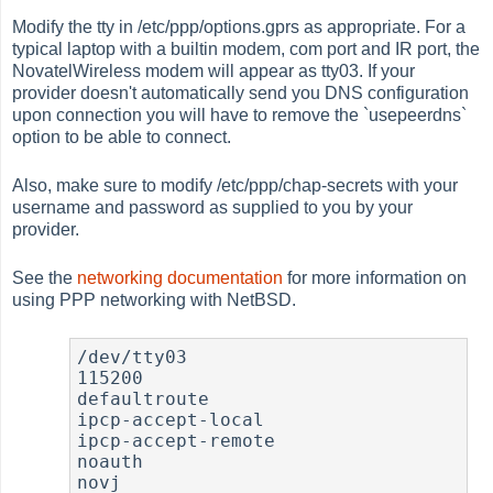
Modify the tty in /etc/ppp/options.gprs as appropriate. For a
typical laptop with a builtin modem, com port and IR port, the
NovatelWireless modem will appear as tty03. If your
provider doesn't automatically send you DNS configuration
upon connection you will have to remove the `usepeerdns`
option to be able to connect.
Also, make sure to modify /etc/ppp/chap-secrets with your
username and password as supplied to you by your
provider.
See the
networking documentation
for more information on
using PPP networking with NetBSD.
/dev/tty03

115200

defaultroute

ipcp-accept-local

ipcp-accept-remote

noauth

novj
