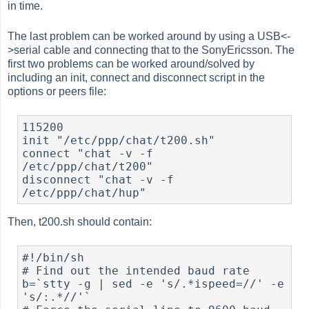
in time.
The last problem can be worked around by using a USB<-
>serial cable and connecting that to the SonyEricsson. The
first two problems can be worked around/solved by
including an init, connect and disconnect script in the
options or peers file:
115200

init "/etc/ppp/chat/t200.sh"

connect "chat -v -f 
/etc/ppp/chat/t200"

disconnect "chat -v -f 
Then, t200.sh should contain:
#!/bin/sh

# Find out the intended baud rate

b=`stty -g | sed -e 's/.*ispeed=//' -e 
's/:.*//'`
