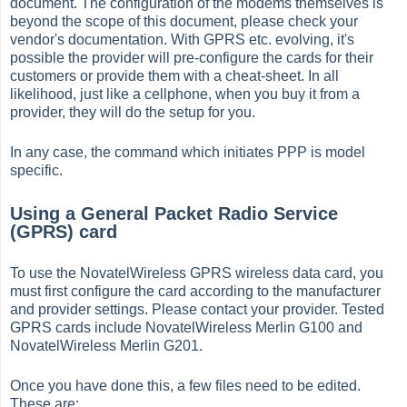
document. The configuration of the modems themselves is
beyond the scope of this document, please check your
vendor's documentation. With GPRS etc. evolving, it's
possible the provider will pre-configure the cards for their
customers or provide them with a cheat-sheet. In all
likelihood, just like a cellphone, when you buy it from a
provider, they will do the setup for you.
In any case, the command which initiates PPP is model
specific.
Using a General Packet Radio Service
(GPRS) card
To use the NovatelWireless GPRS wireless data card, you
must first configure the card according to the manufacturer
and provider settings. Please contact your provider. Tested
GPRS cards include NovatelWireless Merlin G100 and
NovatelWireless Merlin G201.
Once you have done this, a few files need to be edited.
These are: