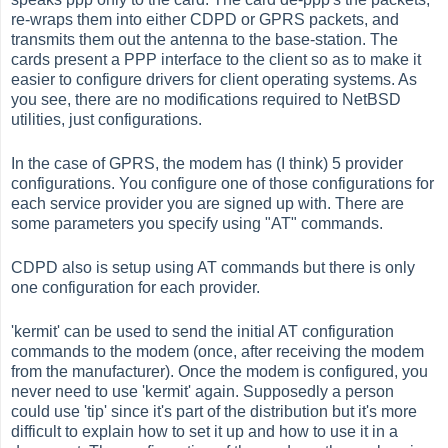
re-wraps them into either CDPD or GPRS packets, and
transmits them out the antenna to the base-station. The
cards present a PPP interface to the client so as to make it
easier to configure drivers for client operating systems. As
you see, there are no modifications required to NetBSD
utilities, just configurations.
In the case of GPRS, the modem has (I think) 5 provider
configurations. You configure one of those configurations for
each service provider you are signed up with. There are
some parameters you specify using "AT" commands.
CDPD also is setup using AT commands but there is only
one configuration for each provider.
'kermit' can be used to send the initial AT configuration
commands to the modem (once, after receiving the modem
from the manufacturer). Once the modem is configured, you
never need to use 'kermit' again. Supposedly a person
could use 'tip' since it's part of the distribution but it's more
difficult to explain how to set it up and how to use it in a