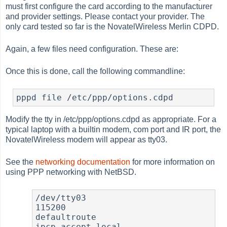
must first configure the card according to the manufacturer
and provider settings. Please contact your provider. The
only card tested so far is the NovatelWireless Merlin CDPD.
Again, a few files need configuration. These are:
Once this is done, call the following commandline:
Modify the tty in /etc/ppp/options.cdpd as appropriate. For a
typical laptop with a builtin modem, com port and IR port, the
NovatelWireless modem will appear as tty03.
See the
networking documentation
for more information on
using PPP networking with NetBSD.
/dev/tty03

115200

defaultroute

ipcp-accept-local
