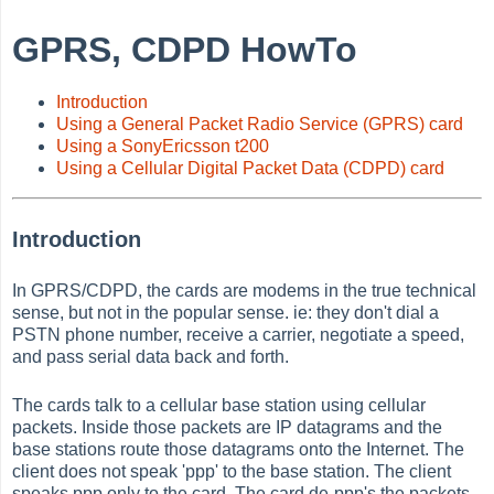
GPRS, CDPD HowTo
Introduction
Using a General Packet Radio Service (GPRS) card
Using a SonyEricsson t200
Using a Cellular Digital Packet Data (CDPD) card
Introduction
In GPRS/CDPD, the cards are modems in the true technical
sense, but not in the popular sense. ie: they don't dial a
PSTN phone number, receive a carrier, negotiate a speed,
and pass serial data back and forth.
The cards talk to a cellular base station using cellular
packets. Inside those packets are IP datagrams and the
base stations route those datagrams onto the Internet. The
client does not speak 'ppp' to the base station. The client
speaks ppp only to the card. The card de-ppp's the packets,