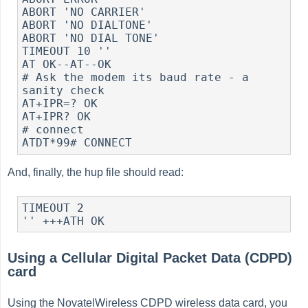
ABORT 'NO CARRIER'

ABORT 'NO DIALTONE'

ABORT 'NO DIAL TONE'

TIMEOUT 10 ''

AT OK--AT--OK

# Ask the modem its baud rate - a 
sanity check

AT+IPR=? OK

AT+IPR? OK

# connect

And, finally, the hup file should read:
TIMEOUT 2

Using a Cellular Digital Packet Data (CDPD)
card
Using the NovatelWireless CDPD wireless data card, you