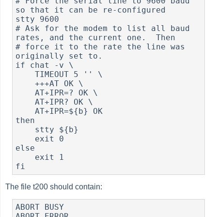
# Force the serial line to 9600 baud 
so that it can be re-configured

stty 9600

# Ask for the modem to list all baud 
rates, and the current one.  Then

# force it to the rate the line was 
originally set to.

if chat -v \

    TIMEOUT 5 '' \

    +++AT OK \

    AT+IPR=? OK \

    AT+IPR? OK \

    AT+IPR=${b} OK

then

    stty ${b}

    exit 0

else

    exit 1

The file t200 should contain:
ABORT BUSY

ABORT ERROR
