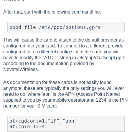
After that, start with the following commandline:
This will cause the card to attach to the default provider as
configured into your card. To connect to a different provider
configured into a different config slot in the card, you will
have to modify the "ATDT" string in /etc/ppp/chatscript.gprs
according to the documentation provided by
NovatelWireless.
As documentation for these cards is not easily found
anymore, these are typically the only settings you will ever
need to do, where 'apn' is the APN (Access Point Name)
supplied to you by your mobile operator and 1234 is the PIN
number for your SIM card:
at+cgdcont=1,"IP","apn"
