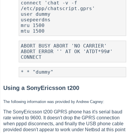
connect 'chat -v -f 
/etc/ppp/chatscript.gprs'

user dummy

usepeerdns

mru 1500

ABORT BUSY ABORT 'NO CARRIER' 
ABORT ERROR '' AT OK 'ATDT*99#' 
Using a SonyEricsson t200
The following information was provided by Andrew Cagney:
The SonyEricsson t200 GPRS phone has it's serial baud
rate wired to 9600. It doesn't drop the GPRS connection
when pppd disconnects, and finally the USB phone cable
provided doesn't appear to work under Netbsd at this point