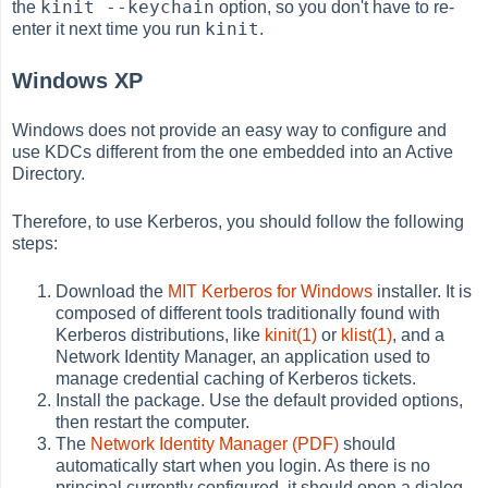
kinit --keychain
the
option, so you don't have to re-
kinit
enter it next time you run
.
Windows XP
Windows does not provide an easy way to configure and
use KDCs different from the one embedded into an Active
Directory.
Therefore, to use Kerberos, you should follow the following
steps:
Download the
MIT Kerberos for Windows
installer. It is
composed of different tools traditionally found with
Kerberos distributions, like
kinit(1)
or
klist(1)
, and a
Network Identity Manager, an application used to
manage credential caching of Kerberos tickets.
Install the package. Use the default provided options,
then restart the computer.
The
Network Identity Manager (PDF)
should
automatically start when you login. As there is no
principal currently configured, it should open a dialog