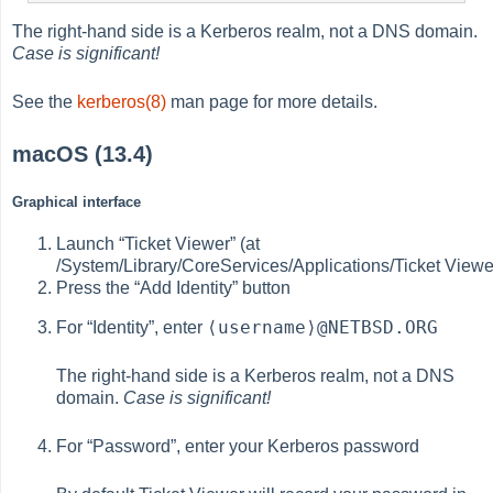
The right-hand side is a Kerberos realm, not a DNS domain.
Case is significant!
See the
kerberos(8)
man page for more details.
macOS (13.4)
Graphical interface
Launch “Ticket Viewer” (at
/System/Library/CoreServices/Applications/Ticket Viewe
Press the “Add Identity” button
⟨username⟩@NETBSD.ORG
For “Identity”, enter
The right-hand side is a Kerberos realm, not a DNS
domain.
Case is significant!
For “Password”, enter your Kerberos password