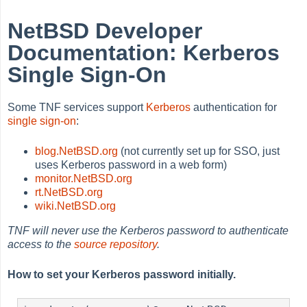
NetBSD Developer
Documentation: Kerberos
Single Sign-On
Some TNF services support
Kerberos
authentication for
single sign-on
:
blog.NetBSD.org
(not currently set up for SSO, just
uses Kerberos password in a web form)
monitor.NetBSD.org
rt.NetBSD.org
wiki.NetBSD.org
TNF will never use the Kerberos password to authenticate
access to the
source repository
.
How to set your Kerberos password initially.