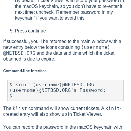
By default Ticket Viewer will record your password in
the macOS keychain, so you don't have to re-enter it
next time; uncheck “Remember password in my
keychain” if you want to avoid this.
Press continue
If successful, you'll be returned to the main window with a
⟨username⟩
new entry below the icons containing
@NETBSD.ORG
and the date and time which the ticket
obtained is due to expire.
Command-line interface
$ kinit ⟨username⟩@NETBSD.ORG

⟨username⟩@NETBSD.ORG's Password: 

$ 
klist
kinit
The
command will show current tickets. A
-
created entry will also show up in Ticket Viewer.
You can record the password in the macOS keychain with