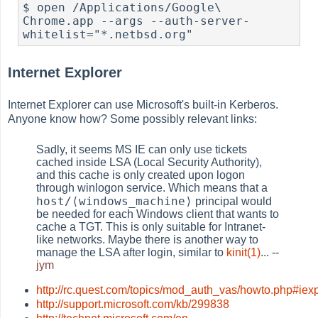
$ open /Applications/Google\ 
Chrome.app --args --auth-server-
whitelist="*.netbsd.org"
Internet Explorer
Internet Explorer can use Microsoft's built-in Kerberos.
Anyone know how? Some possibly relevant links:
Sadly, it seems MS IE can only use tickets
cached inside LSA (Local Security Authority),
and this cache is only created upon logon
through winlogon service. Which means that a
host/⟨windows_machine⟩
principal would
be needed for each Windows client that wants to
cache a TGT. This is only suitable for Intranet-
like networks. Maybe there is another way to
manage the LSA after login, similar to
kinit(1)
... --
jym
http://rc.quest.com/topics/mod_auth_vas/howto.php#iex
http://support.microsoft.com/kb/299838