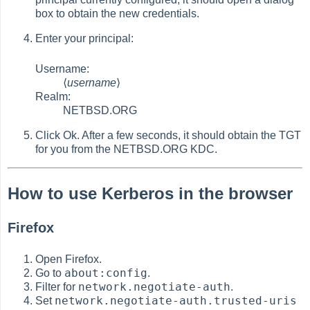
box to obtain the new credentials.
Enter your principal:
Username:
⟨
username
⟩
Realm:
NETBSD.ORG
Click Ok. After a few seconds, it should obtain the TGT
for you from the NETBSD.ORG KDC.
How to use Kerberos in the browser
Firefox
Open Firefox.
about:config
Go to
.
network.negotiate-auth
Filter for
.
network.negotiate-auth.trusted-uris
Set