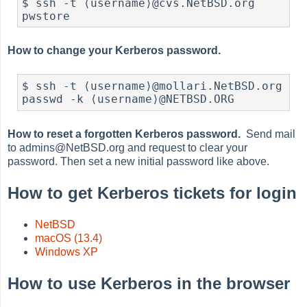
$ ssh -t ⟨username⟩@cvs.NetBSD.org 
pwstore
How to change your Kerberos password.
$ ssh -t ⟨username⟩@mollari.NetBSD.org 
passwd -k ⟨username⟩@NETBSD.ORG
How to reset a forgotten Kerberos password.
Send mail
to admins@NetBSD.org and request to clear your
password. Then set a new initial password like above.
How to get Kerberos tickets for login
NetBSD
macOS (13.4)
Windows XP
How to use Kerberos in the browser