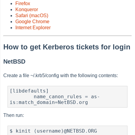
Firefox
Konqueror
Safari (macOS)
Google Chrome
Internet Explorer
How to get Kerberos tickets for login
NetBSD
Create a file ~/.krb5/config with the following contents:
[libdefaults]

	name_canon_rules = as-
is:match_domain=NetBSD.org
Then run:
$ kinit ⟨username⟩@NETBSD.ORG