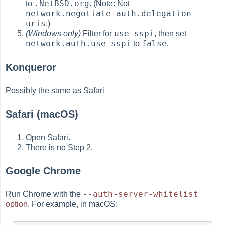
.NetBSD.org
to
. (Note: Not
network.negotiate-auth.delegation-
uris
.)
use-sspi
(Windows only)
Filter for
, then set
network.auth.use-sspi
false
to
.
Konqueror
Possibly the same as Safari
Safari (macOS)
Open Safari.
There is no Step 2.
Google Chrome
--auth-server-whitelist
Run Chrome with the
option
. For example, in macOS: