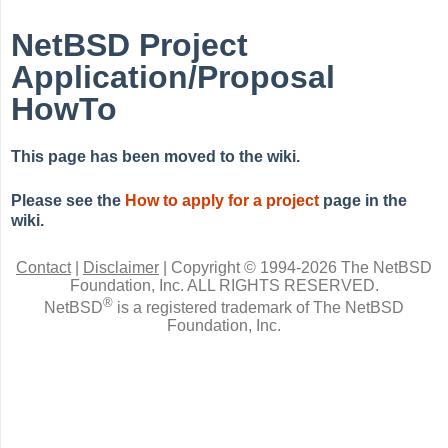
NetBSD Project
Application/Proposal
HowTo
This page has been moved to the wiki.
Please see the
How to apply for a project
page in the
wiki.
Contact
|
Disclaimer
|
Copyright © 1994-2026 The NetBSD
Foundation, Inc.
ALL RIGHTS RESERVED.
®
NetBSD
is a registered trademark of The NetBSD
Foundation, Inc.