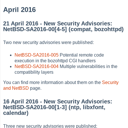
April 2016
21 April 2016 - New Security Advisories:
NetBSD-SA2016-00[4-5] (compat, bozohttpd)
Two new security advisories were published:
NetBSD-SA2016-005
Potential remote code
execution in the bozohttpd CGI handlers
NetBSD-SA2016-004
Multiple vulnerabilities in the
compatibility layers
You can find more information about them on the
Security
and NetBSD
page.
16 April 2016 - New Security Advisories:
NetBSD-SA2016-00[1-3] (ntp, libxfont,
calendar)
Three new security advisories were published: