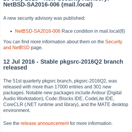
NetBSD-SA2016-006 (mail.local)
A new security advisory was published:
NetBSD-SA2016-006
Race condition in mail.local(8)
You can find more information about them on the
Security
and NetBSD
page.
12 Jul 2016 - Stable pkgsrc-2016Q2 branch
released
The 51st quarterly pkgsrc branch, pkgsrc-2016Q2, was
released with more than 17000 entries and 301 new
packages. Notable new packages include Ardour (Digital
Audio Workstation), Code::Blocks IDE, CodeLite IDE,
CoreCLR (.NET runtime and library), and the MATE desktop
environment.
See the
release announcement
for more information.