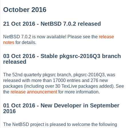
October 2016
21 Oct 2016 - NetBSD 7.0.2 released
NetBSD 7.0.2 is now available! Please see the
release
notes
for details.
03 Oct 2016 - Stable pkgsrc-2016Q3 branch
released
The 52nd quarterly pkgsrc branch, pkgsrc-2016Q3, was
released with more than 17000 entries and 276 new
packages (including over 30 TexLive packages added). See
the
release announcement
for more information.
01 Oct 2016 - New Developer in September
2016
The NetBSD project is pleased to welcome the following