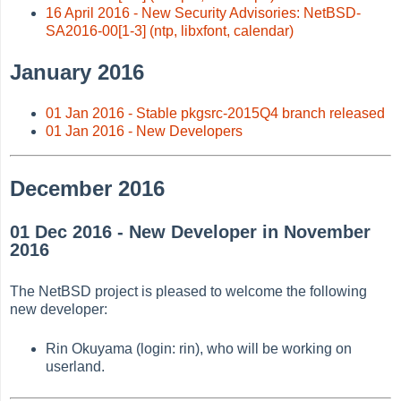
16 April 2016 - New Security Advisories: NetBSD-
SA2016-00[1-3] (ntp, libxfont, calendar)
January 2016
01 Jan 2016 - Stable pkgsrc-2015Q4 branch released
01 Jan 2016 - New Developers
December 2016
01 Dec 2016 - New Developer in November
2016
The NetBSD project is pleased to welcome the following
new developer:
Rin Okuyama (login: rin), who will be working on
userland.