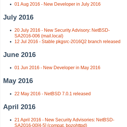
01 Aug 2016 - New Developer in July 2016
July 2016
20 July 2016 - New Security Advisory: NetBSD-
SA2016-006 (mail.local)
12 Jul 2016 - Stable pkgsrc-2016Q2 branch released
June 2016
01 Jun 2016 - New Developer in May 2016
May 2016
22 May 2016 - NetBSD 7.0.1 released
April 2016
21 April 2016 - New Security Advisories: NetBSD-
SA2016-00[4-5] (compat, bozohttpd)