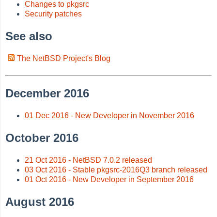
Changes to pkgsrc
Security patches
See also
The NetBSD Project's Blog
December 2016
01 Dec 2016 - New Developer in November 2016
October 2016
21 Oct 2016 - NetBSD 7.0.2 released
03 Oct 2016 - Stable pkgsrc-2016Q3 branch released
01 Oct 2016 - New Developer in September 2016
August 2016