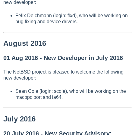
new developer:
Felix Deichmann (login: flxd), who will be working on
bug fixing and device drivers.
August 2016
01 Aug 2016 - New Developer in July 2016
The NetBSD project is pleased to welcome the following
new developer:
Sean Cole (login: scole), who will be working on the
macppc port and ia64.
July 2016
20 July 2016 - New Security Advisory: