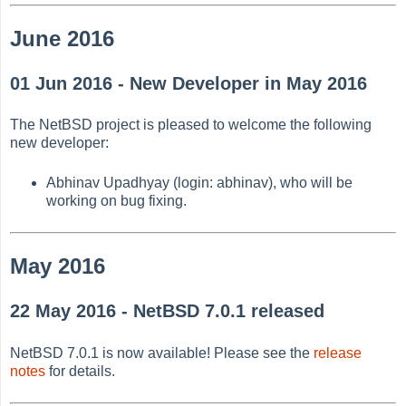
June 2016
01 Jun 2016 - New Developer in May 2016
The NetBSD project is pleased to welcome the following
new developer:
Abhinav Upadhyay (login: abhinav), who will be
working on bug fixing.
May 2016
22 May 2016 - NetBSD 7.0.1 released
NetBSD 7.0.1 is now available! Please see the
release
notes
for details.