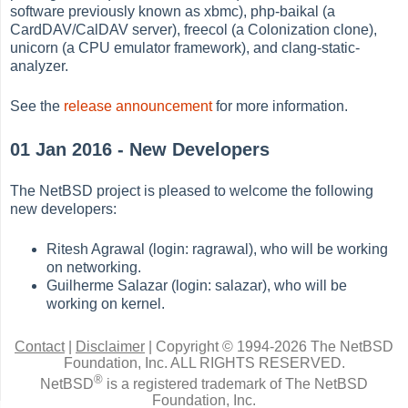
software previously known as xbmc), php-baikal (a
CardDAV/CalDAV server), freecol (a Colonization clone),
unicorn (a CPU emulator framework), and clang-static-
analyzer.
See the
release announcement
for more information.
01 Jan 2016 - New Developers
The NetBSD project is pleased to welcome the following
new developers:
Ritesh Agrawal (login: ragrawal), who will be working
on networking.
Guilherme Salazar (login: salazar), who will be
working on kernel.
Contact
|
Disclaimer
|
Copyright © 1994-2026 The NetBSD
Foundation, Inc.
ALL RIGHTS RESERVED.
®
NetBSD
is a registered trademark of The NetBSD
Foundation, Inc.