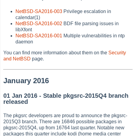
NetBSD-SA2016-003
Privilege escalation in
calendar(1)
NetBSD-SA2016-002
BDF file parsing issues in
libXfont
NetBSD-SA2016-001
Multiple vulnerabilities in ntp
daemon
You can find more information about them on the
Security
and NetBSD
page.
January 2016
01 Jan 2016 - Stable pkgsrc-2015Q4 branch
released
The pkgsrc developers are proud to announce the pkgsrc-
2015Q3 branch. There are 16846 possible packages in
pkgsrc-2015Q4, up from 16764 last quarter. Notable new
packages this quarter include kodi (home media center