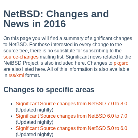
NetBSD: Changes and
News in 2016
On this page you will find a summary of significant changes
to NetBSD. For those interested in every change to the
source tree, there is no substitute for subscribing to the
source-changes
mailing list. Significant news related to the
NetBSD Project is also included here. Changes to
pkgsrc
are also listed here. All of this information is also available
in
rss/xml
format.
Changes to specific areas
Significant Source changes from NetBSD 7.0 to 8.0
(Updated nightly)
Significant Source changes from NetBSD 6.0 to 7.0
(Updated nightly)
Significant Source changes from NetBSD 5.0 to 6.0
(Updated nightly)