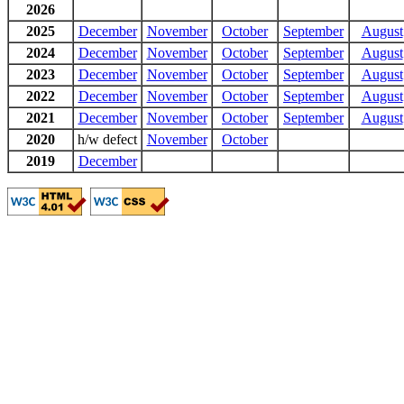
2026
2025
December
November
October
September
August
2024
December
November
October
September
August
2023
December
November
October
September
August
2022
December
November
October
September
August
2021
December
November
October
September
August
2020
h/w defect
November
October
2019
December