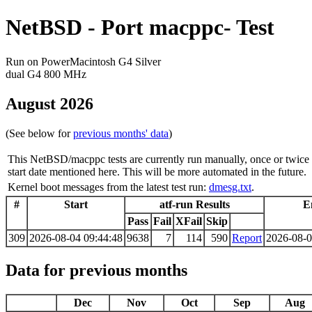
NetBSD - Port macppc- Test
Run on PowerMacintosh G4 Silver
dual G4 800 MHz
August 2026
(See below for
previous months' data
)
This NetBSD/macppc tests are currently run manually, once or twice 
start date mentioned here. This will be more automated in the future.
Kernel boot messages from the latest test run:
dmesg.txt
.
#
Start
atf-run Results
E
Pass
Fail
XFail
Skip
309
2026-08-04 09:44:48
9638
7
114
590
Report
2026-08-0
Data for previous months
Dec
Nov
Oct
Sep
Aug