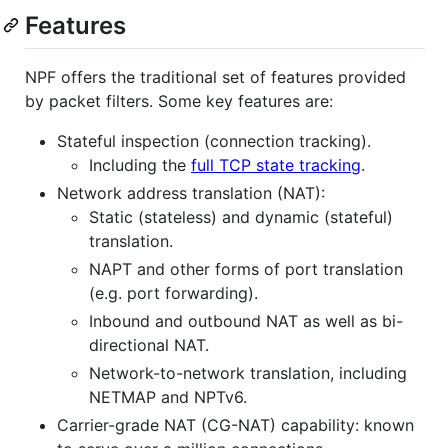
Features
NPF offers the traditional set of features provided
by packet filters. Some key features are:
Stateful inspection (connection tracking).
Including the
full TCP state tracking
.
Network address translation (NAT):
Static (stateless) and dynamic (stateful)
translation.
NAPT and other forms of port translation
(e.g. port forwarding).
Inbound and outbound NAT as well as bi-
directional NAT.
Network-to-network translation, including
NETMAP and NPTv6.
Carrier-grade NAT (CG-NAT) capability: known