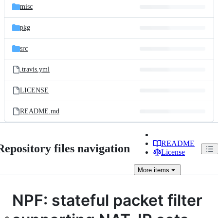
misc
pkg
src
.travis.yml
LICENSE
README.md
README
Repository files navigation
License
More
items
NPF: stateful packet filter