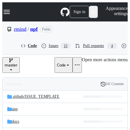
S
Navigation Menu
Appearance
k
Sign in
settings
i
p
t
rmind
/
npf
Public
o
c
o
Code
Issues
Pull requests
15
4
n
t
e
Open more actions menu
n
master
Code
t
241 Commits
Folders
History
Latest
and
.github/
ISSUE_TEMPLATE
commit
files
app
docs