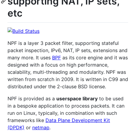
supporting NAT, IP sets,
etc
NPF is a layer 3 packet filter, supporting stateful
packet inspection, IPv6, NAT, IP sets, extensions and
many more. It uses
BPF
as its core engine and it was
designed with a focus on high performance,
scalability, multi-threading and modularity. NPF was
written from scratch in 2009. It is written in C99 and
distributed under the 2-clause BSD license.
NPF is provided as a
userspace library
to be used
in a bespoke application to process packets. It can
run on Linux, typically, in combination with such
frameworks like
Data Plane Development Kit
(DPDK)
or
netmap
.